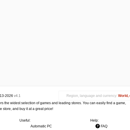
013-2026
v4.1
Region, language and currency:
World, 
s the widest selection of games and leading stores. You can easily find a game,
store, and buy it at a great price!
Useful:
Help:
Automatic PC
FAQ