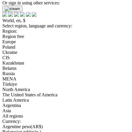
Or sign in using other services:
World, en, $
Select region, language and currency:
Region:
Region free
Europe
Poland
Ukraine
CIS
Kazakhstan
Belarus
Russia
MENA
Türkiye
North America
The United States of America
Latin America
Argentina
Asia
All regions
Currency:
Argentine peso(AR$)
Belarusian rubles(р.)