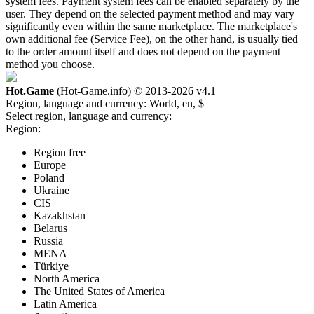
system fees. Payment system fees can be enabled separately by the
user. They depend on the selected payment method and may vary
significantly even within the same marketplace. The marketplace's
own additional fee (Service Fee), on the other hand, is usually tied
to the order amount itself and does not depend on the payment
method you choose.
Hot.Game
(Hot-Game.info) © 2013-2026
v4.1
Region, language and currency:
World, en, $
Select region, language and currency:
Region:
Region free
Europe
Poland
Ukraine
CIS
Kazakhstan
Belarus
Russia
MENA
Türkiye
North America
The United States of America
Latin America