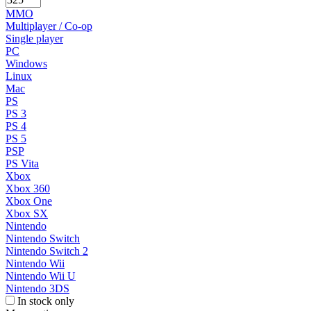
MMO
Multiplayer / Co-op
Single player
PC
Windows
Linux
Mac
PS
PS 3
PS 4
PS 5
PSP
PS Vita
Xbox
Xbox 360
Xbox One
Xbox SX
Nintendo
Nintendo Switch
Nintendo Switch 2
Nintendo Wii
Nintendo Wii U
Nintendo 3DS
In stock only