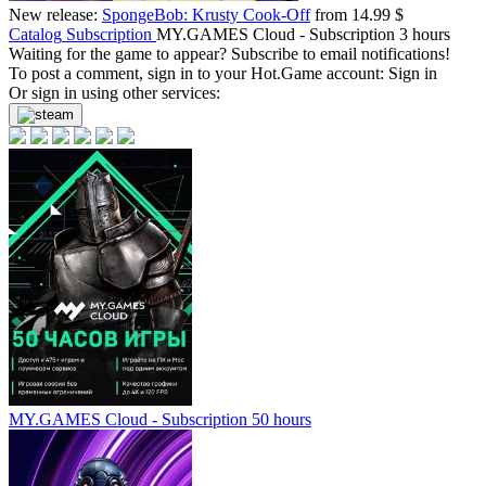
New release:
SpongeBob: Krusty Cook-Off
from 14.99 $
Catalog
Subscription
MY.GAMES Cloud - Subscription 3 hours
Waiting for the game to appear? Subscribe to email notifications!
To post a comment, sign in to your
Hot.Game
account:
Sign in
Or sign in using other services:
MY.GAMES Cloud - Subscription 50 hours