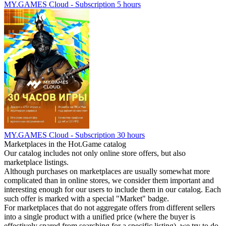
MY.GAMES Cloud - Subscription 5 hours
MY.GAMES Cloud - Subscription 30 hours
Marketplaces in the Hot.Game catalog
Our catalog includes not only online store offers, but also
marketplace listings.
Although purchases on marketplaces are usually somewhat more
complicated than in online stores, we consider them important and
interesting enough for our users to include them in our catalog. Each
such offer is marked with a special "Market" badge.
For marketplaces that do not aggregate offers from different sellers
into a single product with a unified price (where the buyer is
effectively spared from searching for a specific listing), we try to do