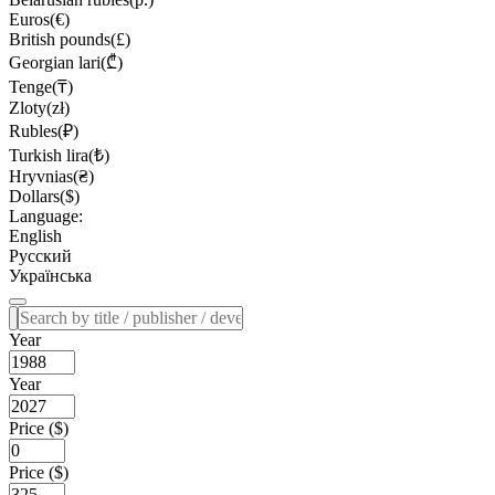
Euros(€)
British pounds(£)
Georgian lari(₾)
Tenge(₸)
Zloty(zł)
Rubles(₽)
Turkish lira(₺)
Hryvnias(₴)
Dollars($)
Language:
English
Русский
Українська
Year
Year
Price ($)
Price ($)