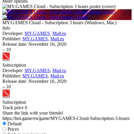
More options
MY.GAMES Cloud - Subscription 3 hours
(
Windows, Mac
)
Info
Developer:
MY.GAMES
,
Mail.ru
Publisher:
MY.GAMES
,
Mail.ru
Release date:
November 16, 2020
–
10
Subscription
Developer:
MY.GAMES
,
Mail.ru
Publisher:
MY.GAMES
,
Mail.ru
Release date:
November 16, 2020
–
10
Subscription
Track price
0
Share the link with your friends!
https://hot.game/en/game/MYGAMES-Cloud-Subscription-3-hours
Default
Prices