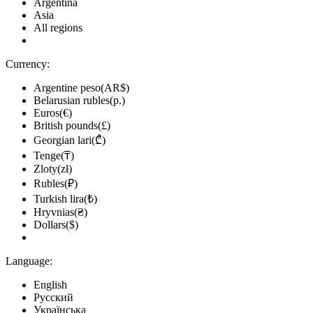
Argentina
Asia
All regions
Currency:
Argentine peso(AR$)
Belarusian rubles(р.)
Euros(€)
British pounds(£)
Georgian lari(₾)
Tenge(₸)
Zloty(zł)
Rubles(₽)
Turkish lira(₺)
Hryvnias(₴)
Dollars($)
Language:
English
Русский
Українська