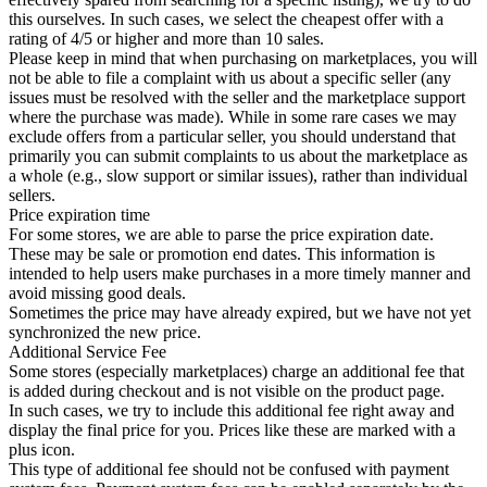
this ourselves. In such cases, we select the cheapest offer with a
rating of 4/5 or higher and more than 10 sales.
Please keep in mind that when purchasing on marketplaces, you will
not be able to file a complaint with us about a specific seller (any
issues must be resolved with the seller and the marketplace support
where the purchase was made). While in some rare cases we may
exclude offers from a particular seller, you should understand that
primarily you can submit complaints to us about the marketplace as
a whole (e.g., slow support or similar issues), rather than individual
sellers.
Price expiration time
For some stores, we are able to parse the price expiration date.
These may be sale or promotion end dates. This information is
intended to help users make purchases in a more timely manner and
avoid missing good deals.
Sometimes the price may have already expired, but we have not yet
synchronized the new price.
Additional Service Fee
Some stores (especially marketplaces) charge an additional fee that
is added during checkout and is not visible on the product page.
In such cases, we try to include this additional fee right away and
display the final price for you. Prices like these are marked with a
plus icon.
This type of additional fee should not be confused with payment