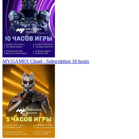
MY.GAMES Cloud - Subscription 10 hours