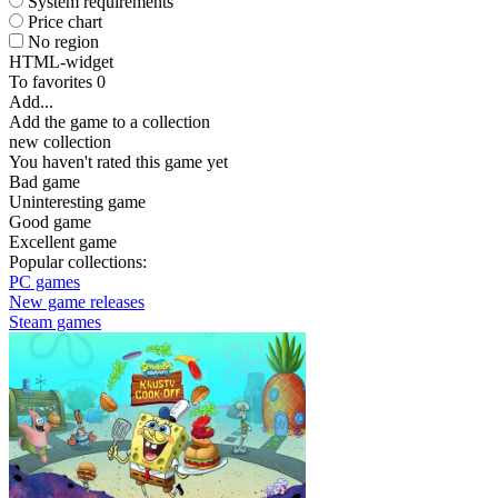
System requirements
Price chart
No region
HTML-widget
To favorites
0
Add...
Add the game to a collection
new collection
You haven't rated this game yet
Bad game
Uninteresting game
Good game
Excellent game
Popular collections:
PC games
New game releases
Steam games