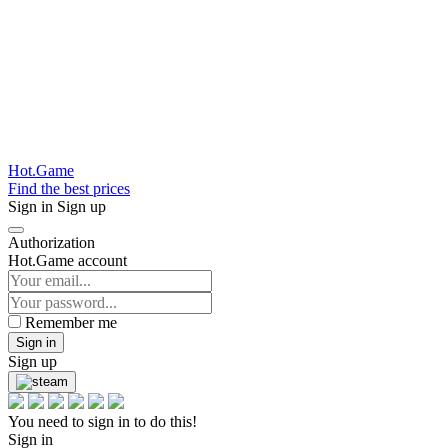
Hot.Game
Find the best prices
Sign in
Sign up
Authorization
Hot.Game account
Remember me
Sign in
Sign up
You need to sign in to do this!
Sign in