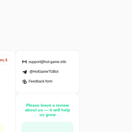
en, $
support@hot-game.info
@HotGameTGBot
Feedback form
Please leave a review
about us — it will help
us grow