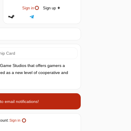
Sign in
Sign up
hip Card
x Game Studios that offers gamers a
ibed as a new level of cooperative and
o email notifications!
ount:
Sign in