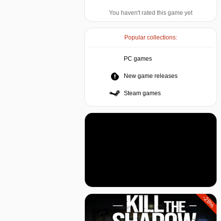
You haven't rated this game yet
Popular collections:
PC games
New game releases
Steam games
-28%