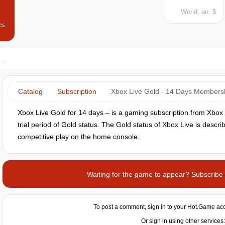
World, en, $
es
Catalog
Subscription
Xbox Live Gold - 14 Days Members
Xbox Live Gold for 14 days –‌‌ is a gaming subscription from Xbo
trial period of Gold status. The Gold status of Xbox Live is descr
competitive play on the home console.
Waiting for the game to appear? Subscribe t
To post a comment, sign in to your
Hot.Game
acc
Or sign in using other services: