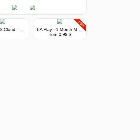
-83%
MY.GAMES Cloud - Subscription 10 hours
EA Play - 1 Month Membership
from 0.99 $