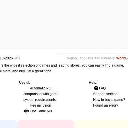
013-2026
v4.1
Region, language and currency:
World, 
s the widest selection of games and leading stores. You can easily find a game,
store, and buy it at a great price!
Useful:
Help:
Automatic PC
FAQ
comparison with game
Support service
system requirements
How to buy a game?
Fee inclusion
Found an error?
Hot.Game API