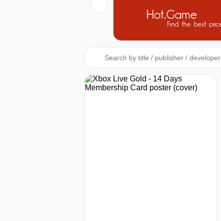
Hot.Game
Find the best pric