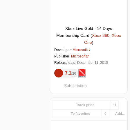
Xbox Live Gold - 14 Days
Membership Card
(
Xbox 360, Xbox
One
)
Developer:
Microsoft
Publisher:
Microsoft
Release date:
December 11, 2015
7.1
10
Subscription
Track price
11
To favorites
0
Add...