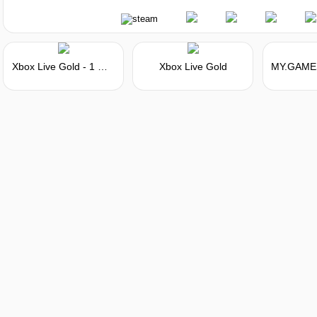
Xbox Live Gold - 1 Month Membership Card
Xbox Live Gold