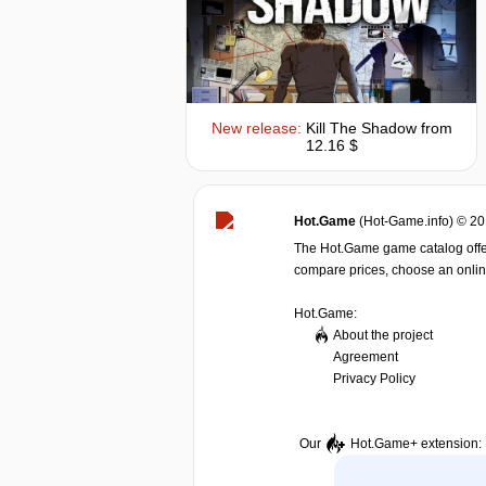
New release:
Kill The Shadow
from
12.16 $
Hot.Game
(Hot-Game.info) © 2
The Hot.Game game catalog offer
compare prices, choose an online 
Hot.Game:
About the project
Agreement
Privacy Policy
Our
Hot.Game+
extension: