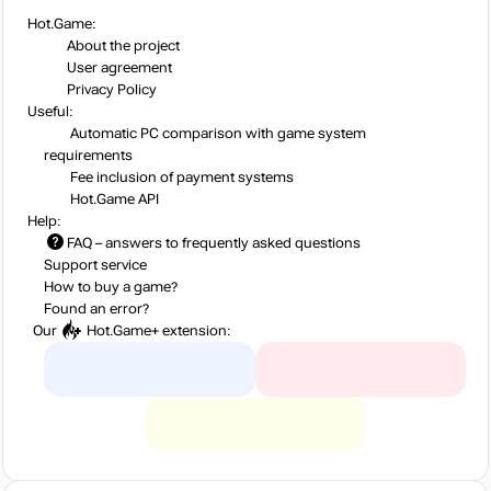
Hot.Game:
About the project
User agreement
Privacy Policy
Useful:
Automatic PC comparison with game system
requirements
Fee inclusion
of payment systems
Hot.Game API
Help:
FAQ
– answers to frequently asked questions
Support service
How to buy a game?
Found an error?
Our
Hot.Game+
extension: