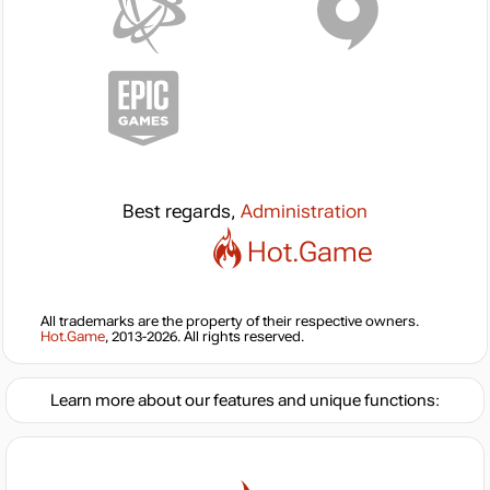
Best regards,
Administration
Hot.Game
All trademarks are the property of their respective owners.
Hot.Game
, 2013-2026. All rights reserved.
Learn more about our features and unique functions: