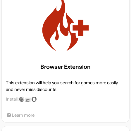
Browser Extension
This extension will help you search for games more easily
and never miss discounts!
Install:
Learn more