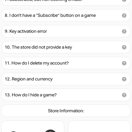
I don’t have a “Subscribe” button on a game
Key activation error
The store did not provide a key
How do I delete my account?
Region and currency
How do I hide a game?
Store Information: