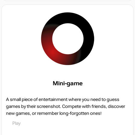
Mini-game
A small piece of entertainment where you need to guess
games by their screenshot. Compete with friends, discover
new games, or remember long-forgotten ones!
Play