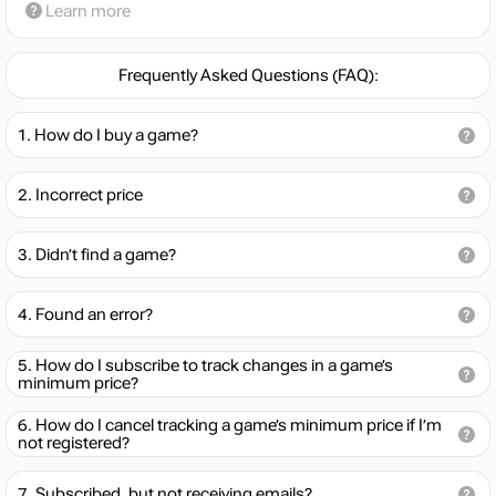
Learn more
Frequently Asked Questions (FAQ):
How do I buy a game?
Incorrect price
Didn’t find a game?
Found an error?
How do I subscribe to track changes in a game’s
minimum price?
How do I cancel tracking a game’s minimum price if I’m
not registered?
Subscribed, but not receiving emails?