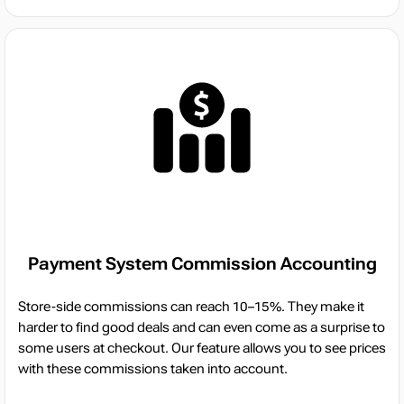
Payment System Commission Accounting
Store-side commissions can reach 10–15%. They make it
harder to find good deals and can even come as a surprise to
some users at checkout. Our feature allows you to see prices
with these commissions taken into account.