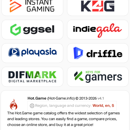
Hot.Game
(Hot-Game.info) © 2013-2026
v4.1
Region, language and currency:
World, en, $
The Hot.Game game catalog offers the widest selection of games
and leading stores. You can easily find a game, compare prices,
choose an online store, and buy it at a great price!