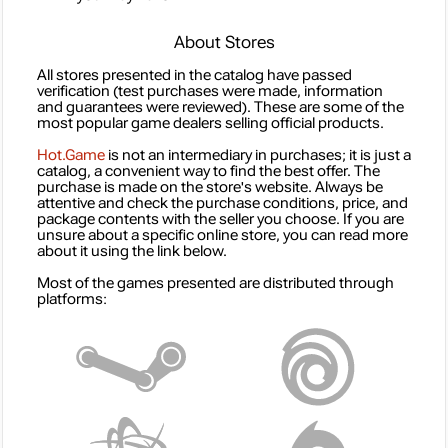
About Stores
All stores presented in the catalog have passed
verification (test purchases were made, information
and guarantees were reviewed). These are some of the
most popular game dealers selling official products.
Hot.Game
is not an intermediary in purchases; it is just a
catalog, a convenient way to find the best offer. The
purchase is made on the store's website. Always be
attentive and check the purchase conditions, price, and
package contents with the seller you choose. If you are
unsure about a specific online store, you can read more
about it using the link below.
Most of the games presented are distributed through
platforms: