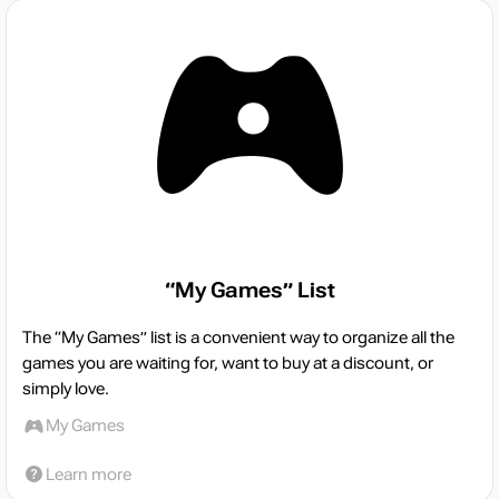
“My Games” List
The “My Games” list is a convenient way to organize all the
games you are waiting for, want to buy at a discount, or
simply love.
My Games
Learn more