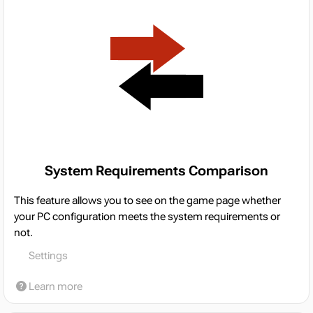
System Requirements Comparison
This feature allows you to see on the game page whether
your PC configuration meets the system requirements or
not.
Settings
Learn more