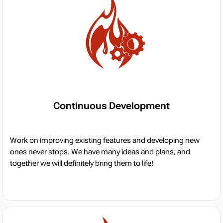
Continuous Development
Work on improving existing features and developing new
ones never stops. We have many ideas and plans, and
together we will definitely bring them to life!