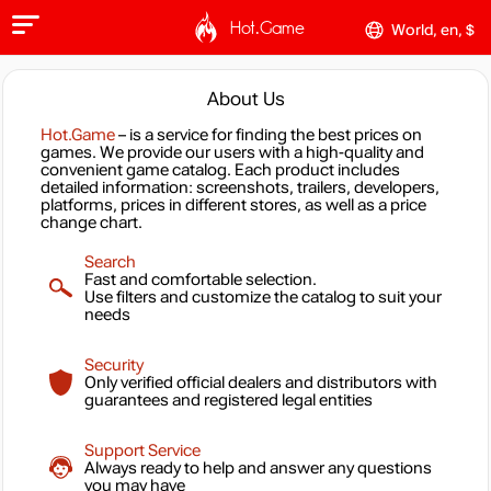
Hot.Game
World, en, $
About Us
Hot.Game
– is a service for finding the best prices on
games. We provide our users with a high-quality and
convenient game catalog. Each product includes
detailed information: screenshots, trailers, developers,
platforms, prices in different stores, as well as a price
change chart.
Search
Fast and comfortable selection.
Use filters and customize the catalog to suit your
needs
Security
Only verified official dealers and distributors with
guarantees and registered legal entities
Support Service
Always ready to help and answer any questions
you may have