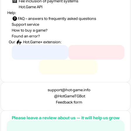
Fee inclusion
of payment systems
Hot.Game API
Help:
FAQ
– answers to frequently asked questions
Support service
How to buy a game?
Found an error?
Our
Hot.Game+
extension:
support@hot-game.info
@HotGameTGBot
Feedback form
Please leave a review about us — it will help us grow