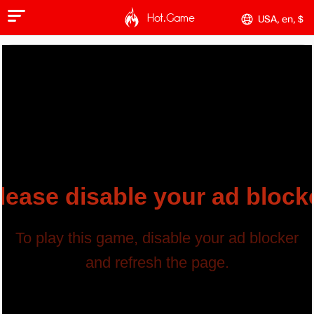
Hot.Game
USA, en, $