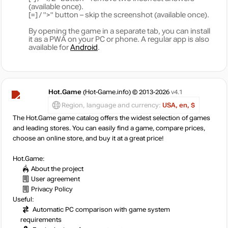
(available once).
[=] / ">" button – skip the screenshot (available once).
By opening the game in a separate tab, you can install
it as a PWA on your PC or phone. A regular app is also
available for
Android
.
Hot.Game
(Hot-Game.info) © 2013-2026
v4.1
Region, language and currency:
USA, en, $
The Hot.Game game catalog offers the widest selection of games
and leading stores. You can easily find a game, compare prices,
choose an online store, and buy it at a great price!
Hot.Game:
About the project
User agreement
Privacy Policy
Useful:
Automatic PC comparison with game system
requirements