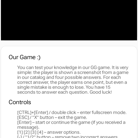
Our Game :)
You can test your knowledge in our GG game. It is very
simple: the player is shown a screenshot from a game
in our catalog and four possible answers. For each
correct answer, the player earns one point, but even a
single mistake is enough to lose. You have 15
seconds to answer each question. Good luck!
Controls
[CTRL]+[Enter] / double click – enter fullscreen mode.
[ESC] / "X" button – exit the game.
[Enter] – start or continue the game (if you received a
message).
[1] [2] [3] [4] – answer options.
[-] / "1/2" button – remove two incorrect answers