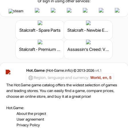
Or sign in using other services:
Stalcraft - Spare Parts
Stalcraft - Newbie Explorer
Stalcraft - Premium 180 days
Assassin's Creed: Valhalla - Helix Credits Pack
Hot.Game
(Hot-Game.info) © 2013-2026
v4.1
Region, language and currency:
World, en, $
The Hot.Game game catalog offers the widest selection of games
and leading stores. You can easily find a game, compare prices,
choose an online store, and buy it at a great price!
Hot.Game:
About the project
User agreement
Privacy Policy