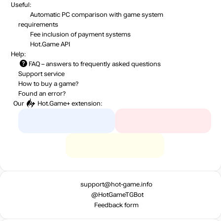
Useful:
Automatic PC comparison with game system
requirements
Fee inclusion
of payment systems
Hot.Game API
Help:
FAQ
– answers to frequently asked questions
Support service
How to buy a game?
Found an error?
Our
Hot.Game+
extension:
support@hot-game.info
@HotGameTGBot
Feedback form