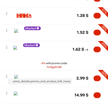
-91%
1.28
$
-90%
Market
1.52
$
-89%
Market
1.62
$
-8%
with promo code:
hotgame8
-80%
2.99
$
price_details.promo_end_at.days_left_many
14.99
$