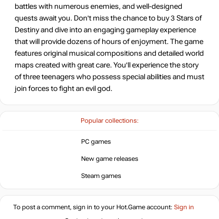
battles with numerous enemies, and well-designed
quests await you. Don't miss the chance to buy 3 Stars of
Destiny and dive into an engaging gameplay experience
that will provide dozens of hours of enjoyment. The game
features original musical compositions and detailed world
maps created with great care. You'll experience the story
of three teenagers who possess special abilities and must
join forces to fight an evil god.
Popular collections:
PC games
New game releases
Steam games
To post a comment, sign in to your
Hot.Game
account:
Sign in