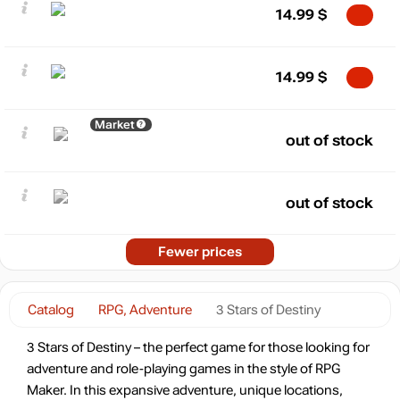
14.99
$
14.99
$
Market
out of stock
out of stock
Fewer prices
Catalog
RPG, Adventure
3 Stars of Destiny
3 Stars of Destiny – the perfect game for those looking for
adventure and role-playing games in the style of RPG
Maker. In this expansive adventure, unique locations,