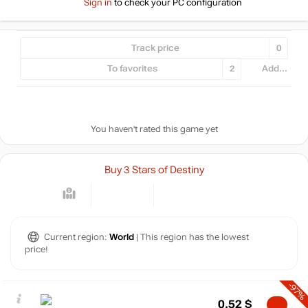
Sign in
to check your PC configuration
Track price
0
To favorites
2
Add...
You haven't rated this game yet
Buy 3 Stars of Destiny
Current region:
World
| This region has the lowest
price!
-97%
0.52
$