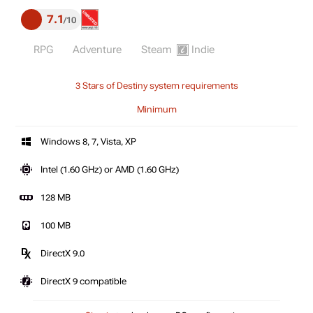
7.1
10
RPG
Adventure
Steam
Indie
3 Stars of Destiny system requirements
Minimum
Windows 8, 7, Vista, XP
Intel (1.60 GHz) or AMD (1.60 GHz)
128 MB
100 MB
DirectX 9.0
DirectX 9 compatible