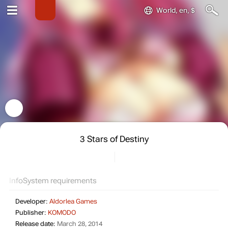
World, en, $
3 Stars of Destiny
Info
System requirements
Developer:
Aldorlea Games
Publisher:
KOMODO
Release date:
March 28, 2014