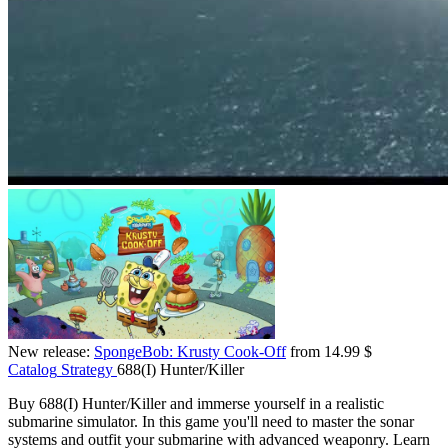
New release:
SpongeBob: Krusty Cook-Off
from 14.99 $
Catalog
Strategy
688(I) Hunter/Killer
Buy 688(I) Hunter/Killer and immerse yourself in a realistic
submarine simulator. In this game you'll need to master the sonar
systems and outfit your submarine with advanced weaponry. Learn