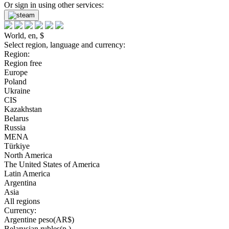
Or sign in using other services:
World, en, $
Select region, language and currency:
Region:
Region free
Europe
Poland
Ukraine
CIS
Kazakhstan
Belarus
Russia
MENA
Türkiye
North America
The United States of America
Latin America
Argentina
Asia
All regions
Currency:
Argentine peso(AR$)
Belarusian rubles(р.)