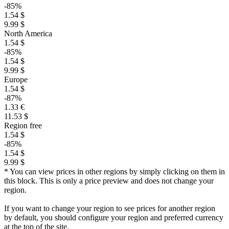
-85%
1.54 $
9.99 $
North America
1.54 $
-85%
1.54 $
9.99 $
Europe
1.54 $
-87%
1.33 €
11.53 $
Region free
1.54 $
-85%
1.54 $
9.99 $
* You can view prices in other regions by simply clicking on them in
this block. This is only a price preview and does not change your
region.
If you want to change your region to see prices for another region
by default, you should configure your region and preferred currency
at the top of the site.