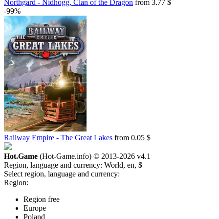
Northgard - Nidhogg, Clan of the Dragon
from 3.77 $
-99%
Railway Empire - The Great Lakes
from 0.05 $
Hot.Game
(Hot-Game.info) © 2013-2026
v4.1
Region, language and currency:
World, en, $
Select region, language and currency:
Region:
Region free
Europe
Poland