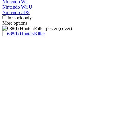
Nintendo Wii
Nintendo Wii U
Nintendo 3DS
In stock only
More options