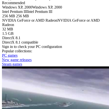
Recommended
Windows XP, 2000
Windows XP, 2000
Intel Pentium III
Intel Pentium III
256 MB
256 MB
NVIDIA GeForce or AMD Radeon
NVIDIA GeForce or AMD
Radeon
32 MB
1.5 GB
DirectX 8.1
DirectX 8.1 compatible
Sign in
to check your PC configuration
Popular collections:
PC games
New game releases
Steam games