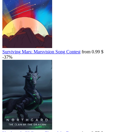
Surviving Mars: Marsvision Song Contest
from 0.99 $
-37%