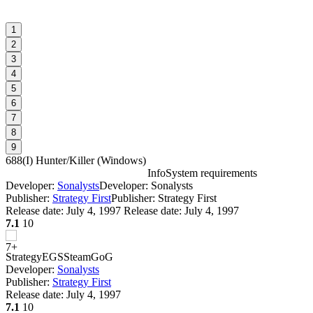
1
2
3
4
5
6
7
8
9
688(I) Hunter/Killer
(
Windows
)
Info
System requirements
Developer:
Sonalysts
Developer: Sonalysts
6
Publisher:
Strategy First
Publisher: Strategy First
Release date:
July 4, 1997
Release date: July 4, 1997
7.1
10
I
Strategy
EGS
Steam
GoG
Developer:
Sonalysts
Publisher:
Strategy First
Release date:
July 4, 1997
D
7.1
10
D