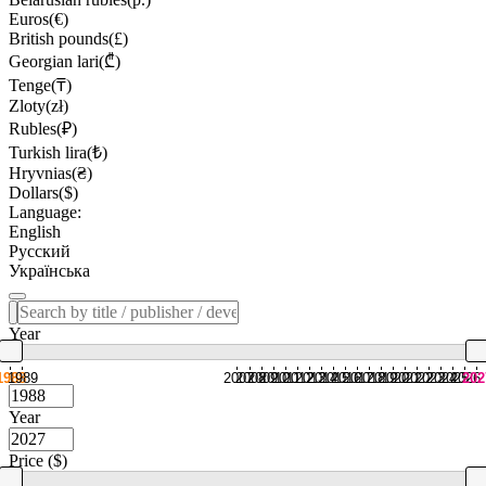
Euros(€)
British pounds(£)
Georgian lari(₾)
Tenge(₸)
Zloty(zł)
Rubles(₽)
Turkish lira(₺)
Hryvnias(₴)
Dollars($)
Language:
English
Русский
Українська
Year
1988
1989
2007
2008
2009
2010
2011
2012
2013
2014
2015
2016
2017
2018
2019
2020
2021
2022
2023
2024
2025
2026
202
Year
Price ($)