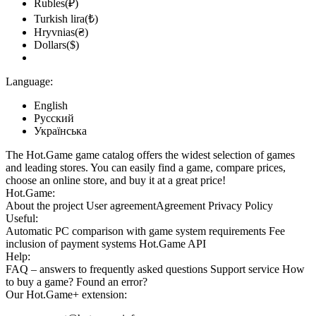
Rubles(₽)
Turkish lira(₺)
Hryvnias(₴)
Dollars($)
Language:
English
Русский
Українська
The Hot.Game game catalog offers the widest selection of games
and leading stores. You can easily find a game, compare prices,
choose an online store, and buy it at a great price!
Hot.Game:
About the project
User agreement
Agreement
Privacy Policy
Useful:
Automatic PC comparison with game system requirements
Fee
inclusion
of payment systems
Hot.Game API
Help:
FAQ
– answers to frequently asked questions
Support service
How
to buy a game?
Found an error?
Our
Hot.Game+
extension: