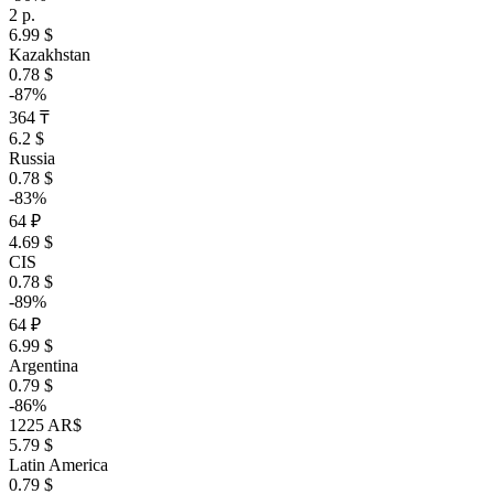
2 р.
6.99 $
Kazakhstan
0.78 $
-87%
364 ₸
6.2 $
Russia
0.78 $
-83%
64 ₽
4.69 $
CIS
0.78 $
-89%
64 ₽
6.99 $
Argentina
0.79 $
-86%
1225 AR$
5.79 $
Latin America
0.79 $