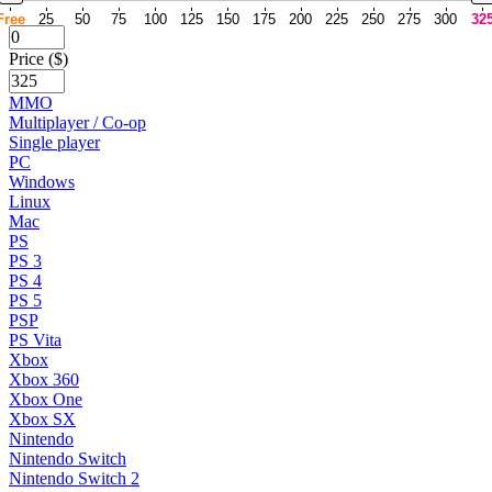
Free
25
50
75
100
125
150
175
200
225
250
275
300
32
Price ($)
MMO
Multiplayer / Co-op
Single player
PC
Windows
Linux
Mac
PS
PS 3
PS 4
PS 5
PSP
PS Vita
Xbox
Xbox 360
Xbox One
Xbox SX
Nintendo
Nintendo Switch
Nintendo Switch 2