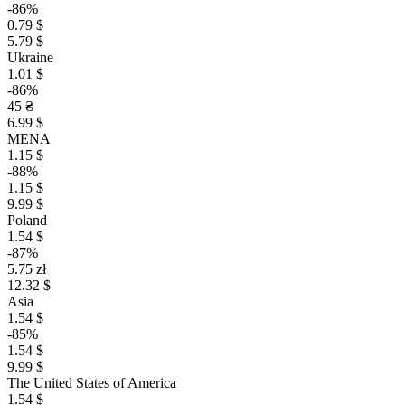
-86%
0.79 $
5.79 $
Ukraine
1.01 $
-86%
45 ₴
6.99 $
MENA
1.15 $
-88%
1.15 $
9.99 $
Poland
1.54 $
-87%
5.75 zł
12.32 $
Asia
1.54 $
-85%
1.54 $
9.99 $
The United States of America
1.54 $