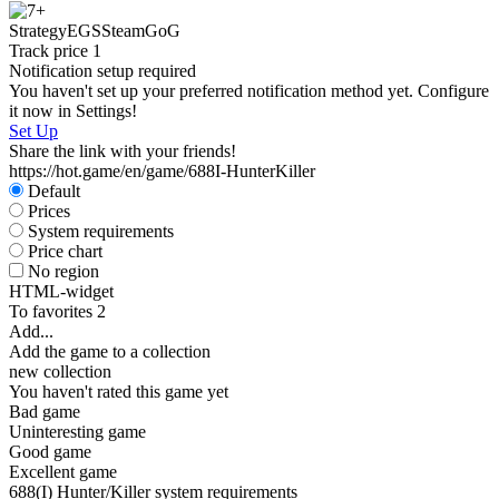
S
Strategy
EGS
Steam
GoG
Track price
1
Notification setup required
You haven't set up your preferred notification method yet. Configure
it now in Settings!
Set Up
Share the link with your friends!
https://hot.game/en/game/688I-HunterKiller
Default
Prices
System requirements
Price chart
No region
HTML-widget
To favorites
2
Add...
Add the game to a collection
new collection
You haven't rated this game yet
Bad game
Uninteresting game
Good game
Excellent game
688(I) Hunter/Killer system requirements