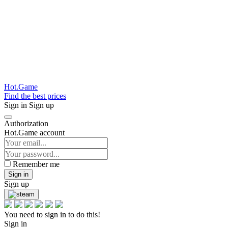
Hot.Game
Find the best prices
Sign in
Sign up
Authorization
Hot.Game account
Remember me
Sign in
Sign up
You need to sign in to do this!
Sign in