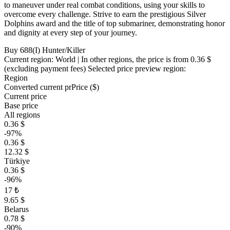
to maneuver under real combat conditions, using your skills to
overcome every challenge. Strive to earn the prestigious Silver
Dolphins award and the title of top submariner, demonstrating honor
and dignity at every step of your journey.
Buy 688(I) Hunter/Killer
Current region:
World
| In other regions, the price is
from 0.36 $
(excluding payment fees)
Selected price preview region:
Region
Converted current pr
Pr
ice ($)
Current price
Base price
All regions
0.36 $
-97%
0.36 $
12.32 $
Türkiye
0.36 $
-96%
17 ₺
9.65 $
Belarus
0.78 $
-90%