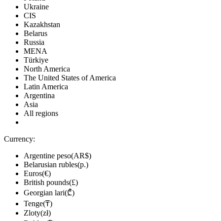
Ukraine
CIS
Kazakhstan
Belarus
Russia
MENA
Türkiye
North America
The United States of America
Latin America
Argentina
Asia
All regions
Currency:
Argentine peso(AR$)
Belarusian rubles(р.)
Euros(€)
British pounds(£)
Georgian lari(₾)
Tenge(₸)
Zloty(zł)