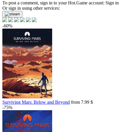
Market
To post a comment, sign in to your
Hot.Game
account:
Sign in
Or sign in using other services:
out of stock
-60%
Surviving Mars: Below and Beyond
from 7.99 $
-75%