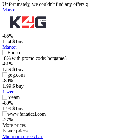
Unfortunately, we couldn't find any offers :(
Market
-85%
1.54
$
buy
Market
-8%
with promo code:
hotgame8
-81%
$
1.89
$
buy
15
-80%
max
9.99
1.99
$
buy
10
1 week
5
min
1.39
-80%
0
1.99
$
buy
−5
-27%
2024
2025
2026
7.34
More prices
$
buy
t
Fewer prices
9.99
Minimum price chart
$
buy