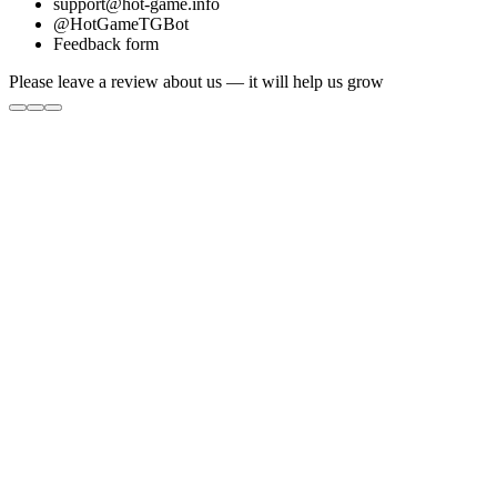
support@hot-game.info
@HotGameTGBot
Feedback form
Please leave a review about us — it will help us grow