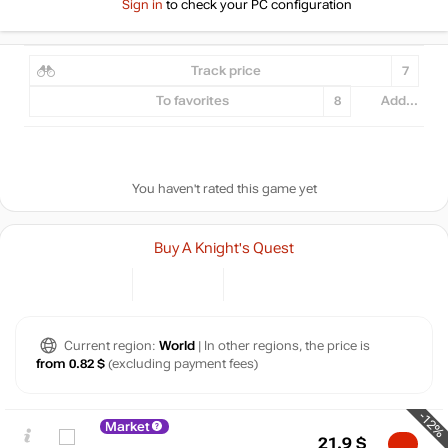
Sign in
to check your PC configuration
Track price
7
To favorites
8
Add...
You haven't rated this game yet
Buy A Knight's Quest
Current region:
World
| In other regions, the price is
from 0.82 $
(excluding payment fees)
-12%
Market
21.9
$