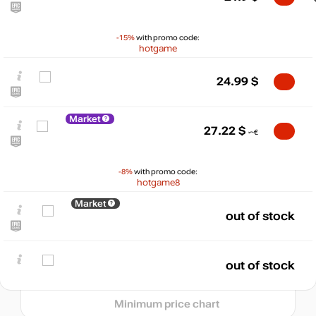
-15%
with promo code:
hotgame
24.99
$
Market
27.22
$
$
35
-8%
with promo code:
hotgame8
max
29.63
30
Market
25
out of stock
min
21.5
20
out of stock
05.2026
06.2026
07.2026
08.2026
t
Minimum price chart