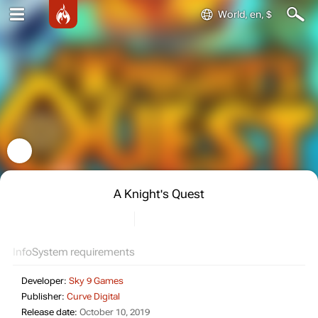
World, en, $
A Knight's Quest
Info
System requirements
Developer:
Sky 9 Games
Publisher:
Curve Digital
Release date:
October 10, 2019