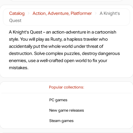
Catalog
Action, Adventure, Platformer
A Knight's
Quest
A Knight's Quest – an action-adventure in a cartoonish
style. You will play as Rusty, a hapless traveler who
accidentally put the whole world under threat of
destruction. Solve complex puzzles, destroy dangerous
enemies, use a well-crafted open world to fix your
mistakes.
Popular collections:
PC games
New game releases
Steam games