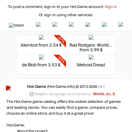
To post a comment, sign in to your
Hot.Game
account:
Sign in
Or sign in using other services:
-87%
Akimbot
from 2.54 $
Rad Rodgers: World One
from 3.99 $
-82%
de Blob
from 3.53 $
Metroid Dread
Hot.Game
(Hot-Game.info) © 2013-2026
v4.1
Region, language and currency:
World, en, $
The Hot.Game game catalog offers the widest selection of games
and leading stores. You can easily find a game, compare prices,
choose an online store, and buy it at a great price!
Hot.Game:
About the project