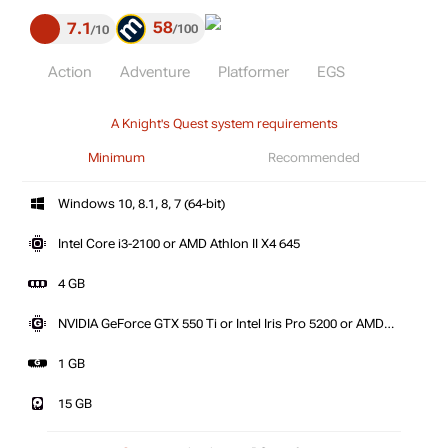
58
7.1
100
10
Action
Adventure
Platformer
EGS
A Knight's Quest system requirements
Minimum
Recommended
Windows 10, 8.1, 8, 7 (64-bit)
Intel Core i3-2100 or AMD Athlon II X4 645
4 GB
NVIDIA GeForce GTX 550 Ti or Intel Iris Pro 5200 or AMD
Radeon HD 6850
1 GB
15 GB