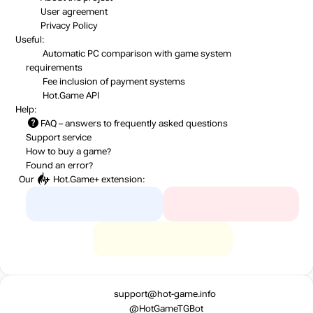
User agreement
Privacy Policy
Useful:
Automatic PC comparison with game system
requirements
Fee inclusion
of payment systems
Hot.Game API
Help:
FAQ
– answers to frequently asked questions
Support service
How to buy a game?
Found an error?
Our
Hot.Game+
extension:
support@hot-game.info
@HotGameTGBot