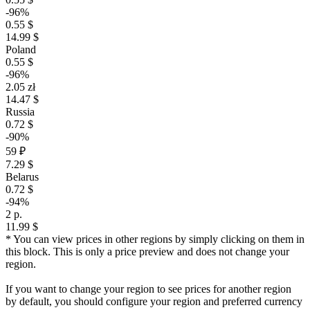
-96%
0.55 $
14.99 $
Poland
0.55 $
-96%
2.05 zł
14.47 $
Russia
0.72 $
-90%
59 ₽
7.29 $
Belarus
0.72 $
-94%
2 р.
11.99 $
* You can view prices in other regions by simply clicking on them in
this block. This is only a price preview and does not change your
region.
If you want to change your region to see prices for another region
by default, you should configure your region and preferred currency