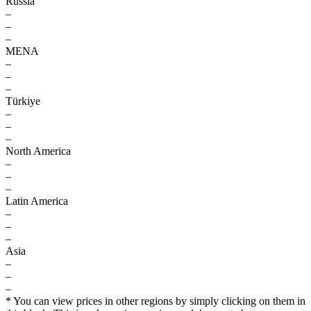
Russia
–
–
–
MENA
–
–
–
Türkiye
–
–
–
North America
–
–
–
Latin America
–
–
–
Asia
–
–
–
* You can view prices in other regions by simply clicking on them in