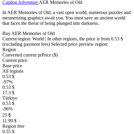
Catalog
Adventure
AER Memories of Old
In AER Memories of Old, a vast open world, numerous puzzles and
mesmerizing graphics await you. You must save an ancient world
that faces the threat of being plunged into darkness.
Buy AER Memories of Old
Current region:
World
| In other regions, the price is
from 0.53 $
(excluding payment fees)
Selected price preview region:
Region
Converted current pr
Pr
ice ($)
Current price
Base price
All regions
0.53 $
-97%
0.53 $
17.3 $
Türkiye
0.53 $
-96%
25 ₺
11.99 $
Region free
0.55 $