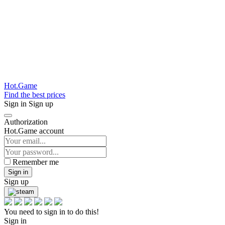
Hot.Game
Find the best prices
Sign in
Sign up
Authorization
Hot.Game account
Remember me
Sign in
Sign up
You need to sign in to do this!
Sign in