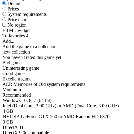
Default
Prices
System requirements
Price chart
No region
HTML-widget
To favorites
4
Add...
Add the game to a collection
new collection
You haven't rated this game yet
Bad game
Uninteresting game
Good game
Excellent game
AER Memories of Old system requirements
Minimum
Recommended
Windows 10, 8, 7 (64-bit)
Intel (Dual Core, 3.00 GHz) or AMD (Dual Core, 3.00 GHz)
4 GB
NVIDIA GeForce GTX 560 or AMD Radeon HD 6870
3 GB
DirectX 11
DirectX 9.0c compatible