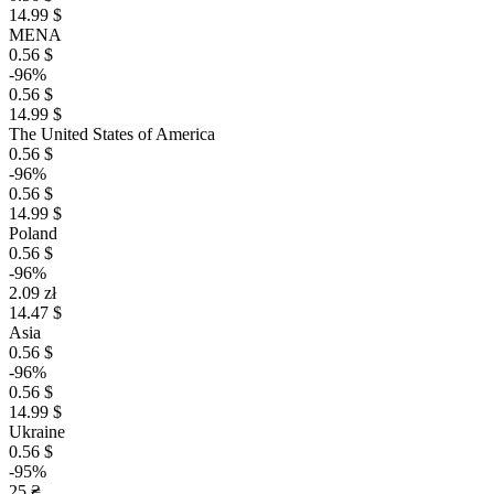
14.99 $
MENA
0.56 $
-96%
0.56 $
14.99 $
The United States of America
0.56 $
-96%
0.56 $
14.99 $
Poland
0.56 $
-96%
2.09 zł
14.47 $
Asia
0.56 $
-96%
0.56 $
14.99 $
Ukraine
0.56 $
-95%
25 ₴