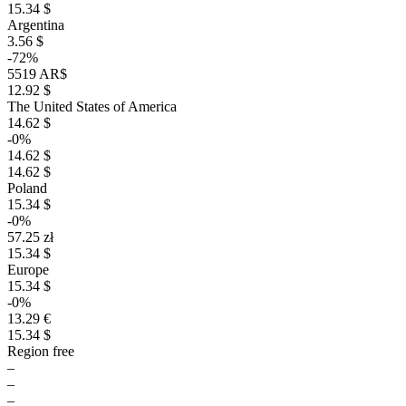
15.34 $
Argentina
3.56 $
-72%
5519 AR$
12.92 $
The United States of America
14.62 $
-0%
14.62 $
14.62 $
Poland
15.34 $
-0%
57.25 zł
15.34 $
Europe
15.34 $
-0%
13.29 €
15.34 $
Region free
–
–
–