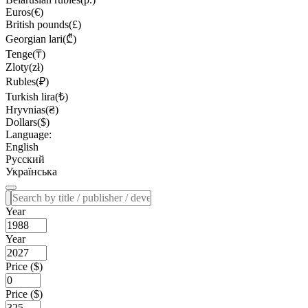
Euros(€)
British pounds(£)
Georgian lari(₾)
Tenge(₸)
Zloty(zł)
Rubles(₽)
Turkish lira(₺)
Hryvnias(₴)
Dollars($)
Language:
English
Русский
Українська
Year
Year
Price ($)
Price ($)