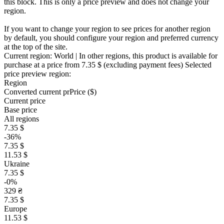
this block. This is only a price preview and does not change your
region.
If you want to change your region to see prices for another region
by default, you should configure your region and preferred currency
at the top of the site.
Current region:
World
| In other regions, this product is available for
purchase at a price
from 7.35 $
(excluding payment fees)
Selected
price preview region:
Region
Converted current pr
Pr
ice ($)
Current price
Base price
All regions
7.35 $
-36%
7.35 $
11.53 $
Ukraine
7.35 $
-0%
329 ₴
7.35 $
Europe
11.53 $