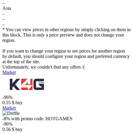
–
Asia
–
–
–
* You can view prices in other regions by simply clicking on them in
this block. This is only a price preview and does not change your
region.
If you want to change your region to see prices for another region
by default, you should configure your region and preferred currency
at the top of the site.
Unfortunately, we couldn't find any offers :(
Market
-96%
0.55
$
buy
Market
-8%
with promo code:
HOTGAMES
-96%
0.56
$
buy