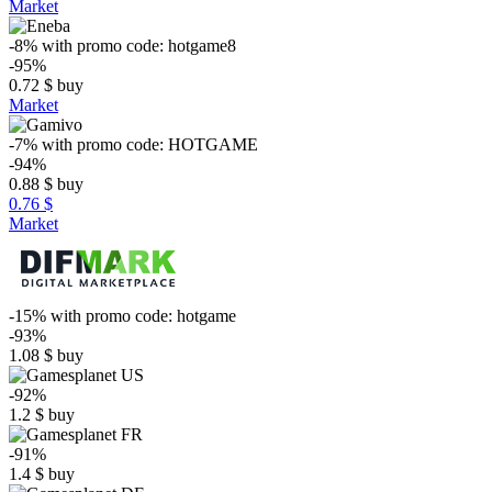
Market
-8%
with promo code:
hotgame8
-95%
0.72
$
buy
Market
-7%
with promo code:
HOTGAME
-94%
0.88
$
buy
0.76 $
Market
-15%
with promo code:
hotgame
-93%
1.08
$
buy
-92%
1.2
$
buy
-91%
1.4
$
buy