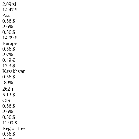
2.09 zł
14.47 $
Asia
0.56 $
-96%
0.56 $
14.99 $
Europe
0.56 $
-97%
0.49 €
17.3 $
Kazakhstan
0.56 $
-89%
262 ₸
5.13 $
CIS
0.56 $
-95%
0.56 $
11.99 $
Region free
0.56 $