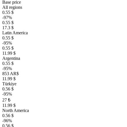
Base price
All regions
0.55 $
-97%
0.55 $
17.3 $
Latin America
0.55 $
-95%
0.55 $
11.99 $
Argentina
0.55 $
-95%
853 AR$
11.99 $
Türkiye
0.56 $
-95%
27 ₺
11.99 $
North America
0.56 $
-96%
0.56 $