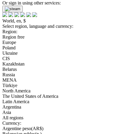
Or sign in using other services:
World, en, $
Select region, language and currency:
Region:
Region free
Europe
Poland
Ukraine
CIS
Kazakhstan
Belarus
Russia
MENA
Türkiye
North America
The United States of America
Latin America
Argentina
Asia
All regions
Currency:
Argentine peso(AR$)
Belarusian rubles(р.)