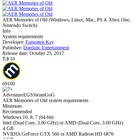
AER Memories of Old
(
Windows, Linux, Mac, PS 4, Xbox One,
Nintendo Switch
)
Info
System requirements
Developer:
Forgotten Key
Publisher:
Daedalic Entertainment
Release date:
October 25, 2017
7.3
10
69
100
Adventure
EGS
Steam
GoG
AER Memories of Old system requirements
Minimum
Recommended
Windows 10, 8, 7 (64-bit)
Intel (Dual Core, 3.00 GHz) or AMD (Dual Core, 3.00 GHz)
4 GB
NVIDIA GeForce GTX 560 or AMD Radeon HD 6870