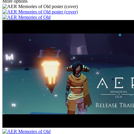
More options