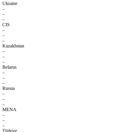
Ukraine
–
–
–
CIS
–
–
–
Kazakhstan
–
–
–
Belarus
–
–
–
Russia
–
–
–
MENA
–
–
–
Türkiye