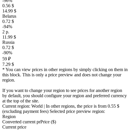
-96%
0.56 $
14.99 $
Belarus
0.72 $
-94%
2 р.
11.99 $
Russia
0.72 $
-90%
59 ₽
7.29 $
* You can view prices in other regions by simply clicking on them in
this block. This is only a price preview and does not change your
region.
If you want to change your region to see prices for another region
by default, you should configure your region and preferred currency
at the top of the site.
Current region:
World
| In other regions, the price is
from 0.55 $
(excluding payment fees)
Selected price preview region:
Region
Converted current pr
Pr
ice ($)
Current price