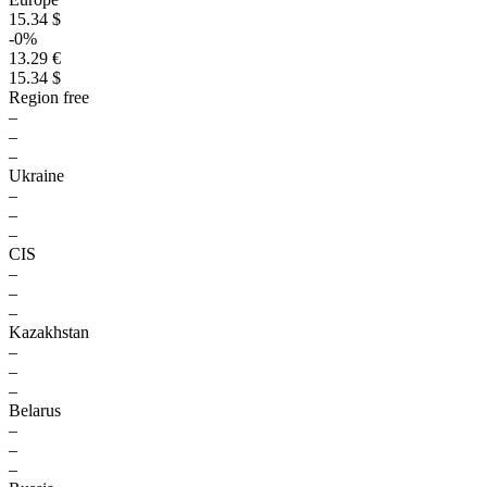
15.34 $
-0%
13.29 €
15.34 $
Region free
–
–
–
Ukraine
–
–
–
CIS
–
–
–
Kazakhstan
–
–
–
Belarus
–
–
–