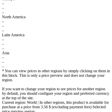
–
–
–
North America
–
–
–
Latin America
–
–
–
Asia
–
–
–
* You can view prices in other regions by simply clicking on them in
this block. This is only a price preview and does not change your
region.
If you want to change your region to see prices for another region
by default, you should configure your region and preferred currency
at the top of the site.
Current region:
World
| In other regions, this product is available for
purchase at a price
from 3.56 $
(excluding payment fees)
Selected
price preview region: