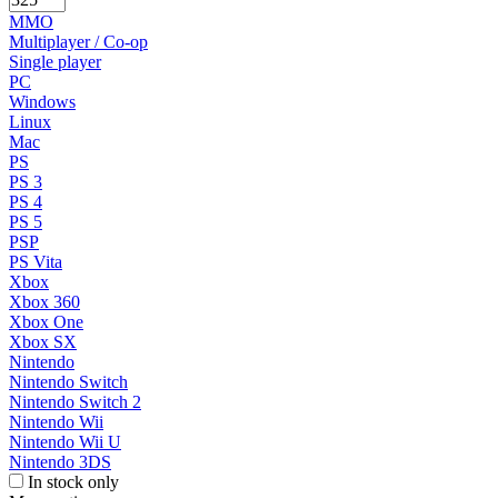
MMO
Multiplayer / Co-op
Single player
PC
Windows
Linux
Mac
PS
PS 3
PS 4
PS 5
PSP
PS Vita
Xbox
Xbox 360
Xbox One
Xbox SX
Nintendo
Nintendo Switch
Nintendo Switch 2
Nintendo Wii
Nintendo Wii U
Nintendo 3DS
In stock only