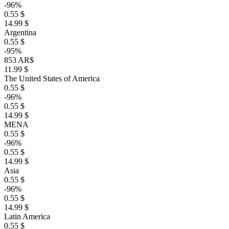
-96%
0.55 $
14.99 $
Argentina
0.55 $
-95%
853 AR$
11.99 $
The United States of America
0.55 $
-96%
0.55 $
14.99 $
MENA
0.55 $
-96%
0.55 $
14.99 $
Asia
0.55 $
-96%
0.55 $
14.99 $
Latin America
0.55 $