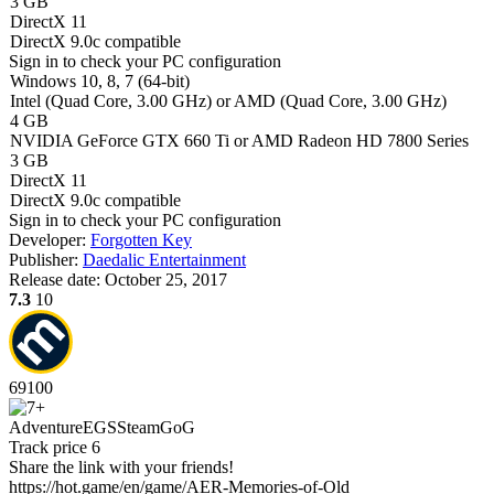
3 GB
DirectX 11
DirectX 9.0c compatible
Sign in
to check your PC configuration
Windows 10, 8, 7 (64-bit)
Intel (Quad Сore, 3.00 GHz) or AMD (Quad Сore, 3.00 GHz)
4 GB
NVIDIA GeForce GTX 660 Ti or AMD Radeon HD 7800 Series
3 GB
DirectX 11
DirectX 9.0c compatible
Sign in
to check your PC configuration
Developer:
Forgotten Key
Publisher:
Daedalic Entertainment
Release date:
October 25, 2017
7.3
10
69
100
Adventure
EGS
Steam
GoG
Track price
6
Share the link with your friends!
https://hot.game/en/game/AER-Memories-of-Old