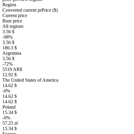
Region
Converted current pr
Pr
ice ($)
Current price
Base price
All regions
3.56 $
-98%
3.56 $
186.3 $
Argentina
3.56 $
-72%
5519 AR$
12.92 $
The United States of America
14.62 $
-0%
14.62 $
14.62 $
Poland
15.34 $
-0%
57.25 zł
15.34 $
Europe