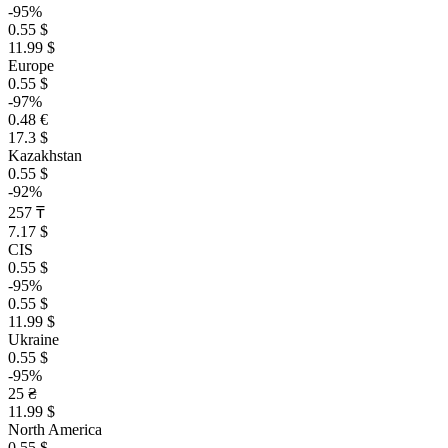
-95%
0.55 $
11.99 $
Europe
0.55 $
-97%
0.48 €
17.3 $
Kazakhstan
0.55 $
-92%
257 ₸
7.17 $
CIS
0.55 $
-95%
0.55 $
11.99 $
Ukraine
0.55 $
-95%
25 ₴
11.99 $
North America
0.55 $