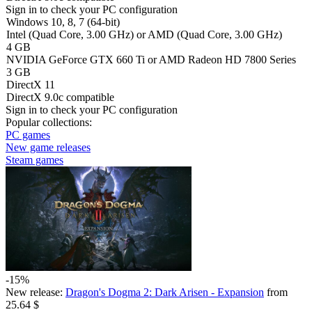
Sign in
to check your PC configuration
Windows 10, 8, 7 (64-bit)
Intel (Quad Сore, 3.00 GHz) or AMD (Quad Сore, 3.00 GHz)
4 GB
NVIDIA GeForce GTX 660 Ti or AMD Radeon HD 7800 Series
3 GB
DirectX 11
DirectX 9.0c compatible
Sign in
to check your PC configuration
Popular collections:
PC games
New game releases
Steam games
-15%
New release:
Dragon's Dogma 2: Dark Arisen - Expansion
from
25.64 $