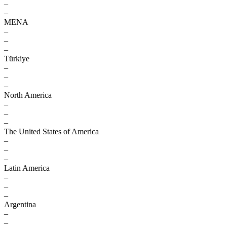
–
–
MENA
–
–
–
Türkiye
–
–
–
North America
–
–
–
The United States of America
–
–
–
Latin America
–
–
–
Argentina
–
–