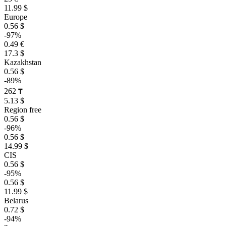
11.99 $
Europe
0.56 $
-97%
0.49 €
17.3 $
Kazakhstan
0.56 $
-89%
262 ₸
5.13 $
Region free
0.56 $
-96%
0.56 $
14.99 $
CIS
0.56 $
-95%
0.56 $
11.99 $
Belarus
0.72 $
-94%