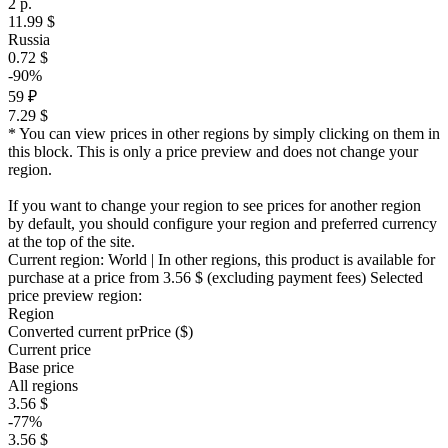
2 р.
11.99 $
Russia
0.72 $
-90%
59 ₽
7.29 $
* You can view prices in other regions by simply clicking on them in
this block. This is only a price preview and does not change your
region.
If you want to change your region to see prices for another region
by default, you should configure your region and preferred currency
at the top of the site.
Current region:
World
| In other regions, this product is available for
purchase at a price
from 3.56 $
(excluding payment fees)
Selected
price preview region:
Region
Converted current pr
Pr
ice ($)
Current price
Base price
All regions
3.56 $
-77%
3.56 $