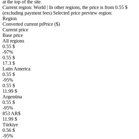
at the top of the site.
Current region:
World
| In other regions, the price is
from 0.55 $
(excluding payment fees)
Selected price preview region:
Region
Converted current pr
Pr
ice ($)
Current price
Base price
All regions
0.55 $
-97%
0.55 $
17.3 $
Latin America
0.55 $
-95%
0.55 $
11.99 $
Argentina
0.55 $
-95%
853 AR$
11.99 $
Türkiye
0.56 $
-95%