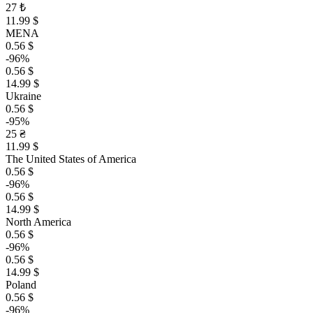
27 ₺
11.99 $
MENA
0.56 $
-96%
0.56 $
14.99 $
Ukraine
0.56 $
-95%
25 ₴
11.99 $
The United States of America
0.56 $
-96%
0.56 $
14.99 $
North America
0.56 $
-96%
0.56 $
14.99 $
Poland
0.56 $
-96%