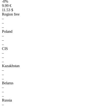
-0%
9.99 €
11.53 $
Region free
–
–
–
Poland
–
–
–
CIS
–
–
–
Kazakhstan
–
–
–
Belarus
–
–
–
Russia
–