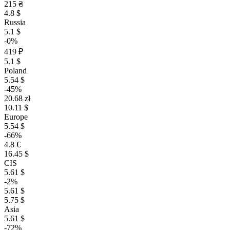
215 ₴
4.8 $
Russia
5.1 $
-0%
419 ₽
5.1 $
Poland
5.54 $
-45%
20.68 zł
10.11 $
Europe
5.54 $
-66%
4.8 €
16.45 $
CIS
5.61 $
-2%
5.61 $
5.75 $
Asia
5.61 $
-72%