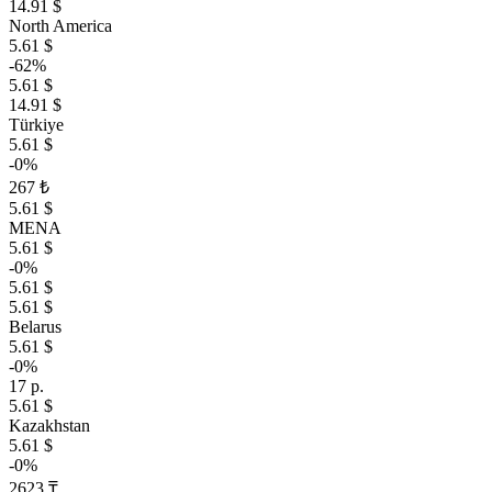
14.91 $
North America
5.61 $
-62%
5.61 $
14.91 $
Türkiye
5.61 $
-0%
267 ₺
5.61 $
MENA
5.61 $
-0%
5.61 $
5.61 $
Belarus
5.61 $
-0%
17 р.
5.61 $
Kazakhstan
5.61 $
-0%
2623 ₸