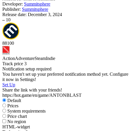
Developer:
Summitsphere
Publisher:
Summitsphere
Release date:
December 3, 2024
–
10
88
100
Action
Adventure
Steam
Indie
Track price
3
Notification setup required
You haven't set up your preferred notification method yet. Configure
it now in Settings!
Set Up
Share the link with your friends!
https://hot.game/en/game/ANTONBLAST
Default
Prices
System requirements
Price chart
No region
HTML-widget