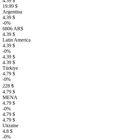
4.39 $
19.99 $
Argentina
4.39 $
-0%
6806 AR$
4.39 $
Latin America
4.39 $
-0%
4.39 $
4.39 $
Türkiye
4.79 $
-0%
228 ₺
4.79 $
MENA
4.79 $
-0%
4.79 $
4.79 $
Ukraine
4.8 $
-0%