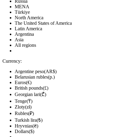
Russia
MENA
Türkiye
North America
The United States of America
Latin America
Argentina
Asia
All regions
Currency:
Argentine peso(AR$)
Belarusian rubles(р.)
Euros(€)
British pounds(£)
Georgian lari(₾)
Tenge(₸)
Zloty(zł)
Rubles(₽)
Turkish lira(₺)
Hryvnias(₴)
Dollars($)