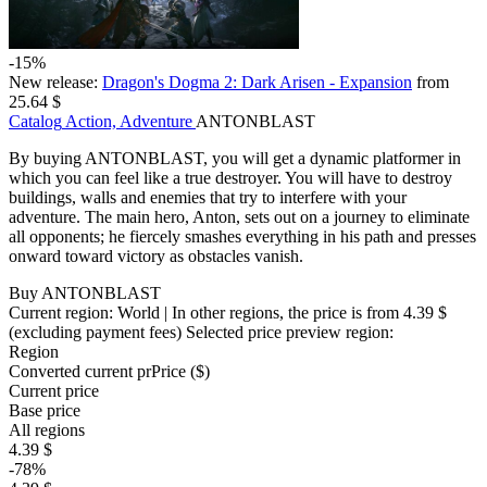
-15%
New release:
Dragon's Dogma 2: Dark Arisen - Expansion
from
25.64 $
Catalog
Action, Adventure
ANTONBLAST
By buying ANTONBLAST, you will get a dynamic platformer in
which you can feel like a true destroyer. You will have to destroy
buildings, walls and enemies that try to interfere with your
adventure. The main hero, Anton, sets out on a journey to eliminate
all opponents; he fiercely smashes everything in his path and presses
onward toward victory as obstacles vanish.
Buy ANTONBLAST
Current region:
World
| In other regions, the price is
from 4.39 $
(excluding payment fees)
Selected price preview region:
Region
Converted current pr
Pr
ice ($)
Current price
Base price
All regions
4.39 $
-78%