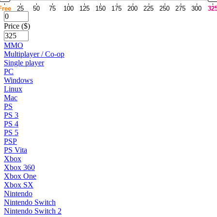
Free
25
50
75
100
125
150
175
200
225
250
275
300
32
Price ($)
MMO
Multiplayer / Co-op
Single player
PC
Windows
Linux
Mac
PS
PS 3
PS 4
PS 5
PSP
PS Vita
Xbox
Xbox 360
Xbox One
Xbox SX
Nintendo
Nintendo Switch
Nintendo Switch 2