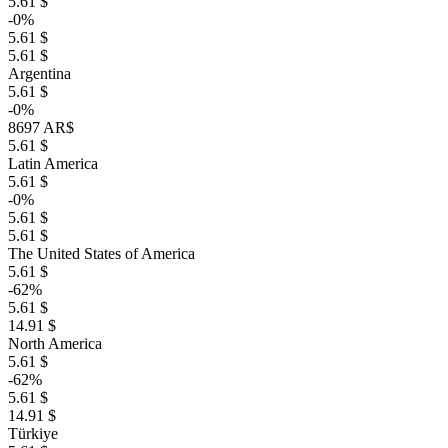
5.61 $
-0%
5.61 $
5.61 $
Argentina
5.61 $
-0%
8697 AR$
5.61 $
Latin America
5.61 $
-0%
5.61 $
5.61 $
The United States of America
5.61 $
-62%
5.61 $
14.91 $
North America
5.61 $
-62%
5.61 $
14.91 $
Türkiye