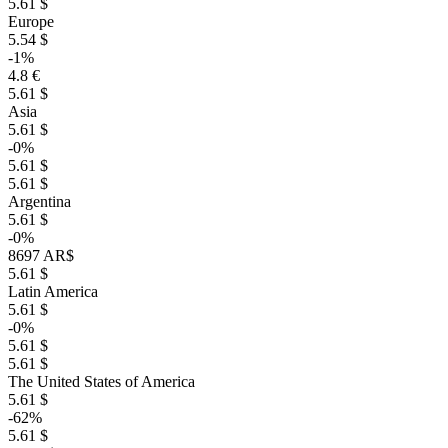
5.61 $
Europe
5.54 $
-1%
4.8 €
5.61 $
Asia
5.61 $
-0%
5.61 $
5.61 $
Argentina
5.61 $
-0%
8697 AR$
5.61 $
Latin America
5.61 $
-0%
5.61 $
5.61 $
The United States of America
5.61 $
-62%
5.61 $