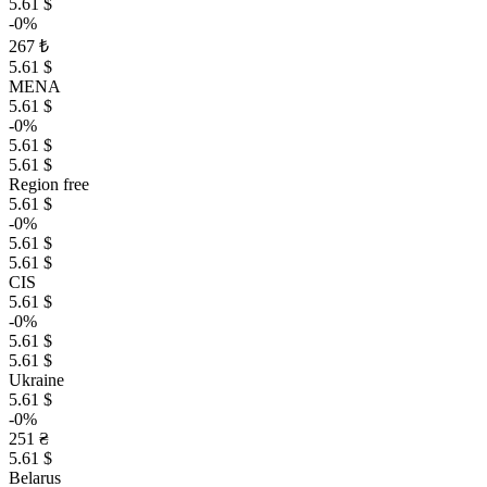
5.61 $
-0%
267 ₺
5.61 $
MENA
5.61 $
-0%
5.61 $
5.61 $
Region free
5.61 $
-0%
5.61 $
5.61 $
CIS
5.61 $
-0%
5.61 $
5.61 $
Ukraine
5.61 $
-0%
251 ₴
5.61 $
Belarus