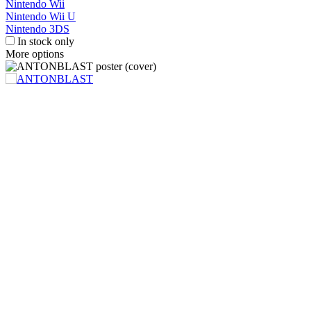
Nintendo Wii
Nintendo Wii U
Nintendo 3DS
In stock only
More options