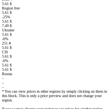
5.61 $
Region free
5.61 $
-25%
5.61 $
7.49 $
Ukraine
5.61 $
-0%
251 ₴
5.61 $
CIS
5.61 $
-0%
5.61 $
5.61 $
Russia
–
–
–
* You can view prices in other regions by simply clicking on them in
this block. This is only a price preview and does not change your
region.
If you want to change your region to see prices for another region