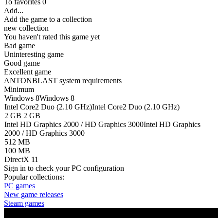
To favorites
0
Add...
Add the game to a collection
new collection
You haven't rated this game yet
Bad game
Uninteresting game
Good game
Excellent game
ANTONBLAST system requirements
Minimum
Windows 8
Windows 8
Intel Core2 Duo (2.10 GHz)
Intel Core2 Duo (2.10 GHz)
2 GB
2 GB
Intel HD Graphics 2000 / HD Graphics 3000
Intel HD Graphics
2000 / HD Graphics 3000
512 MB
100 MB
DirectX 11
Sign in
to check your PC configuration
Popular collections:
PC games
New game releases
Steam games