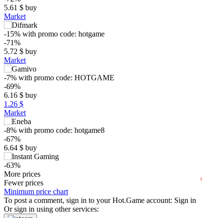
5.61
$
buy
Market
-15%
with promo code:
hotgame
-71%
5.72
$
buy
Market
-7%
with promo code:
HOTGAME
$
-69%
6.16
$
buy
1.26 $
15
max
12.95
Market
10
-8%
with promo code:
hotgame8
min
5.56
-67%
5
6.64
$
buy
0
-63%
04.2025
07.2025
10.2025
2026
04.2026
07.2026
7.49
More prices
$
buy
t
Market
Fewer prices
Minimum price chart
-43%
To post a comment, sign in to your
Hot.Game
account:
Sign in
11.47
Or sign in using other services:
$
buy