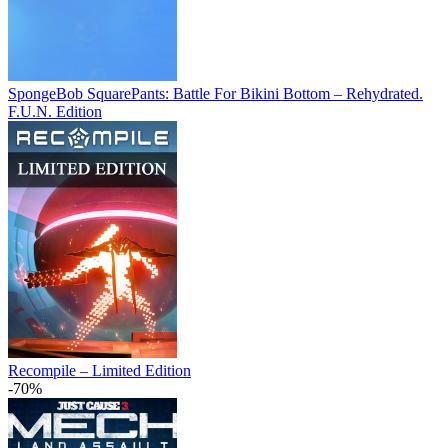
SpongeBob SquarePants: Battle For Bikini Bottom – Rehydrated.
F.U.N. Edition
Recompile – Limited Edition
-70%