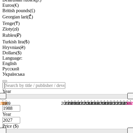
Euros(€)
British pounds(£)
Georgian lari(₾)
Tenge(₸)
Zloty(zł)
Rubles(₽)
Turkish lira(₺)
Hryvnias(₴)
Dollars($)
Language:
English
Русский
Українська
Year
1988
1989
2007
2008
2009
2010
2011
2012
2013
2014
2015
2016
2017
2018
2019
2020
2021
2022
2023
2024
2025
2026
202
Year
Price ($)