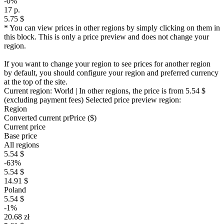
-0%
17 р.
5.75 $
* You can view prices in other regions by simply clicking on them in
this block. This is only a price preview and does not change your
region.
If you want to change your region to see prices for another region
by default, you should configure your region and preferred currency
at the top of the site.
Current region:
World
| In other regions, the price is
from 5.54 $
(excluding payment fees)
Selected price preview region:
Region
Converted current pr
Pr
ice ($)
Current price
Base price
All regions
5.54 $
-63%
5.54 $
14.91 $
Poland
5.54 $
-1%
20.68 zł