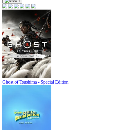
19.99
$
buy
Market
out of stock
Market
out of stock
out of stock
Ghost of Tsushima - Special Edition