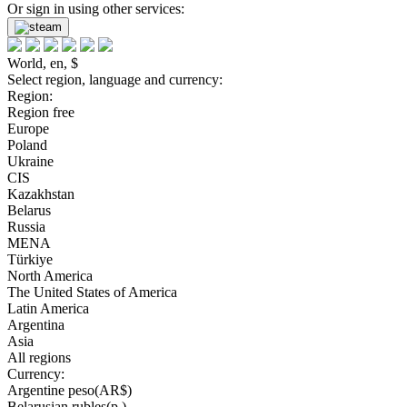
Or sign in using other services:
World, en, $
Select region, language and currency:
Region:
Region free
Europe
Poland
Ukraine
CIS
Kazakhstan
Belarus
Russia
MENA
Türkiye
North America
The United States of America
Latin America
Argentina
Asia
All regions
Currency:
Argentine peso(AR$)
Belarusian rubles(р.)