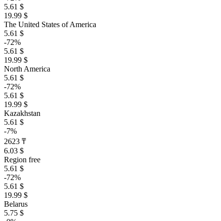
5.61 $
19.99 $
The United States of America
5.61 $
-72%
5.61 $
19.99 $
North America
5.61 $
-72%
5.61 $
19.99 $
Kazakhstan
5.61 $
-7%
2623 ₸
6.03 $
Region free
5.61 $
-72%
5.61 $
19.99 $
Belarus
5.75 $