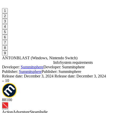
1
2
3
4
5
6
7
8
9
ANTONBLAST
(
Windows, Nintendo Switch
)
Info
System requirements
Developer:
Summitsphere
Developer: Summitsphere
Publisher:
Summitsphere
Publisher: Summitsphere
Release date:
December 3, 2024
Release date: December 3, 2024
–
10
I
I
88
100
D
Action
Adventure
Steam
Indie
S