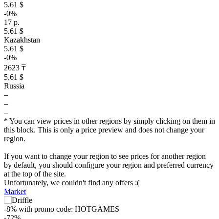
5.61 $
-0%
17 р.
5.61 $
Kazakhstan
5.61 $
-0%
2623 ₸
5.61 $
Russia
–
–
–
* You can view prices in other regions by simply clicking on them in
this block. This is only a price preview and does not change your
region.
If you want to change your region to see prices for another region
by default, you should configure your region and preferred currency
at the top of the site.
Unfortunately, we couldn't find any offers :(
Market
-8%
with promo code:
HOTGAMES
-72%