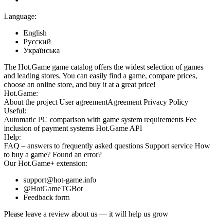
Language:
English
Русский
Українська
The Hot.Game game catalog offers the widest selection of games
and leading stores. You can easily find a game, compare prices,
choose an online store, and buy it at a great price!
Hot.Game:
About the project
User agreement
Agreement
Privacy Policy
Useful:
Automatic PC comparison with game system requirements
Fee
inclusion
of payment systems
Hot.Game API
Help:
FAQ
– answers to frequently asked questions
Support service
How
to buy a game?
Found an error?
Our
Hot.Game+
extension:
support@hot-game.info
@HotGameTGBot
Feedback form
Please leave a review about us — it will help us grow