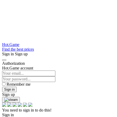
Hot.Game
Find the best prices
Sign in
Sign up
Authorization
Hot.Game account
Remember me
Sign in
Sign up
You need to sign in to do this!
Sign in