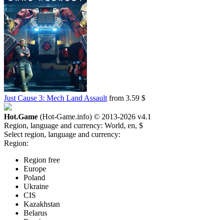
Just Cause 3: Mech Land Assault
from 3.59 $
Hot.Game
(Hot-Game.info) © 2013-2026
v4.1
Region, language and currency:
World, en, $
Select region, language and currency:
Region:
Region free
Europe
Poland
Ukraine
CIS
Kazakhstan
Belarus