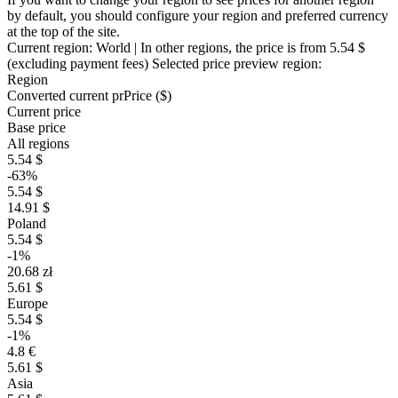
by default, you should configure your region and preferred currency
at the top of the site.
Current region:
World
| In other regions, the price is
from 5.54 $
(excluding payment fees)
Selected price preview region:
Region
Converted current pr
Pr
ice ($)
Current price
Base price
All regions
5.54 $
-63%
5.54 $
14.91 $
Poland
5.54 $
-1%
20.68 zł
5.61 $
Europe
5.54 $
-1%
4.8 €
5.61 $
Asia