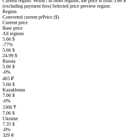
Current region:
World
| In other regions, the price is
from 5.66 $
(excluding payment fees)
Selected price preview region:
Region
Converted current pr
Pr
ice ($)
Current price
Base price
All regions
5.66 $
-77%
5.66 $
24.99 $
Russia
5.66 $
-0%
465 ₽
5.66 $
Kazakhstan
7.06 $
-0%
3300 ₸
7.06 $
Ukraine
7.35 $
-0%
329 ₴