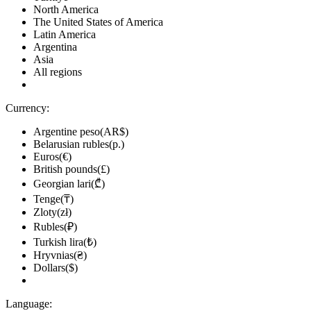
North America
The United States of America
Latin America
Argentina
Asia
All regions
Currency:
Argentine peso(AR$)
Belarusian rubles(р.)
Euros(€)
British pounds(£)
Georgian lari(₾)
Tenge(₸)
Zloty(zł)
Rubles(₽)
Turkish lira(₺)
Hryvnias(₴)
Dollars($)
Language: