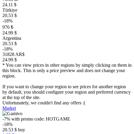
24.11 $
Türkiye
20.53 $
-18%
976 ₺
24.99 $
Argentina
20.53 $
-18%
31828 AR$
24.99 $
* You can view prices in other regions by simply clicking on them in
this block. This is only a price preview and does not change your
region.
If you want to change your region to see prices for another region
by default, you should configure your region and preferred currency
at the top of the site.
Unfortunately, we couldn't find any offers :(
Market
-7%
with promo code:
HOTGAME
-18%
20.53
$
buy