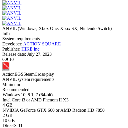
ANVIL
(
Windows, Xbox One, Xbox SX, Nintendo Switch
)
Info
System requirements
Developer:
ACTION SQUARE
Publisher:
HIKE Inc.
Release date:
July 27, 2023
6.9
10
Action
EGS
Steam
Cross-play
ANVIL system requirements
Minimum
Recommended
Windows 10, 8.1, 7 (64-bit)
Intel Core i3 or AMD Phenom II X3
4 GB
NVIDIA GeForce GTX 660 or AMD Radeon HD 7850
2 GB
10 GB
DirectX 11