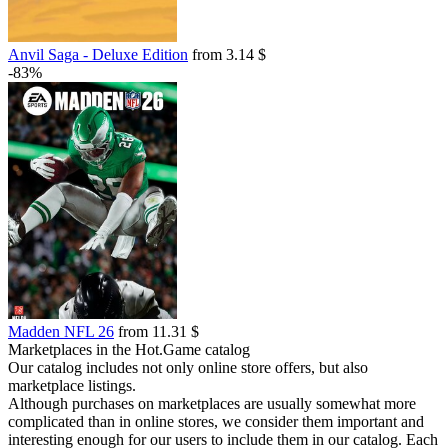
Anvil Saga - Deluxe Edition
from 3.14 $
-83%
Madden NFL 26
from 11.31 $
Marketplaces in the Hot.Game catalog
Our catalog includes not only online store offers, but also
marketplace listings.
Although purchases on marketplaces are usually somewhat more
complicated than in online stores, we consider them important and
interesting enough for our users to include them in our catalog. Each