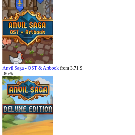
Anvil Saga - OST & Artbook
from 3.71 $
-86%