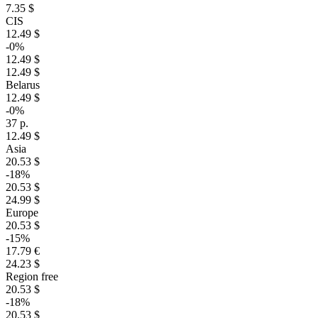
7.35 $
CIS
12.49 $
-0%
12.49 $
12.49 $
Belarus
12.49 $
-0%
37 р.
12.49 $
Asia
20.53 $
-18%
20.53 $
24.99 $
Europe
20.53 $
-15%
17.79 €
24.23 $
Region free
20.53 $
-18%
20.53 $