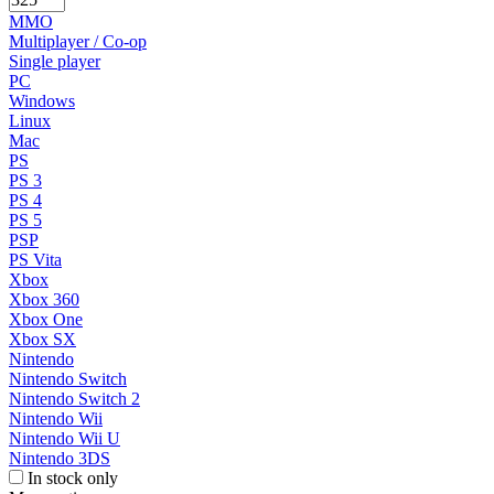
MMO
Multiplayer / Co-op
Single player
PC
Windows
Linux
Mac
PS
PS 3
PS 4
PS 5
PSP
PS Vita
Xbox
Xbox 360
Xbox One
Xbox SX
Nintendo
Nintendo Switch
Nintendo Switch 2
Nintendo Wii
Nintendo Wii U
Nintendo 3DS
In stock only