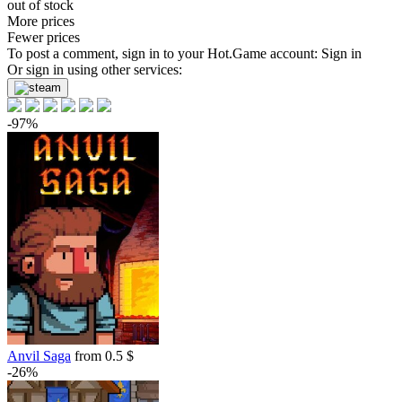
out of stock
More prices
Fewer prices
To post a comment, sign in to your
Hot.Game
account:
Sign in
Or sign in using other services:
-97%
Anvil Saga
from 0.5 $
-26%