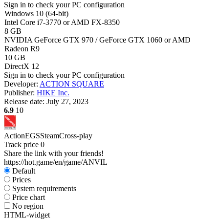
Sign in
to check your PC configuration
Windows 10 (64-bit)
Intel Core i7-3770 or AMD FX-8350
8 GB
NVIDIA GeForce GTX 970 / GeForce GTX 1060 or AMD
Radeon R9
10 GB
DirectX 12
Sign in
to check your PC configuration
Developer:
ACTION SQUARE
Publisher:
HIKE Inc.
Release date:
July 27, 2023
6.9
10
Action
EGS
Steam
Cross-play
Track price
0
Share the link with your friends!
https://hot.game/en/game/ANVIL
Default
Prices
System requirements
Price chart
No region
HTML-widget