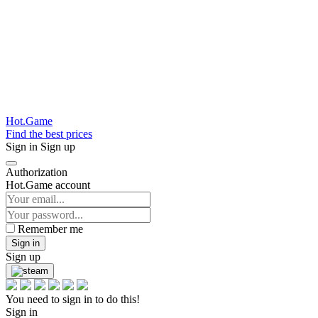
Hot.Game
Find the best prices
Sign in
Sign up
Authorization
Hot.Game account
Remember me
Sign in
Sign up
You need to sign in to do this!
Sign in