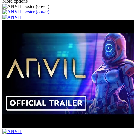
More options