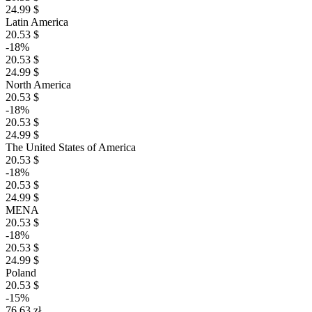
24.99 $
Latin America
20.53 $
-18%
20.53 $
24.99 $
North America
20.53 $
-18%
20.53 $
24.99 $
The United States of America
20.53 $
-18%
20.53 $
24.99 $
MENA
20.53 $
-18%
20.53 $
24.99 $
Poland
20.53 $
-15%
76.63 zł