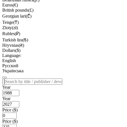
Euros(€)
British pounds(£)
Georgian lari(₾)
Tenge(₸)
Zloty(zł)
Rubles(₽)
Turkish lira(₺)
Hryvnias(₴)
Dollars($)
Language:
English
Русский
Українська
Year
Year
Price ($)
Price ($)