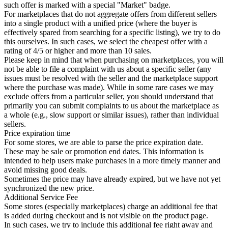
such offer is marked with a special "Market" badge.
For marketplaces that do not aggregate offers from different sellers
into a single product with a unified price (where the buyer is
effectively spared from searching for a specific listing), we try to do
this ourselves. In such cases, we select the cheapest offer with a
rating of 4/5 or higher and more than 10 sales.
Please keep in mind that when purchasing on marketplaces, you will
not be able to file a complaint with us about a specific seller (any
issues must be resolved with the seller and the marketplace support
where the purchase was made). While in some rare cases we may
exclude offers from a particular seller, you should understand that
primarily you can submit complaints to us about the marketplace as
a whole (e.g., slow support or similar issues), rather than individual
sellers.
Price expiration time
For some stores, we are able to parse the price expiration date.
These may be sale or promotion end dates. This information is
intended to help users make purchases in a more timely manner and
avoid missing good deals.
Sometimes the price may have already expired, but we have not yet
synchronized the new price.
Additional Service Fee
Some stores (especially marketplaces) charge an additional fee that
is added during checkout and is not visible on the product page.
In such cases, we try to include this additional fee right away and