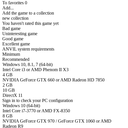
To favorites
0
Add...
Add the game to a collection
new collection
You haven't rated this game yet
Bad game
Uninteresting game
Good game
Excellent game
ANVIL system requirements
Minimum
Recommended
Windows 10, 8.1, 7 (64-bit)
Intel Core i3 or AMD Phenom II X3
4 GB
NVIDIA GeForce GTX 660 or AMD Radeon HD 7850
2 GB
10 GB
DirectX 11
Sign in
to check your PC configuration
Windows 10 (64-bit)
Intel Core i7-3770 or AMD FX-8350
8 GB
NVIDIA GeForce GTX 970 / GeForce GTX 1060 or AMD
Radeon R9