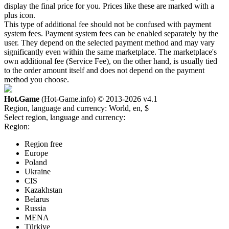
display the final price for you. Prices like these are marked with a
plus icon.
This type of additional fee should not be confused with payment
system fees. Payment system fees can be enabled separately by the
user. They depend on the selected payment method and may vary
significantly even within the same marketplace. The marketplace's
own additional fee (Service Fee), on the other hand, is usually tied
to the order amount itself and does not depend on the payment
method you choose.
Hot.Game
(Hot-Game.info) © 2013-2026
v4.1
Region, language and currency:
World, en, $
Select region, language and currency:
Region:
Region free
Europe
Poland
Ukraine
CIS
Kazakhstan
Belarus
Russia
MENA
Türkiye