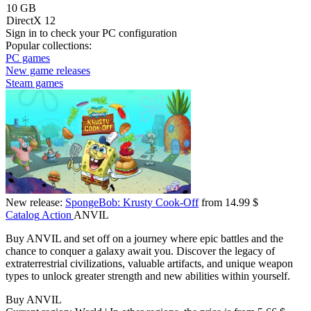
10 GB
DirectX 12
Sign in
to check your PC configuration
Popular collections:
PC games
New game releases
Steam games
New release:
SpongeBob: Krusty Cook-Off
from 14.99 $
Catalog
Action
ANVIL
Buy ANVIL and set off on a journey where epic battles and the
chance to conquer a galaxy await you. Discover the legacy of
extraterrestrial civilizations, valuable artifacts, and unique weapon
types to unlock greater strength and new abilities within yourself.
Buy ANVIL