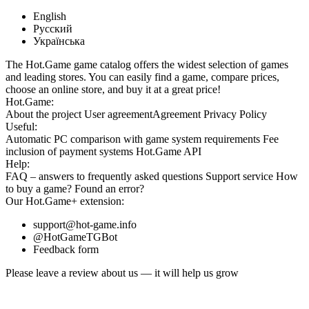
English
Русский
Українська
The Hot.Game game catalog offers the widest selection of games
and leading stores. You can easily find a game, compare prices,
choose an online store, and buy it at a great price!
Hot.Game:
About the project
User agreement
Agreement
Privacy Policy
Useful:
Automatic PC comparison with game system requirements
Fee
inclusion
of payment systems
Hot.Game API
Help:
FAQ
– answers to frequently asked questions
Support service
How
to buy a game?
Found an error?
Our
Hot.Game+
extension:
support@hot-game.info
@HotGameTGBot
Feedback form
Please leave a review about us — it will help us grow