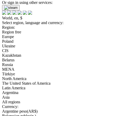
Or sign in using other services:
World, en, $
Select region, language and currency:
Region:
Region free
Europe
Poland
Ukraine
CIS
Kazakhstan
Belarus
Russia
MENA
Türkiye
North America
The United States of America
Latin America
Argentina
Asia
All regions
Currency:
Argentine peso(AR$)
Belarusian rubles(р.)