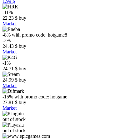
1.99 $
-11%
22.23
$
buy
Market
-8%
with promo code:
hotgame8
-2%
24.43
$
buy
Market
-1%
24.71
$
buy
24.99
$
buy
Market
-15%
with promo code:
hotgame
27.81
$
buy
Market
out of stock
out of stock