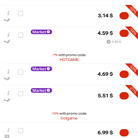
-55%
3.14
$
-34%
Market
4.59
$
0.95 $
-7%
with promo code:
HOTGAME
-33%
Market
4.69
$
-21%
Market
$
5.51
$
10
max
6.99
-15%
with promo code:
hotgame
5
min
3.14
6.99
$
0