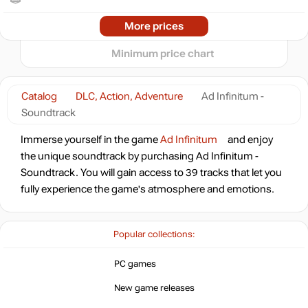
2024
2025
2026
More prices
t
6.99
$
Minimum price chart
6.99
$
Catalog
DLC, Action, Adventure
Ad Infinitum -
Soundtrack
Immerse yourself in the game
Ad Infinitum
and enjoy
the unique soundtrack by purchasing Ad Infinitum -
Soundtrack. You will gain access to 39 tracks that let you
fully experience the game's atmosphere and emotions.
Popular collections:
PC games
New game releases