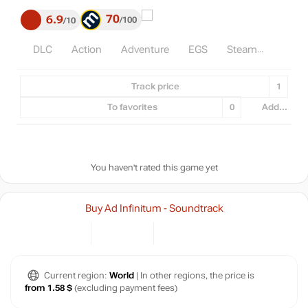
70
6.9
100
10
DLC
Action
Adventure
EGS
Steam
Track price
1
To favorites
0
Add...
You haven't rated this game yet
Buy Ad Infinitum - Soundtrack
Current region:
World
| In other regions, the price is
from 1.58 $
(excluding payment fees)