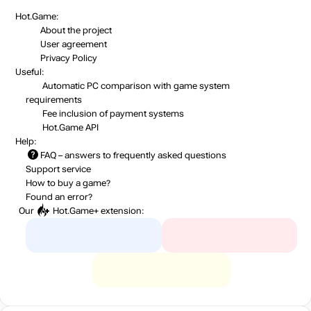
Hot.Game:
About the project
User agreement
Privacy Policy
Useful:
Automatic PC comparison with game system
requirements
Fee inclusion
of payment systems
Hot.Game API
Help:
FAQ
– answers to frequently asked questions
Support service
How to buy a game?
Found an error?
Our
Hot.Game+
extension: