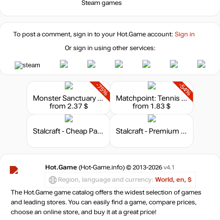
Steam games
To post a comment, sign in to your
Hot.Game
account:
Sign in
Or sign in using other services:
-75%
-54%
Monster Sanctuary - Soundtrack
Matchpoint: Tennis Championships - Soundtrack
from 2.37 $
from 1.83 $
Stalcraft - Cheap Parts (1)
Stalcraft - Premium 30 days
Hot.Game
(Hot-Game.info) © 2013-2026
v4.1
Region, language and currency:
World, en, $
The Hot.Game game catalog offers the widest selection of games
and leading stores. You can easily find a game, compare prices,
choose an online store, and buy it at a great price!