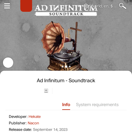
World, en, $
Ad Infinitum - Soundtrack
Info
System requirements
Developer: Hekate
Developer:
Hekate
Publisher: Nacon
Publisher:
Nacon
Release date: September 14, 2023
Release date:
September 14, 2023