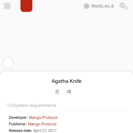
World, en, $
Agatha Knife
Info
System requirements
Developer:
Mango Protocol
Publisher:
Mango Protocol
Release date:
April 27, 2017