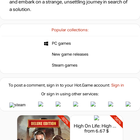
and embark on a strange, unsettling journey in search of
a solution.
Popular collections:
PC games
New game releases
Steam games
To post a comment, sign in to your
Hot.Game
account:
Sign in
Or sign in using other services:
-80%
-56%
High On Life: High On Knife
from 6.67 $