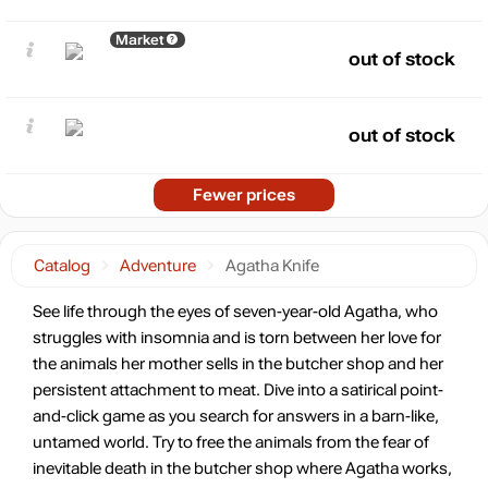
Market
out of stock
out of stock
Fewer prices
Catalog
Adventure
Agatha Knife
See life through the eyes of seven-year-old Agatha, who
struggles with insomnia and is torn between her love for
the animals her mother sells in the butcher shop and her
persistent attachment to meat. Dive into a satirical point-
and-click game as you search for answers in a barn-like,
untamed world. Try to free the animals from the fear of
inevitable death in the butcher shop where Agatha works,