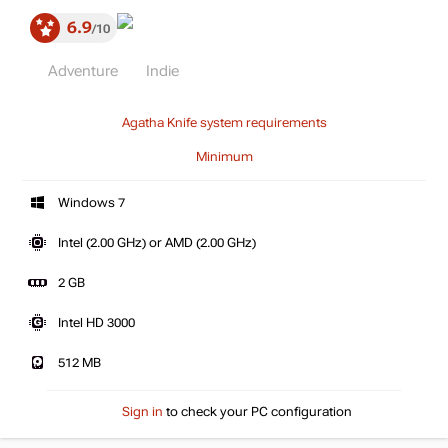
6.9
10
Adventure
Indie
Agatha Knife system requirements
Minimum
Windows 7
Intel (2.00 GHz) or AMD (2.00 GHz)
2 GB
Intel HD 3000
512 MB
Sign in
to check your PC configuration