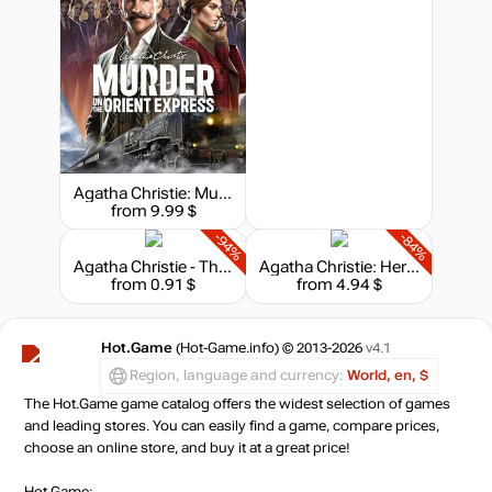
Agatha Christie: Murder on the Orient Express - Deluxe Edition
from 9.99 $
-94%
-84%
Agatha Christie - The ABC Murders
Agatha Christie: Hercule Poirot - The London Case
from 0.91 $
from 4.94 $
Hot.Game
(Hot-Game.info) © 2013-2026
v4.1
Region, language and currency:
World, en, $
The Hot.Game game catalog offers the widest selection of games
and leading stores. You can easily find a game, compare prices,
choose an online store, and buy it at a great price!
Hot.Game: