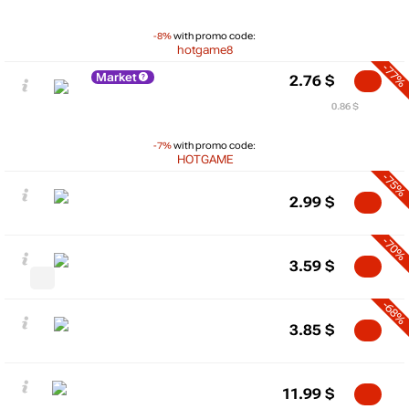
-8%
with promo code:
hotgame8
-77%
Market
2.76
$
0.86 $
-7%
with promo code:
HOTGAME
-75%
2.99
$
-70%
3.59
$
-68%
3.85
$
11.99
$