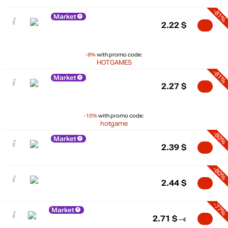
-81%
Market
2.22
$
-8%
with promo code:
HOTGAMES
-81%
Market
2.27
$
-15%
with promo code:
hotgame
-80%
Market
2.39
$
-80%
2.44
$
-77%
Market
2.71
$