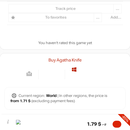
Track price
...
To favorites
...
Add...
You haven't rated this game yet
Buy Agatha Knife
Current region:
World
| In other regions, the price is
from 1.71 $
(excluding payment fees)
-85%
1.79
$