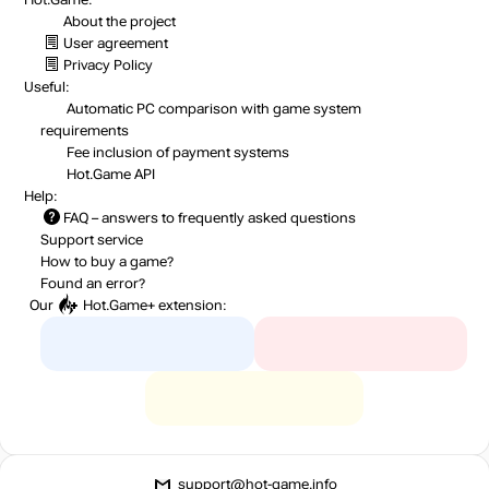
About the project
User agreement
Privacy Policy
Useful:
Automatic PC comparison with game system
requirements
Fee inclusion
of payment systems
Hot.Game API
Help:
FAQ
– answers to frequently asked questions
Support service
How to buy a game?
Found an error?
Our
Hot.Game+
extension:
support@hot-game.info