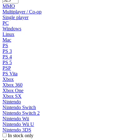
MMO
Multiplayer / Co-op
Single player
PC
Windows
Linux
Mac
PS
PS 3
PS 4
PS 5
PSP
PS Vita
Xbox
Xbox 360
Xbox One
Xbox SX
Nintendo
Nintendo Switch
Nintendo Switch 2
Nintendo Wii
Nintendo Wii U
Nintendo 3DS
In stock only