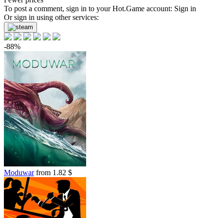
To post a comment, sign in to your
Hot.Game
account:
Sign in
Or sign in using other services:
-88%
Moduwar
from 1.82 $