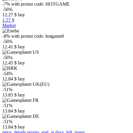
-7%
with promo code:
HOTGAME
-56%
12.27
$
buy
1.57 $
Market
-8%
with promo code:
hotgame8
-56%
12.41
$
buy
-56%
12.45
$
buy
-54%
12.84
$
buy
-51%
13.83
$
buy
-51%
13.84
$
buy
-51%
13.84
$
buy
price_details.promo_end_at.days_left_many