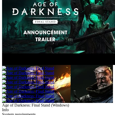
Age of Darkness: Final Stand
(
Windows
)
Info
System requirements