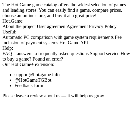
The Hot.Game game catalog offers the widest selection of games
and leading stores. You can easily find a game, compare prices,
choose an online store, and buy it at a great price!
Hot.Game:
About the project
User agreement
Agreement
Privacy Policy
Useful:
Automatic PC comparison with game system requirements
Fee
inclusion
of payment systems
Hot.Game API
Help:
FAQ
– answers to frequently asked questions
Support service
How
to buy a game?
Found an error?
Our
Hot.Game+
extension:
support@hot-game.info
@HotGameTGBot
Feedback form
Please leave a review about us — it will help us grow