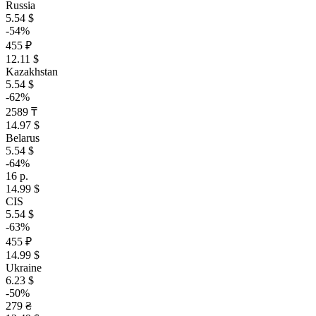
Russia
5.54 $
-54%
455 ₽
12.11 $
Kazakhstan
5.54 $
-62%
2589 ₸
14.97 $
Belarus
5.54 $
-64%
16 р.
14.99 $
CIS
5.54 $
-63%
455 ₽
14.99 $
Ukraine
6.23 $
-50%
279 ₴