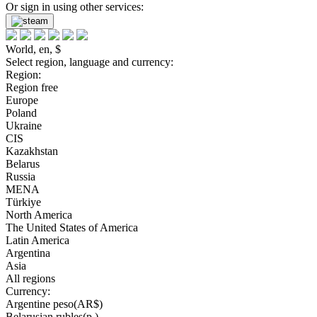
Or sign in using other services:
World, en, $
Select region, language and currency:
Region:
Region free
Europe
Poland
Ukraine
CIS
Kazakhstan
Belarus
Russia
MENA
Türkiye
North America
The United States of America
Latin America
Argentina
Asia
All regions
Currency:
Argentine peso(AR$)
Belarusian rubles(р.)