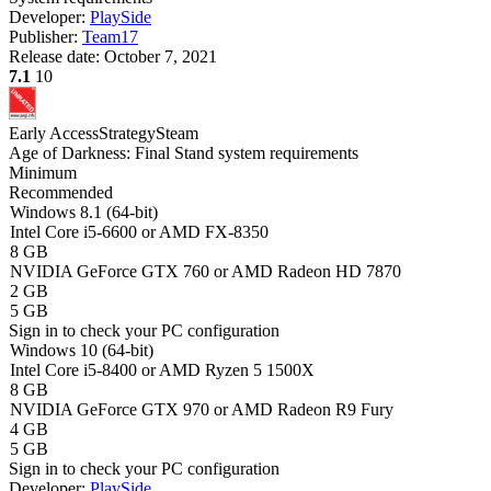
Developer:
PlaySide
Publisher:
Team17
Release date:
October 7, 2021
7.1
10
Early Access
Strategy
Steam
Age of Darkness: Final Stand system requirements
Minimum
Recommended
Windows 8.1 (64-bit)
Intel Core i5-6600 or AMD FX-8350
8 GB
NVIDIA GeForce GTX 760 or AMD Radeon HD 7870
2 GB
5 GB
Sign in
to check your PC configuration
Windows 10 (64-bit)
Intel Core i5-8400 or AMD Ryzen 5 1500X
8 GB
NVIDIA GeForce GTX 970 or AMD Radeon R9 Fury
4 GB
5 GB
Sign in
to check your PC configuration
Developer:
PlaySide