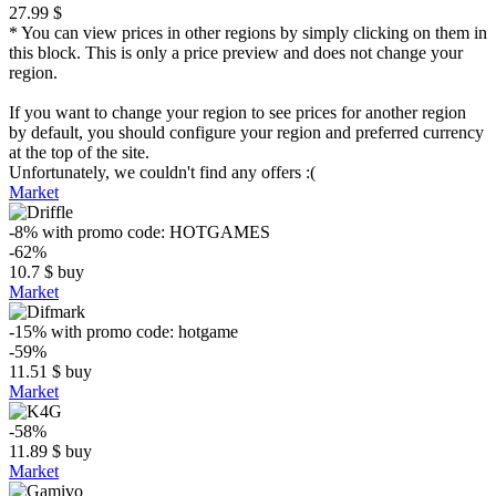
27.99 $
* You can view prices in other regions by simply clicking on them in
this block. This is only a price preview and does not change your
region.
If you want to change your region to see prices for another region
by default, you should configure your region and preferred currency
at the top of the site.
Unfortunately, we couldn't find any offers :(
Market
-8%
with promo code:
HOTGAMES
-62%
10.7
$
buy
Market
-15%
with promo code:
hotgame
-59%
11.51
$
buy
Market
-58%
11.89
$
buy
Market