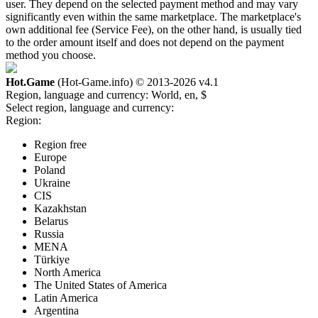
user. They depend on the selected payment method and may vary
significantly even within the same marketplace. The marketplace's
own additional fee (Service Fee), on the other hand, is usually tied
to the order amount itself and does not depend on the payment
method you choose.
Hot.Game
(Hot-Game.info) © 2013-2026
v4.1
Region, language and currency:
World, en, $
Select region, language and currency:
Region:
Region free
Europe
Poland
Ukraine
CIS
Kazakhstan
Belarus
Russia
MENA
Türkiye
North America
The United States of America
Latin America
Argentina