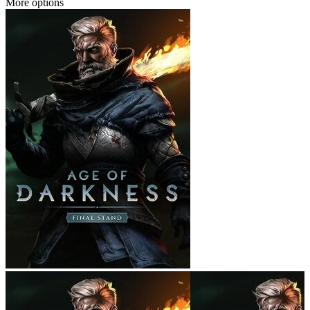
More options