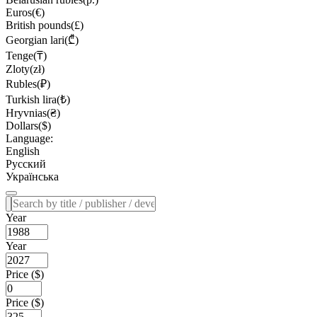
Euros(€)
British pounds(£)
Georgian lari(₾)
Tenge(₸)
Zloty(zł)
Rubles(₽)
Turkish lira(₺)
Hryvnias(₴)
Dollars($)
Language:
English
Русский
Українська
Year
Year
Price ($)
Price ($)