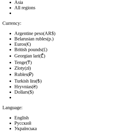
Asia
All regions
Currency:
Argentine peso(AR$)
Belarusian rubles(р.)
Euros(€)
British pounds(£)
Georgian lari(₾)
Tenge(₸)
Zloty(zł)
Rubles(₽)
Turkish lira(₺)
Hryvnias(₴)
Dollars($)
Language:
English
Русский
Українська