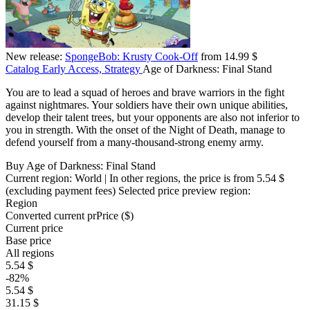
New release:
SpongeBob: Krusty Cook-Off
from 14.99 $
Catalog
Early Access, Strategy
Age of Darkness: Final Stand
You are to lead a squad of heroes and brave warriors in the fight
against nightmares. Your soldiers have their own unique abilities,
develop their talent trees, but your opponents are also not inferior to
you in strength. With the onset of the Night of Death, manage to
defend yourself from a many-thousand-strong enemy army.
Buy Age of Darkness: Final Stand
Current region:
World
| In other regions, the price is
from 5.54 $
(excluding payment fees)
Selected price preview region:
Region
Converted current pr
Pr
ice ($)
Current price
Base price
All regions
5.54 $
-82%
5.54 $
31.15 $