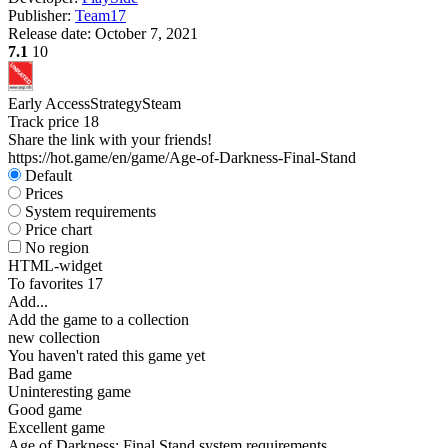
Publisher:
Team17
Release date:
October 7, 2021
7.1
10
Early Access
Strategy
Steam
Track price
18
Share the link with your friends!
https://hot.game/en/game/Age-of-Darkness-Final-Stand
Default
Prices
System requirements
Price chart
No region
HTML-widget
To favorites
17
Add...
Add the game to a collection
new collection
You haven't rated this game yet
Bad game
Uninteresting game
Good game
Excellent game
Age of Darkness: Final Stand system requirements