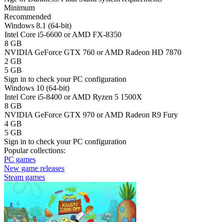
Minimum
Recommended
Windows 8.1 (64-bit)
Intel Core i5-6600 or AMD FX-8350
8 GB
NVIDIA GeForce GTX 760 or AMD Radeon HD 7870
2 GB
5 GB
Sign in
to check your PC configuration
Windows 10 (64-bit)
Intel Core i5-8400 or AMD Ryzen 5 1500X
8 GB
NVIDIA GeForce GTX 970 or AMD Radeon R9 Fury
4 GB
5 GB
Sign in
to check your PC configuration
Popular collections:
PC games
New game releases
Steam games