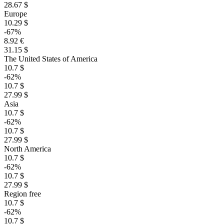
28.67 $
Europe
10.29 $
-67%
8.92 €
31.15 $
The United States of America
10.7 $
-62%
10.7 $
27.99 $
Asia
10.7 $
-62%
10.7 $
27.99 $
North America
10.7 $
-62%
10.7 $
27.99 $
Region free
10.7 $
-62%
10.7 $