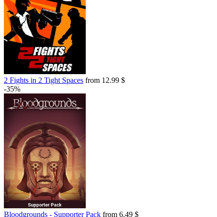
2 Fights in 2 Tight Spaces
from 12.99 $
-35%
Bloodgrounds - Supporter Pack
from 6.49 $