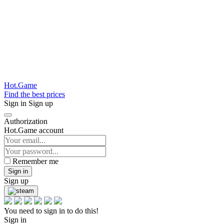
Hot.Game
Find the best prices
Sign in
Sign up
Authorization
Hot.Game account
Remember me
Sign in
Sign up
You need to sign in to do this!
Sign in