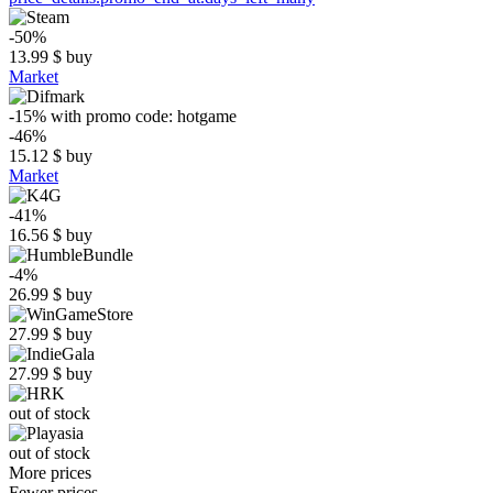
-50%
13.99
$
buy
Market
-15%
with promo code:
hotgame
-46%
15.12
$
buy
Market
-41%
16.56
$
buy
-4%
26.99
$
buy
27.99
$
buy
27.99
$
buy
out of stock
out of stock
More prices
Fewer prices