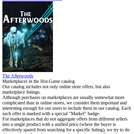
The Afterwoods
Marketplaces in the Hot.Game catalog
Our catalog includes not only online store offers, but also
marketplace listings.
Although purchases on marketplaces are usually somewhat more
complicated than in online stores, we consider them important and
interesting enough for our users to include them in our catalog. Each
such offer is marked with a special "Market" badge.
For marketplaces that do not aggregate offers from different sellers
into a single product with a unified price (where the buyer is
effectively spared from searching for a specific listing), we try to do