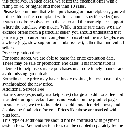
this ourselves. In such cases, we select the cheapest offer with a
rating of 4/5 or higher and more than 10 sales.
Please keep in mind that when purchasing on marketplaces, you will
not be able to file a complaint with us about a specific seller (any
issues must be resolved with the seller and the marketplace support
where the purchase was made). While in some rare cases we may
exclude offers from a particular seller, you should understand that
primarily you can submit complaints to us about the marketplace as
a whole (e.g., slow support or similar issues), rather than individual
sellers.
Price expiration time
For some stores, we are able to parse the price expiration date.
These may be sale or promotion end dates. This information is
intended to help users make purchases in a more timely manner and
avoid missing good deals.
Sometimes the price may have already expired, but we have not yet
synchronized the new price.
Additional Service Fee
Some stores (especially marketplaces) charge an additional fee that
is added during checkout and is not visible on the product page.
In such cases, we try to include this additional fee right away and
display the final price for you. Prices like these are marked with a
plus icon.
This type of additional fee should not be confused with payment
system fees. Payment system fees can be enabled separately by the