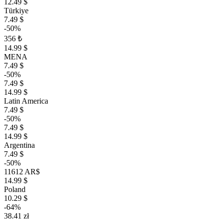
12.49 $
Türkiye
7.49 $
-50%
356 ₺
14.99 $
MENA
7.49 $
-50%
7.49 $
14.99 $
Latin America
7.49 $
-50%
7.49 $
14.99 $
Argentina
7.49 $
-50%
11612 AR$
14.99 $
Poland
10.29 $
-64%
38.41 zł