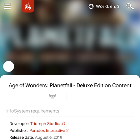
World, en, $
Age of Wonders: Planetfall - Deluxe Edition Content
Info
System requirements
Developer:
Triumph Studios
Publisher:
Paradox Interactive
Release date:
August 6, 2019