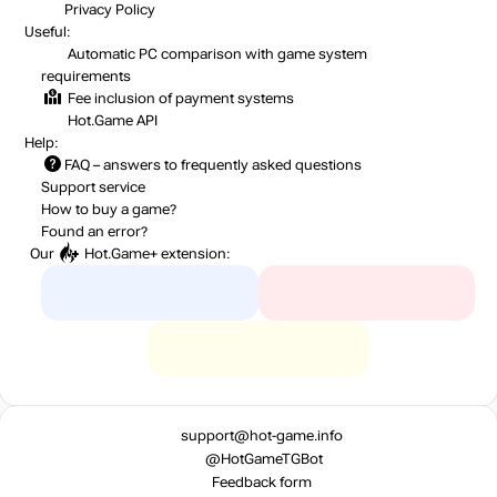
Privacy Policy
Useful:
Automatic PC comparison with game system
requirements
Fee inclusion
of payment systems
Hot.Game API
Help:
FAQ
– answers to frequently asked questions
Support service
How to buy a game?
Found an error?
Our
Hot.Game+
extension:
support@hot-game.info
@HotGameTGBot
Feedback form