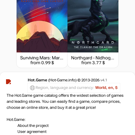
Surviving Mars: Marsvision Song Contest
Northgard - Nidhogg, Clan of the Dragon
from 0.99 $
from 3.77 $
Hot.Game
(Hot-Game.info) © 2013-2026
v4.1
Region, language and currency:
World, en, $
The Hot.Game game catalog offers the widest selection of games
and leading stores. You can easily find a game, compare prices,
choose an online store, and buy it at a great price!
Hot.Game:
About the project
User agreement