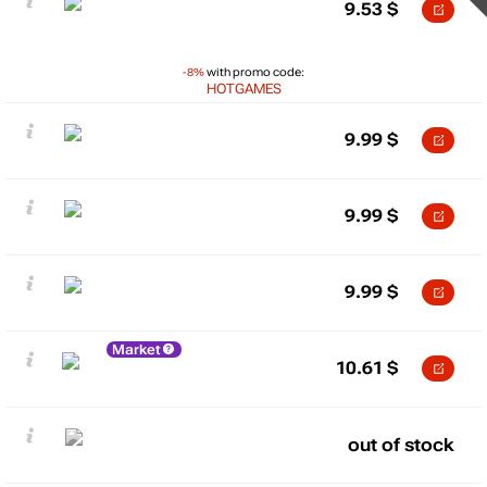
9.53
$
-8%
with promo code:
HOTGAMES
9.99
$
9.99
$
9.99
$
Market
10.61
$
out of stock