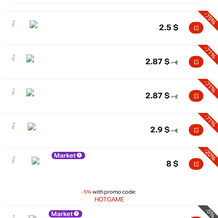
-75%
2.5
$
-71%
2.87
$
-71%
2.87
$
-71%
2.9
$
-20%
Market
8
$
-5%
with promo code:
HOTGAME
-5%
Market