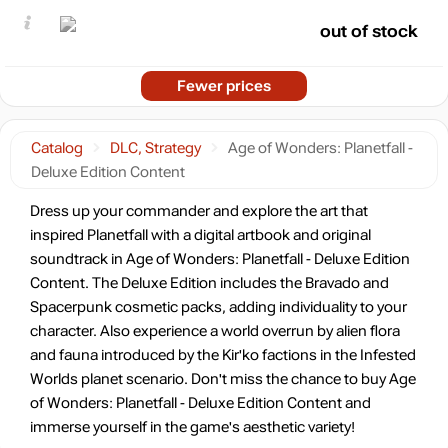
out of stock
Fewer prices
Catalog
DLC, Strategy
Age of Wonders: Planetfall -
Deluxe Edition Content
Dress up your commander and explore the art that
inspired Planetfall with a digital artbook and original
soundtrack in Age of Wonders: Planetfall - Deluxe Edition
Content. The Deluxe Edition includes the Bravado and
Spacerpunk cosmetic packs, adding individuality to your
character. Also experience a world overrun by alien flora
and fauna introduced by the Kir'ko factions in the Infested
Worlds planet scenario. Don't miss the chance to buy Age
of Wonders: Planetfall - Deluxe Edition Content and
immerse yourself in the game's aesthetic variety!