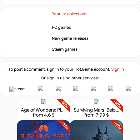
Popular collections:
PC games
New game releases
Steam games
To post a comment, sign in to your
Hot.Game
account:
Sign in
Or sign in using other services:
-88%
-60%
Age of Wonders: Planetfall - Deluxe Edition
Surviving Mars: Below and Beyond
from 4.6 $
from 7.99 $
-75%
-40%