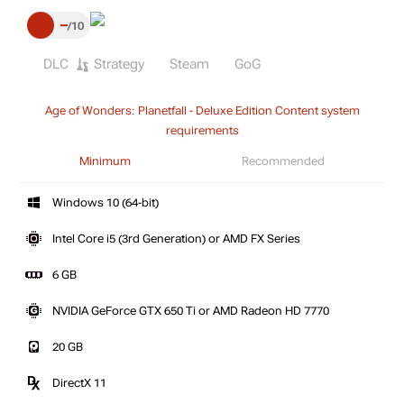
–
10
DLC
Strategy
Steam
GoG
Age of Wonders: Planetfall - Deluxe Edition Content system
requirements
Minimum
Recommended
Windows 10 (64-bit)
Intel Core i5 (3rd Generation) or AMD FX Series
6 GB
NVIDIA GeForce GTX 650 Ti or AMD Radeon HD 7770
20 GB
DirectX 11