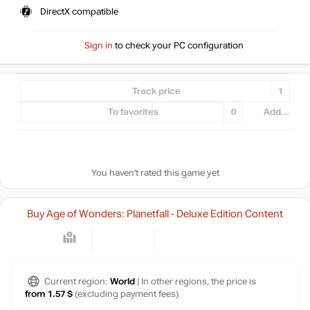
DirectX compatible
Sign in
to check your PC configuration
Track price
1
To favorites
0
Add...
You haven't rated this game yet
Buy Age of Wonders: Planetfall - Deluxe Edition Content
Current region:
World
| In other regions, the price is
from 1.57 $
(excluding payment fees)