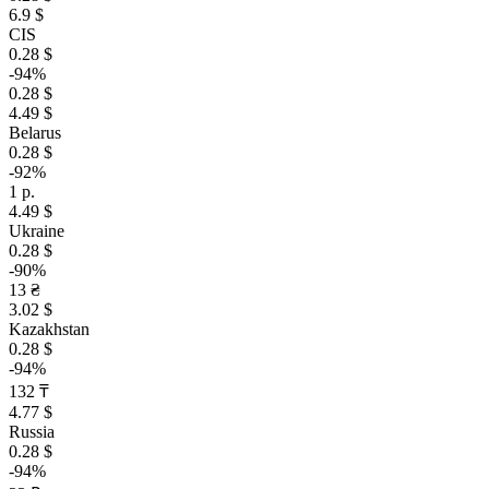
6.9 $
CIS
0.28 $
-94%
0.28 $
4.49 $
Belarus
0.28 $
-92%
1 р.
4.49 $
Ukraine
0.28 $
-90%
13 ₴
3.02 $
Kazakhstan
0.28 $
-94%
132 ₸
4.77 $
Russia
0.28 $
-94%