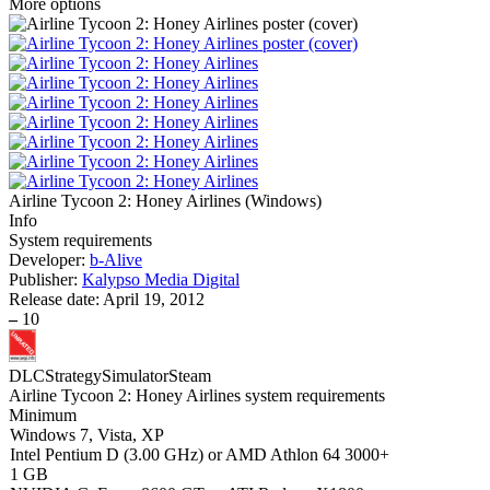
More options
Airline Tycoon 2: Honey Airlines
(
Windows
)
Info
System requirements
Developer:
b-Alive
Publisher:
Kalypso Media Digital
Release date:
April 19, 2012
–
10
DLC
Strategy
Simulator
Steam
Airline Tycoon 2: Honey Airlines system requirements
Minimum
Windows 7, Vista, XP
Intel Pentium D (3.00 GHz) or AMD Athlon 64 3000+
1 GB