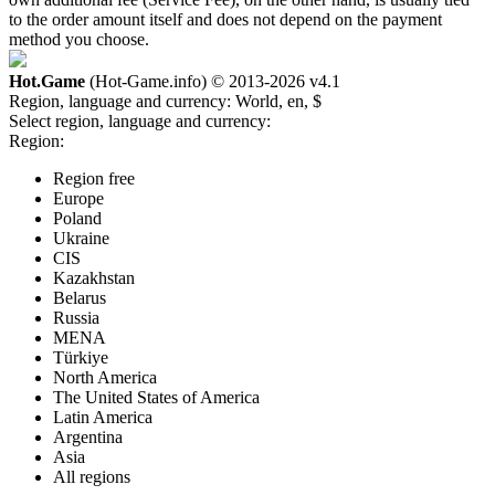
to the order amount itself and does not depend on the payment
method you choose.
Hot.Game
(Hot-Game.info) © 2013-2026
v4.1
Region, language and currency:
World, en, $
Select region, language and currency:
Region:
Region free
Europe
Poland
Ukraine
CIS
Kazakhstan
Belarus
Russia
MENA
Türkiye
North America
The United States of America
Latin America
Argentina
Asia
All regions