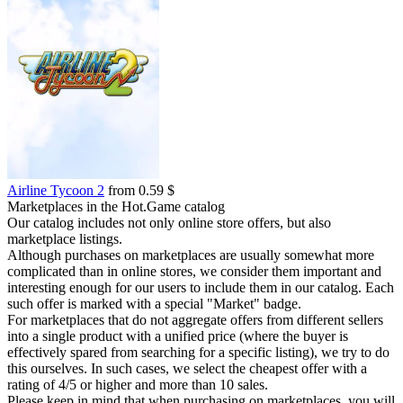
Airline Tycoon 2
from 0.59 $
Marketplaces in the Hot.Game catalog
Our catalog includes not only online store offers, but also
marketplace listings.
Although purchases on marketplaces are usually somewhat more
complicated than in online stores, we consider them important and
interesting enough for our users to include them in our catalog. Each
such offer is marked with a special "Market" badge.
For marketplaces that do not aggregate offers from different sellers
into a single product with a unified price (where the buyer is
effectively spared from searching for a specific listing), we try to do
this ourselves. In such cases, we select the cheapest offer with a
rating of 4/5 or higher and more than 10 sales.
Please keep in mind that when purchasing on marketplaces, you will