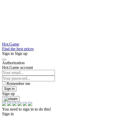
Hot.Game
Find the best prices
Sign in
Sign up
Authorization
Hot.Game account
Remember me
Sign in
Sign up
You need to sign in to do this!
Sign in