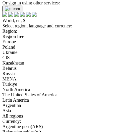
Or sign in using other services:
World, en, $
Select region, language and currency:
Region:
Region free
Europe
Poland
Ukraine
CIS
Kazakhstan
Belarus
Russia
MENA
Türkiye
North America
The United States of America
Latin America
Argentina
Asia
All regions
Currency:
Argentine peso(AR$)
Belarusian rubles(р.)