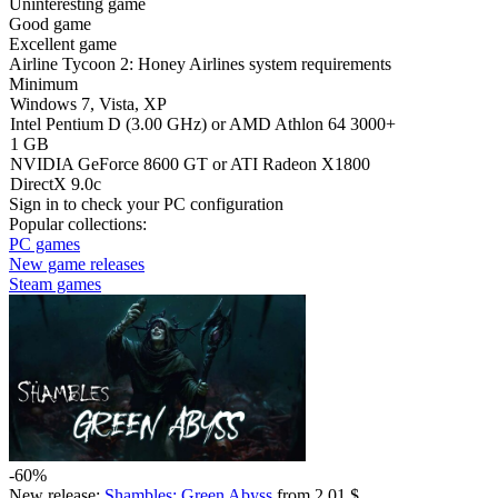
Uninteresting game
Good game
Excellent game
Airline Tycoon 2: Honey Airlines system requirements
Minimum
Windows 7, Vista, XP
Intel Pentium D (3.00 GHz) or AMD Athlon 64 3000+
1 GB
NVIDIA GeForce 8600 GT or ATI Radeon X1800
DirectX 9.0c
Sign in
to check your PC configuration
Popular collections:
PC games
New game releases
Steam games
-60%
New release:
Shambles: Green Abyss
from 2.01 $