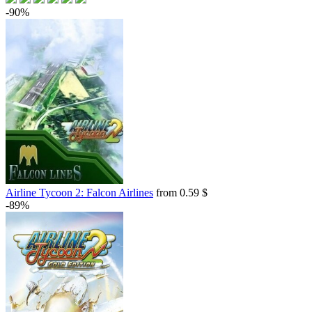
-90%
Airline Tycoon 2: Falcon Airlines
from 0.59 $
-89%