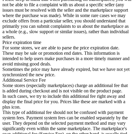
not be able to file a complaint with us about a specific seller (any
issues must be resolved with the seller and the marketplace support
where the purchase was made). While in some rare cases we may
exclude offers from a particular seller, you should understand that
primarily you can submit complaints to us about the marketplace as
a whole (e.g., slow support or similar issues), rather than individual
sellers.
Price expiration time
For some stores, we are able to parse the price expiration date.
These may be sale or promotion end dates. This information is
intended to help users make purchases in a more timely manner and
avoid missing good deals.
Sometimes the price may have already expired, but we have not yet
synchronized the new price.
Additional Service Fee
Some stores (especially marketplaces) charge an additional fee that
is added during checkout and is not visible on the product page.
In such cases, we try to include this additional fee right away and
display the final price for you. Prices like these are marked with a
plus icon.
This type of additional fee should not be confused with payment
system fees. Payment system fees can be enabled separately by the
user. They depend on the selected payment method and may vary
significantly even within the same marketplace. The marketplace's
own additional fee (Service Fee), on the other hand, is usually tied