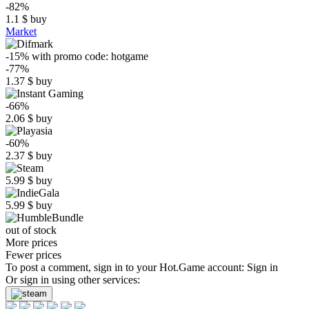
-82%
1.1
$
buy
Market
-15%
with promo code:
hotgame
-77%
1.37
$
buy
-66%
2.06
$
buy
-60%
2.37
$
buy
5.99
$
buy
5.99
$
buy
out of stock
More prices
Fewer prices
To post a comment, sign in to your
Hot.Game
account:
Sign in
Or sign in using other services: