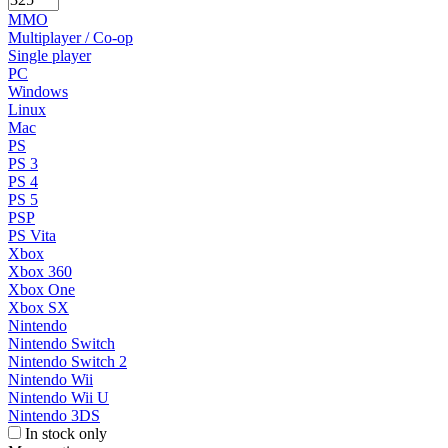
MMO
Multiplayer / Co-op
Single player
PC
Windows
Linux
Mac
PS
PS 3
PS 4
PS 5
PSP
PS Vita
Xbox
Xbox 360
Xbox One
Xbox SX
Nintendo
Nintendo Switch
Nintendo Switch 2
Nintendo Wii
Nintendo Wii U
Nintendo 3DS
In stock only