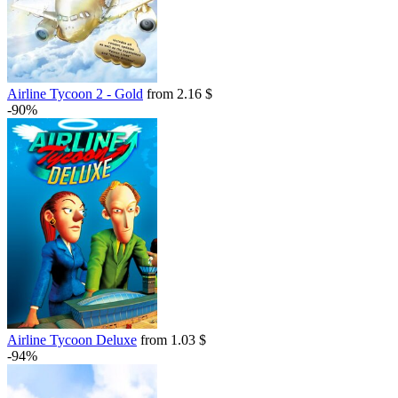
Airline Tycoon 2 - Gold
from 2.16 $
-90%
Airline Tycoon Deluxe
from 1.03 $
-94%