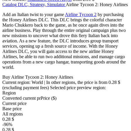
Catalog
DLC, Strategy, Simulator
Airline Tycoon 2: Honey Airlines
Add an Italian twist to your game
Airline Tycoon 2
by purchasing
the Honey Airlines DLC. This DLC brings the colorful character
Mario Chukkero back to the game, as he once again dives into the
airline business. Play through the entire original campaign plus two
new missions to uncover what drove this fiery Italian back into
aviation. As a new feature, the DLC introduces group transport
services, opening up a fresh source of income. With the Honey
Airlines DLC, you will gain access to the new airline Honey
Airlines, be able to run two additional missions, and manage cargo
operations from a new cargo hangar, transporting goods around the
world.
Buy Airline Tycoon 2: Honey Airlines
Current region:
World
| In other regions, the price is
from 0.28 $
(excluding payment fees)
Selected price preview region:
Region
Converted current pr
Pr
ice ($)
Current price
Base price
All regions
0.28 $
-96%
0.28 $