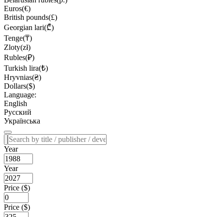
Euros(€)
British pounds(£)
Georgian lari(₾)
Tenge(₸)
Zloty(zł)
Rubles(₽)
Turkish lira(₺)
Hryvnias(₴)
Dollars($)
Language:
English
Русский
Українська
Year
Year
Price ($)
Price ($)