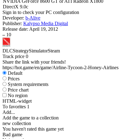
NVIDIA GeForce 8600 GT or ATI Radeon X1800
DirectX 9.0c
Sign in
to check your PC configuration
Developer:
b-Alive
Publisher:
Kalypso Media Digital
Release date:
April 19, 2012
–
10
DLC
Strategy
Simulator
Steam
Track price
0
Share the link with your friends!
https://hot.game/en/game/Airline-Tycoon-2-Honey-Airlines
Default
Prices
System requirements
Price chart
No region
HTML-widget
To favorites
1
Add...
Add the game to a collection
new collection
You haven't rated this game yet
Bad game