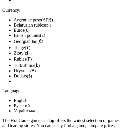
Currency:
Argentine peso(AR$)
Belarusian rubles(р.)
Euros(€)
British pounds(£)
Georgian lari(₾)
Tenge(₸)
Zloty(zł)
Rubles(₽)
Turkish lira(₺)
Hryvnias(₴)
Dollars($)
Language:
English
Русский
Українська
The Hot.Game game catalog offers the widest selection of games
and leading stores. You can easily find a game, compare prices,