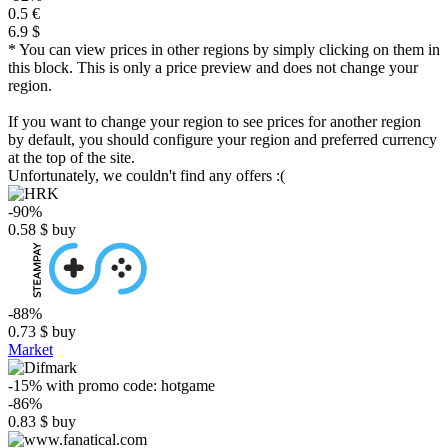
0.5 €
6.9 $
* You can view prices in other regions by simply clicking on them in
this block. This is only a price preview and does not change your
region.
If you want to change your region to see prices for another region
by default, you should configure your region and preferred currency
at the top of the site.
Unfortunately, we couldn't find any offers :(
-90%
0.58
$
buy
-88%
0.73
$
buy
Market
-15%
with promo code:
hotgame
-86%
0.83
$
buy