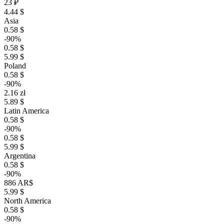
23 ₽
4.44 $
Asia
0.58 $
-90%
0.58 $
5.99 $
Poland
0.58 $
-90%
2.16 zł
5.89 $
Latin America
0.58 $
-90%
0.58 $
5.99 $
Argentina
0.58 $
-90%
886 AR$
5.99 $
North America
0.58 $
-90%