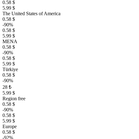
0.58 $
5.99 $
The United States of America
0.58 $
-90%
0.58 $
5.99 $
MENA
0.58 $
-90%
0.58 $
5.99 $
Türkiye
0.58 $
-90%
28 ₺
5.99 $
Region free
0.58 $
-90%
0.58 $
5.99 $
Europe
0.58 $
-92%