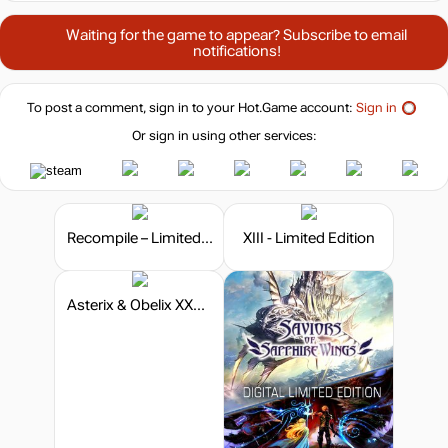
Waiting for the game to appear? Subscribe to email
notifications!
To post a comment, sign in to your
Hot.Game
account:
Sign in
Or sign in using other services:
Recompile – Limited Edition
XIII - Limited Edition
Asterix & Obelix XXXL: The Ram From Hibernia - Limited Edition