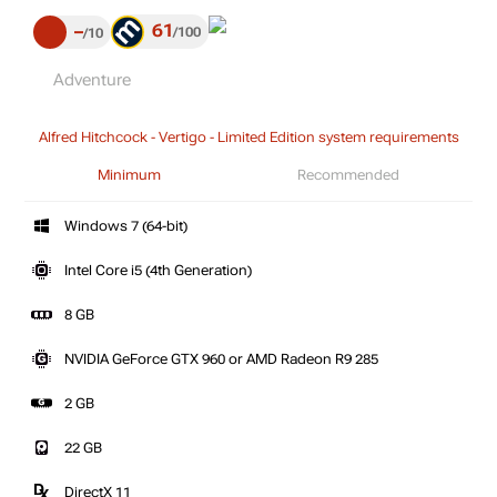
61
–
100
10
Adventure
Alfred Hitchcock - Vertigo - Limited Edition system requirements
Minimum
Recommended
Windows 7 (64-bit)
Intel Core i5 (4th Generation)
8 GB
NVIDIA GeForce GTX 960 or AMD Radeon R9 285
2 GB
22 GB
DirectX 11