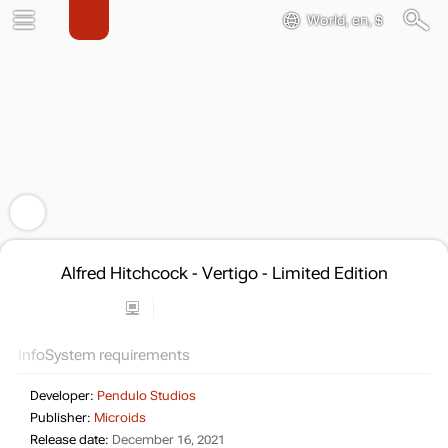
World, en, $
Alfred Hitchcock - Vertigo - Limited Edition
Info
System requirements
Developer:
Pendulo Studios
Publisher:
Microids
Release date:
December 16, 2021