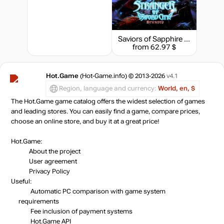
Saviors of Sapphire Wings & Stranger of Sword City Revisited - Digital Limited Edition
from 62.97 $
Hot.Game
(Hot-Game.info) © 2013-2026
v4.1
Region, language and currency:
World, en, $
The Hot.Game game catalog offers the widest selection of games
and leading stores. You can easily find a game, compare prices,
choose an online store, and buy it at a great price!
Hot.Game:
About the project
User agreement
Privacy Policy
Useful:
Automatic PC comparison with game system
requirements
Fee inclusion
of payment systems
Hot.Game API