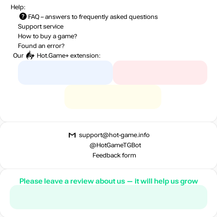
Help:
FAQ
– answers to frequently asked questions
Support service
How to buy a game?
Found an error?
Our
Hot.Game+
extension:
support@hot-game.info
@HotGameTGBot
Feedback form
Please leave a review about us — it will help us grow