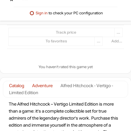
Sign in
to check your PC configuration
Track price
...
To favorites
...
Add...
You haven't rated this game yet
Catalog
Adventure
Alfred Hitchcock - Vertigo -
Limited Edition
The Alfred Hitchcock – Vertigo Limited Edition is more
than a game: it's a complete collectible set for true
admirers of the legendary director's work. Purchase this
edition and immerse yourself in the atmosphere of a