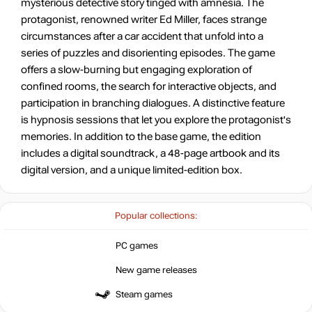
mysterious detective story tinged with amnesia. The
protagonist, renowned writer Ed Miller, faces strange
circumstances after a car accident that unfold into a
series of puzzles and disorienting episodes. The game
offers a slow-burning but engaging exploration of
confined rooms, the search for interactive objects, and
participation in branching dialogues. A distinctive feature
is hypnosis sessions that let you explore the protagonist's
memories. In addition to the base game, the edition
includes a digital soundtrack, a 48-page artbook and its
digital version, and a unique limited-edition box.
Popular collections:
PC games
New game releases
Steam games