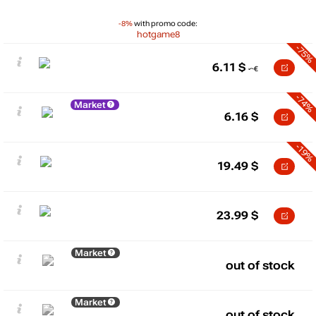
-8%
with promo code:
hotgame8
-75%
6.11
$
-74%
Market
6.16
$
-19%
19.49
$
23.99
$
Market
out of stock
Market
out of stock