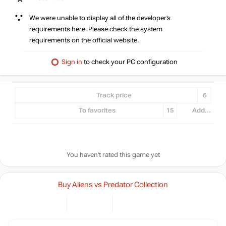
We were unable to display all of the developer’s
requirements here. Please check the system
requirements on the official website.
Sign in
to check your PC configuration
Track price
6
To favorites
15
Add...
You haven't rated this game yet
Buy Aliens vs Predator Collection