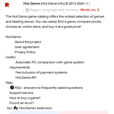
Hot.Game
(Hot-Game.info) © 2013-2026
v4.1
Region, language and currency:
World, en, $
The Hot.Game game catalog offers the widest selection of games
and leading stores. You can easily find a game, compare prices,
choose an online store, and buy it at a great price!
Hot.Game:
About the project
User agreement
Privacy Policy
Useful:
Automatic PC comparison with game system
requirements
Fee inclusion
of payment systems
Hot.Game API
Help:
FAQ
– answers to frequently asked questions
Support service
How to buy a game?
Found an error?
Our
Hot.Game+
extension: