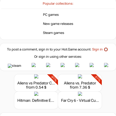
Popular collections:
PC games
New game releases
Steam games
To post a comment, sign in to your
Hot.Game
account:
Sign in
Or sign in using other services:
-91%
-51%
Aliens vs Predator Classic 2000
Aliens vs. Predator
from 0.54 $
from 7.36 $
Hitman: Definitive Edition
Far Cry 6 - Virtual Currency