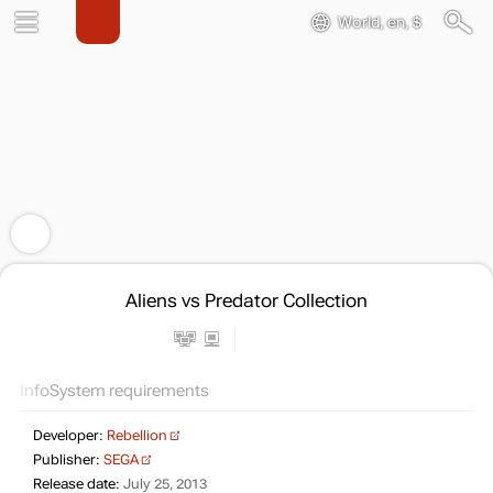
World, en, $
Aliens vs Predator Collection
Info
System requirements
Developer:
Rebellion
Publisher:
SEGA
Release date:
July 25, 2013