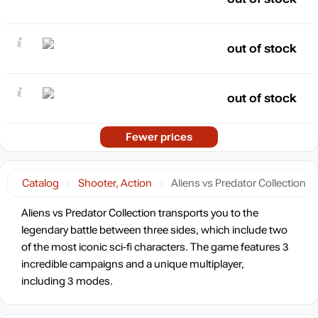
out of stock
out of stock
Fewer prices
Catalog
Shooter, Action
Aliens vs Predator Collection
Aliens vs Predator Collection transports you to the
legendary battle between three sides, which include two
of the most iconic sci-fi characters. The game features 3
incredible campaigns and a unique multiplayer,
including 3 modes.