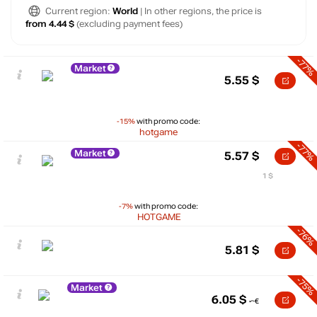
Current region:
World
| In other regions, the price is
from 4.44 $
(excluding payment fees)
-77%
Market
5.55
$
-15%
with promo code:
hotgame
-77%
Market
5.57
$
1 $
-7%
with promo code:
HOTGAME
-76%
5.81
$
-75%
Market
6.05
$