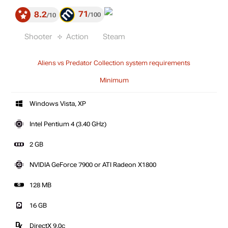
71
8.2
100
10
Shooter
Action
Steam
Aliens vs Predator Collection system requirements
Minimum
Windows Vista, XP
Intel Pentium 4 (3.40 GHz)
2 GB
NVIDIA GeForce 7900 or ATI Radeon X1800
128 MB
16 GB
DirectX 9.0c