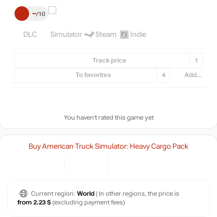
–
10
DLC
Simulator
Steam
Indie
Track price
1
To favorites
4
Add...
You haven't rated this game yet
Buy American Truck Simulator: Heavy Cargo Pack
Current region:
World
| In other regions, the price is
from 2.23 $
(excluding payment fees)