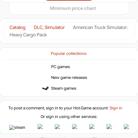
out of stock
Minimum price chart
Market
out of stock
Catalog
DLC, Simulator
American Truck Simulator:
Heavy Cargo Pack
out of stock
Popular collections:
out of stock
PC games
New game releases
Steam games
To post a comment, sign in to your
Hot.Game
account:
Sign in
Or sign in using other services: