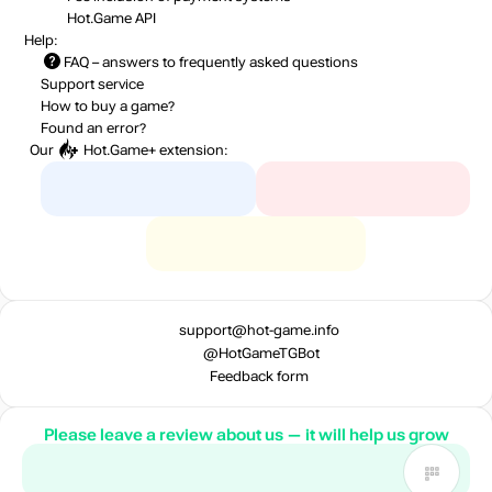
Hot.Game API
Help:
FAQ
– answers to frequently asked questions
Support service
How to buy a game?
Found an error?
Our
Hot.Game+
extension:
support@hot-game.info
@HotGameTGBot
Feedback form
Please leave a review about us — it will help us grow