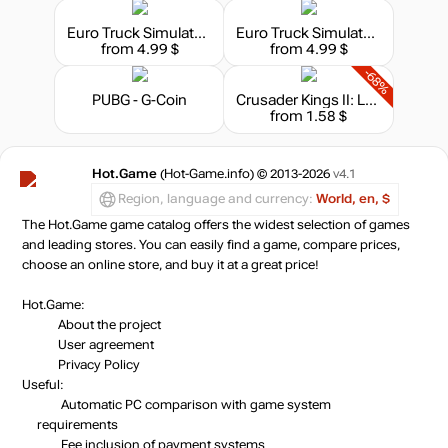
Euro Truck Simulator 2 - Heavy Cargo Pack
Euro Truck Simulator 2 - High Power Cargo Pack
from 4.99 $
from 4.99 $
-68%
PUBG - G-Coin
Crusader Kings II: Legacy of Rome
from 1.58 $
Hot.Game
(Hot-Game.info) © 2013-2026
v4.1
Region, language and currency:
World, en, $
The Hot.Game game catalog offers the widest selection of games
and leading stores. You can easily find a game, compare prices,
choose an online store, and buy it at a great price!
Hot.Game:
About the project
User agreement
Privacy Policy
Useful:
Automatic PC comparison with game system
requirements
Fee inclusion
of payment systems