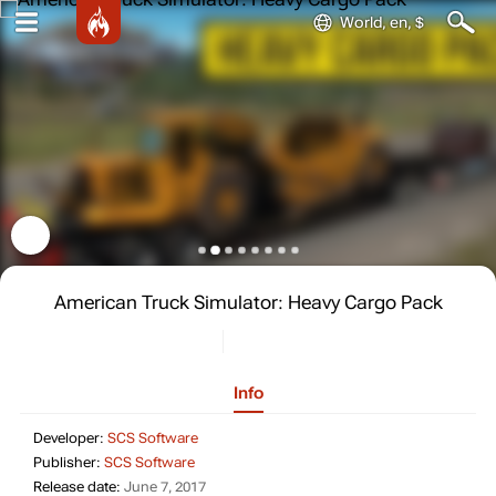
World, en, $
American Truck Simulator: Heavy Cargo Pack
Info
Developer: SCS Software
Developer:
SCS Software
Publisher: SCS Software
Publisher:
SCS Software
Release date: June 7, 2017
Release date:
June 7, 2017