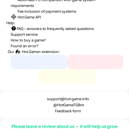
requirements
Fee inclusion
of payment systems
Hot.Game API
Help:
FAQ
– answers to frequently asked questions
Support service
How to buy a game?
Found an error?
Our
Hot.Game+
extension:
support@hot-game.info
@HotGameTGBot
Feedback form
Please leave a review about us — it will help us grow