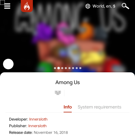
World, en, $
Among Us
Info
System requirements
Developer: Innersloth
Developer:
Innersloth
Publisher: Innersloth
Publisher:
Innersloth
Release date: November 16, 2018
Release date:
November 16, 2018