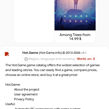
Among Trees
from
14.99 $
Hot.Game
(Hot-Game.info) © 2013-2026
v4.1
Region, language and currency:
World, en, $
The Hot.Game game catalog offers the widest selection of games
and leading stores. You can easily find a game, compare prices,
choose an online store, and buy it at a great price!
Hot.Game:
About the project
User agreement
Privacy Policy
Useful:
Automatic PC comparison with game system