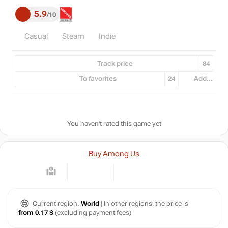
5.9
10
Casual
Steam
Indie
Track price
84
To favorites
24
Add...
You haven't rated this game yet
Buy Among Us
Current region:
World
| In other regions, the price is
from 0.17 $
(excluding payment fees)