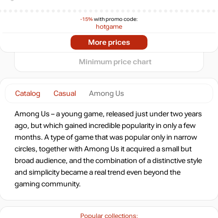
0
-15%
with promo code:
hotgame
-30%
2025
2026
Market
More prices
3.47
$
t
0.89 $
Minimum price chart
-7%
with promo code:
HOTGAME
Catalog
Casual
Among Us
-20%
3.99
$
Among Us – a young game, released just under two years
ago, but which gained incredible popularity in only a few
-16%
months. A type of game that was popular only in narrow
4.21
$
circles, together with Among Us it acquired a small but
broad audience, and the combination of a distinctive style
-8%
and simplicity became a real trend even beyond the
4.61
$
gaming community.
4.99
$
Popular collections: