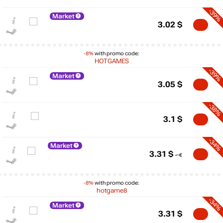
-39%
Market
3.02
$
-8%
with promo code:
HOTGAMES
-39%
Market
3.05
$
-38%
3.1
$
-34%
Market
3.31
$
$
-8%
with promo code:
hotgame8
10
-34%
Market
max
5.69
3.31
$
5
min
2.39