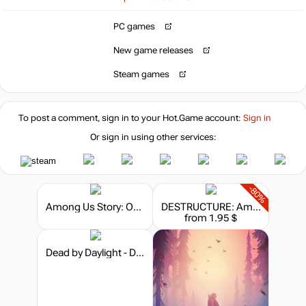
PC games
4.99
$
New game releases
Market
Steam games
5.79
$
To post a comment, sign in to your
Hot.Game
account:
Sign in
6.08
$
Or sign in using other services:
-80%
Among Us Story: On Guard
DESTRUCTURE: Among Debris
from 1.95 $
Dead by Daylight - Darkness Among Us Chapter