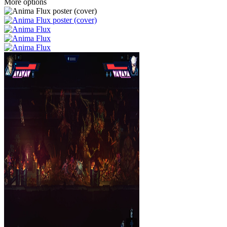
More options