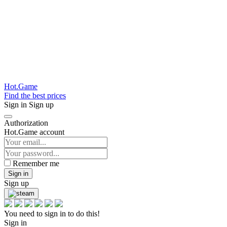
Hot.Game
Find the best prices
Sign in
Sign up
Authorization
Hot.Game account
Remember me
Sign in
Sign up
You need to sign in to do this!
Sign in