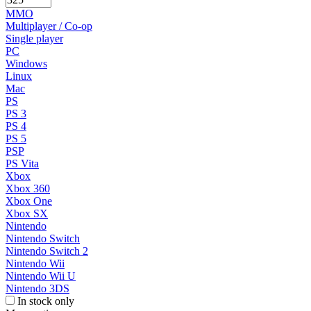
MMO
Multiplayer / Co-op
Single player
PC
Windows
Linux
Mac
PS
PS 3
PS 4
PS 5
PSP
PS Vita
Xbox
Xbox 360
Xbox One
Xbox SX
Nintendo
Nintendo Switch
Nintendo Switch 2
Nintendo Wii
Nintendo Wii U
Nintendo 3DS
In stock only