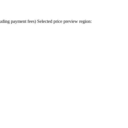
uding payment fees)
Selected price preview region: