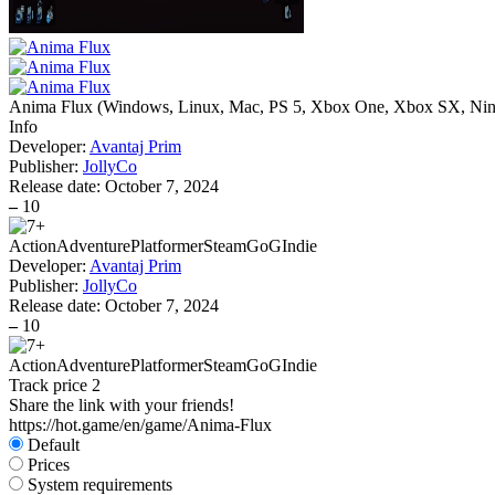
Anima Flux
(
Windows, Linux, Mac, PS 5, Xbox One, Xbox SX, Nin
Info
Developer:
Avantaj Prim
Publisher:
JollyCo
Release date:
October 7, 2024
–
10
Action
Adventure
Platformer
Steam
GoG
Indie
Developer:
Avantaj Prim
Publisher:
JollyCo
Release date:
October 7, 2024
–
10
Action
Adventure
Platformer
Steam
GoG
Indie
Track price
2
Share the link with your friends!
https://hot.game/en/game/Anima-Flux
Default
Prices
System requirements