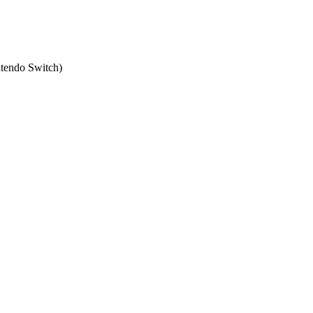
tendo Switch
)