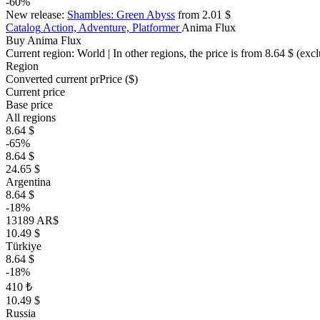
-60%
New release:
Shambles: Green Abyss
from 2.01 $
Catalog
Action, Adventure, Platformer
Anima Flux
Buy Anima Flux
Current region:
World
| In other regions, the price is
from 8.64 $
(excl
Region
Converted current pr
Pr
ice ($)
Current price
Base price
All regions
8.64 $
-65%
8.64 $
24.65 $
Argentina
8.64 $
-18%
13189 AR$
10.49 $
Türkiye
8.64 $
-18%
410 ₺
10.49 $
Russia