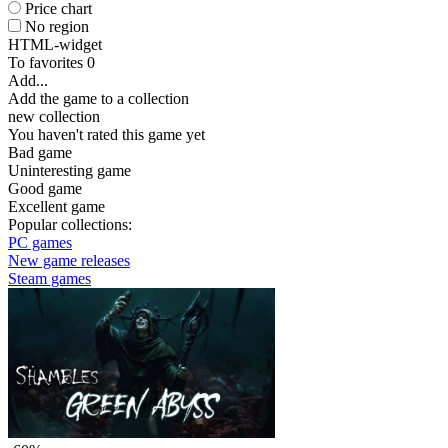
Price chart
No region
HTML-widget
To favorites
0
Add...
Add the game to a collection
new collection
You haven't rated this game yet
Bad game
Uninteresting game
Good game
Excellent game
Popular collections:
PC games
New game releases
Steam games