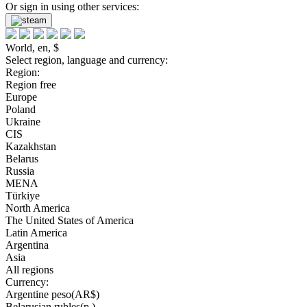
Or sign in using other services:
World, en, $
Select region, language and currency:
Region:
Region free
Europe
Poland
Ukraine
CIS
Kazakhstan
Belarus
Russia
MENA
Türkiye
North America
The United States of America
Latin America
Argentina
Asia
All regions
Currency:
Argentine peso(AR$)
Belarusian rubles(р.)