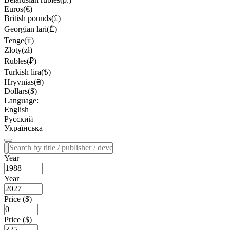
Euros(€)
British pounds(£)
Georgian lari(₾)
Tenge(₸)
Zloty(zł)
Rubles(₽)
Turkish lira(₺)
Hryvnias(₴)
Dollars($)
Language:
English
Русский
Українська
Year
Year
Price ($)
Price ($)