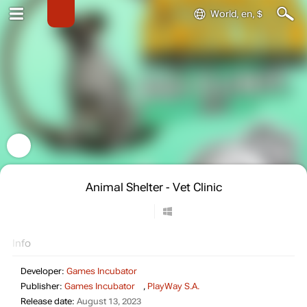
World, en, $
Animal Shelter - Vet Clinic
Info
Developer:
Games Incubator
Publisher:
Games Incubator
,
PlayWay S.A.
Release date:
August 13, 2023