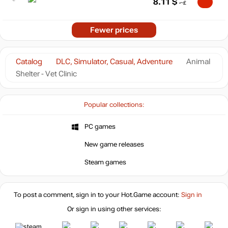
8.11
$
Fewer prices
Catalog
DLC, Simulator, Casual, Adventure
Animal
Shelter - Vet Clinic
Popular collections:
PC games
New game releases
Steam games
To post a comment, sign in to your
Hot.Game
account:
Sign in
Or sign in using other services: