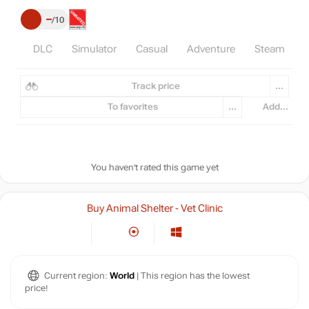
–
10
DLC
Simulator
Casual
Adventure
Steam
I
Track price
...
To favorites
...
Add...
You haven't rated this game yet
Buy Animal Shelter - Vet Clinic
Current region:
World
| This region has the lowest
price!