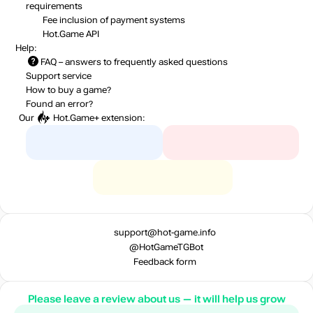
requirements
Fee inclusion
of payment systems
Hot.Game API
Help:
FAQ
– answers to frequently asked questions
Support service
How to buy a game?
Found an error?
Our
Hot.Game+
extension:
support@hot-game.info
@HotGameTGBot
Feedback form
Please leave a review about us — it will help us grow