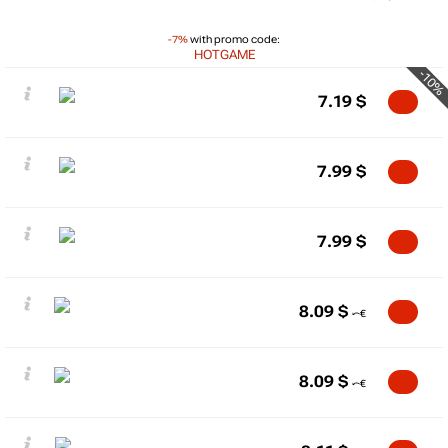
-7%
with promo code:
HOTGAME
-10%
7.19
$
7.99
$
7.99
$
8.09
$
8.09
$