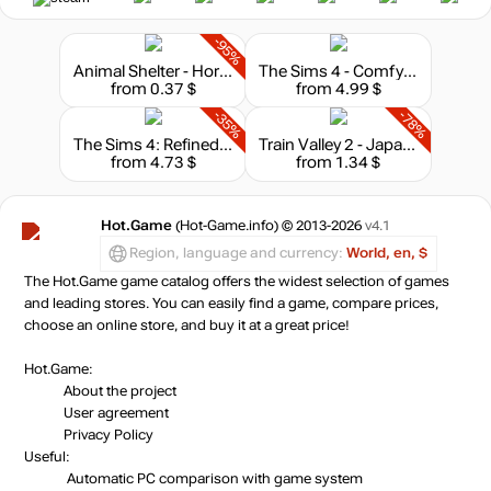
-95%
Animal Shelter - Horse Shelter
The Sims 4 - Comfy Gamer Kit
from 0.37 $
from 4.99 $
-35%
-78%
The Sims 4: Refined Living Room Kit
Train Valley 2 - Japanese Trails
from 4.73 $
from 1.34 $
Hot.Game
(Hot-Game.info) © 2013-2026
v4.1
Region, language and currency:
World, en, $
The Hot.Game game catalog offers the widest selection of games
and leading stores. You can easily find a game, compare prices,
choose an online store, and buy it at a great price!
Hot.Game:
About the project
User agreement
Privacy Policy
Useful:
Automatic PC comparison with game system