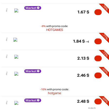
-79%
Market
1.67
$
-8%
with promo code:
HOTGAMES
-77%
1.84
$
-73%
2.13
$
-69%
Market
2.46
$
-15%
with promo code:
hotgame
-69%
Market
2.48
$
0.84 $