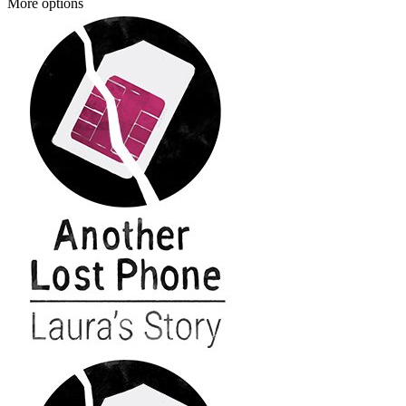
More options