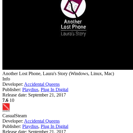
Another Lost Phone, Laura's Story
(
Windows, Linux, Mac
)
Info
Developer:
Accidental Queens
Publisher:
Playdius
,
Plug In Digital
Release date:
September 21, 2017
7.6
10
Casual
Steam
Developer:
Accidental Queens
Publisher:
Playdius
,
Plug In Digital
Release date:
September 21, 2017