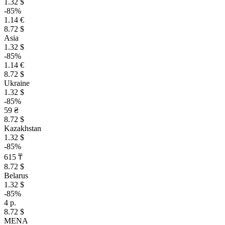
1.32 $
-85%
1.14 €
8.72 $
Asia
1.32 $
-85%
1.14 €
8.72 $
Ukraine
1.32 $
-85%
59 ₴
8.72 $
Kazakhstan
1.32 $
-85%
615 ₸
8.72 $
Belarus
1.32 $
-85%
4 р.
8.72 $
MENA