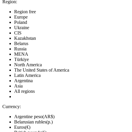
Region:
Region free
Europe
Poland
Ukraine
CIS
Kazakhstan
Belarus
Russia
MENA
Türkiye
North America
The United States of America
Latin America
Argentina
Asia
All regions
Currency:
Argentine peso(AR$)
Belarusian rubles(р.)
Euros(€)