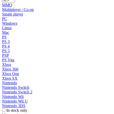
MMO
Multiplayer / Co-op
Single player
PC
Windows
Linux
Mac
PS
PS 3
PS 4
PS 5
PSP
PS Vita
Xbox
Xbox 360
Xbox One
Xbox SX
Nintendo
Nintendo Switch
Nintendo Switch 2
Nintendo Wii
Nintendo Wii U
Nintendo 3DS
In stock only