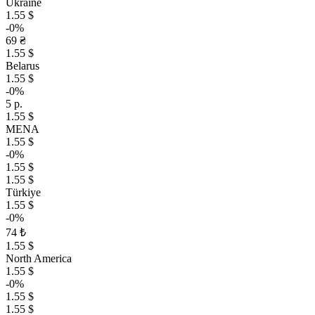
Ukraine
1.55 $
-0%
69 ₴
1.55 $
Belarus
1.55 $
-0%
5 р.
1.55 $
MENA
1.55 $
-0%
1.55 $
1.55 $
Türkiye
1.55 $
-0%
74 ₺
1.55 $
North America
1.55 $
-0%
1.55 $
1.55 $