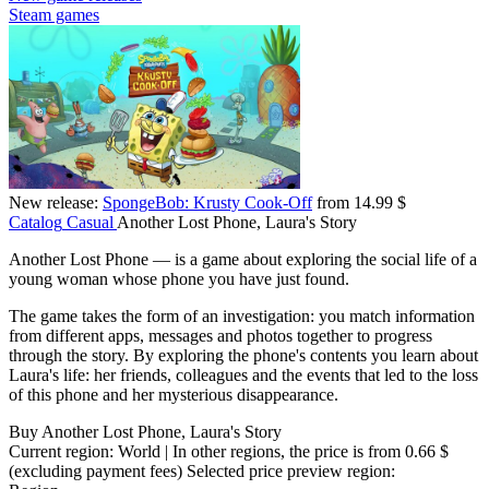
Steam games
New release:
SpongeBob: Krusty Cook-Off
from 14.99 $
Catalog
Casual
Another Lost Phone, Laura's Story
Another Lost Phone — is a game about exploring the social life of a
young woman whose phone you have just found.
The game takes the form of an investigation: you match information
from different apps, messages and photos together to progress
through the story. By exploring the phone's contents you learn about
Laura's life: her friends, colleagues and the events that led to the loss
of this phone and her mysterious disappearance.
Buy Another Lost Phone, Laura's Story
Current region:
World
| In other regions, the price is
from 0.66 $
(excluding payment fees)
Selected price preview region: