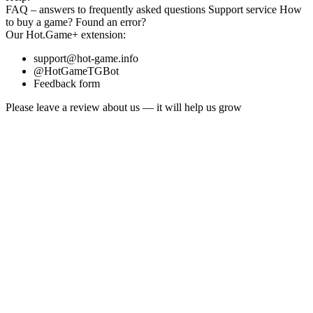
FAQ
– answers to frequently asked questions
Support service
How
to buy a game?
Found an error?
Our
Hot.Game+
extension:
support@hot-game.info
@HotGameTGBot
Feedback form
Please leave a review about us — it will help us grow