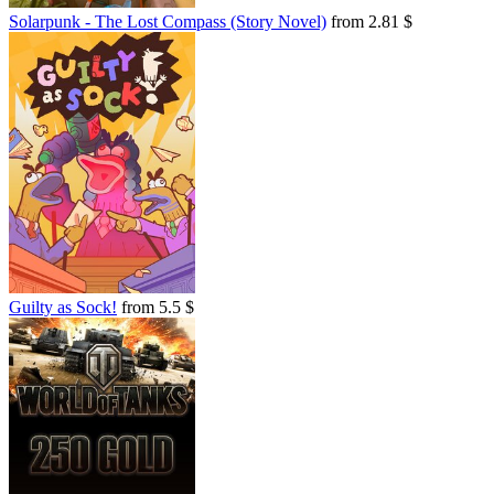
Solarpunk - The Lost Compass (Story Novel)
from 2.81 $
Guilty as Sock!
from 5.5 $