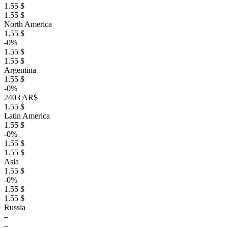
1.55 $
1.55 $
North America
1.55 $
-0%
1.55 $
1.55 $
Argentina
1.55 $
-0%
2403 AR$
1.55 $
Latin America
1.55 $
-0%
1.55 $
1.55 $
Asia
1.55 $
-0%
1.55 $
1.55 $
Russia
–
–