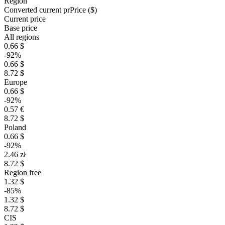
Region
Converted current pr
Pr
ice ($)
Current price
Base price
All regions
0.66 $
-92%
0.66 $
8.72 $
Europe
0.66 $
-92%
0.57 €
8.72 $
Poland
0.66 $
-92%
2.46 zł
8.72 $
Region free
1.32 $
-85%
1.32 $
8.72 $
CIS