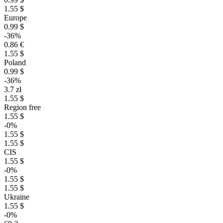
1.55 $
Europe
0.99 $
-36%
0.86 €
1.55 $
Poland
0.99 $
-36%
3.7 zł
1.55 $
Region free
1.55 $
-0%
1.55 $
1.55 $
CIS
1.55 $
-0%
1.55 $
1.55 $
Ukraine
1.55 $
-0%