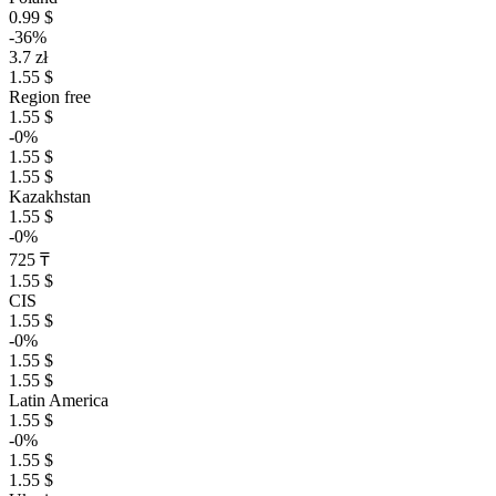
0.99 $
-36%
3.7 zł
1.55 $
Region free
1.55 $
-0%
1.55 $
1.55 $
Kazakhstan
1.55 $
-0%
725 ₸
1.55 $
CIS
1.55 $
-0%
1.55 $
1.55 $
Latin America
1.55 $
-0%
1.55 $
1.55 $