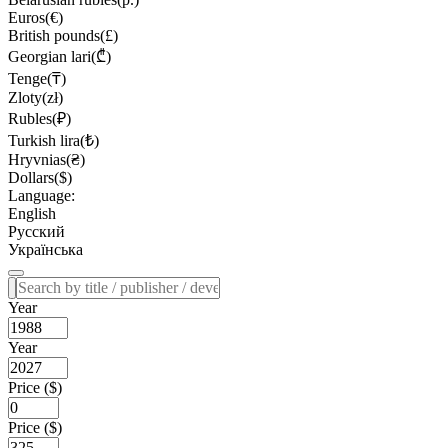
Euros(€)
British pounds(£)
Georgian lari(₾)
Tenge(₸)
Zloty(zł)
Rubles(₽)
Turkish lira(₺)
Hryvnias(₴)
Dollars($)
Language:
English
Русский
Українська
Year
Year
Price ($)
Price ($)