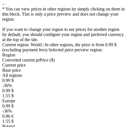
–
* You can view prices in other regions by simply clicking on them in
this block. This is only a price preview and does not change your
region.
If you want to change your region to see prices for another region
by default, you should configure your region and preferred currency
at the top of the site.
Current region:
World
| In other regions, the price is
from 0.99 $
(excluding payment fees)
Selected price preview region:
Region
Converted current pr
Pr
ice ($)
Current price
Base price
All regions
0.99 $
-36%
0.99 $
1.55 $
Europe
0.99 $
-36%
0.86 €
1.55 $
Poland