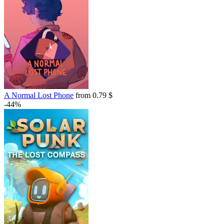
A Normal Lost Phone
from 0.79 $
-44%