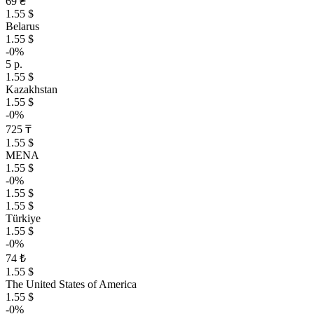
69 ₴
1.55 $
Belarus
1.55 $
-0%
5 р.
1.55 $
Kazakhstan
1.55 $
-0%
725 ₸
1.55 $
MENA
1.55 $
-0%
1.55 $
1.55 $
Türkiye
1.55 $
-0%
74 ₺
1.55 $
The United States of America
1.55 $
-0%