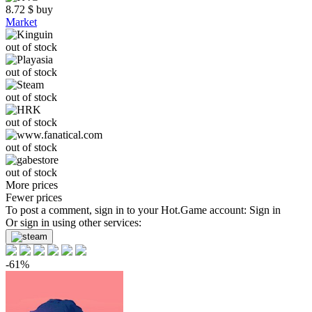
8.72
$
buy
Market
out of stock
out of stock
out of stock
out of stock
out of stock
out of stock
More prices
Fewer prices
To post a comment, sign in to your
Hot.Game
account:
Sign in
Or sign in using other services:
-61%