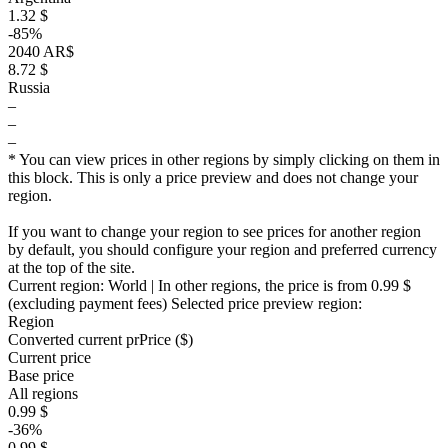
1.32 $
-85%
2040 AR$
8.72 $
Russia
–
–
–
* You can view prices in other regions by simply clicking on them in
this block. This is only a price preview and does not change your
region.
If you want to change your region to see prices for another region
by default, you should configure your region and preferred currency
at the top of the site.
Current region:
World
| In other regions, the price is
from 0.99 $
(excluding payment fees)
Selected price preview region:
Region
Converted current pr
Pr
ice ($)
Current price
Base price
All regions
0.99 $
-36%
0.99 $