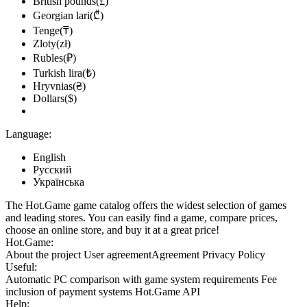
British pounds(£)
Georgian lari(₾)
Tenge(₸)
Zloty(zł)
Rubles(₽)
Turkish lira(₺)
Hryvnias(₴)
Dollars($)
Language:
English
Русский
Українська
The Hot.Game game catalog offers the widest selection of games
and leading stores. You can easily find a game, compare prices,
choose an online store, and buy it at a great price!
Hot.Game:
About the project
User agreement
Agreement
Privacy Policy
Useful:
Automatic PC comparison with game system requirements
Fee
inclusion
of payment systems
Hot.Game API
Help: