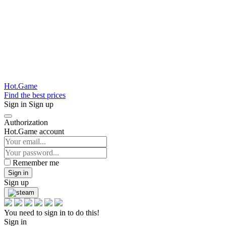
Hot.Game
Find the best prices
Sign in
Sign up
Authorization
Hot.Game account
Remember me
Sign in
Sign up
You need to sign in to do this!
Sign in