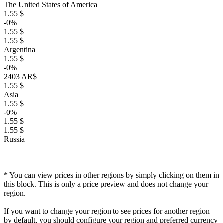
The United States of America
1.55 $
-0%
1.55 $
1.55 $
Argentina
1.55 $
-0%
2403 AR$
1.55 $
Asia
1.55 $
-0%
1.55 $
1.55 $
Russia
–
–
–
* You can view prices in other regions by simply clicking on them in
this block. This is only a price preview and does not change your
region.
If you want to change your region to see prices for another region
by default, you should configure your region and preferred currency