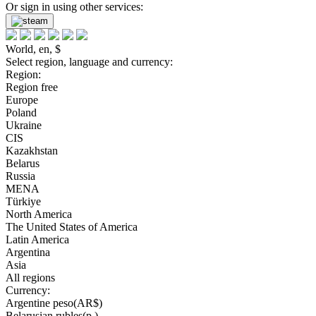
Or sign in using other services:
World, en, $
Select region, language and currency:
Region:
Region free
Europe
Poland
Ukraine
CIS
Kazakhstan
Belarus
Russia
MENA
Türkiye
North America
The United States of America
Latin America
Argentina
Asia
All regions
Currency:
Argentine peso(AR$)
Belarusian rubles(р.)