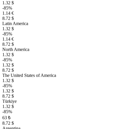
1.32 $
-85%
1.14 €
8.72 $
Latin America
1.32 $
-85%
1.14 €
8.72 $
North America
1.32 $
-85%
1.32 $
8.72 $
The United States of America
1.32 $
-85%
1.32 $
8.72 $
Türkiye
1.32 $
-85%
63 ₺
8.72 $
Argentina