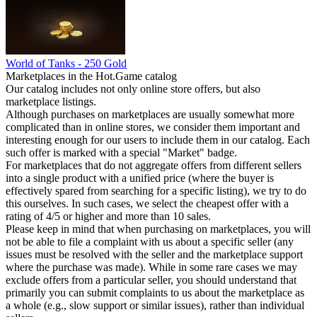
World of Tanks - 250 Gold
Marketplaces in the Hot.Game catalog
Our catalog includes not only online store offers, but also
marketplace listings.
Although purchases on marketplaces are usually somewhat more
complicated than in online stores, we consider them important and
interesting enough for our users to include them in our catalog. Each
such offer is marked with a special "Market" badge.
For marketplaces that do not aggregate offers from different sellers
into a single product with a unified price (where the buyer is
effectively spared from searching for a specific listing), we try to do
this ourselves. In such cases, we select the cheapest offer with a
rating of 4/5 or higher and more than 10 sales.
Please keep in mind that when purchasing on marketplaces, you will
not be able to file a complaint with us about a specific seller (any
issues must be resolved with the seller and the marketplace support
where the purchase was made). While in some rare cases we may
exclude offers from a particular seller, you should understand that
primarily you can submit complaints to us about the marketplace as
a whole (e.g., slow support or similar issues), rather than individual