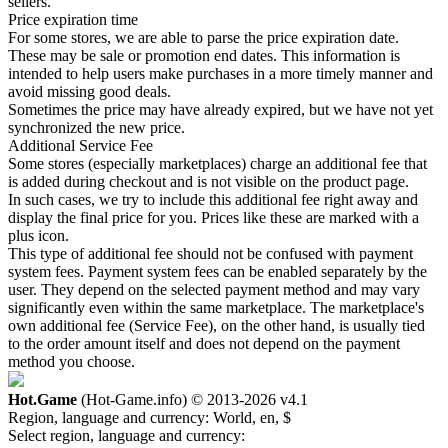
sellers.
Price expiration time
For some stores, we are able to parse the price expiration date.
These may be sale or promotion end dates. This information is
intended to help users make purchases in a more timely manner and
avoid missing good deals.
Sometimes the price may have already expired, but we have not yet
synchronized the new price.
Additional Service Fee
Some stores (especially marketplaces) charge an additional fee that
is added during checkout and is not visible on the product page.
In such cases, we try to include this additional fee right away and
display the final price for you. Prices like these are marked with a
plus icon.
This type of additional fee should not be confused with payment
system fees. Payment system fees can be enabled separately by the
user. They depend on the selected payment method and may vary
significantly even within the same marketplace. The marketplace's
own additional fee (Service Fee), on the other hand, is usually tied
to the order amount itself and does not depend on the payment
method you choose.
Hot.Game
(Hot-Game.info) © 2013-2026
v4.1
Region, language and currency:
World, en, $
Select region, language and currency: