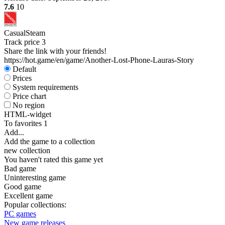
7.6
10
Casual
Steam
Track price
3
Share the link with your friends!
https://hot.game/en/game/Another-Lost-Phone-Lauras-Story
Default
Prices
System requirements
Price chart
No region
HTML-widget
To favorites
1
Add...
Add the game to a collection
new collection
You haven't rated this game yet
Bad game
Uninteresting game
Good game
Excellent game
Popular collections:
PC games
New game releases