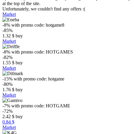
at the top of the site.
Unfortunately, we couldn't find any offers :(
Market
-8%
with promo code:
hotgame8
-85%
1.32
$
buy
Market
-8%
with promo code:
HOTGAMES
-82%
1.55
$
buy
Market
-15%
with promo code:
hotgame
-80%
1.76
$
buy
Market
-7%
with promo code:
HOTGAME
-72%
2.42
$
buy
0.84 $
Market