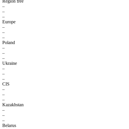
Region free
–
–
–
Europe
–
–
–
Poland
–
–
–
Ukraine
–
–
–
CIS
–
–
–
Kazakhstan
–
–
–
Belarus