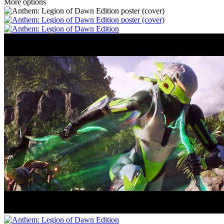
More options