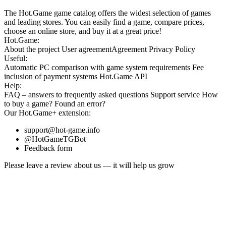
The Hot.Game game catalog offers the widest selection of games
and leading stores. You can easily find a game, compare prices,
choose an online store, and buy it at a great price!
Hot.Game:
About the project
User agreement
Agreement
Privacy Policy
Useful:
Automatic PC comparison with game system requirements
Fee
inclusion
of payment systems
Hot.Game API
Help:
FAQ
– answers to frequently asked questions
Support service
How
to buy a game?
Found an error?
Our
Hot.Game+
extension:
support@hot-game.info
@HotGameTGBot
Feedback form
Please leave a review about us — it will help us grow