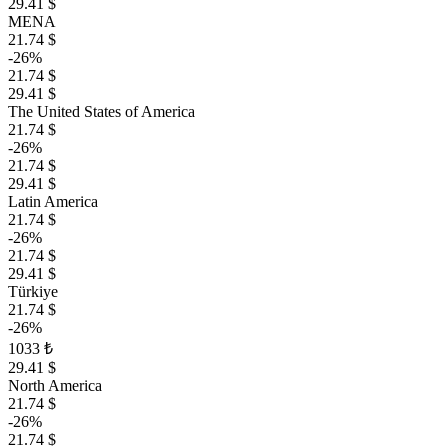
29.41 $
MENA
21.74 $
-26%
21.74 $
29.41 $
The United States of America
21.74 $
-26%
21.74 $
29.41 $
Latin America
21.74 $
-26%
21.74 $
29.41 $
Türkiye
21.74 $
-26%
1033 ₺
29.41 $
North America
21.74 $
-26%
21.74 $