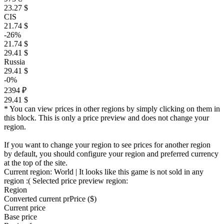
23.27 $
CIS
21.74 $
-26%
21.74 $
29.41 $
Russia
29.41 $
-0%
2394 ₽
29.41 $
* You can view prices in other regions by simply clicking on them in
this block. This is only a price preview and does not change your
region.
If you want to change your region to see prices for another region
by default, you should configure your region and preferred currency
at the top of the site.
Current region:
World
| It looks like this game is not sold in any
region :(
Selected price preview region:
Region
Converted current pr
Pr
ice ($)
Current price
Base price