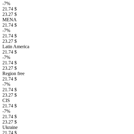
-7%
21.74 $
23.27 $
MENA
21.74 $
-7%
21.74 $
23.27 $
Latin America
21.74 $
-7%
21.74 $
23.27 $
Region free
21.74 $
-7%
21.74 $
23.27 $
CIS
21.74 $
-7%
21.74 $
23.27 $
Ukraine
21.74 $