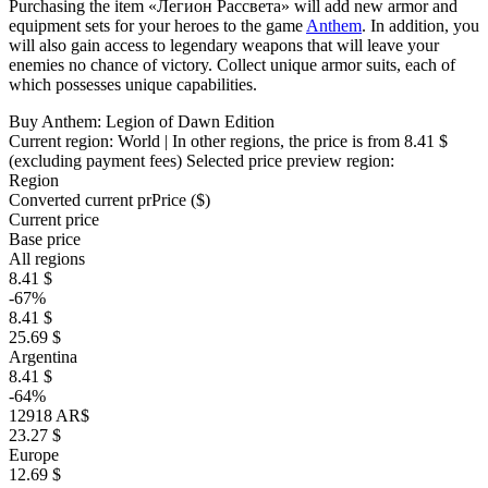
Purchasing the item «Легион Рассвета» will add new armor and
equipment sets for your heroes to the game
Anthem
. In addition, you
will also gain access to legendary weapons that will leave your
enemies no chance of victory. Collect unique armor suits, each of
which possesses unique capabilities.
Buy Anthem: Legion of Dawn Edition
Current region:
World
| In other regions, the price is
from 8.41 $
(excluding payment fees)
Selected price preview region:
Region
Converted current pr
Pr
ice ($)
Current price
Base price
All regions
8.41 $
-67%
8.41 $
25.69 $
Argentina
8.41 $
-64%
12918 AR$
23.27 $
Europe
12.69 $