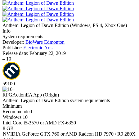
Anthem: Legion of Dawn Edition
(
Windows, PS 4, Xbox One
)
Info
System requirements
Developer:
BioWare Edmonton
Publisher:
Electronic Arts
Release date:
February 22, 2019
–
10
59
100
RPG
Action
EA App (Origin)
Anthem: Legion of Dawn Edition system requirements
Minimum
Recommended
Windows 10
Intel Core i5-3570 or AMD FX-6350
8 GB
NVIDIA GeForce GTX 760 or AMD Radeon HD 7970 \ R9 280X