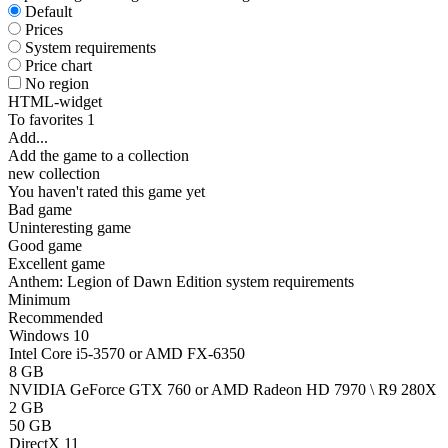
Default
Prices
System requirements
Price chart
No region
HTML-widget
To favorites
1
Add...
Add the game to a collection
new collection
You haven't rated this game yet
Bad game
Uninteresting game
Good game
Excellent game
Anthem: Legion of Dawn Edition system requirements
Minimum
Recommended
Windows 10
Intel Core i5-3570 or AMD FX-6350
8 GB
NVIDIA GeForce GTX 760 or AMD Radeon HD 7970 \ R9 280X
2 GB
50 GB
DirectX 11