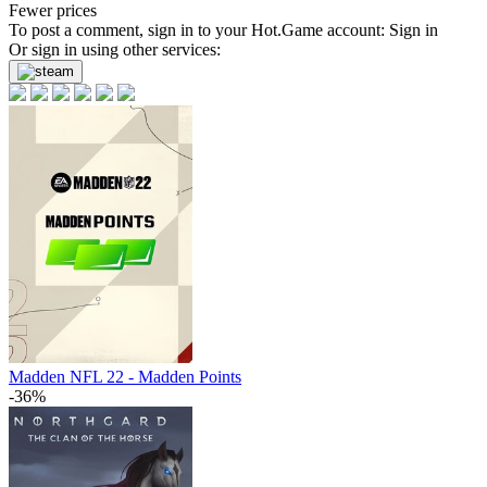
Fewer prices
To post a comment, sign in to your
Hot.Game
account:
Sign in
Or sign in using other services:
Madden NFL 22 - Madden Points
-36%