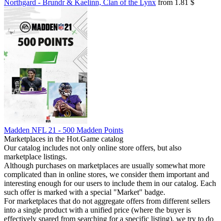
Northgard - Brundr & Kaelinn, Clan of the Lynx
from 1.81 $
Madden NFL 21 - 500 Madden Points
Marketplaces in the Hot.Game catalog
Our catalog includes not only online store offers, but also
marketplace listings.
Although purchases on marketplaces are usually somewhat more
complicated than in online stores, we consider them important and
interesting enough for our users to include them in our catalog. Each
such offer is marked with a special "Market" badge.
For marketplaces that do not aggregate offers from different sellers
into a single product with a unified price (where the buyer is
effectively spared from searching for a specific listing), we try to do