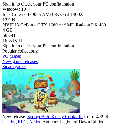
Sign in
to check your PC configuration
Windows 10
Intel Core i7-4790 or AMD Ryzen 3 1300X
12 GB
NVIDIA GeForce GTX 1060 or AMD Radeon RX 480
4 GB
50 GB
DirectX 11
Sign in
to check your PC configuration
Popular collections:
PC games
New game releases
Steam games
New release:
SpongeBob: Krusty Cook-Off
from 14.99 $
Catalog
RPG, Action
Anthem: Legion of Dawn Edition