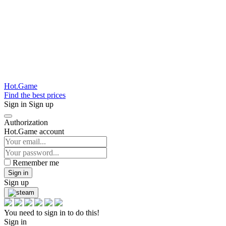
Hot.Game
Find the best prices
Sign in
Sign up
Authorization
Hot.Game account
Remember me
Sign in
Sign up
You need to sign in to do this!
Sign in