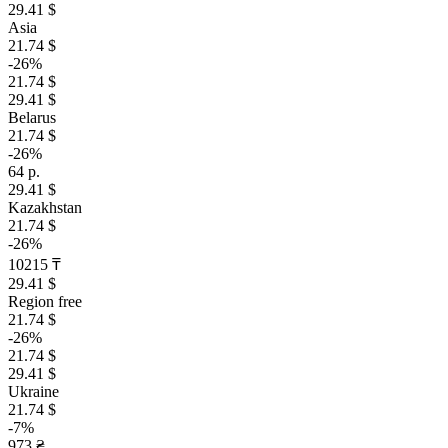
29.41 $
Asia
21.74 $
-26%
21.74 $
29.41 $
Belarus
21.74 $
-26%
64 р.
29.41 $
Kazakhstan
21.74 $
-26%
10215 ₸
29.41 $
Region free
21.74 $
-26%
21.74 $
29.41 $
Ukraine
21.74 $
-7%
973 ₴