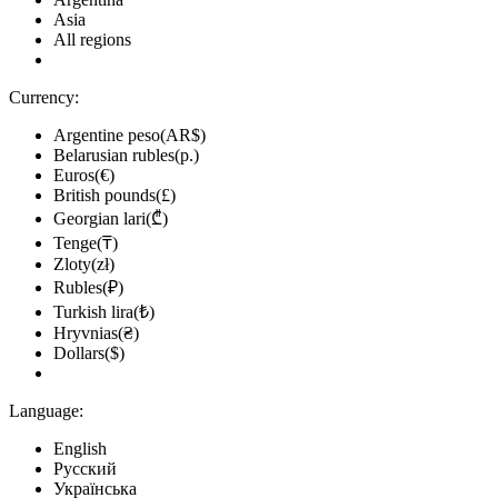
Asia
All regions
Currency:
Argentine peso(AR$)
Belarusian rubles(р.)
Euros(€)
British pounds(£)
Georgian lari(₾)
Tenge(₸)
Zloty(zł)
Rubles(₽)
Turkish lira(₺)
Hryvnias(₴)
Dollars($)
Language:
English
Русский
Українська