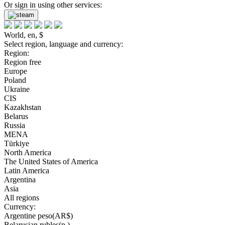
Or sign in using other services:
World, en, $
Select region, language and currency:
Region:
Region free
Europe
Poland
Ukraine
CIS
Kazakhstan
Belarus
Russia
MENA
Türkiye
North America
The United States of America
Latin America
Argentina
Asia
All regions
Currency:
Argentine peso(AR$)
Belarusian rubles(р.)