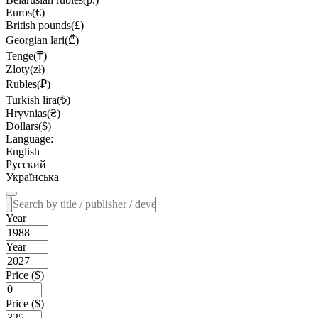
Euros(€)
British pounds(£)
Georgian lari(₾)
Tenge(₸)
Zloty(zł)
Rubles(₽)
Turkish lira(₺)
Hryvnias(₴)
Dollars($)
Language:
English
Русский
Українська
Year
Year
Price ($)
Price ($)