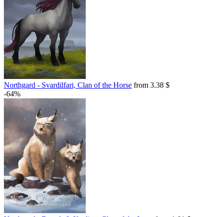
Northgard - Svardilfari, Clan of the Horse
from 3.38 $
-64%