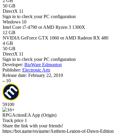
2 GB
50 GB
DirectX 11
Sign in
to check your PC configuration
Windows 10
Intel Core i7-4790 or AMD Ryzen 3 1300X
12 GB
NVIDIA GeForce GTX 1060 or AMD Radeon RX 480
4 GB
50 GB
DirectX 11
Sign in
to check your PC configuration
Developer:
BioWare Edmonton
Publisher:
Electronic Arts
Release date:
February 22, 2019
–
10
59
100
RPG
Action
EA App (Origin)
Track price
1
Share the link with your friends!
https://hot.game/en/game/Anthem-Legion-of-Dawn-Edition