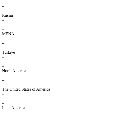
–
–
–
Russia
–
–
–
MENA
–
–
–
Türkiye
–
–
–
North America
–
–
–
The United States of America
–
–
–
Latin America
–