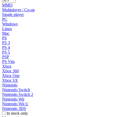
MMO
Multiplayer / Co-op
Single player
PC
Windows
Linux
Mac
PS
PS 3
PS 4
PS 5
PSP
PS Vita
Xbox
Xbox 360
Xbox One
Xbox SX
Nintendo
Nintendo Switch
Nintendo Switch 2
Nintendo Wii
Nintendo Wii U
Nintendo 3DS
In stock only