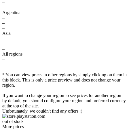
–
–
Argentina
–
–
–
Asia
–
–
–
All regions
–
–
–
* You can view prices in other regions by simply clicking on them in
this block. This is only a price preview and does not change your
region.
If you want to change your region to see prices for another region
by default, you should configure your region and preferred currency
at the top of the site.
Unfortunately, we couldn't find any offers :(
out of stock
More prices