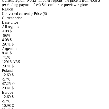
Current region:
World
| In other regions, the price is
from 4.08 $
(excluding payment fees)
Selected price preview region:
Region
Converted current pr
Pr
ice ($)
Current price
Base price
All regions
4.08 $
-86%
4.08 $
29.41 $
Argentina
8.41 $
-71%
12918 AR$
29.41 $
Poland
12.69 $
-57%
47.25 zł
29.41 $
Europe
12.69 $
-57%
10.98 €