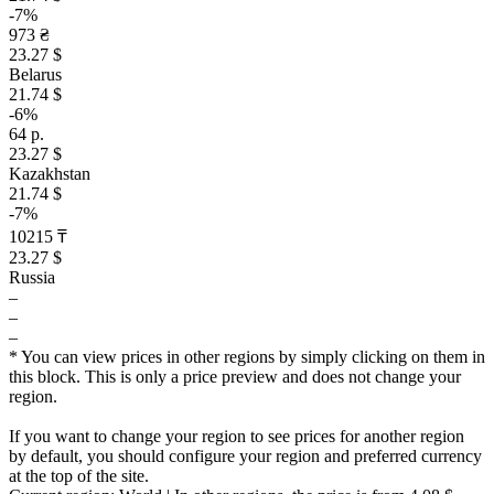
-7%
973 ₴
23.27 $
Belarus
21.74 $
-6%
64 р.
23.27 $
Kazakhstan
21.74 $
-7%
10215 ₸
23.27 $
Russia
–
–
–
* You can view prices in other regions by simply clicking on them in
this block. This is only a price preview and does not change your
region.
If you want to change your region to see prices for another region
by default, you should configure your region and preferred currency
at the top of the site.