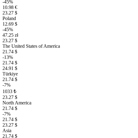
-45%
10.98 €
23.27 $
Poland
12.69 $
-45%
47.25 zł
23.27 $
The United States of America
21.74 $
-13%
21.74 $
24.91 $
Türkiye
21.74 $
-7%
1033 ₺
23.27 $
North America
21.74 $
-7%
21.74 $
23.27 $
Asia
21.74 $