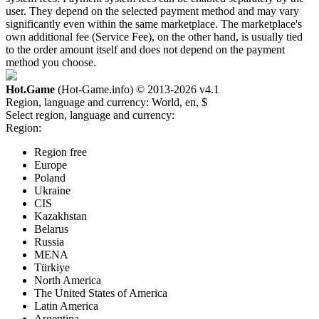
user. They depend on the selected payment method and may vary
significantly even within the same marketplace. The marketplace's
own additional fee (Service Fee), on the other hand, is usually tied
to the order amount itself and does not depend on the payment
method you choose.
Hot.Game
(Hot-Game.info) © 2013-2026
v4.1
Region, language and currency:
World, en, $
Select region, language and currency:
Region:
Region free
Europe
Poland
Ukraine
CIS
Kazakhstan
Belarus
Russia
MENA
Türkiye
North America
The United States of America
Latin America
Argentina