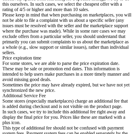
this ourselves. In such cases, we select the cheapest offer with a
rating of 4/5 or higher and more than 10 sales.
Please keep in mind that when purchasing on marketplaces, you will
not be able to file a complaint with us about a specific seller (any
issues must be resolved with the seller and the marketplace support
where the purchase was made). While in some rare cases we may
exclude offers from a particular seller, you should understand that
primarily you can submit complaints to us about the marketplace as
a whole (e.g., slow support or similar issues), rather than individual
sellers.
Price expiration time
For some stores, we are able to parse the price expiration date.
These may be sale or promotion end dates. This information is
intended to help users make purchases in a more timely manner and
avoid missing good deals.
Sometimes the price may have already expired, but we have not yet
synchronized the new price.
Additional Service Fee
Some stores (especially marketplaces) charge an additional fee that
is added during checkout and is not visible on the product page.
In such cases, we try to include this additional fee right away and
display the final price for you. Prices like these are marked with a
plus icon.
This type of additional fee should not be confused with payment
system fees. Payment system fees can be enabled separately by the