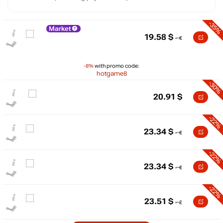
-35%
Market
19.58
$
-8%
with promo code:
hotgame8
-30%
20.91
$
-22%
23.34
$
$
35
-22%
max
29.99
30
23.34
$
25
-22%
20
min
18.46
23.51
$
15