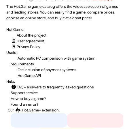
The Hot.Game game catalog offers the widest selection of games
and leading stores. You can easily find a game, compare prices,
choose an online store, and buy it at a great price!
Hot.Game:
About the project
User agreement
Privacy Policy
Useful:
Automatic PC comparison with game system
requirements
Fee inclusion
of payment systems
Hot.Game API
Help:
FAQ
– answers to frequently asked questions
Support service
How to buy a game?
Found an error?
Our
Hot.Game+
extension: