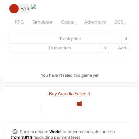
–
10
RPG
Simulator
Casual
Adventure
EGS
Track price
0
To favorites
0
Add...
You haven't rated this game yet
Buy Arcadia Fallen II
Current region:
World
| In other regions, the price is
from 8.81 $
(excluding payment fees)