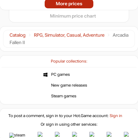
-15%
05.2026
06.2026
07.2026
08.2026
More prices
t
25.49
$
Minimum price chart
29.99
$
Catalog
RPG, Simulator, Casual, Adventure
Arcadia
Fallen II
29.99
$
Popular collections:
29.99
$
PC games
New game releases
29.99
$
Steam games
Market
out of stock
To post a comment, sign in to your
Hot.Game
account:
Sign in
Or sign in using other services:
out of stock