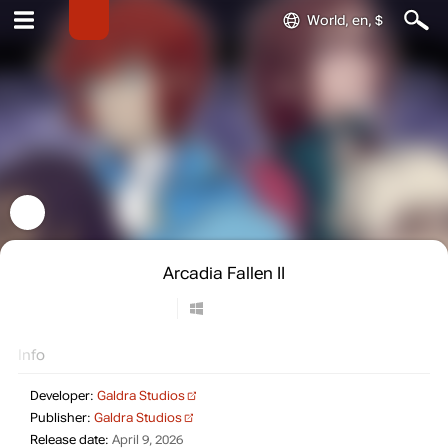
World, en, $
Arcadia Fallen II
Info
Developer:
Galdra Studios
Publisher:
Galdra Studios
Release date:
April 9, 2026