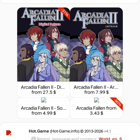
-31%
Arcadia Fallen II - Digital Deluxe
Arcadia Fallen II - Art Book
from 27.5 $
from 7.99 $
-86%
Arcadia Fallen II - Soundtrack
Arcadia Fallen
from
from 4.99 $
3.43 $
Hot.Game
(Hot-Game.info) © 2013-2026
v4.1
Region, language and currency:
World, en, $