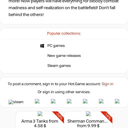
more! Now players will have everything for bloody combat
madness and self-realization on the battlefield! Don’t fall
behind the others!
Popular collections:
PC games
New game releases
Steam games
To post a comment, sign in to your
Hot.Game
account:
Sign in
Or sign in using other services:
-54%
-16%
Arma 3 Tanks
from
Sherman Commander - Supporter Pack
4.58 $
from 9.99 $