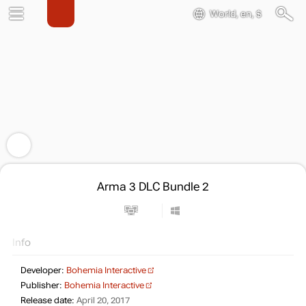
World, en, $
Arma 3 DLC Bundle 2
Info
Developer:
Bohemia Interactive
Publisher:
Bohemia Interactive
Release date:
April 20, 2017