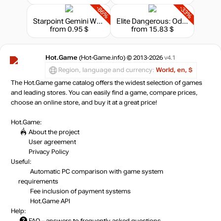
-86%
-33%
Starpoint Gemini Warlords: Endpoint
Elite Dangerous: Odyssey - Deluxe Edition
from 0.95 $
from 15.83 $
Hot.Game
(Hot-Game.info) © 2013-2026
v4.1
Region, language and currency:
World, en, $
The Hot.Game game catalog offers the widest selection of games
and leading stores. You can easily find a game, compare prices,
choose an online store, and buy it at a great price!
Hot.Game:
About the project
User agreement
Privacy Policy
Useful:
Automatic PC comparison with game system
requirements
Fee inclusion
of payment systems
Hot.Game API
Help:
FAQ
– answers to frequently asked questions