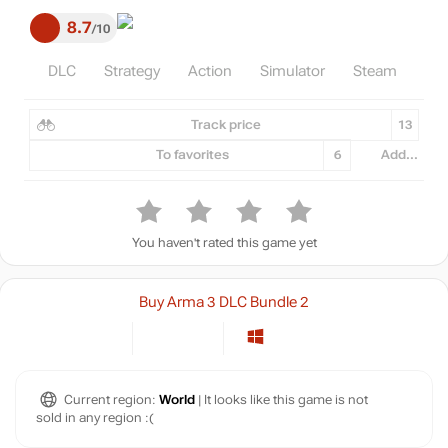
8.7
10
DLC
Strategy
Action
Simulator
Steam
Track price
13
To favorites
6
Add...
You haven't rated this game yet
Buy Arma 3 DLC Bundle 2
Current region:
World
| It looks like this game is not
sold in any region :(