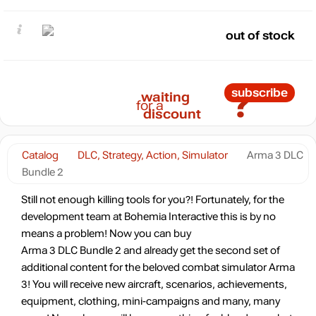
out of stock
?
subscribe
waiting
for a
discount
Catalog
DLC, Strategy, Action, Simulator
Arma 3 DLC
Bundle 2
Still not enough killing tools for you?! Fortunately, for the
development team at Bohemia Interactive this is by no
means a problem! Now you can buy
Arma 3 DLC Bundle 2 and already get the second set of
additional content for the beloved combat simulator Arma
3! You will receive new aircraft, scenarios, achievements,
equipment, clothing, mini-campaigns and many, many