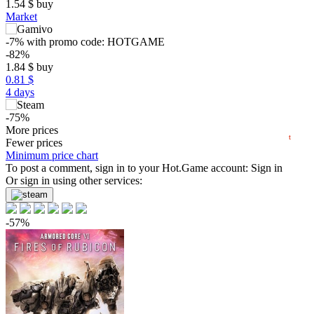
1.54
$
buy
Market
15
max
9.99
-7%
with promo code:
HOTGAME
10
-82%
5
1.84
$
buy
min
0.91
0.81 $
0
4 days
−5
-75%
2024
2025
2026
2.49
More prices
$
buy
t
Fewer prices
-62%
Minimum price chart
3.83
To post a comment, sign in to your
$
buy
Hot.Game
account:
Sign in
Or sign in using other services:
9.99
$
buy
9.99
$
buy
-57%
9.99
$
buy
Market
out of stock