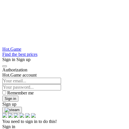
Hot.Game
Find the best prices
Sign in
Sign up
Authorization
Hot.Game account
Remember me
Sign in
Sign up
You need to sign in to do this!
Sign in