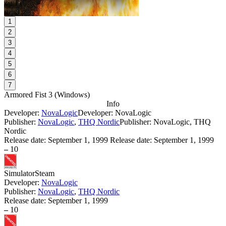
1
2
3
4
5
6
7
Armored Fist 3
(
Windows
)
Info
Developer:
NovaLogic
Developer: NovaLogic
Publisher:
NovaLogic
,
THQ Nordic
Publisher: NovaLogic, THQ
Nordic
Release date:
September 1, 1999
Release date: September 1, 1999
–
10
Simulator
Steam
Developer:
NovaLogic
Publisher:
NovaLogic
,
THQ Nordic
Release date:
September 1, 1999
–
10