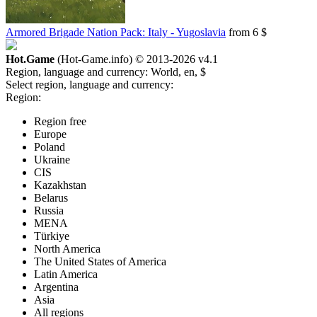
Armored Brigade Nation Pack: Italy - Yugoslavia
from 6 $
Hot.Game
(Hot-Game.info) © 2013-2026
v4.1
Region, language and currency:
World, en, $
Select region, language and currency:
Region:
Region free
Europe
Poland
Ukraine
CIS
Kazakhstan
Belarus
Russia
MENA
Türkiye
North America
The United States of America
Latin America
Argentina
Asia
All regions