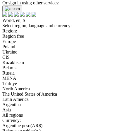
Or sign in using other services:
World, en, $
Select region, language and currency:
Region:
Region free
Europe
Poland
Ukraine
CIS
Kazakhstan
Belarus
Russia
MENA
Türkiye
North America
The United States of America
Latin America
Argentina
Asia
All regions
Currency:
Argentine peso(AR$)
Belarusian rubles(р.)