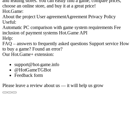
and leading stores. You can easily find a game, compare prices,
choose an online store, and buy it at a great price!
Hot.Game:
About the project
User agreement
Agreement
Privacy Policy
Useful:
Automatic PC comparison with game system requirements
Fee
inclusion
of payment systems
Hot.Game API
Help:
FAQ
– answers to frequently asked questions
Support service
How
to buy a game?
Found an error?
Our
Hot.Game+
extension:
support@hot-game.info
@HotGameTGBot
Feedback form
Please leave a review about us — it will help us grow