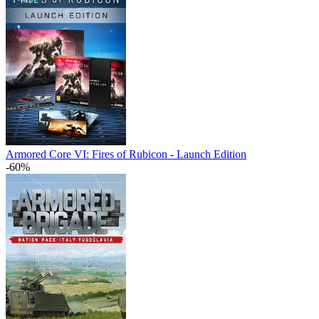
Armored Core VI: Fires of Rubicon - Launch Edition
-60%