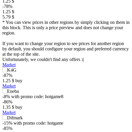
1.25 $
-78%
1.25 $
5.79 $
* You can view prices in other regions by simply clicking on them in
this block. This is only a price preview and does not change your
region.
If you want to change your region to see prices for another region
by default, you should configure your region and preferred currency
at the top of the site.
Unfortunately, we couldn't find any offers :(
Market
-87%
1.25
$
buy
Market
-8%
with promo code:
hotgame8
-86%
1.35
$
buy
Market
-15%
with promo code:
hotgame
-85%
$