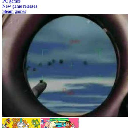
PC games
New game releases
Steam games