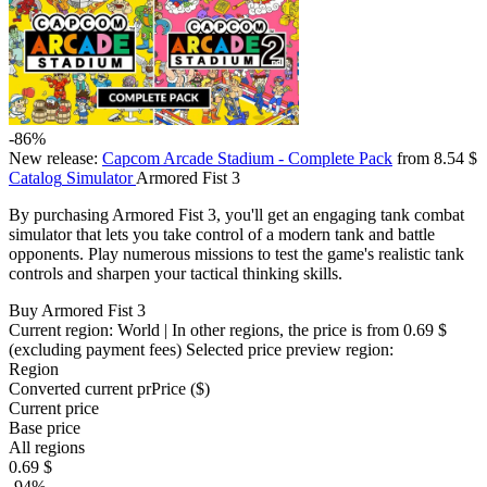
-86%
New release:
Capcom Arcade Stadium - Complete Pack
from 8.54 $
Catalog
Simulator
Armored Fist 3
By purchasing Armored Fist 3, you'll get an engaging tank combat
simulator that lets you take control of a modern tank and battle
opponents. Play numerous missions to test the game's realistic tank
controls and sharpen your tactical thinking skills.
Buy Armored Fist 3
Current region:
World
| In other regions, the price is
from 0.69 $
(excluding payment fees)
Selected price preview region:
Region
Converted current pr
Pr
ice ($)
Current price
Base price
All regions
0.69 $
-94%