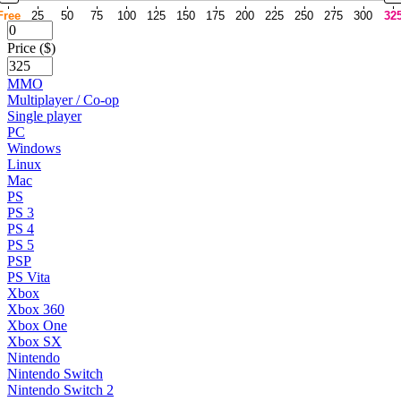
Free
25
50
75
100
125
150
175
200
225
250
275
300
32
Price ($)
MMO
Multiplayer / Co-op
Single player
PC
Windows
Linux
Mac
PS
PS 3
PS 4
PS 5
PSP
PS Vita
Xbox
Xbox 360
Xbox One
Xbox SX
Nintendo
Nintendo Switch
Nintendo Switch 2