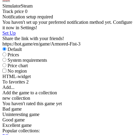
Simulator
Steam
Track price
0
Notification setup required
You haven't set up your preferred notification method yet. Configure
it now in Settings!
Set Up
Share the link with your friends!
https://hot.game/en/game/Armored-Fist-3
Default
Prices
System requirements
Price chart
No region
HTML-widget
To favorites
2
Add...
Add the game to a collection
new collection
You haven't rated this game yet
Bad game
Uninteresting game
Good game
Excellent game
Popular collections: