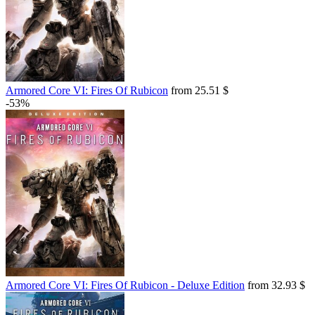
Armored Core VI: Fires Of Rubicon
from 25.51 $
-53%
Armored Core VI: Fires Of Rubicon - Deluxe Edition
from 32.93 $