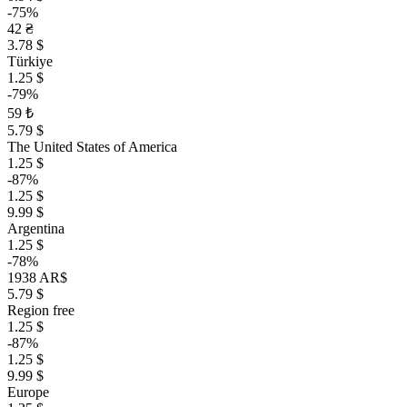
-75%
42 ₴
3.78 $
Türkiye
1.25 $
-79%
59 ₺
5.79 $
The United States of America
1.25 $
-87%
1.25 $
9.99 $
Argentina
1.25 $
-78%
1938 AR$
5.79 $
Region free
1.25 $
-87%
1.25 $
9.99 $
Europe