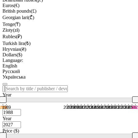
Euros(€)
British pounds(£)
Georgian lari(₾)
Tenge(₸)
Zloty(zł)
Rubles(₽)
Turkish lira(₺)
Hryvnias(₴)
Dollars($)
Language:
English
Русский
Українська
Year
1988
1989
2007
2008
2009
2010
2011
2012
2013
2014
2015
2016
2017
2018
2019
2020
2021
2022
2023
2024
2025
2026
202
Year
Price ($)