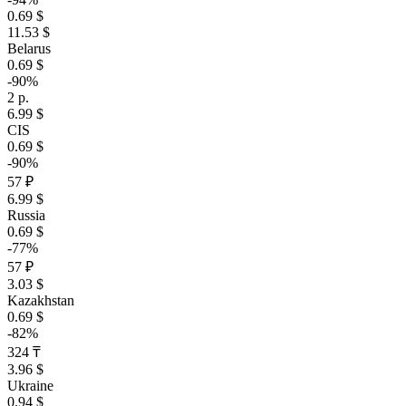
0.69 $
11.53 $
Belarus
0.69 $
-90%
2 р.
6.99 $
CIS
0.69 $
-90%
57 ₽
6.99 $
Russia
0.69 $
-77%
57 ₽
3.03 $
Kazakhstan
0.69 $
-82%
324 ₸
3.96 $
Ukraine
0.94 $