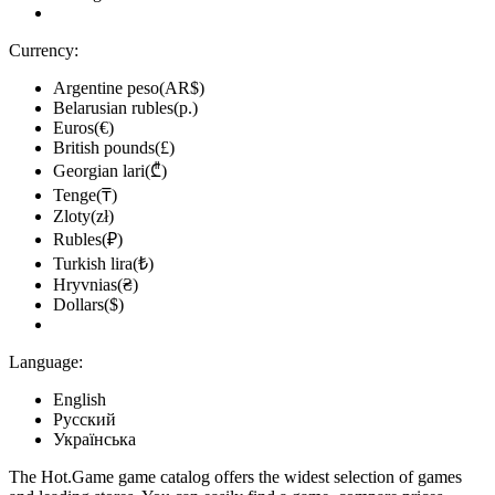
Currency:
Argentine peso(AR$)
Belarusian rubles(р.)
Euros(€)
British pounds(£)
Georgian lari(₾)
Tenge(₸)
Zloty(zł)
Rubles(₽)
Turkish lira(₺)
Hryvnias(₴)
Dollars($)
Language:
English
Русский
Українська
The Hot.Game game catalog offers the widest selection of games