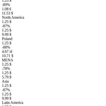
1.25 $
-89%
1.08 €
11.53 $
North America
1.25 $
-87%
1.25 $
9.99 $
Poland
1.25 $
-88%
4.67 zł
10.71 $
MENA
1.25 $
-78%
1.25 $
5.79 $
Asia
1.25 $
-87%
1.25 $
9.99 $
Latin America