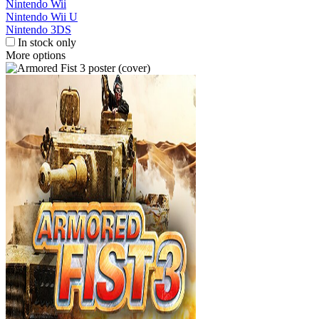
Nintendo Wii
Nintendo Wii U
Nintendo 3DS
In stock only
More options