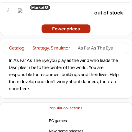
Market
out of stock
Fewer prices
Catalog
Strategy, Simulator
As Far As The Eye
In As Far As The Eye you play as the wind who leads the
Disciples tribe to the center of the world. You are
responsible for resources, buildings and their lives. Help
them develop and don't worry about dangers, there are
none here.
Popular collections:
PC games
New game releases