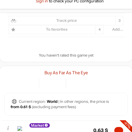
Sign in
to check your PC configuration
Track price
3
To favorites
4
Add...
You haven't rated this game yet
Buy As Far As The Eye
Current region:
World
| In other regions, the price is
from 0.61 $
(excluding payment fees)
-97%
Market
0.63
$