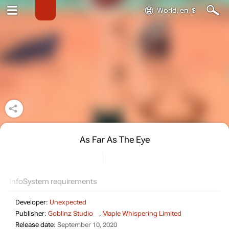
World, en, $
As Far As The Eye
Info
System requirements
Developer:
Unexpected
Publisher:
Goblinz Studio
,
Maple Whispering Limited
Release date:
September 10, 2020