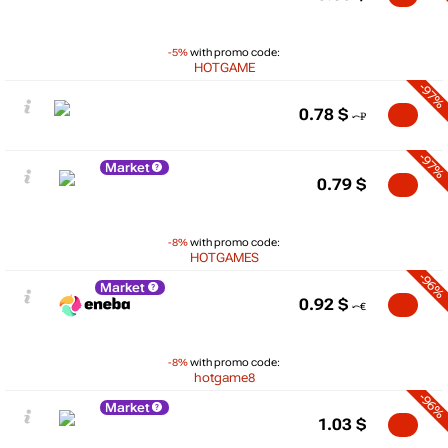
-5%
with promo code:
HOTGAME
-97%
0.78
$
-97%
Market
0.79
$
-8%
with promo code:
HOTGAMES
-96%
Market
0.92
$
-8%
with promo code:
hotgame8
-96%
Market
1.03
$