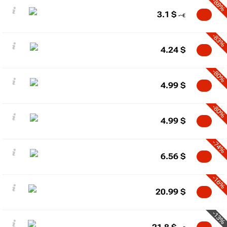
-88%
3.1
$
-83%
4.24
$
-80%
4.99
$
-80%
4.99
$
-74%
6.56
$
-16%
20.99
$
-13%