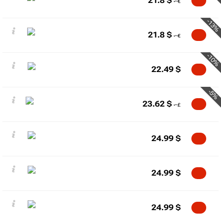
21.8
$
-13%
21.8
$
-10%
22.49
$
-5%
23.62
$
24.99
$
24.99
$
24.99
$