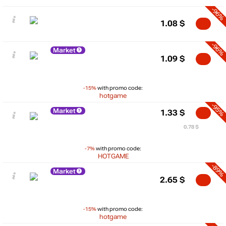
-96%
1.08
$
-96%
Market
1.09
$
-15%
with promo code:
hotgame
-95%
Market
1.33
$
0.78 $
-7%
with promo code:
HOTGAME
-89%
Market
2.65
$
-15%
with promo code:
hotgame