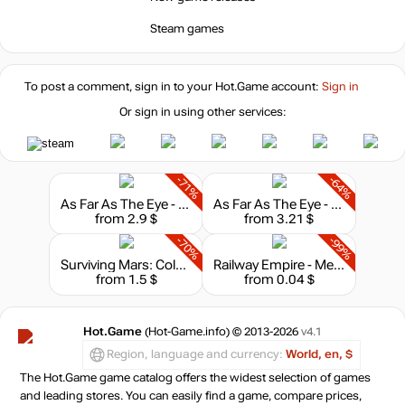
Steam games
To post a comment, sign in to your
Hot.Game
account:
Sign in
Or sign in using other services:
-71%
-64%
As Far As The Eye - Soundtrack
As Far As The Eye - Supporter Pack
from 2.9 $
from 3.21 $
-70%
-99%
Surviving Mars: Colony Design Set
Railway Empire - Mexico
from 1.5 $
from 0.04 $
Hot.Game
(Hot-Game.info) © 2013-2026
v4.1
Region, language and currency:
World, en, $
The Hot.Game game catalog offers the widest selection of games
and leading stores. You can easily find a game, compare prices,