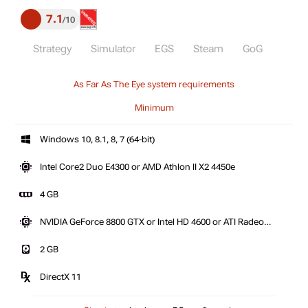
7.1
10
Strategy
Simulator
EGS
Steam
GoG
As Far As The Eye system requirements
Minimum
Windows 10, 8.1, 8, 7 (64-bit)
Intel Core2 Duo E4300 or AMD Athlon II X2 4450e
4 GB
NVIDIA GeForce 8800 GTX or Intel HD 4600 or ATI Radeon
HD 3850
2 GB
DirectX 11