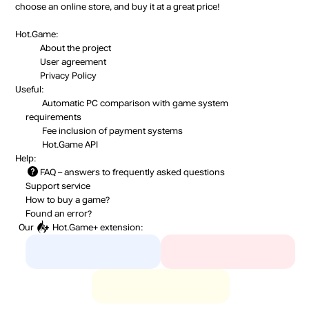
choose an online store, and buy it at a great price!
Hot.Game:
About the project
User agreement
Privacy Policy
Useful:
Automatic PC comparison with game system
requirements
Fee inclusion
of payment systems
Hot.Game API
Help:
FAQ
– answers to frequently asked questions
Support service
How to buy a game?
Found an error?
Our
Hot.Game+
extension: