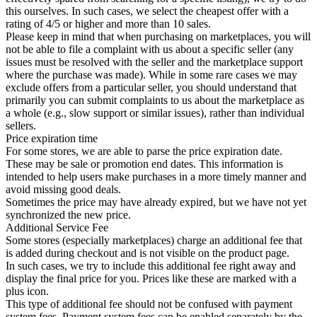
this ourselves. In such cases, we select the cheapest offer with a
rating of 4/5 or higher and more than 10 sales.
Please keep in mind that when purchasing on marketplaces, you will
not be able to file a complaint with us about a specific seller (any
issues must be resolved with the seller and the marketplace support
where the purchase was made). While in some rare cases we may
exclude offers from a particular seller, you should understand that
primarily you can submit complaints to us about the marketplace as
a whole (e.g., slow support or similar issues), rather than individual
sellers.
Price expiration time
For some stores, we are able to parse the price expiration date.
These may be sale or promotion end dates. This information is
intended to help users make purchases in a more timely manner and
avoid missing good deals.
Sometimes the price may have already expired, but we have not yet
synchronized the new price.
Additional Service Fee
Some stores (especially marketplaces) charge an additional fee that
is added during checkout and is not visible on the product page.
In such cases, we try to include this additional fee right away and
display the final price for you. Prices like these are marked with a
plus icon.
This type of additional fee should not be confused with payment
system fees. Payment system fees can be enabled separately by the