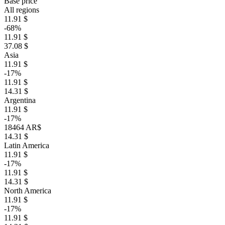
Base price
All regions
11.91 $
-68%
11.91 $
37.08 $
Asia
11.91 $
-17%
11.91 $
14.31 $
Argentina
11.91 $
-17%
18464 AR$
14.31 $
Latin America
11.91 $
-17%
11.91 $
14.31 $
North America
11.91 $
-17%
11.91 $