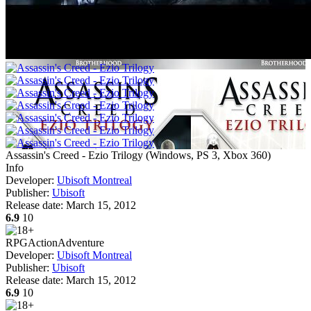
Assassin's Creed - Ezio Trilogy
(
Windows, PS 3, Xbox 360
)
Info
Developer:
Ubisoft Montreal
Publisher:
Ubisoft
Release date:
March 15, 2012
6.9
10
RPG
Action
Adventure
Developer:
Ubisoft Montreal
Publisher:
Ubisoft
Release date:
March 15, 2012
6.9
10