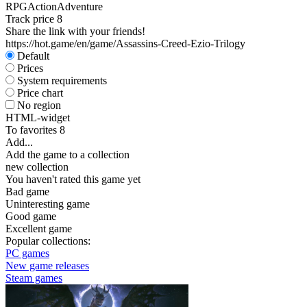
RPG
Action
Adventure
Track price
8
Share the link with your friends!
https://hot.game/en/game/Assassins-Creed-Ezio-Trilogy
Default
Prices
System requirements
Price chart
No region
HTML-widget
To favorites
8
Add...
Add the game to a collection
new collection
You haven't rated this game yet
Bad game
Uninteresting game
Good game
Excellent game
Popular collections:
PC games
New game releases
Steam games