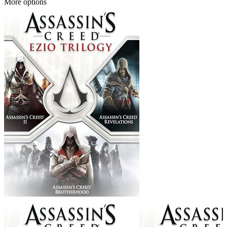
More options