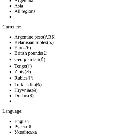
Argentina
Asia
All regions
Currency:
Argentine peso(AR$)
Belarusian rubles(р.)
Euros(€)
British pounds(£)
Georgian lari(₾)
Tenge(₸)
Zloty(zł)
Rubles(₽)
Turkish lira(₺)
Hryvnias(₴)
Dollars($)
Language:
English
Русский
Українська