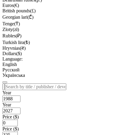
Euros(€)
British pounds(£)
Georgian lari(₾)
Tenge(₸)
Zloty(zł)
Rubles(₽)
Turkish lira(₺)
Hryvnias(₴)
Dollars($)
Language:
English
Русский
Українська
Year
Year
Price ($)
Price ($)