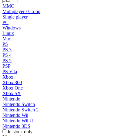
MMO
Multiplayer / Co-op
Single player
PC
Windows
Linux
Mac
PS
PS 3
PS 4
PS 5
PSP
PS Vita
Xbox
Xbox 360
Xbox One
Xbox SX
Nintendo
Nintendo Switch
Nintendo Switch 2
Nintendo Wii
Nintendo Wii U
Nintendo 3DS
In stock only