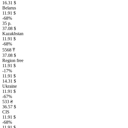
16.31 $
Belarus
11.91 $
-68%
35 р.
37.08 $
Kazakhstan
11.91 $
-68%
5568 ₸
37.08 $
Region free
11.91 $
-17%
11.91 $
14.31 $
Ukraine
11.91 $
-67%
533 ₴
36.57 $
CIS
11.91 $
-68%
11.91 $