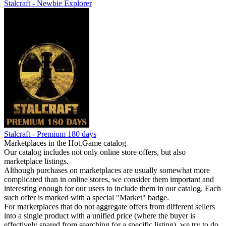
Stalcraft - Newbie Explorer
Stalcraft - Premium 180 days
Marketplaces in the Hot.Game catalog
Our catalog includes not only online store offers, but also
marketplace listings.
Although purchases on marketplaces are usually somewhat more
complicated than in online stores, we consider them important and
interesting enough for our users to include them in our catalog. Each
such offer is marked with a special "Market" badge.
For marketplaces that do not aggregate offers from different sellers
into a single product with a unified price (where the buyer is
effectively spared from searching for a specific listing), we try to do