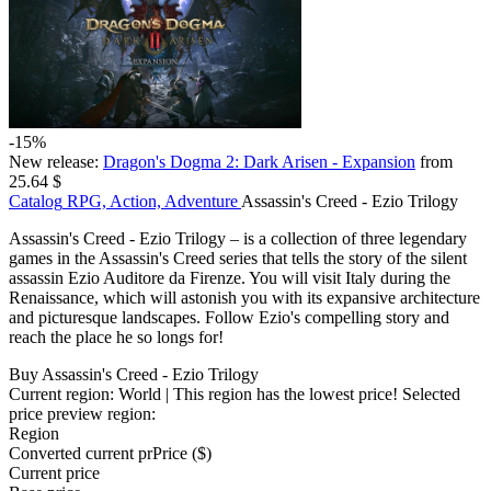
-15%
New release:
Dragon's Dogma 2: Dark Arisen - Expansion
from
25.64 $
Catalog
RPG, Action, Adventure
Assassin's Creed - Ezio Trilogy
Assassin's Creed - Ezio Trilogy – is a collection of three legendary
games in the Assassin's Creed series that tells the story of the silent
assassin Ezio Auditore da Firenze. You will visit Italy during the
Renaissance, which will astonish you with its expansive architecture
and picturesque landscapes. Follow Ezio's compelling story and
reach the place he so longs for!
Buy Assassin's Creed - Ezio Trilogy
Current region:
World
| This region has the lowest price!
Selected
price preview region:
Region
Converted current pr
Pr
ice ($)
Current price