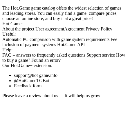
The Hot.Game game catalog offers the widest selection of games
and leading stores. You can easily find a game, compare prices,
choose an online store, and buy it at a great price!
Hot.Game:
About the project
User agreement
Agreement
Privacy Policy
Useful:
Automatic PC comparison with game system requirements
Fee
inclusion
of payment systems
Hot.Game API
Help:
FAQ
– answers to frequently asked questions
Support service
How
to buy a game?
Found an error?
Our
Hot.Game+
extension:
support@hot-game.info
@HotGameTGBot
Feedback form
Please leave a review about us — it will help us grow