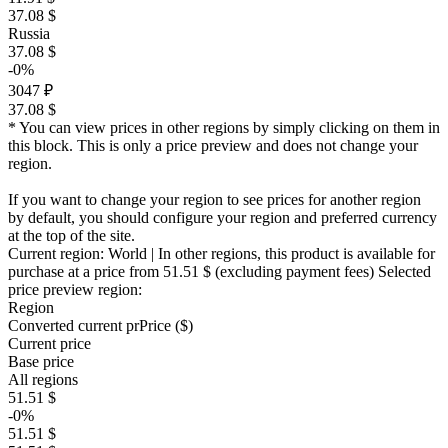
37.08 $
Russia
37.08 $
-0%
3047 ₽
37.08 $
* You can view prices in other regions by simply clicking on them in
this block. This is only a price preview and does not change your
region.
If you want to change your region to see prices for another region
by default, you should configure your region and preferred currency
at the top of the site.
Current region:
World
| In other regions, this product is available for
purchase at a price
from 51.51 $
(excluding payment fees)
Selected
price preview region:
Region
Converted current pr
Pr
ice ($)
Current price
Base price
All regions
51.51 $
-0%
51.51 $