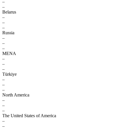
–
–
Belarus
–
–
–
Russia
–
–
–
MENA
–
–
–
Türkiye
–
–
–
North America
–
–
–
The United States of America
–
–