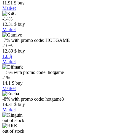
11.91
$
buy
Market
-14%
12.31
$
buy
Market
-7%
with promo code:
HOTGAME
-10%
12.89
$
buy
1.6 $
Market
-15%
with promo code:
hotgame
-1%
14.1
$
buy
Market
-8%
with promo code:
hotgame8
14.31
$
buy
Market
out of stock
out of stock