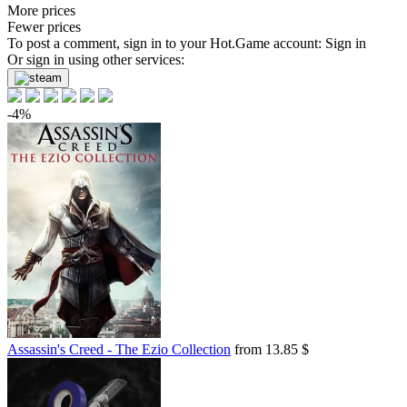
More prices
Fewer prices
To post a comment, sign in to your
Hot.Game
account:
Sign in
Or sign in using other services:
-4%
Assassin's Creed - The Ezio Collection
from 13.85 $