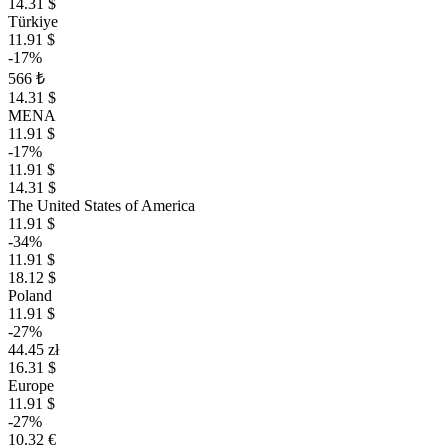
14.31 $
Türkiye
11.91 $
-17%
566 ₺
14.31 $
MENA
11.91 $
-17%
11.91 $
14.31 $
The United States of America
11.91 $
-34%
11.91 $
18.12 $
Poland
11.91 $
-27%
44.45 zł
16.31 $
Europe
11.91 $
-27%
10.32 €