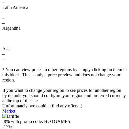
–
Latin America
–
–
–
Argentina
–
–
–
Asia
–
–
–
* You can view prices in other regions by simply clicking on them in
this block. This is only a price preview and does not change your
region.
If you want to change your region to see prices for another region
by default, you should configure your region and preferred currency
at the top of the site.
Unfortunately, we couldn't find any offers :(
Market
-8%
with promo code:
HOTGAMES
-17%