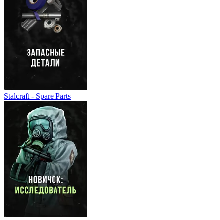
Stalcraft - Spare Parts