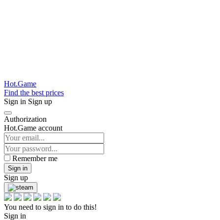
Hot.Game
Find the best prices
Sign in
Sign up
Authorization
Hot.Game account
Remember me
Sign in
Sign up
You need to sign in to do this!
Sign in