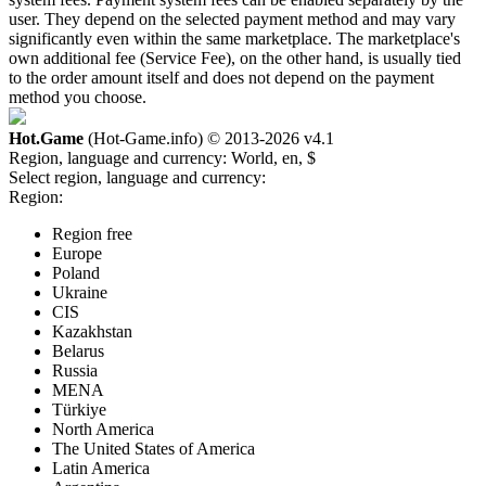
user. They depend on the selected payment method and may vary
significantly even within the same marketplace. The marketplace's
own additional fee (Service Fee), on the other hand, is usually tied
to the order amount itself and does not depend on the payment
method you choose.
Hot.Game
(Hot-Game.info) © 2013-2026
v4.1
Region, language and currency:
World, en, $
Select region, language and currency:
Region:
Region free
Europe
Poland
Ukraine
CIS
Kazakhstan
Belarus
Russia
MENA
Türkiye
North America
The United States of America
Latin America