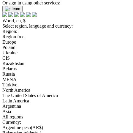
Or sign in using other services:
World, en, $
Select region, language and currency:
Region:
Region free
Europe
Poland
Ukraine
CIS
Kazakhstan
Belarus
Russia
MENA
Türkiye
North America
The United States of America
Latin America
Argentina
Asia
All regions
Currency:
Argentine peso(AR$)
Belarusian rubles(р.)