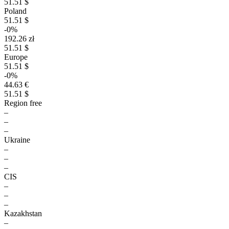
51.51 $
Poland
51.51 $
-0%
192.26 zł
51.51 $
Europe
51.51 $
-0%
44.63 €
51.51 $
Region free
–
–
–
Ukraine
–
–
–
CIS
–
–
–
Kazakhstan
–