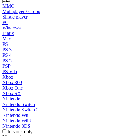
MMO
Multiplayer / Co-op
Single player
PC
Windows
Linux
Mac
PS
PS 3
PS 4
PS 5
PSP
PS Vita
Xbox
Xbox 360
Xbox One
Xbox SX
Nintendo
Nintendo Switch
Nintendo Switch 2
Nintendo Wii
Nintendo Wii U
Nintendo 3DS
In stock only