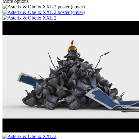
More options