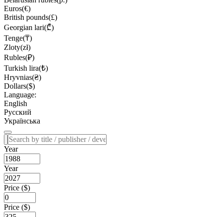
Euros(€)
British pounds(£)
Georgian lari(₾)
Tenge(₸)
Zloty(zł)
Rubles(₽)
Turkish lira(₺)
Hryvnias(₴)
Dollars($)
Language:
English
Русский
Українська
Year
Year
Price ($)
Price ($)