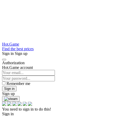
Hot.Game
Find the best prices
Sign in
Sign up
Authorization
Hot.Game account
Remember me
Sign in
Sign up
You need to sign in to do this!
Sign in