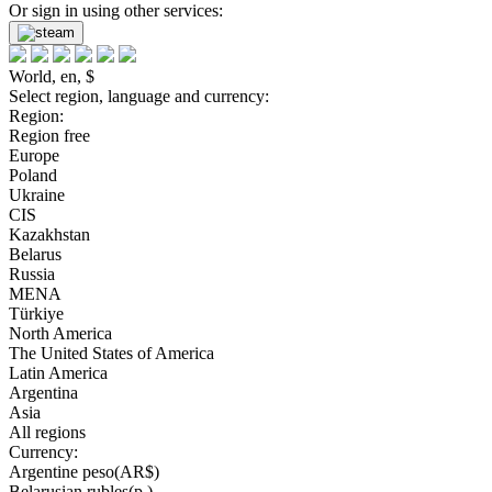
Or sign in using other services:
World, en, $
Select region, language and currency:
Region:
Region free
Europe
Poland
Ukraine
CIS
Kazakhstan
Belarus
Russia
MENA
Türkiye
North America
The United States of America
Latin America
Argentina
Asia
All regions
Currency:
Argentine peso(AR$)
Belarusian rubles(р.)