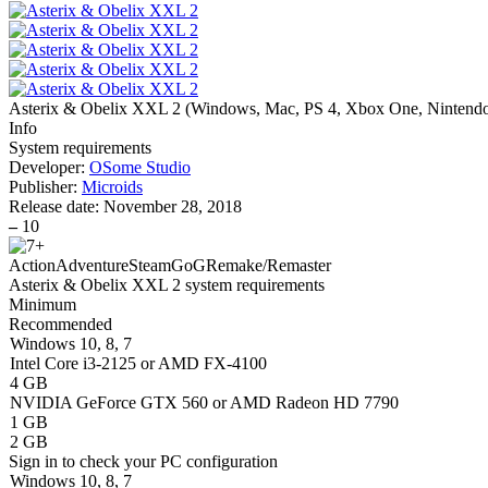
Asterix & Obelix XXL 2
(
Windows, Mac, PS 4, Xbox One, Nintend
Info
System requirements
Developer:
OSome Studio
Publisher:
Microids
Release date:
November 28, 2018
–
10
Action
Adventure
Steam
GoG
Remake/Remaster
Asterix & Obelix XXL 2 system requirements
Minimum
Recommended
Windows 10, 8, 7
Intel Core i3-2125 or AMD FX-4100
4 GB
NVIDIA GeForce GTX 560 or AMD Radeon HD 7790
1 GB
2 GB
Sign in
to check your PC configuration
Windows 10, 8, 7