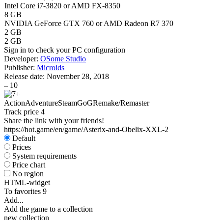
Intel Core i7-3820 or AMD FX-8350
8 GB
NVIDIA GeForce GTX 760 or AMD Radeon R7 370
2 GB
2 GB
Sign in
to check your PC configuration
Developer:
OSome Studio
Publisher:
Microids
Release date:
November 28, 2018
–
10
Action
Adventure
Steam
GoG
Remake/Remaster
Track price
4
Share the link with your friends!
https://hot.game/en/game/Asterix-and-Obelix-XXL-2
Default
Prices
System requirements
Price chart
No region
HTML-widget
To favorites
9
Add...
Add the game to a collection
new collection