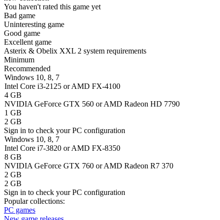
You haven't rated this game yet
Bad game
Uninteresting game
Good game
Excellent game
Asterix & Obelix XXL 2 system requirements
Minimum
Recommended
Windows 10, 8, 7
Intel Core i3-2125 or AMD FX-4100
4 GB
NVIDIA GeForce GTX 560 or AMD Radeon HD 7790
1 GB
2 GB
Sign in
to check your PC configuration
Windows 10, 8, 7
Intel Core i7-3820 or AMD FX-8350
8 GB
NVIDIA GeForce GTX 760 or AMD Radeon R7 370
2 GB
2 GB
Sign in
to check your PC configuration
Popular collections:
PC games
New game releases