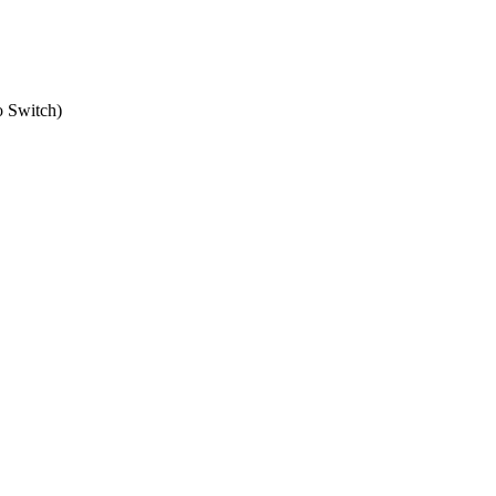
o Switch
)