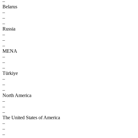
–
Belarus
–
–
–
Russia
–
–
–
MENA
–
–
–
Türkiye
–
–
–
North America
–
–
–
The United States of America
–
–
–