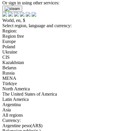
Or sign in using other services:
World, en, $
Select region, language and currency:
Region:
Region free
Europe
Poland
Ukraine
CIS
Kazakhstan
Belarus
Russia
MENA
Türkiye
North America
The United States of America
Latin America
Argentina
Asia
All regions
Currency:
Argentine peso(AR$)
Belarusian rubles(р.)