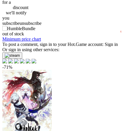
60
for a
discount
50
we'll
notify
min
41.99
you
40
subscribe
unsubscribe
2024
2025
2026
t
out of stock
Minimum price chart
To post a comment, sign in to your
Hot.Game
account:
Sign in
Or sign in using other services:
-71%