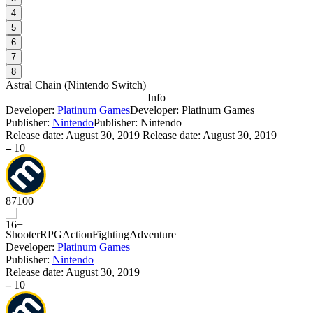
4
5
6
7
8
Astral Chain
(
Nintendo Switch
)
Info
Developer:
Platinum Games
Developer: Platinum Games
Publisher:
Nintendo
Publisher: Nintendo
Release date:
August 30, 2019
Release date: August 30, 2019
–
10
87
100
Shooter
RPG
Action
Fighting
Adventure
Developer:
Platinum Games
Publisher:
Nintendo
Release date:
August 30, 2019
–
10