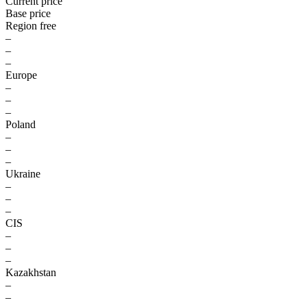
Current price
Base price
Region free
–
–
–
Europe
–
–
–
Poland
–
–
–
Ukraine
–
–
–
CIS
–
–
–
Kazakhstan
–
–