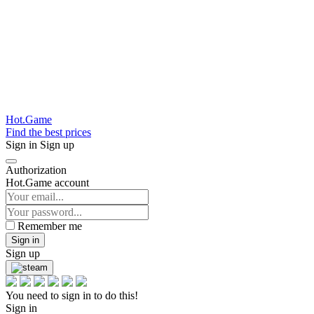
Hot.Game
Find the best prices
Sign in
Sign up
Authorization
Hot.Game account
Remember me
Sign in
Sign up
You need to sign in to do this!
Sign in