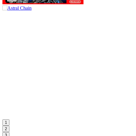
1
2
3