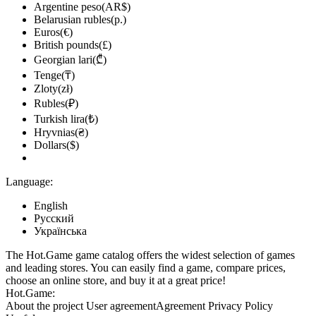
Argentine peso(AR$)
Belarusian rubles(р.)
Euros(€)
British pounds(£)
Georgian lari(₾)
Tenge(₸)
Zloty(zł)
Rubles(₽)
Turkish lira(₺)
Hryvnias(₴)
Dollars($)
Language:
English
Русский
Українська
The Hot.Game game catalog offers the widest selection of games
and leading stores. You can easily find a game, compare prices,
choose an online store, and buy it at a great price!
Hot.Game:
About the project
User agreement
Agreement
Privacy Policy