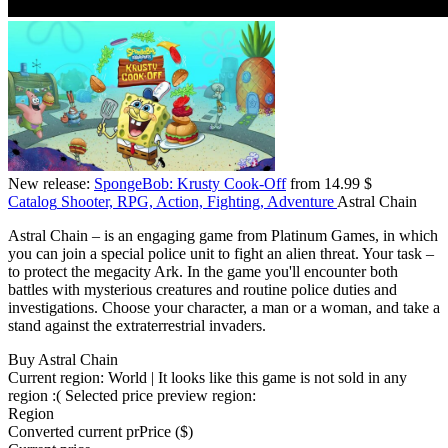
New release:
SpongeBob: Krusty Cook-Off
from 14.99 $
Catalog
Shooter, RPG, Action, Fighting, Adventure
Astral Chain
Astral Chain – is an engaging game from Platinum Games, in which
you can join a special police unit to fight an alien threat. Your task –
to protect the megacity Ark. In the game you'll encounter both
battles with mysterious creatures and routine police duties and
investigations. Choose your character, a man or a woman, and take a
stand against the extraterrestrial invaders.
Buy Astral Chain
Current region:
World
| It looks like this game is not sold in any
region :(
Selected price preview region:
Region
Converted current pr
Pr
ice ($)