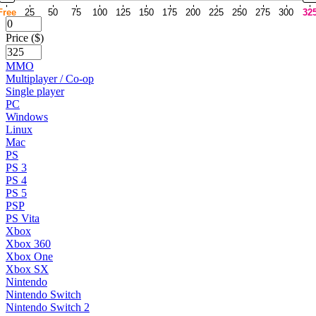
Free
25
50
75
100
125
150
175
200
225
250
275
300
32
Price ($)
MMO
Multiplayer / Co-op
Single player
PC
Windows
Linux
Mac
PS
PS 3
PS 4
PS 5
PSP
PS Vita
Xbox
Xbox 360
Xbox One
Xbox SX
Nintendo
Nintendo Switch
Nintendo Switch 2