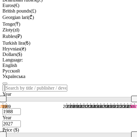
Euros(€)
British pounds(£)
Georgian lari(₾)
Tenge(₸)
Zloty(zł)
Rubles(₽)
Turkish lira(₺)
Hryvnias(₴)
Dollars($)
Language:
English
Русский
Українська
Year
1988
1989
2007
2008
2009
2010
2011
2012
2013
2014
2015
2016
2017
2018
2019
2020
2021
2022
2023
2024
2025
2026
202
Year
Price ($)