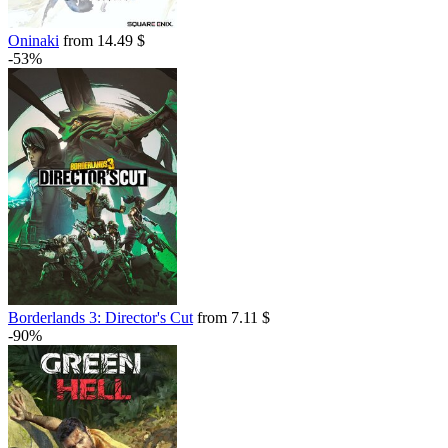
Oninaki
from 14.49 $
-53%
Borderlands 3: Director's Cut
from 7.11 $
-90%