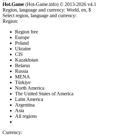
Hot.Game
(Hot-Game.info) © 2013-2026
v4.1
Region, language and currency:
World, en, $
Select region, language and currency:
Region:
Region free
Europe
Poland
Ukraine
CIS
Kazakhstan
Belarus
Russia
MENA
Türkiye
North America
The United States of America
Latin America
Argentina
Asia
All regions
Currency: