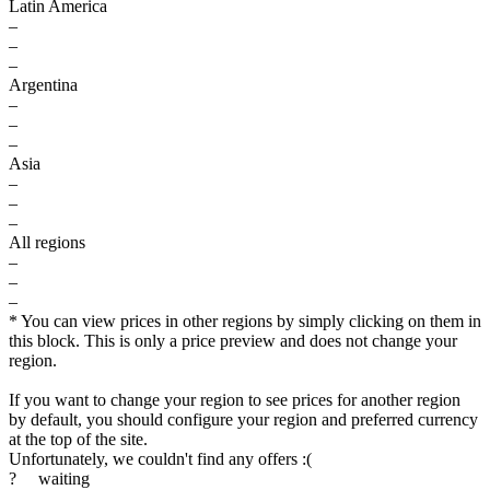
Latin America
–
–
–
Argentina
–
–
–
Asia
–
–
–
All regions
–
–
–
* You can view prices in other regions by simply clicking on them in
this block. This is only a price preview and does not change your
region.
$
If you want to change your region to see prices for another region
by default, you should configure your region and preferred currency
max
79.99
80
at the top of the site.
Unfortunately, we couldn't find any offers :(
70
?
waiting