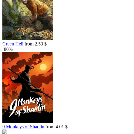
Green Hell
from 2.53 $
-80%
9 Monkeys of Shaolin
from 4.01 $