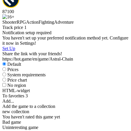
87
100
Shooter
RPG
Action
Fighting
Adventure
Track price
1
Notification setup required
You haven't set up your preferred notification method yet. Configure
it now in Settings!
Set Up
Share the link with your friends!
https://hot.game/en/game/Astral-Chain
Default
Prices
System requirements
Price chart
No region
HTML-widget
To favorites
3
Add...
Add the game to a collection
new collection
You haven't rated this game yet
Bad game
Uninteresting game