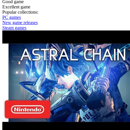
Good game
Excellent game
Popular collections:
PC games
New game releases
Steam games