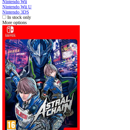
Nintendo Wii
Nintendo Wii U
Nintendo 3DS
In stock only
More options