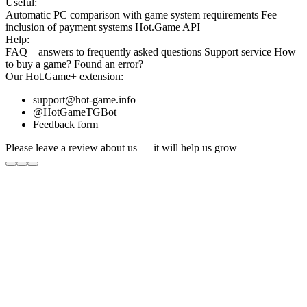
Useful:
Automatic PC comparison with game system requirements
Fee
inclusion
of payment systems
Hot.Game API
Help:
FAQ
– answers to frequently asked questions
Support service
How
to buy a game?
Found an error?
Our
Hot.Game+
extension:
support@hot-game.info
@HotGameTGBot
Feedback form
Please leave a review about us — it will help us grow