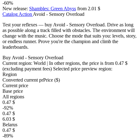
-60%
New release:
Shambles: Green Abyss
from 2.01 $
Catalog
Action
Avoid - Sensory Overload
Test your reflexes — buy Avoid - Sensory Overload. Drive as long
as possible along a track filled with obstacles. The environment will
change with the music. Choose the mode that suits you: levels, story,
or endless runner. Prove you're the champion and climb the
leaderboards.
Buy Avoid - Sensory Overload
Current region:
World
| In other regions, the price is
from 0.47 $
(excluding payment fees)
Selected price preview region:
Region
Converted current pr
Pr
ice ($)
Current price
Base price
All regions
0.47 $
-92%
0.47 $
6.03 $
Belarus
0.47 $
-89%