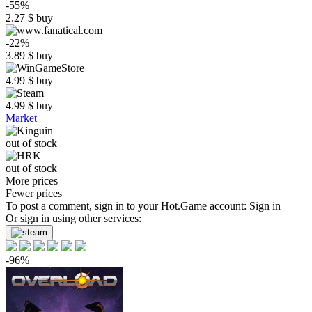
-55%
2.27
$
buy
-22%
3.89
$
buy
4.99
$
buy
4.99
$
buy
Market
out of stock
out of stock
More prices
Fewer prices
To post a comment, sign in to your
Hot.Game
account:
Sign in
Or sign in using other services:
-96%