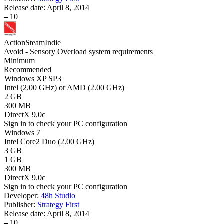
Release date:
April 8, 2014
–
10
Action
Steam
Indie
Avoid - Sensory Overload system requirements
Minimum
Recommended
Windows XP SP3
Intel (2.00 GHz) or AMD (2.00 GHz)
2 GB
300 MB
DirectX 9.0c
Sign in
to check your PC configuration
Windows 7
Intel Core2 Duo (2.00 GHz)
3 GB
1 GB
300 MB
DirectX 9.0c
Sign in
to check your PC configuration
Developer:
48h Studio
Publisher:
Strategy First
Release date:
April 8, 2014
–
10