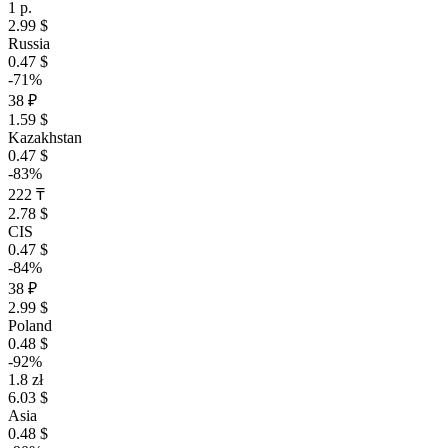
1 р.
2.99 $
Russia
0.47 $
-71%
38 ₽
1.59 $
Kazakhstan
0.47 $
-83%
222 ₸
2.78 $
CIS
0.47 $
-84%
38 ₽
2.99 $
Poland
0.48 $
-92%
1.8 zł
6.03 $
Asia
0.48 $