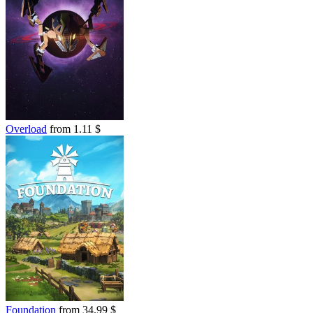
Overload
from 1.11 $
Foundation
from 34.99 $