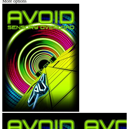
More options