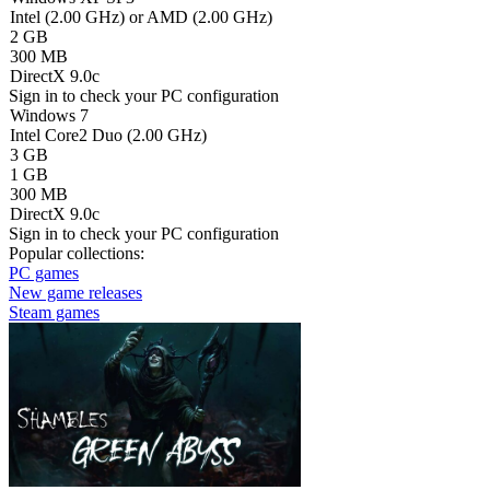
Intel (2.00 GHz) or AMD (2.00 GHz)
2 GB
300 MB
DirectX 9.0c
Sign in
to check your PC configuration
Windows 7
Intel Core2 Duo (2.00 GHz)
3 GB
1 GB
300 MB
DirectX 9.0c
Sign in
to check your PC configuration
Popular collections:
PC games
New game releases
Steam games