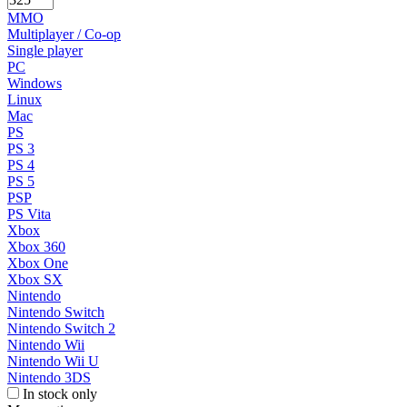
MMO
Multiplayer / Co-op
Single player
PC
Windows
Linux
Mac
PS
PS 3
PS 4
PS 5
PSP
PS Vita
Xbox
Xbox 360
Xbox One
Xbox SX
Nintendo
Nintendo Switch
Nintendo Switch 2
Nintendo Wii
Nintendo Wii U
Nintendo 3DS
In stock only