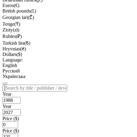
Euros(€)
British pounds(£)
Georgian lari(₾)
Tenge(₸)
Zloty(zł)
Rubles(₽)
Turkish lira(₺)
Hryvnias(₴)
Dollars($)
Language:
English
Русский
Українська
Year
Year
Price ($)
Price ($)