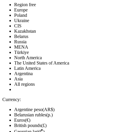
Region free
Europe
Poland
Ukraine
CIS
Kazakhstan
Belarus
Russia
MENA
Türkiye
North America
The United States of America
Latin America
Argentina
Asia
All regions
Currency:
Argentine peso(AR$)
Belarusian rubles(р.)
Euros(€)
British pounds(£)
Georgian lari(₾)