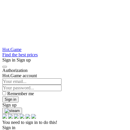
Hot.Game
Find the best prices
Sign in
Sign up
Authorization
Hot.Game account
Remember me
Sign in
Sign up
You need to sign in to do this!
Sign in