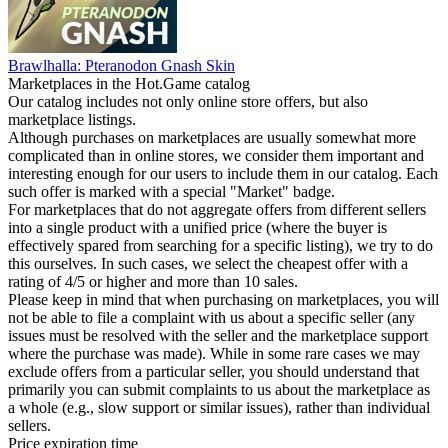
Brawlhalla: Pteranodon Gnash Skin
Marketplaces in the Hot.Game catalog
Our catalog includes not only online store offers, but also
marketplace listings.
Although purchases on marketplaces are usually somewhat more
complicated than in online stores, we consider them important and
interesting enough for our users to include them in our catalog. Each
such offer is marked with a special "Market" badge.
For marketplaces that do not aggregate offers from different sellers
into a single product with a unified price (where the buyer is
effectively spared from searching for a specific listing), we try to do
this ourselves. In such cases, we select the cheapest offer with a
rating of 4/5 or higher and more than 10 sales.
Please keep in mind that when purchasing on marketplaces, you will
not be able to file a complaint with us about a specific seller (any
issues must be resolved with the seller and the marketplace support
where the purchase was made). While in some rare cases we may
exclude offers from a particular seller, you should understand that
primarily you can submit complaints to us about the marketplace as
a whole (e.g., slow support or similar issues), rather than individual
sellers.
Price expiration time