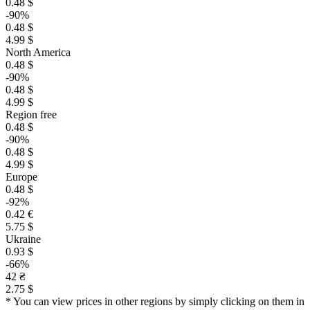
0.48 $
-90%
0.48 $
4.99 $
North America
0.48 $
-90%
0.48 $
4.99 $
Region free
0.48 $
-90%
0.48 $
4.99 $
Europe
0.48 $
-92%
0.42 €
5.75 $
Ukraine
0.93 $
-66%
42 ₴
2.75 $
* You can view prices in other regions by simply clicking on them in