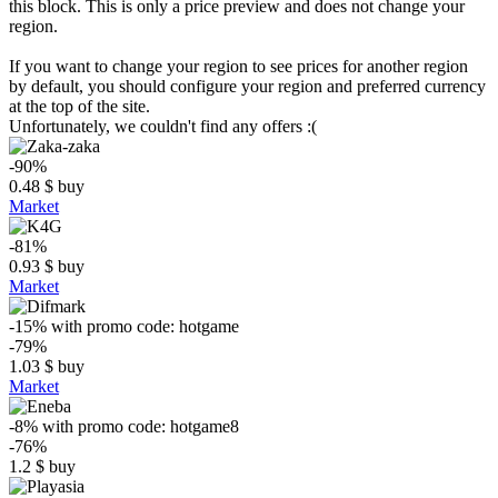
this block. This is only a price preview and does not change your
region.
If you want to change your region to see prices for another region
by default, you should configure your region and preferred currency
at the top of the site.
Unfortunately, we couldn't find any offers :(
-90%
0.48
$
buy
Market
-81%
0.93
$
buy
Market
-15%
with promo code:
hotgame
-79%
1.03
$
buy
Market
-8%
with promo code:
hotgame8
-76%
1.2
$
buy