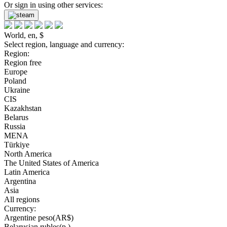
Or sign in using other services:
World, en, $
Select region, language and currency:
Region:
Region free
Europe
Poland
Ukraine
CIS
Kazakhstan
Belarus
Russia
MENA
Türkiye
North America
The United States of America
Latin America
Argentina
Asia
All regions
Currency:
Argentine peso(AR$)
Belarusian rubles(р.)