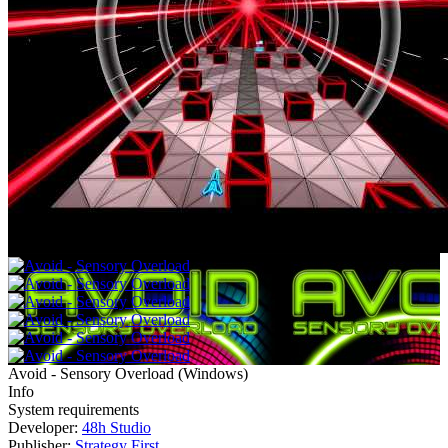
Avoid - Sensory Overload
(
Windows
)
Info
System requirements
Developer:
48h Studio
Publisher:
Strategy First