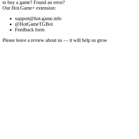
to buy a game?
Found an error?
Our
Hot.Game+
extension:
support@hot-game.info
@HotGameTGBot
Feedback form
Please leave a review about us — it will help us grow