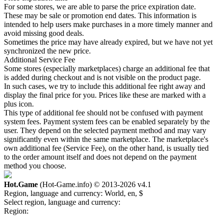
For some stores, we are able to parse the price expiration date.
These may be sale or promotion end dates. This information is
intended to help users make purchases in a more timely manner and
avoid missing good deals.
Sometimes the price may have already expired, but we have not yet
synchronized the new price.
Additional Service Fee
Some stores (especially marketplaces) charge an additional fee that
is added during checkout and is not visible on the product page.
In such cases, we try to include this additional fee right away and
display the final price for you. Prices like these are marked with a
plus icon.
This type of additional fee should not be confused with payment
system fees. Payment system fees can be enabled separately by the
user. They depend on the selected payment method and may vary
significantly even within the same marketplace. The marketplace's
own additional fee (Service Fee), on the other hand, is usually tied
to the order amount itself and does not depend on the payment
method you choose.
Hot.Game
(Hot-Game.info) © 2013-2026
v4.1
Region, language and currency:
World, en, $
Select region, language and currency:
Region: