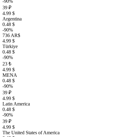
-90%
39 ₽
4.99 $
Argentina
0.48 $
-90%
736 AR$
4.99 $
Türkiye
0.48 $
-90%
23 ₺
4.99 $
MENA
0.48 $
-90%
39 ₽
4.99 $
Latin America
0.48 $
-90%
39 ₽
4.99 $
The United States of America