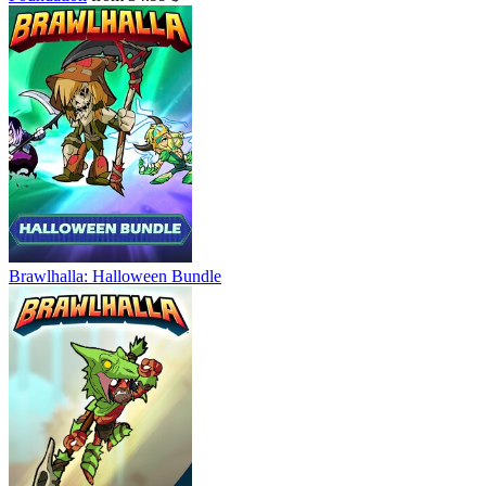
Brawlhalla: Halloween Bundle