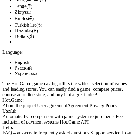
Tenge(₸)
Zloty(zł)
Rubles(₽)
Turkish lira(₺)
Hryvnias(₴)
Dollars($)
Language:
English
Русский
Українська
The Hot.Game game catalog offers the widest selection of games
and leading stores. You can easily find a game, compare prices,
choose an online store, and buy it at a great price!
Hot.Game:
About the project
User agreement
Agreement
Privacy Policy
Useful:
Automatic PC comparison with game system requirements
Fee
inclusion
of payment systems
Hot.Game API
Help:
FAQ
– answers to frequently asked questions
Support service
How