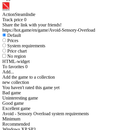
Action
Steam
Indie
Track price
0
Share the link with your friends!
https://hot.game/en/game/Avoid-Sensory-Overload
Default
Prices
System requirements
Price chart
No region
HTML-widget
To favorites
0
Add...
Add the game to a collection
new collection
You haven't rated this game yet
Bad game
Uninteresting game
Good game
Excellent game
Avoid - Sensory Overload system requirements
Minimum
Recommended
Windows XP SP3