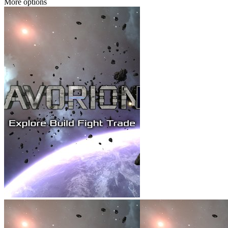
More options