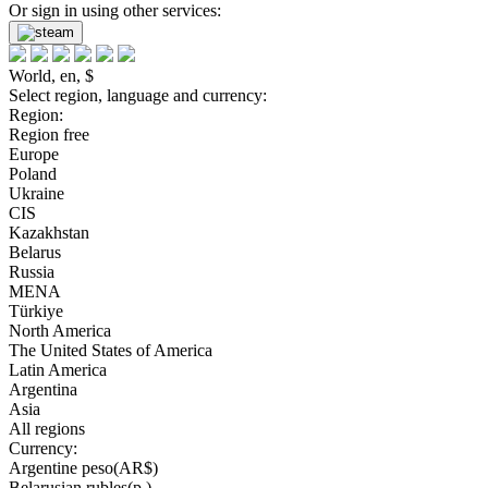
Or sign in using other services:
World, en, $
Select region, language and currency:
Region:
Region free
Europe
Poland
Ukraine
CIS
Kazakhstan
Belarus
Russia
MENA
Türkiye
North America
The United States of America
Latin America
Argentina
Asia
All regions
Currency:
Argentine peso(AR$)
Belarusian rubles(р.)