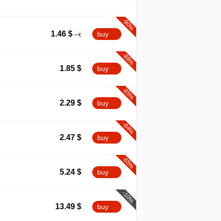
-90%
1.46
$
buy
-88%
1.85
$
buy
-85%
2.29
$
buy
-84%
2.47
$
buy
-65%
5.24
$
buy
-10%
13.49
$
buy