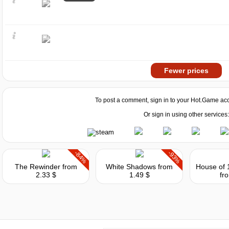
Fewer prices
To post a comment, sign in to your
Hot.Game
acc
Or sign in using other services:
-84%
-93%
The Rewinder
from
White Shadows
from
2.33 $
1.49 $
fr