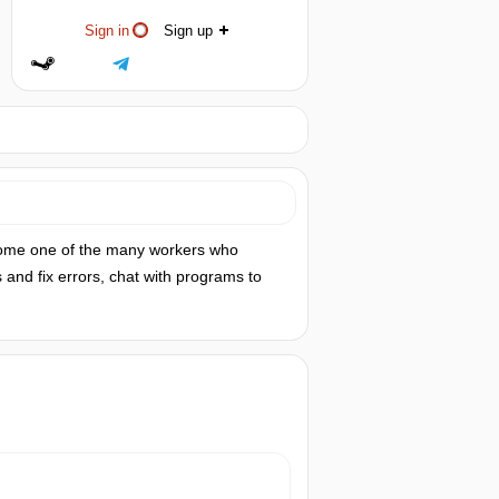
Sign in
Sign up
ecome one of the many workers who
and fix errors, chat with programs to