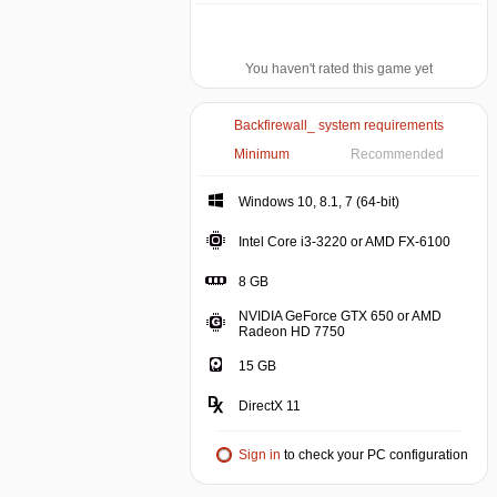
You haven't rated this game yet
Backfirewall_ system requirements
Minimum
Recommended
Windows 10, 8.1, 7 (64-bit)
Intel Core i3-3220 or AMD FX-6100
8 GB
NVIDIA GeForce GTX 650 or AMD
Radeon HD 7750
15 GB
DirectX 11
Sign in
to check your PC configuration