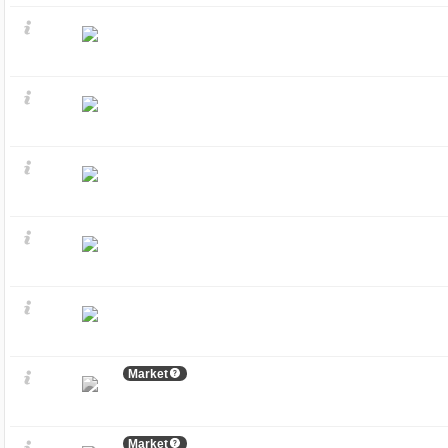
Market
Market