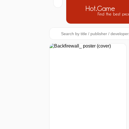
Hot.Game
Find the best pric