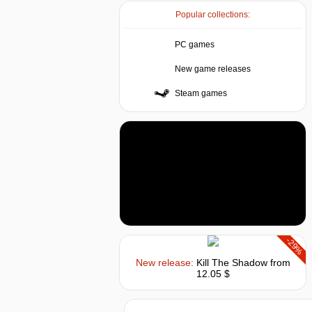
Popular collections:
PC games
New game releases
Steam games
-29%
New release:
Kill The Shadow
from
12.05 $