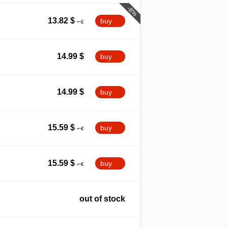
-8%
13.82
$
buy
14.99
$
buy
14.99
$
buy
15.59
$
buy
15.59
$
buy
out of stock