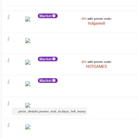
Market
-8%
with promo code:
hotgame8
Market
-8%
with promo code:
HOTGAMES
Market
price_details.promo_end_at.days_left_many