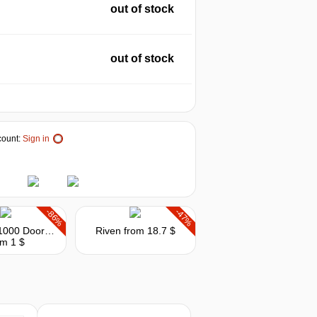
out of stock
out of stock
ount:
Sign in
-86%
-47%
House of 1000 Doors: Evil Inside
Riven
from 18.7 $
om 1 $