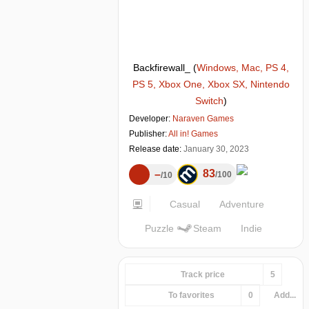
Backfirewall_
(
Windows, Mac, PS 4,
PS 5, Xbox One, Xbox SX, Nintendo
Switch
)
Developer:
Naraven Games
Publisher:
All in! Games
Release date:
January 30, 2023
83
–
100
10
Casual
Adventure
Puzzle
Steam
Indie
Track price
5
To favorites
0
Add...