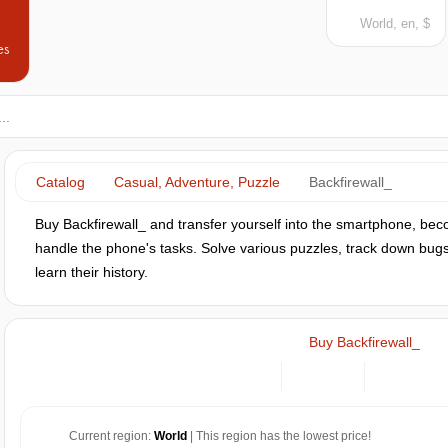
World, en, $
es
Catalog
Casual, Adventure, Puzzle
Backfirewall_
Buy Backfirewall_ and transfer yourself into the smartphone, b
handle the phone's tasks. Solve various puzzles, track down bugs 
learn their history.
Buy Backfirewall_
Current region:
World
| This region has the lowest price!