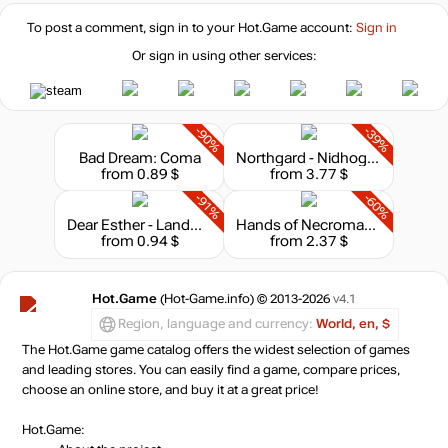
To post a comment, sign in to your
Hot.Game
account:
Sign in
Or sign in using other services:
-90%
-39%
Bad Dream: Coma
Northgard - Nidhogg, Clan of the Dragon
from 0.89 $
from 3.77 $
-91%
-60%
Dear Esther - Landmark Edition
Hands of Necromancy II
from 0.94 $
from 2.37 $
Hot.Game
(Hot-Game.info) © 2013-2026
v4.1
Region, language and currency:
World, en, $
The Hot.Game game catalog offers the widest selection of games
and leading stores. You can easily find a game, compare prices,
choose an online store, and buy it at a great price!
Hot.Game: