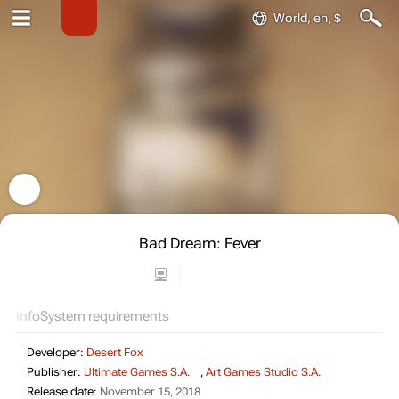
World, en, $
Bad Dream: Fever
Info
System requirements
Developer:
Desert Fox
Publisher:
Ultimate Games S.A.
,
Art Games Studio S.A.
Release date:
November 15, 2018