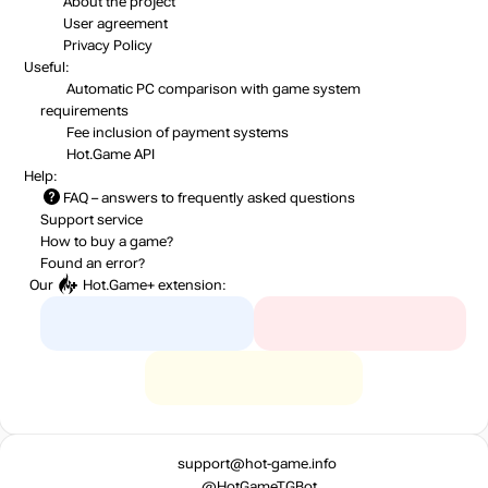
About the project
User agreement
Privacy Policy
Useful:
Automatic PC comparison with game system
requirements
Fee inclusion
of payment systems
Hot.Game API
Help:
FAQ
– answers to frequently asked questions
Support service
How to buy a game?
Found an error?
Our
Hot.Game+
extension:
support@hot-game.info
@HotGameTGBot