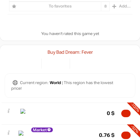
To favorites
8
Add...
You haven't rated this game yet
Buy Bad Dream: Fever
Current region:
World
| This region has the lowest
price!
-100
0
$
-92%
Market
0.76
$