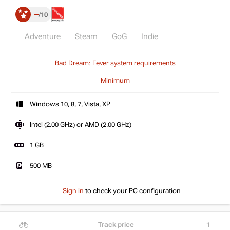
–
10
Adventure
Steam
GoG
Indie
Bad Dream: Fever system requirements
Minimum
Windows 10, 8, 7, Vista, XP
Intel (2.00 GHz) or AMD (2.00 GHz)
1 GB
500 MB
Sign in
to check your PC configuration
Track price
1