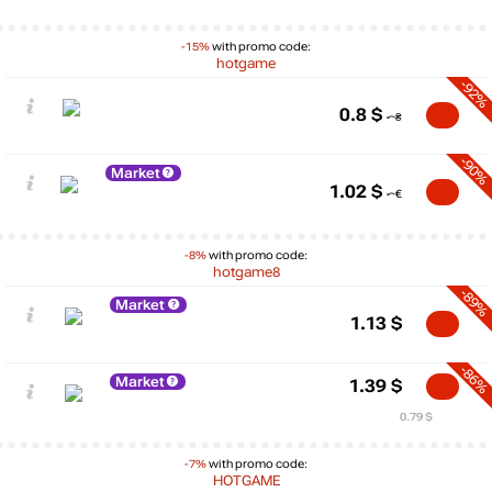
-15%
with promo code:
hotgame
-92%
0.8
$
-90%
Market
1.02
$
-8%
with promo code:
hotgame8
-89%
Market
1.13
$
-86%
Market
1.39
$
0.79 $
-7%
with promo code:
HOTGAME