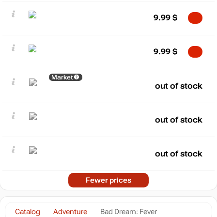
9.99
$
9.99
$
Market
out of stock
out of stock
out of stock
Fewer prices
Catalog
Adventure
Bad Dream: Fever