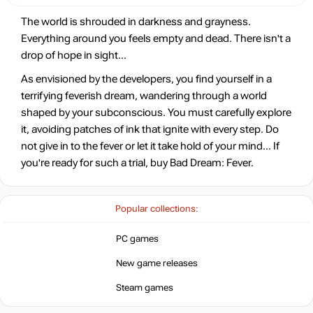
The world is shrouded in darkness and grayness.
Everything around you feels empty and dead. There isn't a
drop of hope in sight...
As envisioned by the developers, you find yourself in a
terrifying feverish dream, wandering through a world
shaped by your subconscious. You must carefully explore
it, avoiding patches of ink that ignite with every step. Do
not give in to the fever or let it take hold of your mind... If
you're ready for such a trial, buy Bad Dream: Fever.
Popular collections:
PC games
New game releases
Steam games