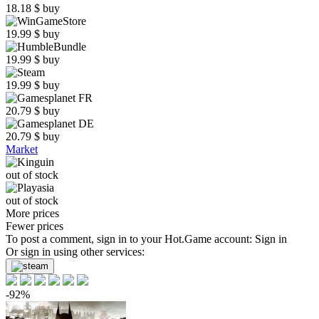
18.18
$
buy
19.99
$
buy
19.99
$
buy
19.99
$
buy
20.79
$
buy
20.79
$
buy
Market
out of stock
out of stock
More prices
Fewer prices
To post a comment, sign in to your
Hot.Game
account:
Sign in
Or sign in using other services:
-92%