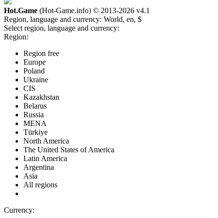
Hot.Game
(Hot-Game.info) © 2013-2026
v4.1
Region, language and currency:
World, en, $
Select region, language and currency:
Region:
Region free
Europe
Poland
Ukraine
CIS
Kazakhstan
Belarus
Russia
MENA
Türkiye
North America
The United States of America
Latin America
Argentina
Asia
All regions
Currency: