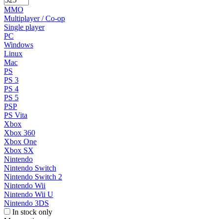
MMO
Multiplayer / Co-op
Single player
PC
Windows
Linux
Mac
PS
PS 3
PS 4
PS 5
PSP
PS Vita
Xbox
Xbox 360
Xbox One
Xbox SX
Nintendo
Nintendo Switch
Nintendo Switch 2
Nintendo Wii
Nintendo Wii U
Nintendo 3DS
In stock only