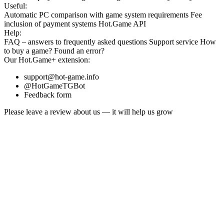
Useful:
Automatic PC comparison with game system requirements
Fee
inclusion
of payment systems
Hot.Game API
Help:
FAQ
– answers to frequently asked questions
Support service
How
to buy a game?
Found an error?
Our
Hot.Game+
extension:
support@hot-game.info
@HotGameTGBot
Feedback form
Please leave a review about us — it will help us grow