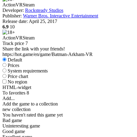
Action
VR
Steam
Developer:
Rocksteady Studios
Publisher:
Warner Bros. Interactive Entertainment
Release date:
April 25, 2017
6.9
10
Action
VR
Steam
Track price
7
Share the link with your friends!
https://hot.game/en/game/Batman-Arkham-VR
Default
Prices
System requirements
Price chart
No region
HTML-widget
To favorites
8
Add...
Add the game to a collection
new collection
You haven't rated this game yet
Bad game
Uninteresting game
Good game
Excellent game