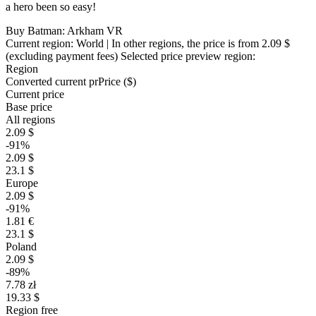
a hero been so easy!
Buy Batman: Arkham VR
Current region:
World
| In other regions, the price is
from 2.09 $
(excluding payment fees)
Selected price preview region:
Region
Converted current pr
Pr
ice ($)
Current price
Base price
All regions
2.09 $
-91%
2.09 $
23.1 $
Europe
2.09 $
-91%
1.81 €
23.1 $
Poland
2.09 $
-89%
7.78 zł
19.33 $
Region free