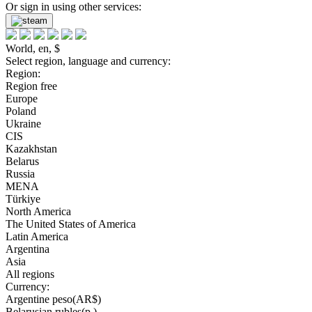
Or sign in using other services:
World, en, $
Select region, language and currency:
Region:
Region free
Europe
Poland
Ukraine
CIS
Kazakhstan
Belarus
Russia
MENA
Türkiye
North America
The United States of America
Latin America
Argentina
Asia
All regions
Currency:
Argentine peso(AR$)
Belarusian rubles(р.)