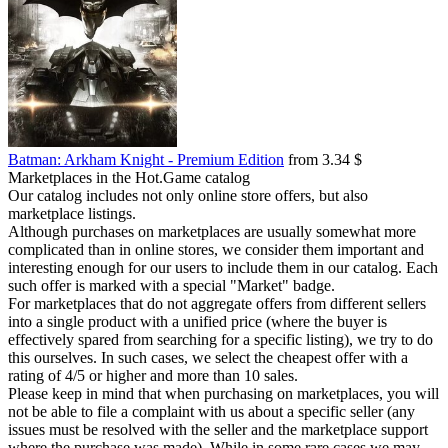
Batman: Arkham Knight - Premium Edition
from 3.34 $
Marketplaces in the Hot.Game catalog
Our catalog includes not only online store offers, but also
marketplace listings.
Although purchases on marketplaces are usually somewhat more
complicated than in online stores, we consider them important and
interesting enough for our users to include them in our catalog. Each
such offer is marked with a special "Market" badge.
For marketplaces that do not aggregate offers from different sellers
into a single product with a unified price (where the buyer is
effectively spared from searching for a specific listing), we try to do
this ourselves. In such cases, we select the cheapest offer with a
rating of 4/5 or higher and more than 10 sales.
Please keep in mind that when purchasing on marketplaces, you will
not be able to file a complaint with us about a specific seller (any
issues must be resolved with the seller and the marketplace support
where the purchase was made). While in some rare cases we may