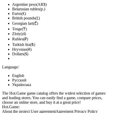
Argentine peso(AR$)
Belarusian rubles(р.)
Euros(€)
British pounds(£)
Georgian lari(₾)
Tenge(₸)
Zloty(zł)
Rubles(₽)
Turkish lira(₺)
Hryvnias(₴)
Dollars($)
Language:
English
Русский
Українська
The Hot.Game game catalog offers the widest selection of games
and leading stores. You can easily find a game, compare prices,
choose an online store, and buy it at a great price!
Hot.Game:
About the project
User agreement
Agreement
Privacy Policy