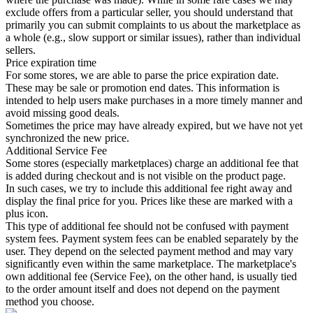
exclude offers from a particular seller, you should understand that
primarily you can submit complaints to us about the marketplace as
a whole (e.g., slow support or similar issues), rather than individual
sellers.
Price expiration time
For some stores, we are able to parse the price expiration date.
These may be sale or promotion end dates. This information is
intended to help users make purchases in a more timely manner and
avoid missing good deals.
Sometimes the price may have already expired, but we have not yet
synchronized the new price.
Additional Service Fee
Some stores (especially marketplaces) charge an additional fee that
is added during checkout and is not visible on the product page.
In such cases, we try to include this additional fee right away and
display the final price for you. Prices like these are marked with a
plus icon.
This type of additional fee should not be confused with payment
system fees. Payment system fees can be enabled separately by the
user. They depend on the selected payment method and may vary
significantly even within the same marketplace. The marketplace's
own additional fee (Service Fee), on the other hand, is usually tied
to the order amount itself and does not depend on the payment
method you choose.