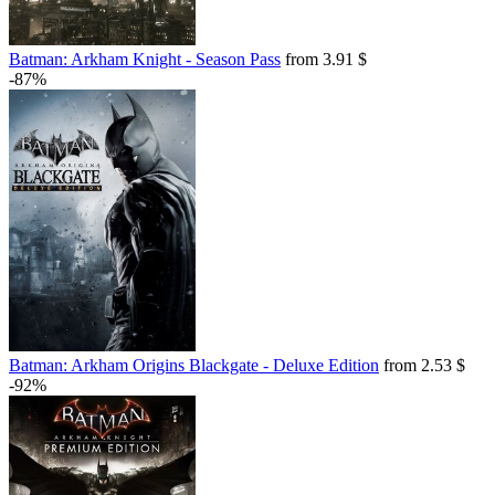
Batman: Arkham Knight - Season Pass
from 3.91 $
-87%
Batman: Arkham Origins Blackgate - Deluxe Edition
from 2.53 $
-92%