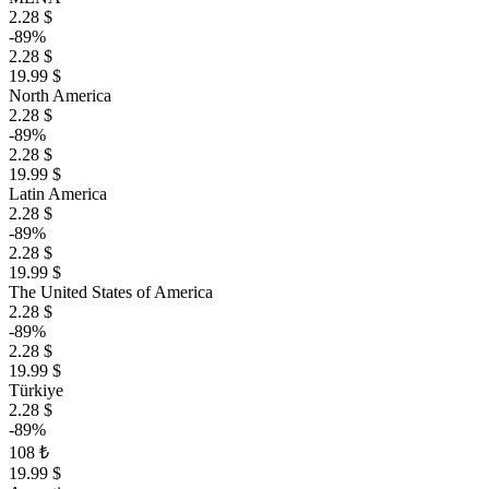
2.28 $
-89%
2.28 $
19.99 $
North America
2.28 $
-89%
2.28 $
19.99 $
Latin America
2.28 $
-89%
2.28 $
19.99 $
The United States of America
2.28 $
-89%
2.28 $
19.99 $
Türkiye
2.28 $
-89%
108 ₺
19.99 $