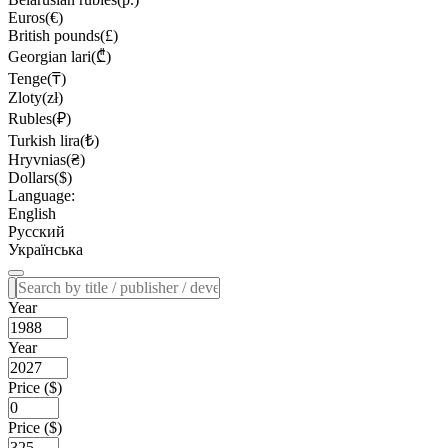
Euros(€)
British pounds(£)
Georgian lari(₾)
Tenge(₸)
Zloty(zł)
Rubles(₽)
Turkish lira(₺)
Hryvnias(₴)
Dollars($)
Language:
English
Русский
Українська
Year
Year
Price ($)
Price ($)