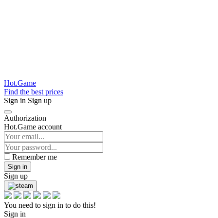
Hot.Game
Find the best prices
Sign in
Sign up
Authorization
Hot.Game account
Remember me
Sign in
Sign up
You need to sign in to do this!
Sign in