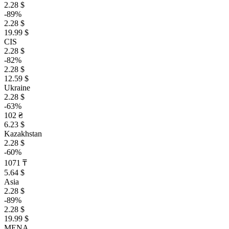
2.28 $
-89%
2.28 $
19.99 $
CIS
2.28 $
-82%
2.28 $
12.59 $
Ukraine
2.28 $
-63%
102 ₴
6.23 $
Kazakhstan
2.28 $
-60%
1071 ₸
5.64 $
Asia
2.28 $
-89%
2.28 $
19.99 $
MENA