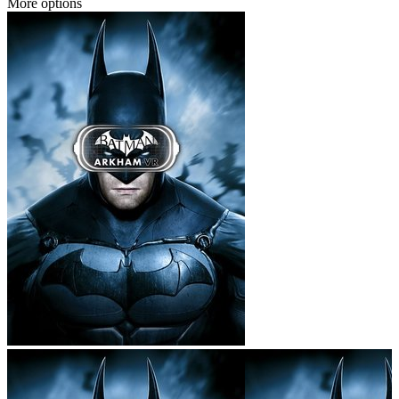
More options