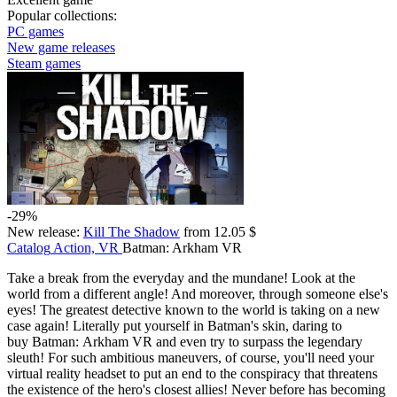
Popular collections:
PC games
New game releases
Steam games
-29%
New release:
Kill The Shadow
from 12.05 $
Catalog
Action, VR
Batman: Arkham VR
Take a break from the everyday and the mundane! Look at the
world from a different angle! And moreover, through someone else's
eyes! The greatest detective known to the world is taking on a new
case again! Literally put yourself in Batman's skin, daring to
buy Batman: Arkham VR and even try to surpass the legendary
sleuth! For such ambitious maneuvers, of course, you'll need your
virtual reality headset to put an end to the conspiracy that threatens
the existence of the hero's closest allies! Never before has becoming