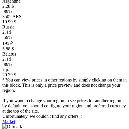
Argentina
2.28 $
-89%
3502 AR$
19.99 $
Russia
2.4 $
-59%
195 ₽
5.88 $
Belarus
2.4 $
-89%
7 р.
20.79 $
* You can view prices in other regions by simply clicking on them in
this block. This is only a price preview and does not change your
region.
If you want to change your region to see prices for another region
by default, you should configure your region and preferred currency
at the top of the site.
Unfortunately, we couldn't find any offers :(
Market