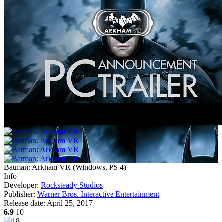
Batman: Arkham VR
(
Windows, PS 4
)
Info
Developer:
Rocksteady Studios
Publisher:
Warner Bros. Interactive Entertainment
Release date:
April 25, 2017
6.9
10