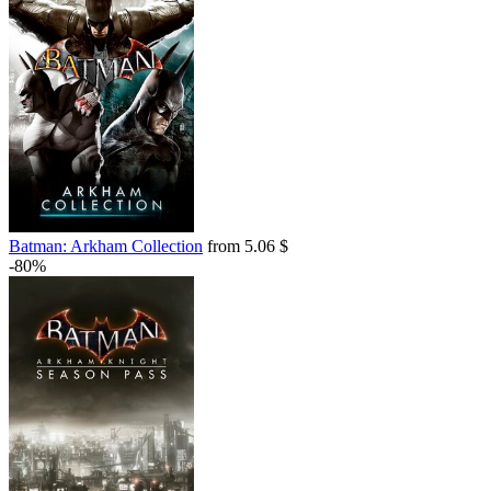
Batman: Arkham Collection
from 5.06 $
-80%