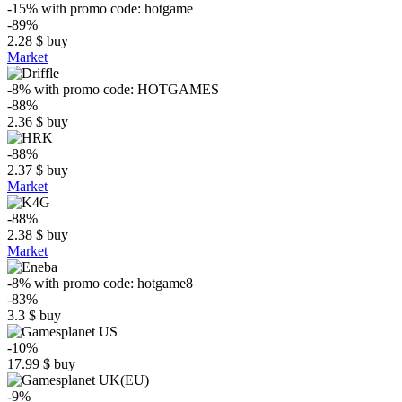
-15%
with promo code:
hotgame
-89%
2.28
$
buy
Market
-8%
with promo code:
HOTGAMES
-88%
2.36
$
buy
-88%
2.37
$
buy
Market
-88%
2.38
$
buy
Market
-8%
with promo code:
hotgame8
-83%
3.3
$
buy
-10%
17.99
$
buy
-9%