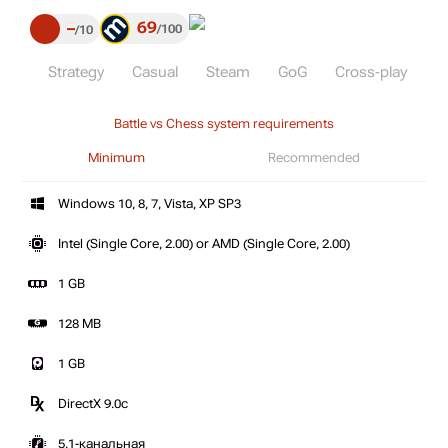
69
–
100
10
Strategy
Casual
Steam
GoG
Cross-play
Battle vs Chess system requirements
Minimum
Recommended
Windows 10, 8, 7, Vista, XP SP3
Intel (Single Core, 2.00) or AMD (Single Core, 2.00)
1 GB
128 MB
1 GB
DirectX 9.0c
5.1-канальная