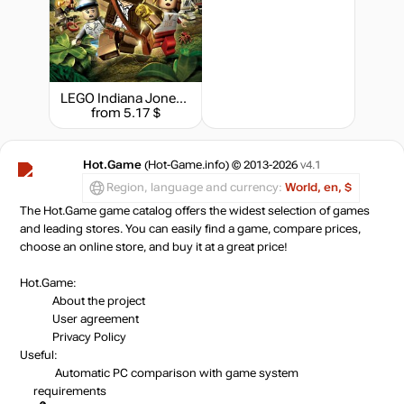
out of stock
Market
out of stock
LEGO Indiana Jones 2: The Adventure Continues
Market
from 5.17 $
out of stock
Hot.Game
(Hot-Game.info) © 2013-2026
v4.1
out of stock
Region, language and currency:
World, en, $
The Hot.Game game catalog offers the widest selection of games
and leading stores. You can easily find a game, compare prices,
choose an online store, and buy it at a great price!
out of stock
Hot.Game:
About the project
out of stock
User agreement
Privacy Policy
Useful:
Automatic PC comparison with game system
out of stock
requirements