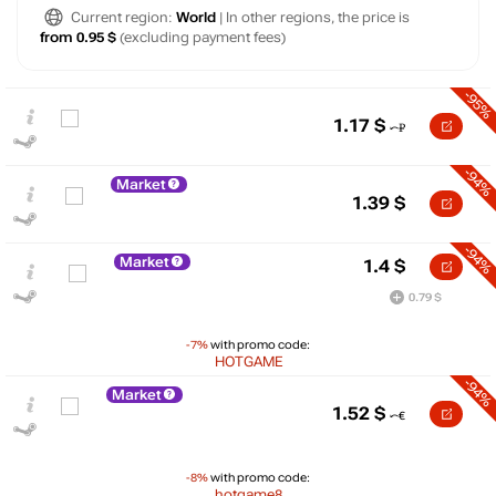
Current region:
World
| In other regions, the price is
from 0.95 $
(excluding payment fees)
-95%
1.17
$
-94%
Market
1.39
$
-94%
Market
1.4
$
0.79 $
-7%
with promo code:
HOTGAME
-94%
Market
$
1.52
$
20
max
14.69
15
-8%
with promo code:
10
hotgame8