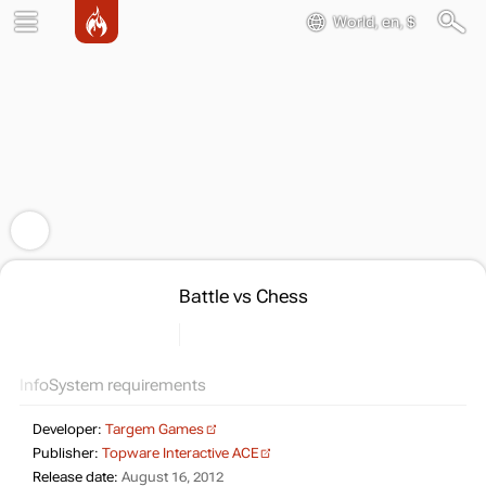
World, en, $
Battle vs Chess
Info
System requirements
Developer:
Targem Games
Publisher:
Topware Interactive ACE
Release date:
August 16, 2012