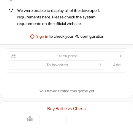
We were unable to display all of the developer’s
requirements here. Please check the system
requirements on the official website.
Sign in
to check your PC configuration
Track price
1
To favorites
7
Add...
You haven't rated this game yet
Buy Battle vs Chess