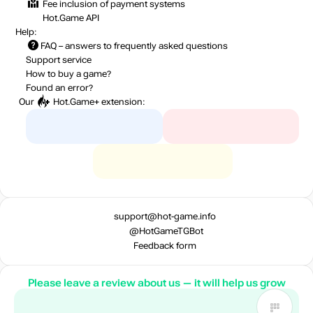
Fee inclusion
of payment systems
Hot.Game API
Help:
FAQ
– answers to frequently asked questions
Support service
How to buy a game?
Found an error?
Our
Hot.Game+
extension:
support@hot-game.info
@HotGameTGBot
Feedback form
Please leave a review about us — it will help us grow