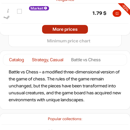
-93%
5
Market
min
0.39
1.79
$
0
−5
-93%
2024
2025
2026
More prices
t
1.87
$
Minimum price chart
-92%
Market
1.92
$
Catalog
Strategy, Casual
Battle vs Chess
-8%
with promo code:
Battle vs Chess – a modified three-dimensional version of
HOTGAMES
the game of chess. The rules of the game remain
-92%
Market
unchanged, but the pieces have been transformed into
2.1
$
unusual creatures, and the game board has acquired new
environments with unique landscapes.
-15%
with promo code:
hotgame
-89%
Market
Popular collections:
2.78
$