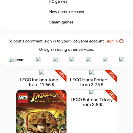
PC games
-15%
with promo code:
New game releases
hotgame
-36%
Steam games
15.89
$
To post a comment, sign in to your
Hot.Game
account:
Sign in
-20%
19.99
$
Or sign in using other services:
-20%
19.99
$
-42%
-86%
LEGO Indiana Jones: The Original Adventures
LEGO Harry Potter: Years 5-7
from 11.66 $
from 2.75 $
24.99
$
-74%
-92%
LEGO Batman Trilogy
from 3.8 $
out of stock