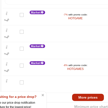
Market
-7%
with promo code:
HOTGAME
Market
$
400
Market
-8%
with promo code:
HOTGAMES
300
200
100
min
5.36
0
2024
2025
iting for a price drop?
Market
More prices
 our price drop notification
Minimum price chart
ture for the lowest price!