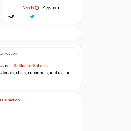
Sign in
Sign up
surrection
eason in
Battlestar Galactica
terials, ships, squadrons, and also a
esurrection