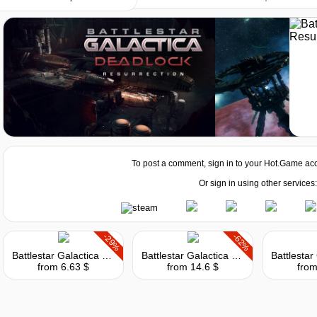
ista
2.00 GHz) or AMD (2.00 GHz)
To post a comment, sign in to your
Hot.Game
acc
Or sign in using other services:
0 or AMD Radeon HD 5770
-29%
-62%
Battlestar Galactica Deadlock
Battlestar Galactica Deadlock: Reinforcement Pack
from 6.63 $
from 14.6 $
from