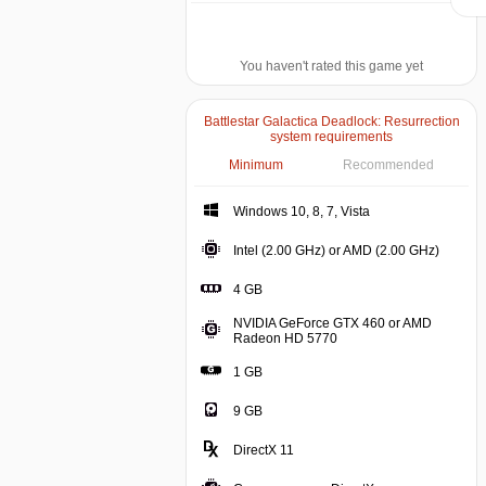
You haven't rated this game yet
Battlestar Galactica Deadlock: Resurrection
system requirements
Minimum
Recommended
Windows 10, 8, 7, V
Windows 10, 8, 7, Vista
Intel (
Intel (2.00 GHz) or AMD (2.00 GHz)
4 GB
4 GB
NVIDIA GeForce GTX 460 or AMD
NVIDIA GeForce GTX 46
Radeon HD 5770
1 GB
9 GB
DirectX 11