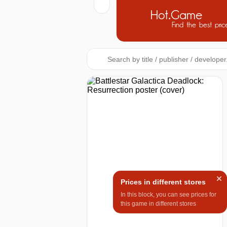
Hot.Game
Find the best pric
Prices in different stores
In this block, you can see prices for
this game in different stores