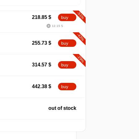
-51%
218.85
$
buy
12.15 $
-42%
255.73
$
buy
-29%
314.57
$
buy
max
458.08
442.38
$
buy
out of stock
2026
t
out of stock