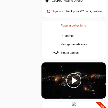
Совместимая с DirectX
Sign in
to check your PC configuration
Popular collections:
PC games
New game releases
Steam games
-60%