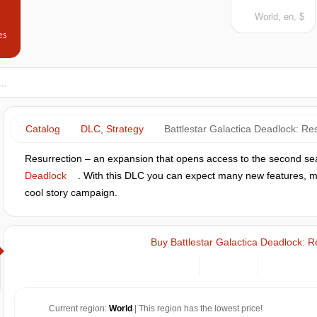
World, en, $
es
Catalog
DLC, Strategy
Battlestar Galactica Deadlock: Re
Resurrection – an expansion that opens access to the second s
Deadlock
. With this DLC you can expect many new features, ma
cool story campaign.
Buy Battlestar Galactica Deadlock: R
Current region:
World
| This region has the lowest price!