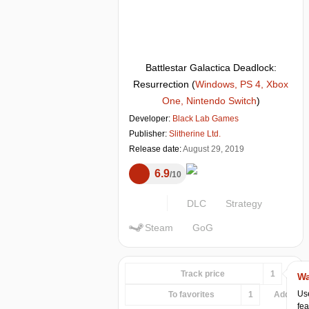
Battlestar Galactica Deadlock:
Resurrection
(
Windows, PS 4, Xbox
One, Nintendo Switch
)
Developer:
Black Lab Games
Publisher:
Slitherine Ltd.
Release date:
August 29, 2019
6.9
10
DLC
Strategy
Steam
GoG
Track price
1
Wa
Use
To favorites
1
Add...
fea