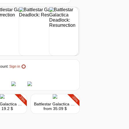
out of stock
out of stock
out of stock
ount:
Sign in
-29%
-30%
Battlestar Galactica Deadlock: Anabasis
Battlestar Galactica Deadlock: The Broken Alliance
 19.2 $
from 35.09 $