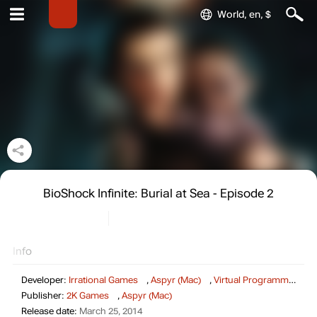
World, en, $
BioShock Infinite: Burial at Sea - Episode 2
Info
Developer:
Irrational Games
,
Aspyr (Mac)
,
Virtual Programming (Linux)
Publisher:
2K Games
,
Aspyr (Mac)
Release date:
March 25, 2014