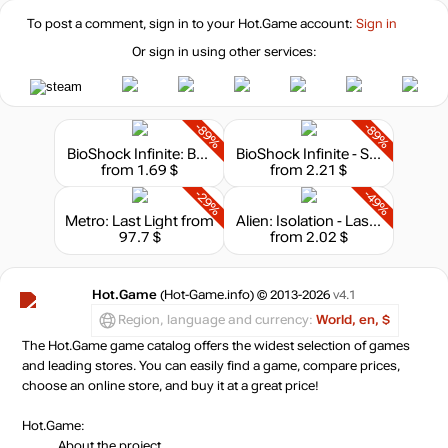
To post a comment, sign in to your
Hot.Game
account:
Sign in
Or sign in using other services:
-89%
-89%
BioShock Infinite: Burial at Sea - Episode 1
BioShock Infinite - Season Pass
from 1.69 $
from 2.21 $
-29%
-49%
Metro: Last Light
from
Alien: Isolation - Last Survivor
97.7 $
from 2.02 $
Hot.Game
(Hot-Game.info) © 2013-2026
v4.1
Region, language and currency:
World, en, $
The Hot.Game game catalog offers the widest selection of games
and leading stores. You can easily find a game, compare prices,
choose an online store, and buy it at a great price!
Hot.Game:
About the project