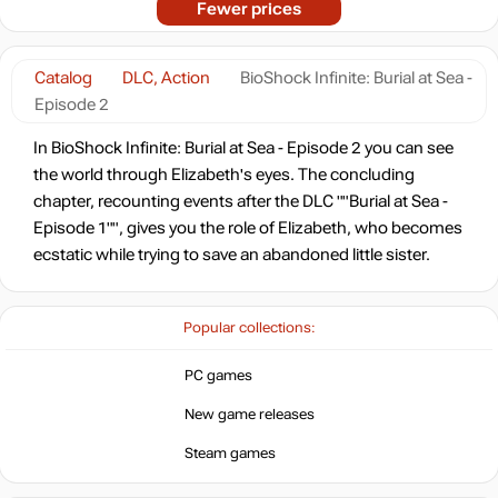
Fewer prices
Catalog
DLC, Action
BioShock Infinite: Burial at Sea -
Episode 2
In BioShock Infinite: Burial at Sea - Episode 2 you can see
the world through Elizabeth's eyes. The concluding
chapter, recounting events after the DLC ""Burial at Sea -
Episode 1"", gives you the role of Elizabeth, who becomes
ecstatic while trying to save an abandoned little sister.
Popular collections:
PC games
New game releases
Steam games