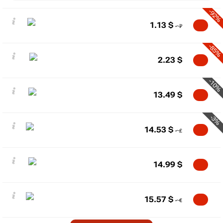
-92%
1.13
$
-85%
2.23
$
-10%
13.49
$
-3%
14.53
$
14.99
$
15.57
$