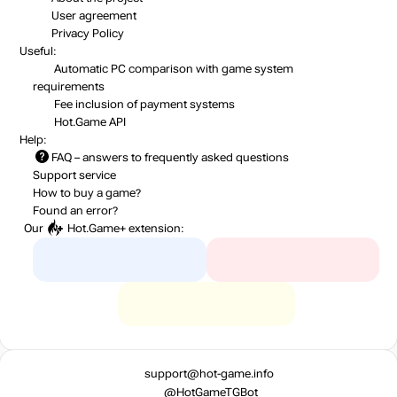
User agreement
Privacy Policy
Useful:
Automatic PC comparison with game system
requirements
Fee inclusion
of payment systems
Hot.Game API
Help:
FAQ
– answers to frequently asked questions
Support service
How to buy a game?
Found an error?
Our
Hot.Game+
extension:
support@hot-game.info
@HotGameTGBot