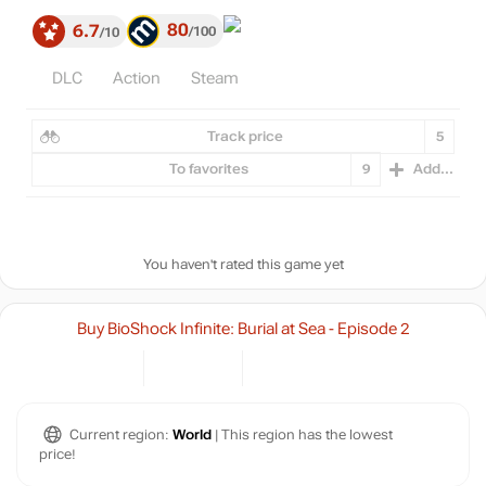
80
6.7
100
10
DLC
Action
Steam
Track price
5
To favorites
9
Add...
You haven't rated this game yet
Buy BioShock Infinite: Burial at Sea - Episode 2
Current region:
World
| This region has the lowest
price!