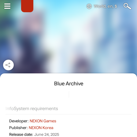
World, en, $
Blue Archive
Info
System requirements
Developer:
NEXON Games
Publisher:
NEXON Korea
Release date:
June 24, 2025