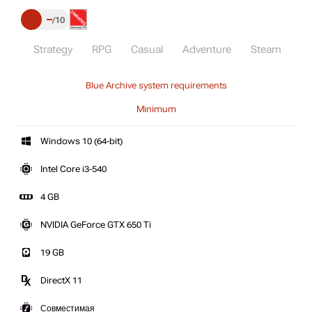
–
10
Strategy
RPG
Casual
Adventure
Steam
Blue Archive system requirements
Minimum
Windows 10 (64-bit)
Intel Core i3-540
4 GB
NVIDIA GeForce GTX 650 Ti
19 GB
DirectX 11
Совместимая