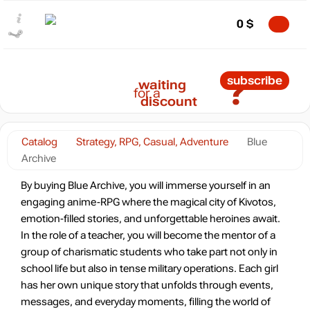
0
$
?
subscribe
waiting
for a
discount
Catalog
Strategy, RPG, Casual, Adventure
Blue
Archive
By buying Blue Archive, you will immerse yourself in an
engaging anime-RPG where the magical city of Kivotos,
emotion-filled stories, and unforgettable heroines await.
In the role of a teacher, you will become the mentor of a
group of charismatic students who take part not only in
school life but also in tense military operations. Each girl
has her own unique story that unfolds through events,
messages, and everyday moments, filling the world of