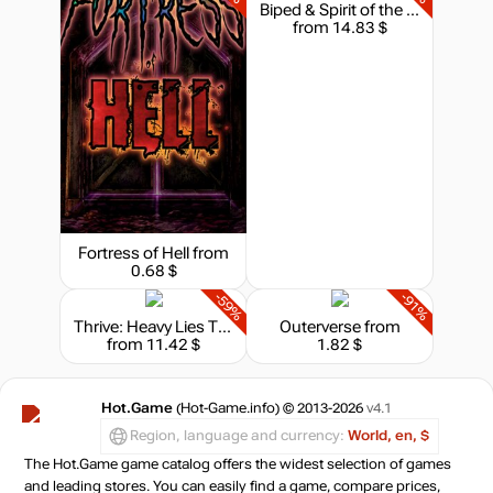
Biped & Spirit of the Island - Bundle
from 14.83 $
Fortress of Hell
from
0.68 $
-59%
-91%
Thrive: Heavy Lies The Crown
Outerverse
from
from 11.42 $
1.82 $
Hot.Game
(Hot-Game.info) © 2013-2026
v4.1
Region, language and currency:
World, en, $
The Hot.Game game catalog offers the widest selection of games
and leading stores. You can easily find a game, compare prices,