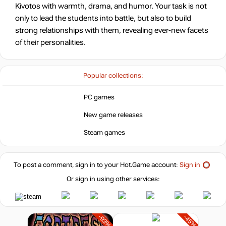
Kivotos with warmth, drama, and humor. Your task is not
only to lead the students into battle, but also to build
strong relationships with them, revealing ever-new facets
of their personalities.
Popular collections:
PC games
New game releases
Steam games
To post a comment, sign in to your
Hot.Game
account:
Sign in
Or sign in using other services:
-93%
-45%