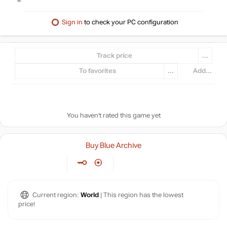
Sign in
to check your PC configuration
Track price
...
To favorites
...
Add...
You haven't rated this game yet
Buy Blue Archive
Current region:
World
| This region has the lowest
price!