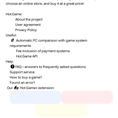
choose an online store, and buy it at a great price!
Hot.Game:
About the project
User agreement
Privacy Policy
Useful:
Automatic PC comparison with game system
requirements
Fee inclusion
of payment systems
Hot.Game API
Help:
FAQ
– answers to frequently asked questions
Support service
How to buy a game?
Found an error?
Our
Hot.Game+
extension: