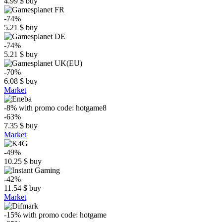
4.99
$
buy
-74%
5.21
$
buy
-74%
5.21
$
buy
-70%
6.08
$
buy
Market
-8%
with promo code:
hotgame8
-63%
7.35
$
buy
Market
-49%
10.25
$
buy
-42%
11.54
$
buy
Market
-15%
with promo code:
hotgame