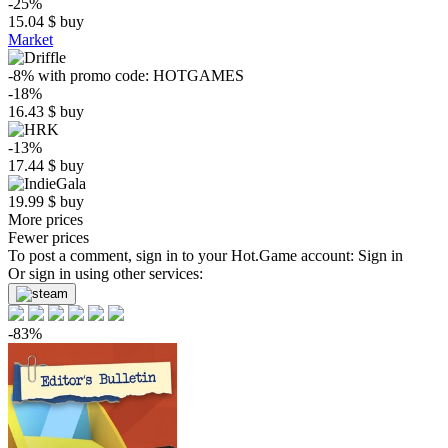
-25%
15.04
$
buy
Market
-8%
with promo code:
HOTGAMES
-18%
16.43
$
buy
-13%
17.44
$
buy
19.99
$
buy
More prices
Fewer prices
To post a comment, sign in to your
Hot.Game
account:
Sign in
Or sign in using other services:
-83%