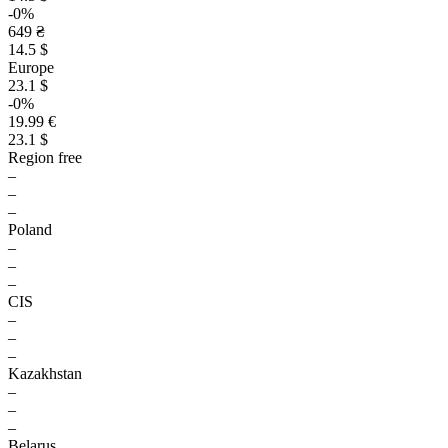
-0%
649 ₴
14.5 $
Europe
23.1 $
-0%
19.99 €
23.1 $
Region free
–
–
–
Poland
–
–
–
CIS
–
–
–
Kazakhstan
–
–
–
Belarus