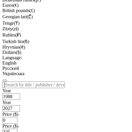
Euros(€)
British pounds(£)
Georgian lari(₾)
Tenge(₸)
Zloty(zł)
Rubles(₽)
Turkish lira(₺)
Hryvnias(₴)
Dollars($)
Language:
English
Русский
Українська
Year
Year
Price ($)
Price ($)