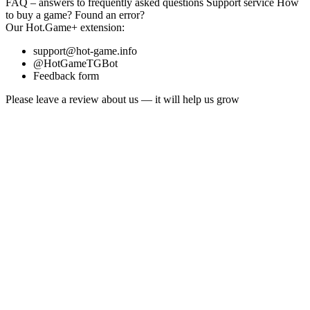
FAQ
– answers to frequently asked questions
Support service
How
to buy a game?
Found an error?
Our
Hot.Game+
extension:
support@hot-game.info
@HotGameTGBot
Feedback form
Please leave a review about us — it will help us grow