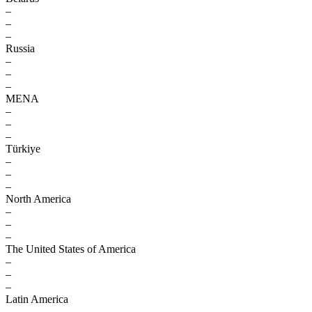
–
–
–
Russia
–
–
–
MENA
–
–
–
Türkiye
–
–
–
North America
–
–
–
The United States of America
–
–
–
Latin America
–