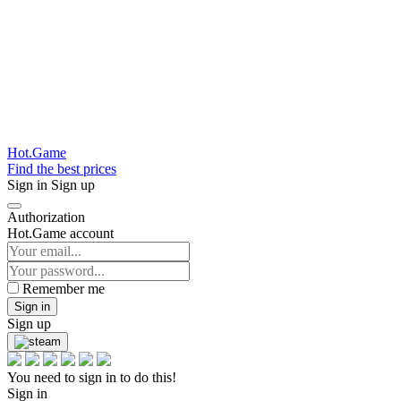
Hot.Game
Find the best prices
Sign in
Sign up
Authorization
Hot.Game account
Remember me
Sign in
Sign up
You need to sign in to do this!
Sign in