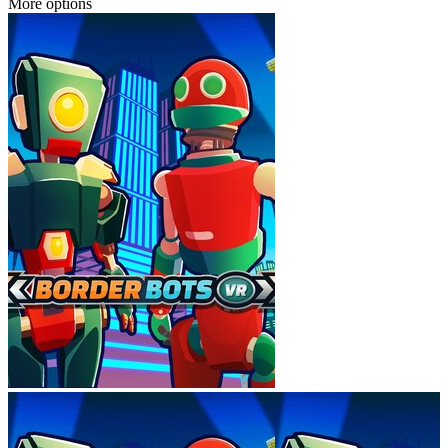
More options