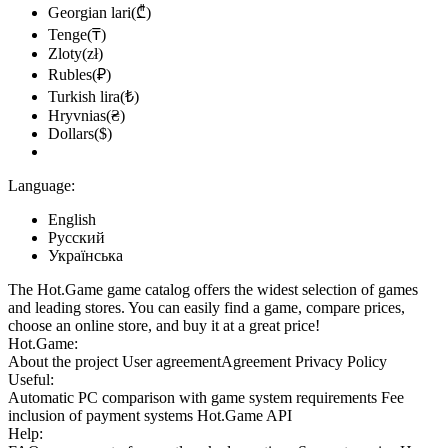
Georgian lari(₾)
Tenge(₸)
Zloty(zł)
Rubles(₽)
Turkish lira(₺)
Hryvnias(₴)
Dollars($)
Language:
English
Русский
Українська
The Hot.Game game catalog offers the widest selection of games
and leading stores. You can easily find a game, compare prices,
choose an online store, and buy it at a great price!
Hot.Game:
About the project
User agreement
Agreement
Privacy Policy
Useful:
Automatic PC comparison with game system requirements
Fee
inclusion
of payment systems
Hot.Game API
Help: