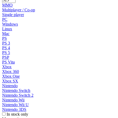
MMO
Multiplayer / Co-op
Single player
PC
Windows
Linux
Mac
PS
PS 3
PS 4
PS 5
PSP
PS Vita
Xbox
Xbox 360
Xbox One
Xbox SX
Nintendo
Nintendo Switch
Nintendo Switch 2
Nintendo Wii
Nintendo Wii U
Nintendo 3DS
In stock only