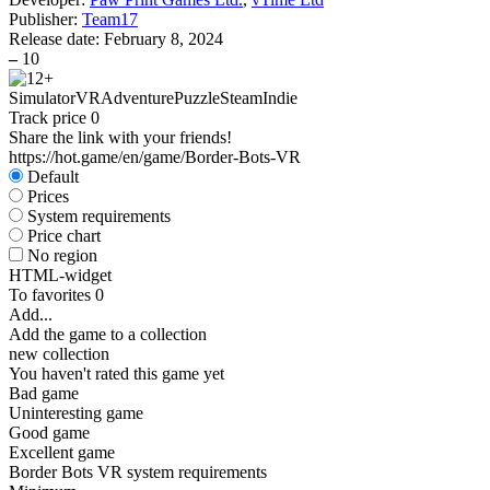
Publisher:
Team17
Release date:
February 8, 2024
–
10
Simulator
VR
Adventure
Puzzle
Steam
Indie
Track price
0
Share the link with your friends!
https://hot.game/en/game/Border-Bots-VR
Default
Prices
System requirements
Price chart
No region
HTML-widget
To favorites
0
Add...
Add the game to a collection
new collection
You haven't rated this game yet
Bad game
Uninteresting game
Good game
Excellent game
Border Bots VR system requirements