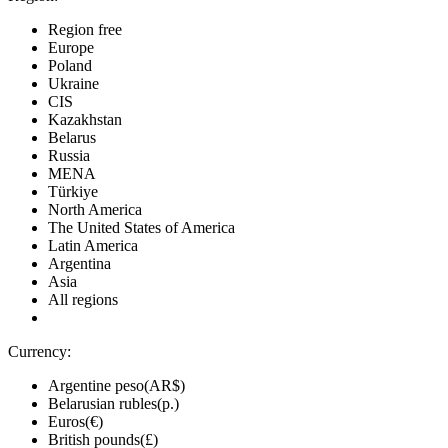
Region free
Europe
Poland
Ukraine
CIS
Kazakhstan
Belarus
Russia
MENA
Türkiye
North America
The United States of America
Latin America
Argentina
Asia
All regions
Currency:
Argentine peso(AR$)
Belarusian rubles(р.)
Euros(€)
British pounds(£)