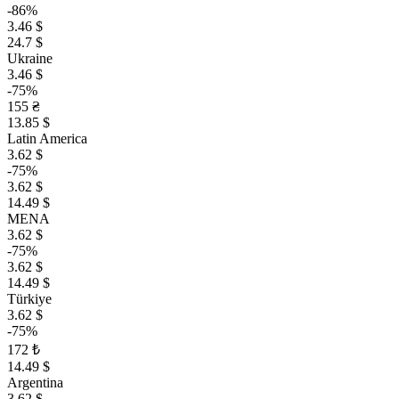
-86%
3.46 $
24.7 $
Ukraine
3.46 $
-75%
155 ₴
13.85 $
Latin America
3.62 $
-75%
3.62 $
14.49 $
MENA
3.62 $
-75%
3.62 $
14.49 $
Türkiye
3.62 $
-75%
172 ₺
14.49 $
Argentina
3.62 $