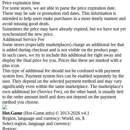
Price expiration time
For some stores, we are able to parse the price expiration date.
These may be sale or promotion end dates. This information is
intended to help users make purchases in a more timely manner and
avoid missing good deals.
Sometimes the price may have already expired, but we have not yet
synchronized the new price.
Additional Service Fee
Some stores (especially marketplaces) charge an additional fee that
is added during checkout and is not visible on the product page.
In such cases, we try to include this additional fee right away and
display the final price for you. Prices like these are marked with a
plus icon.
This type of additional fee should not be confused with payment
system fees. Payment system fees can be enabled separately by the
user. They depend on the selected payment method and may vary
significantly even within the same marketplace. The marketplace's
own additional fee (Service Fee), on the other hand, is usually tied
to the order amount itself and does not depend on the payment
method you choose.
Hot.Game
(Hot-Game.info) © 2013-2026
v4.1
Region, language and currency:
World, en, $
Select region, language and currency:
Region: