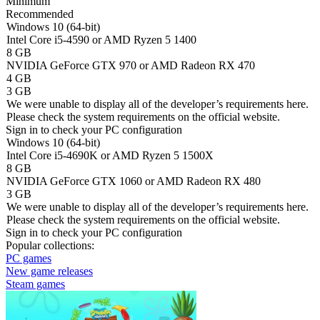
Minimum
Recommended
Windows 10 (64-bit)
Intel Core i5-4590 or AMD Ryzen 5 1400
8 GB
NVIDIA GeForce GTX 970 or AMD Radeon RX 470
4 GB
3 GB
We were unable to display all of the developer’s requirements here.
Please check the system requirements on the official website.
Sign in
to check your PC configuration
Windows 10 (64-bit)
Intel Core i5-4690K or AMD Ryzen 5 1500X
8 GB
NVIDIA GeForce GTX 1060 or AMD Radeon RX 480
3 GB
We were unable to display all of the developer’s requirements here.
Please check the system requirements on the official website.
Sign in
to check your PC configuration
Popular collections:
PC games
New game releases
Steam games