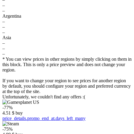
–
–
Argentina
–
–
–
Asia
–
–
–
* You can view prices in other regions by simply clicking on them in
this block. This is only a price preview and does not change your
region.
If you want to change your region to see prices for another region
by default, you should configure your region and preferred currency
at the top of the site.
Unfortunately, we couldn't find any offers :(
-77%
4.51
$
buy
price_details.promo_end_at.days_left_many
-75%