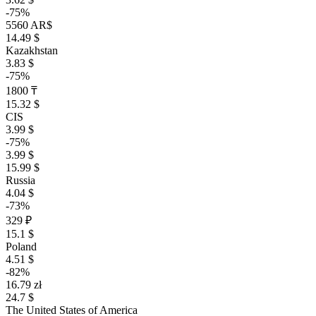
-75%
5560 AR$
14.49 $
Kazakhstan
3.83 $
-75%
1800 ₸
15.32 $
CIS
3.99 $
-75%
3.99 $
15.99 $
Russia
4.04 $
-73%
329 ₽
15.1 $
Poland
4.51 $
-82%
16.79 zł
24.7 $
The United States of America