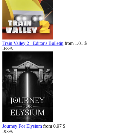
Train Valley 2 - Editor's Bulletin
from 1.01 $
-68%
Journey For Elysium
from 0.97 $
-93%