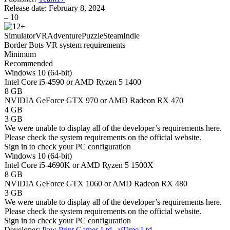
Release date:
February 8, 2024
–
10
Simulator
VR
Adventure
Puzzle
Steam
Indie
Border Bots VR system requirements
Minimum
Recommended
Windows 10 (64-bit)
Intel Core i5-4590 or AMD Ryzen 5 1400
8 GB
NVIDIA GeForce GTX 970 or AMD Radeon RX 470
4 GB
3 GB
We were unable to display all of the developer’s requirements here.
Please check the system requirements on the official website.
Sign in
to check your PC configuration
Windows 10 (64-bit)
Intel Core i5-4690K or AMD Ryzen 5 1500X
8 GB
NVIDIA GeForce GTX 1060 or AMD Radeon RX 480
3 GB
We were unable to display all of the developer’s requirements here.
Please check the system requirements on the official website.
Sign in
to check your PC configuration
Developer:
Paw Print Games Ltd.
,
vTime Ltd