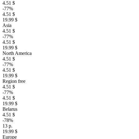
4.51 $
-77%
4.51 $
19.99 $
Asia
4.51 $
-77%
4.51 $
19.99 $
North America
4.51 $
-77%
4.51 $
19.99 $
Region free
4.51 $
-77%
4.51 $
19.99 $
Belarus
4.51 $
-78%
13 р.
19.99 $
Europe