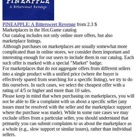
PINEAPPLE: A Bittersweet Revenge
from 2.3 $
Marketplaces in the Hot.Game catalog
Our catalog includes not only online store offers, but also
marketplace listings.
Although purchases on marketplaces are usually somewhat more
complicated than in online stores, we consider them important and
interesting enough for our users to include them in our catalog. Each
such offer is marked with a special "Market" badge.
For marketplaces that do not aggregate offers from different sellers
into a single product with a unified price (where the buyer is
effectively spared from searching for a specific listing), we try to do
this ourselves. In such cases, we select the cheapest offer with a
rating of 4/5 or higher and more than 10 sales.
Please keep in mind that when purchasing on marketplaces, you will
not be able to file a complaint with us about a specific seller (any
issues must be resolved with the seller and the marketplace support
where the purchase was made). While in some rare cases we may
exclude offers from a particular seller, you should understand that
primarily you can submit complaints to us about the marketplace as
a whole (e.g., slow support or similar issues), rather than individual
sellers.