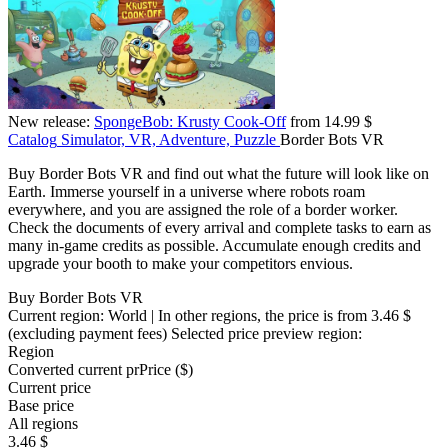
New release:
SpongeBob: Krusty Cook-Off
from 14.99 $
Catalog
Simulator, VR, Adventure, Puzzle
Border Bots VR
Buy Border Bots VR and find out what the future will look like on
Earth. Immerse yourself in a universe where robots roam
everywhere, and you are assigned the role of a border worker.
Check the documents of every arrival and complete tasks to earn as
many in-game credits as possible. Accumulate enough credits and
upgrade your booth to make your competitors envious.
Buy Border Bots VR
Current region:
World
| In other regions, the price is
from 3.46 $
(excluding payment fees)
Selected price preview region:
Region
Converted current pr
Pr
ice ($)
Current price
Base price
All regions
3.46 $