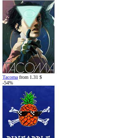
Tacoma
from 1.31 $
-54%