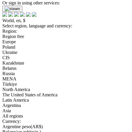
Or sign in using other services:
World, en, $
Select region, language and currency:
Region:
Region free
Europe
Poland
Ukraine
CIS
Kazakhstan
Belarus
Russia
MENA
Türkiye
North America
The United States of America
Latin America
Argentina
Asia
All regions
Currency:
Argentine peso(AR$)
Belarusian rubles(р.)