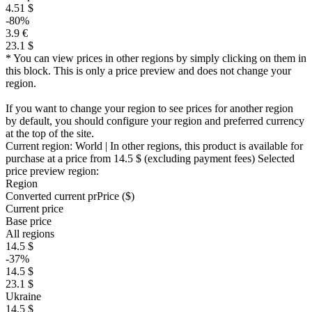
4.51 $
-80%
3.9 €
23.1 $
* You can view prices in other regions by simply clicking on them in
this block. This is only a price preview and does not change your
region.
If you want to change your region to see prices for another region
by default, you should configure your region and preferred currency
at the top of the site.
Current region:
World
| In other regions, this product is available for
purchase at a price
from 14.5 $
(excluding payment fees)
Selected
price preview region:
Region
Converted current pr
Pr
ice ($)
Current price
Base price
All regions
14.5 $
-37%
14.5 $
23.1 $
Ukraine
14.5 $