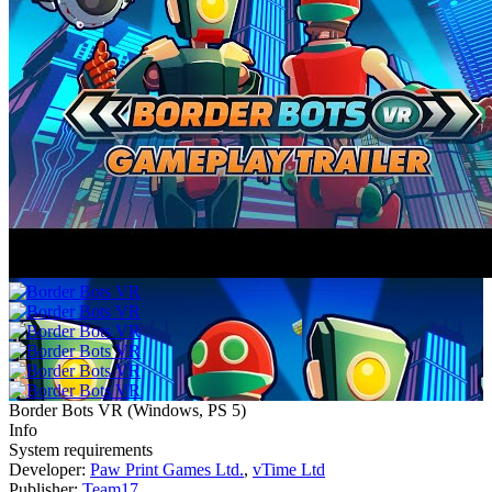
Border Bots VR
(
Windows, PS 5
)
Info
System requirements
Developer:
Paw Print Games Ltd.
,
vTime Ltd
Publisher:
Team17