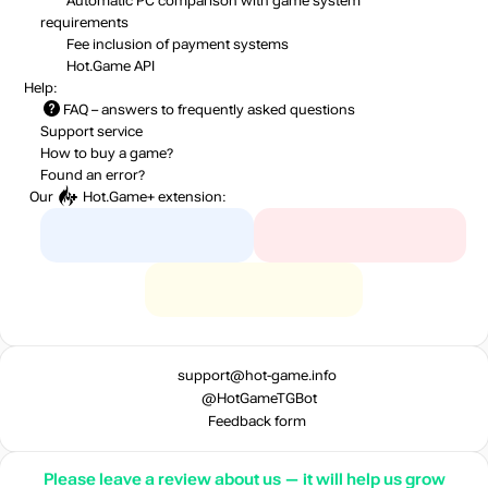
Automatic PC comparison with game system
requirements
Fee inclusion
of payment systems
Hot.Game API
Help:
FAQ
– answers to frequently asked questions
Support service
How to buy a game?
Found an error?
Our
Hot.Game+
extension:
support@hot-game.info
@HotGameTGBot
Feedback form
Please leave a review about us — it will help us grow