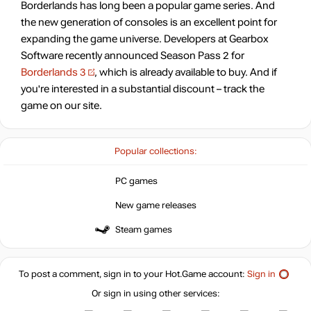
Borderlands has long been a popular game series. And
the new generation of consoles is an excellent point for
expanding the game universe. Developers at Gearbox
Software recently announced Season Pass 2 for
Borderlands 3
, which is already available to buy. And if
you're interested in a substantial discount – track the
game on our site.
Popular collections:
PC games
New game releases
Steam games
To post a comment, sign in to your
Hot.Game
account:
Sign in
Or sign in using other services: