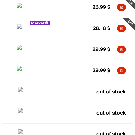
-10%
26.99
$
-6%
Market
28.18
$
29.99
$
29.99
$
out of stock
out of stock
out of stock