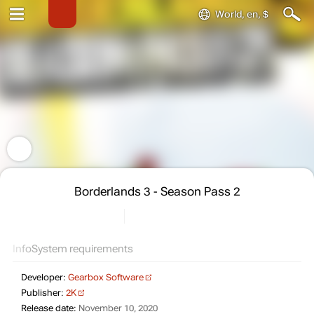
World, en, $
Borderlands 3 - Season Pass 2
Info
System requirements
Developer:
Gearbox Software
Publisher:
2K
Release date:
November 10, 2020