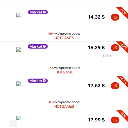
-52%
Market
14.32
$
-8%
with promo code:
HOTGAMES
-49%
Market
15.29
$
1.73 $
-7%
with promo code:
HOTGAME
-41%
Market
17.63
$
-8%
with promo code:
HOTGAMES
-40%
17.99
$