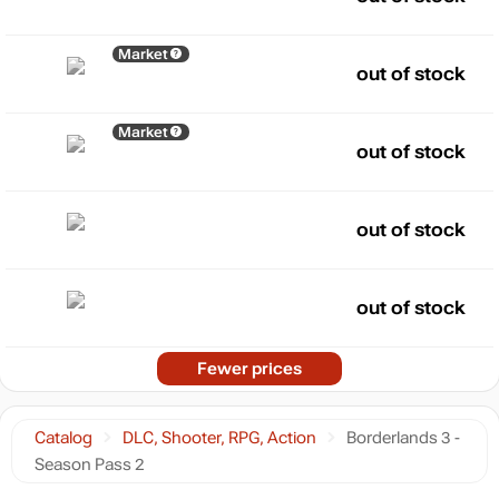
Market
out of stock
Market
out of stock
out of stock
out of stock
Fewer prices
Catalog
DLC, Shooter, RPG, Action
Borderlands 3 -
Season Pass 2