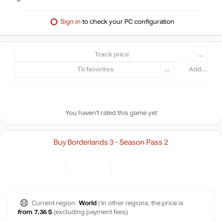
Sign in
to check your PC configuration
Track price
...
To favorites
...
Add...
You haven't rated this game yet
Buy Borderlands 3 - Season Pass 2
Current region:
World
| In other regions, the price is
from 7.36 $
(excluding payment fees)