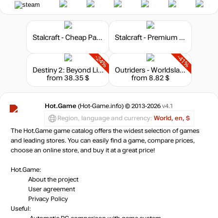
Stalcraft - Cheap Parts (1)
Stalcraft - Premium 30 days
-24%
-41%
Destiny 2: Beyond Light - Deluxe Edition
Outriders - Worldslayer Upgrade
from 38.35 $
from 8.82 $
Hot.Game
(Hot-Game.info) © 2013-2026
v4.1
Region, language and currency:
World, en, $
The Hot.Game game catalog offers the widest selection of games
and leading stores. You can easily find a game, compare prices,
choose an online store, and buy it at a great price!
Hot.Game:
About the project
User agreement
Privacy Policy
Useful: