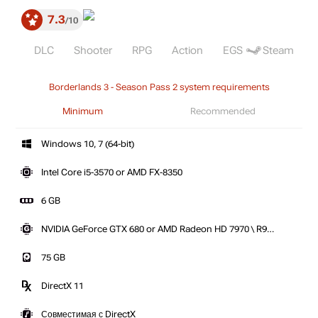
7.3
10
DLC
Shooter
RPG
Action
EGS
Steam
Borderlands 3 - Season Pass 2 system requirements
Minimum
Recommended
Windows 10, 7 (64-bit)
Intel Core i5-3570 or AMD FX-8350
6 GB
NVIDIA GeForce GTX 680 or AMD Radeon HD 7970 \ R9
280X
75 GB
DirectX 11
Совместимая с DirectX