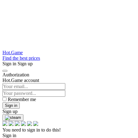
Hot.Game
Find the best prices
Sign in
Sign up
Authorization
Hot.Game account
Remember me
Sign in
Sign up
You need to sign in to do this!
Sign in