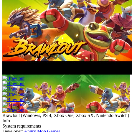
Brawlout
(
Windows, PS 4, Xbox One, Xbox SX, Nintendo Switch
)
Info
System requirements
Developer:
Angry Mob Games