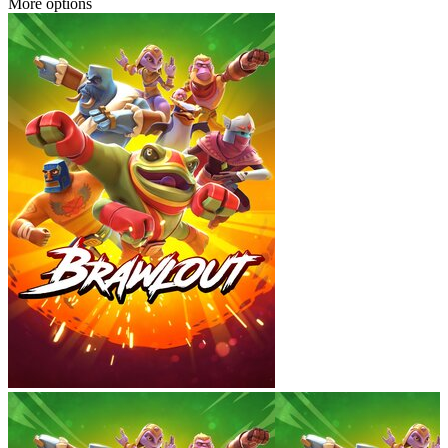
More options