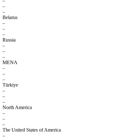
–
–
–
Belarus
–
–
–
Russia
–
–
–
MENA
–
–
–
Türkiye
–
–
–
North America
–
–
–
The United States of America
–