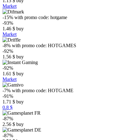
1.13
$
buy
Market
-15%
with promo code:
hotgame
-93%
1.46
$
buy
Market
-8%
with promo code:
HOTGAMES
-92%
1.56
$
buy
-92%
1.61
$
buy
Market
-7%
with promo code:
HOTGAME
-91%
1.71
$
buy
0.8 $
-87%
2.56
$
buy
-87%