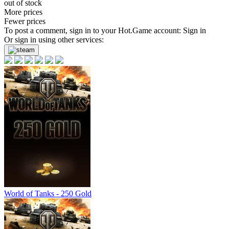
out of stock
More prices
Fewer prices
To post a comment, sign in to your
Hot.Game
account:
Sign in
Or sign in using other services:
World of Tanks - 250 Gold