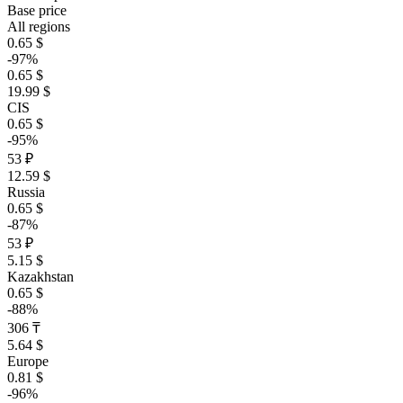
Base price
All regions
0.65 $
-97%
0.65 $
19.99 $
CIS
0.65 $
-95%
53 ₽
12.59 $
Russia
0.65 $
-87%
53 ₽
5.15 $
Kazakhstan
0.65 $
-88%
306 ₸
5.64 $
Europe
0.81 $
-96%