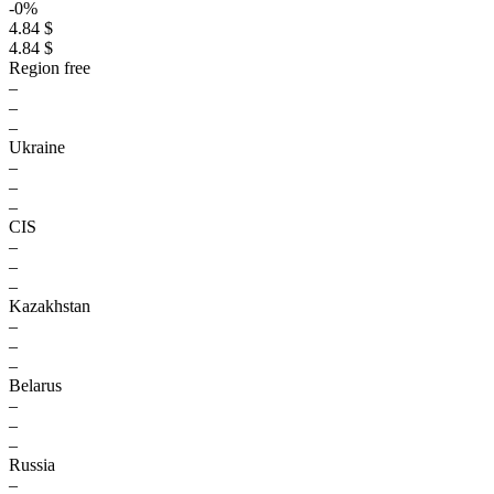
-0%
4.84 $
4.84 $
Region free
–
–
–
Ukraine
–
–
–
CIS
–
–
–
Kazakhstan
–
–
–
Belarus
–
–
–
Russia
–