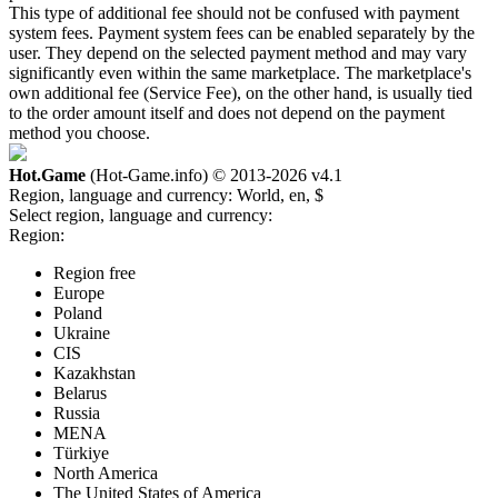
This type of additional fee should not be confused with payment
system fees. Payment system fees can be enabled separately by the
user. They depend on the selected payment method and may vary
significantly even within the same marketplace. The marketplace's
own additional fee (Service Fee), on the other hand, is usually tied
to the order amount itself and does not depend on the payment
method you choose.
Hot.Game
(Hot-Game.info) © 2013-2026
v4.1
Region, language and currency:
World, en, $
Select region, language and currency:
Region:
Region free
Europe
Poland
Ukraine
CIS
Kazakhstan
Belarus
Russia
MENA
Türkiye
North America
The United States of America