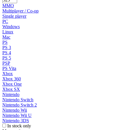
MMO
Multiplayer / Co-op
Single player
PC
Windows
Linux
Mac
PS
PS 3
PS 4
PS 5
PSP
PS Vita
Xbox
Xbox 360
Xbox One
Xbox SX
Nintendo
Nintendo Switch
Nintendo Switch 2
Nintendo Wii
Nintendo Wii U
Nintendo 3DS
In stock only