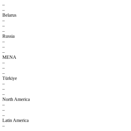
–
–
Belarus
–
–
–
Russia
–
–
–
MENA
–
–
–
Türkiye
–
–
–
North America
–
–
–
Latin America
–
–