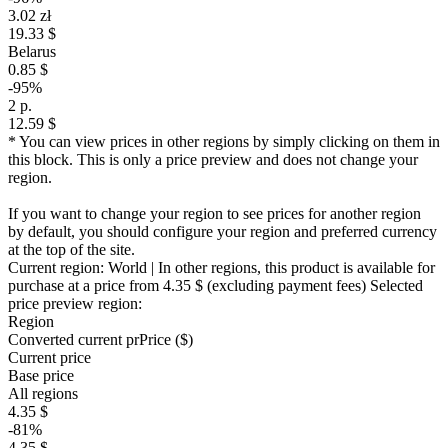
3.02 zł
19.33 $
Belarus
0.85 $
-95%
2 р.
12.59 $
* You can view prices in other regions by simply clicking on them in
this block. This is only a price preview and does not change your
region.
If you want to change your region to see prices for another region
by default, you should configure your region and preferred currency
at the top of the site.
Current region:
World
| In other regions, this product is available for
purchase at a price
from 4.35 $
(excluding payment fees)
Selected
price preview region:
Region
Converted current pr
Pr
ice ($)
Current price
Base price
All regions
4.35 $
-81%
4.35 $