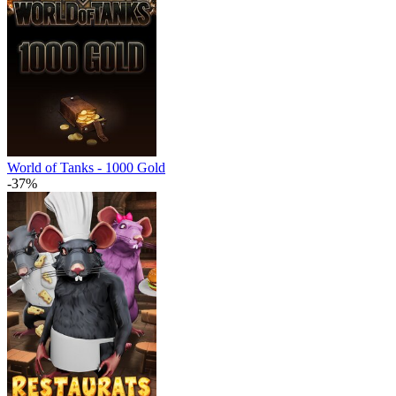
World of Tanks - 1000 Gold
-37%