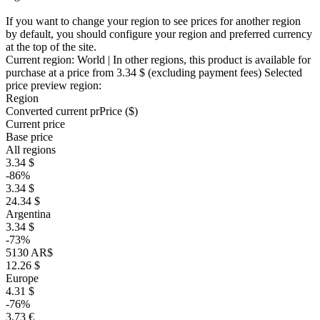
If you want to change your region to see prices for another region
by default, you should configure your region and preferred currency
at the top of the site.
Current region:
World
| In other regions, this product is available for
purchase at a price
from 3.34 $
(excluding payment fees)
Selected
price preview region:
Region
Converted current pr
Pr
ice ($)
Current price
Base price
All regions
3.34 $
-86%
3.34 $
24.34 $
Argentina
3.34 $
-73%
5130 AR$
12.26 $
Europe
4.31 $
-76%
3.73 €