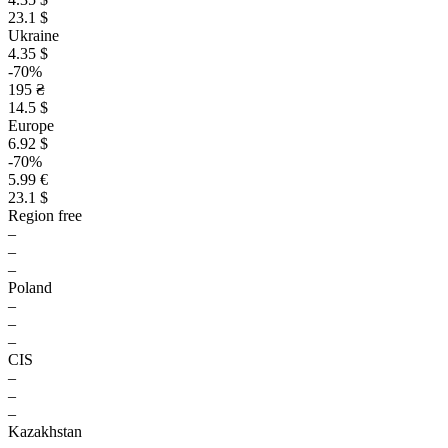
23.1 $
Ukraine
4.35 $
-70%
195 ₴
14.5 $
Europe
6.92 $
-70%
5.99 €
23.1 $
Region free
–
–
–
Poland
–
–
–
CIS
–
–
–
Kazakhstan