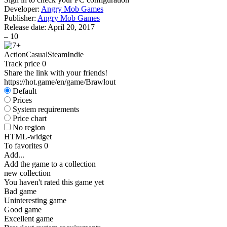
Developer:
Angry Mob Games
Publisher:
Angry Mob Games
Release date:
April 20, 2017
–
10
Action
Casual
Steam
Indie
Track price
0
Share the link with your friends!
https://hot.game/en/game/Brawlout
Default
Prices
System requirements
Price chart
No region
HTML-widget
To favorites
0
Add...
Add the game to a collection
new collection
You haven't rated this game yet
Bad game
Uninteresting game
Good game
Excellent game