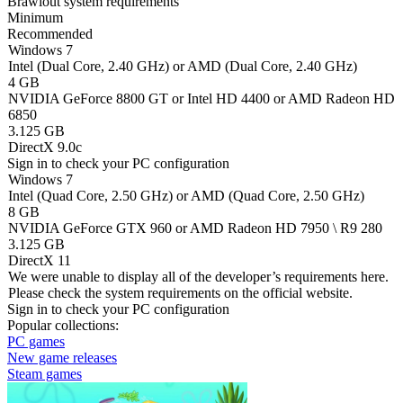
Brawlout system requirements
Minimum
Recommended
Windows 7
Intel (Dual Core, 2.40 GHz) or AMD (Dual Core, 2.40 GHz)
4 GB
NVIDIA GeForce 8800 GT or Intel HD 4400 or AMD Radeon HD
6850
3.125 GB
DirectX 9.0c
Sign in
to check your PC configuration
Windows 7
Intel (Quad Core, 2.50 GHz) or AMD (Quad Core, 2.50 GHz)
8 GB
NVIDIA GeForce GTX 960 or AMD Radeon HD 7950 \ R9 280
3.125 GB
DirectX 11
We were unable to display all of the developer’s requirements here.
Please check the system requirements on the official website.
Sign in
to check your PC configuration
Popular collections:
PC games
New game releases
Steam games