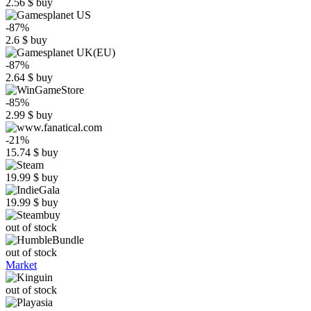
2.56
$
buy
-87%
2.6
$
buy
-87%
2.64
$
buy
-85%
2.99
$
buy
-21%
15.74
$
buy
19.99
$
buy
19.99
$
buy
out of stock
out of stock
Market
out of stock