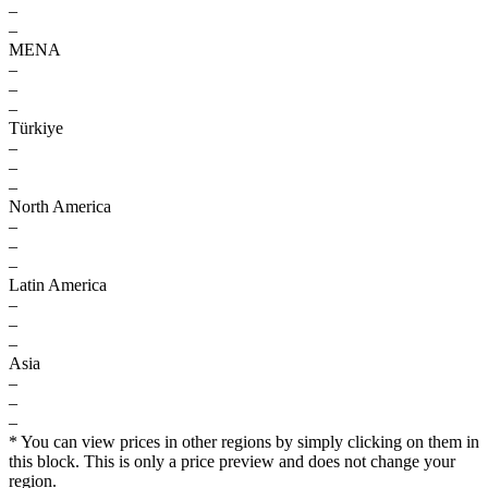
–
–
MENA
–
–
–
Türkiye
–
–
–
North America
–
–
–
Latin America
–
–
–
Asia
–
–
–
* You can view prices in other regions by simply clicking on them in
this block. This is only a price preview and does not change your
region.