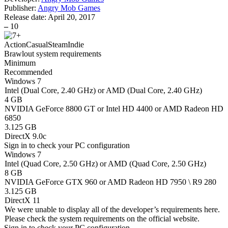
Publisher:
Angry Mob Games
Release date:
April 20, 2017
–
10
Action
Casual
Steam
Indie
Brawlout system requirements
Minimum
Recommended
Windows 7
Intel (Dual Core, 2.40 GHz) or AMD (Dual Core, 2.40 GHz)
4 GB
NVIDIA GeForce 8800 GT or Intel HD 4400 or AMD Radeon HD
6850
3.125 GB
DirectX 9.0c
Sign in
to check your PC configuration
Windows 7
Intel (Quad Core, 2.50 GHz) or AMD (Quad Core, 2.50 GHz)
8 GB
NVIDIA GeForce GTX 960 or AMD Radeon HD 7950 \ R9 280
3.125 GB
DirectX 11
We were unable to display all of the developer’s requirements here.
Please check the system requirements on the official website.
Sign in
to check your PC configuration