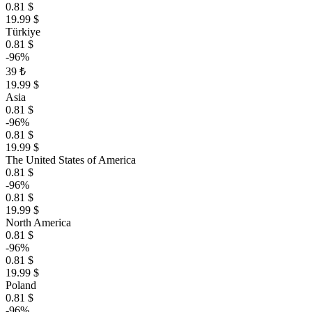
0.81 $
19.99 $
Türkiye
0.81 $
-96%
39 ₺
19.99 $
Asia
0.81 $
-96%
0.81 $
19.99 $
The United States of America
0.81 $
-96%
0.81 $
19.99 $
North America
0.81 $
-96%
0.81 $
19.99 $
Poland
0.81 $
-96%