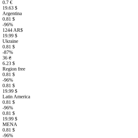
0.7 €
19.63 $
Argentina
0.81 $
-96%
1244 AR$
19.99 $
Ukraine
0.81 $
-87%
36 ₴
6.23 $
Region free
0.81 $
-96%
0.81 $
19.99 $
Latin America
0.81 $
-96%
0.81 $
19.99 $
MENA
0.81 $
-96%