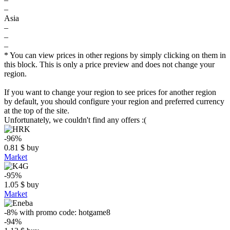
–
Asia
–
–
–
* You can view prices in other regions by simply clicking on them in
this block. This is only a price preview and does not change your
region.
If you want to change your region to see prices for another region
by default, you should configure your region and preferred currency
at the top of the site.
Unfortunately, we couldn't find any offers :(
-96%
0.81
$
buy
Market
-95%
1.05
$
buy
Market
-8%
with promo code:
hotgame8
-94%