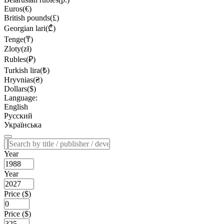
Euros(€)
British pounds(£)
Georgian lari(₾)
Tenge(₸)
Zloty(zł)
Rubles(₽)
Turkish lira(₺)
Hryvnias(₴)
Dollars($)
Language:
English
Русский
Українська
Year
Year
Price ($)
Price ($)