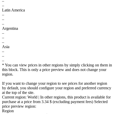
–
–
Latin America
–
–
–
Argentina
–
–
–
Asia
–
–
–
* You can view prices in other regions by simply clicking on them in
this block. This is only a price preview and does not change your
region.
If you want to change your region to see prices for another region
by default, you should configure your region and preferred currency
at the top of the site.
Current region:
World
| In other regions, this product is available for
purchase at a price
from 3.34 $
(excluding payment fees)
Selected
price preview region:
Region