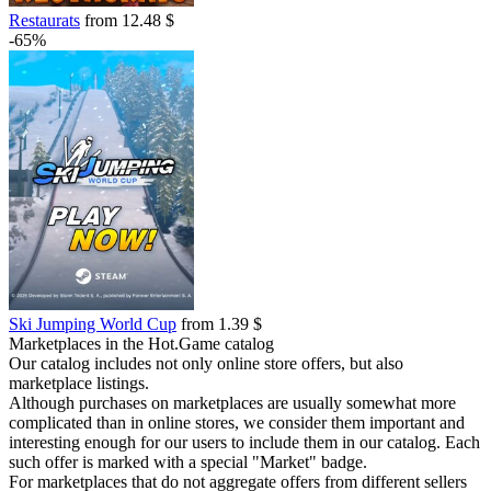
Restaurats
from 12.48 $
-65%
Ski Jumping World Cup
from 1.39 $
Marketplaces in the Hot.Game catalog
Our catalog includes not only online store offers, but also
marketplace listings.
Although purchases on marketplaces are usually somewhat more
complicated than in online stores, we consider them important and
interesting enough for our users to include them in our catalog. Each
such offer is marked with a special "Market" badge.
For marketplaces that do not aggregate offers from different sellers