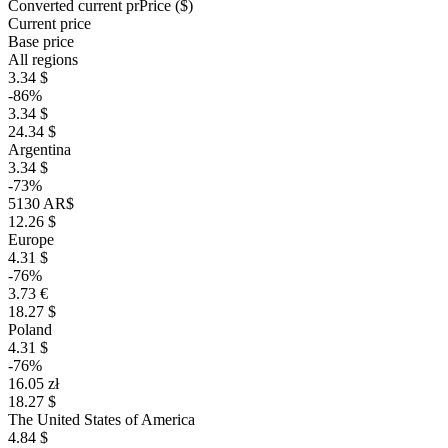
Converted current pr
Pr
ice ($)
Current price
Base price
All regions
3.34 $
-86%
3.34 $
24.34 $
Argentina
3.34 $
-73%
5130 AR$
12.26 $
Europe
4.31 $
-76%
3.73 €
18.27 $
Poland
4.31 $
-76%
16.05 zł
18.27 $
The United States of America
4.84 $