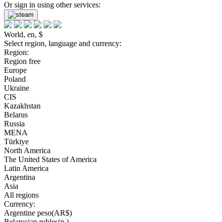
Or sign in using other services:
World, en, $
Select region, language and currency:
Region:
Region free
Europe
Poland
Ukraine
CIS
Kazakhstan
Belarus
Russia
MENA
Türkiye
North America
The United States of America
Latin America
Argentina
Asia
All regions
Currency:
Argentine peso(AR$)
Belarusian rubles(р.)