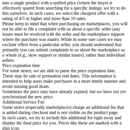
into a single product with a unified price (where the buyer is
effectively spared from searching for a specific listing), we try to do
this ourselves. In such cases, we select the cheapest offer with a
rating of 4/5 or higher and more than 10 sales.
Please keep in mind that when purchasing on marketplaces, you will
not be able to file a complaint with us about a specific seller (any
issues must be resolved with the seller and the marketplace support
where the purchase was made). While in some rare cases we may
exclude offers from a particular seller, you should understand that
primarily you can submit complaints to us about the marketplace as
a whole (e.g., slow support or similar issues), rather than individual
sellers.
Price expiration time
For some stores, we are able to parse the price expiration date.
These may be sale or promotion end dates. This information is
intended to help users make purchases in a more timely manner and
avoid missing good deals.
Sometimes the price may have already expired, but we have not yet
synchronized the new price.
Additional Service Fee
Some stores (especially marketplaces) charge an additional fee that
is added during checkout and is not visible on the product page.
In such cases, we try to include this additional fee right away and
display the final price for you. Prices like these are marked with a
plus icon.