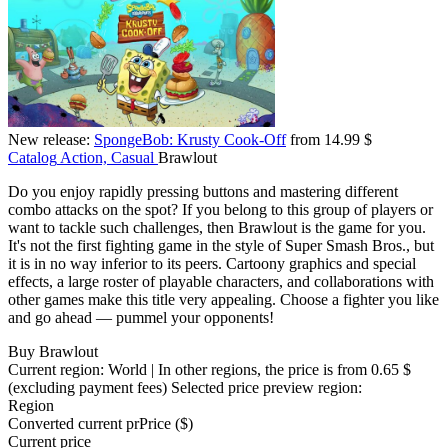
New release:
SpongeBob: Krusty Cook-Off
from 14.99 $
Catalog
Action, Casual
Brawlout
Do you enjoy rapidly pressing buttons and mastering different
combo attacks on the spot? If you belong to this group of players or
want to tackle such challenges, then Brawlout is the game for you.
It's not the first fighting game in the style of Super Smash Bros., but
it is in no way inferior to its peers. Cartoony graphics and special
effects, a large roster of playable characters, and collaborations with
other games make this title very appealing. Choose a fighter you like
and go ahead — pummel your opponents!
Buy Brawlout
Current region:
World
| In other regions, the price is
from 0.65 $
(excluding payment fees)
Selected price preview region:
Region
Converted current pr
Pr
ice ($)
Current price