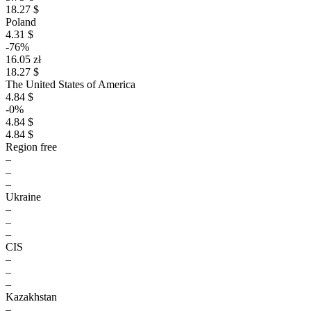
18.27 $
Poland
4.31 $
-76%
16.05 zł
18.27 $
The United States of America
4.84 $
-0%
4.84 $
4.84 $
Region free
–
–
–
Ukraine
–
–
–
CIS
–
–
–
Kazakhstan
–