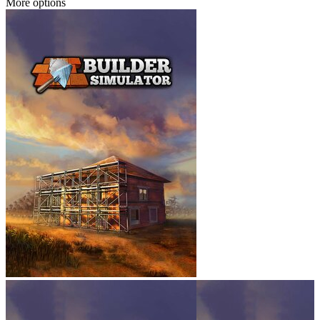
More options