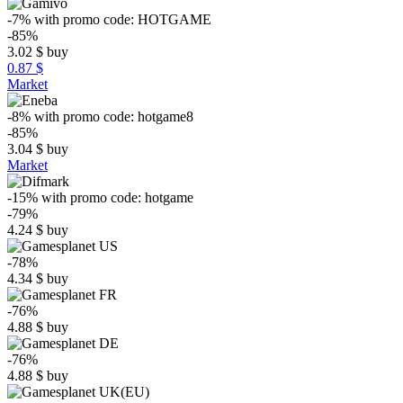
-7%
with promo code:
HOTGAME
-85%
3.02
$
buy
0.87 $
Market
-8%
with promo code:
hotgame8
-85%
3.04
$
buy
Market
-15%
with promo code:
hotgame
-79%
4.24
$
buy
-78%
4.34
$
buy
-76%
4.88
$
buy
-76%
4.88
$
buy