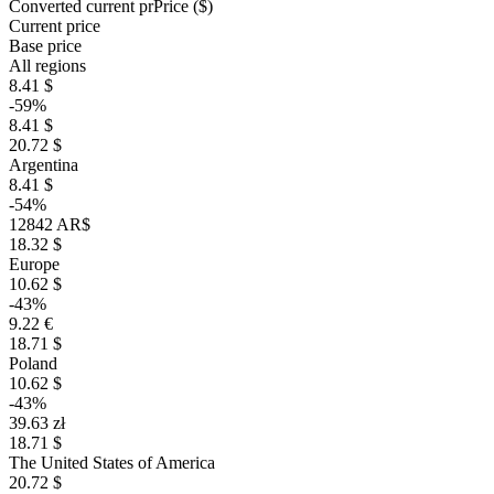
Converted current pr
Pr
ice ($)
Current price
Base price
All regions
8.41 $
-59%
8.41 $
20.72 $
Argentina
8.41 $
-54%
12842 AR$
18.32 $
Europe
10.62 $
-43%
9.22 €
18.71 $
Poland
10.62 $
-43%
39.63 zł
18.71 $
The United States of America
20.72 $