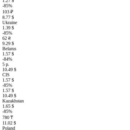
1.27 $
-85%
103 ₽
8.77 $
Ukraine
1.39 $
-85%
62 ₴
9.29 $
Belarus
1.57 $
-84%
5 р.
10.49 $
CIS
1.57 $
-85%
1.57 $
10.49 $
Kazakhstan
1.65 $
-85%
780 ₸
11.02 $
Poland