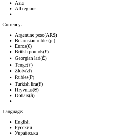
Asia
All regions
Currency:
Argentine peso(AR$)
Belarusian rubles(р.)
Euros(€)
British pounds(£)
Georgian lari(₾)
Tenge(₸)
Zloty(zł)
Rubles(₽)
Turkish lira(₺)
Hryvnias(₴)
Dollars($)
Language:
English
Русский
Українська