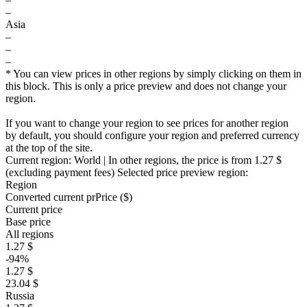
–
Asia
–
–
–
* You can view prices in other regions by simply clicking on them in
this block. This is only a price preview and does not change your
region.
If you want to change your region to see prices for another region
by default, you should configure your region and preferred currency
at the top of the site.
Current region:
World
| In other regions, the price is
from 1.27 $
(excluding payment fees)
Selected price preview region:
Region
Converted current pr
Pr
ice ($)
Current price
Base price
All regions
1.27 $
-94%
1.27 $
23.04 $
Russia