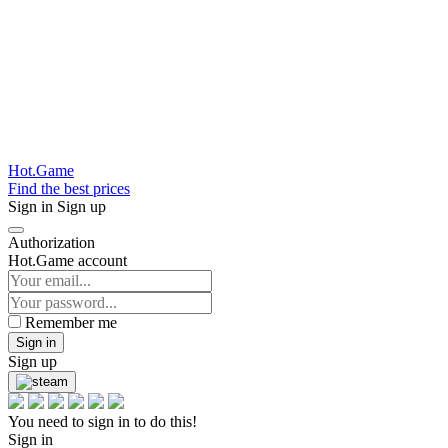
Hot.Game
Find the best prices
Sign in
Sign up
Authorization
Hot.Game account
Remember me
Sign in
Sign up
You need to sign in to do this!
Sign in