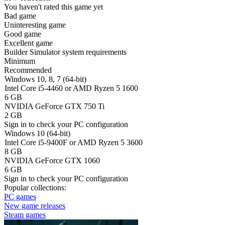
You haven't rated this game yet
Bad game
Uninteresting game
Good game
Excellent game
Builder Simulator system requirements
Minimum
Recommended
Windows 10, 8, 7 (64-bit)
Intel Core i5-4460 or AMD Ryzen 5 1600
6 GB
NVIDIA GeForce GTX 750 Ti
2 GB
Sign in
to check your PC configuration
Windows 10 (64-bit)
Intel Core i5-9400F or AMD Ryzen 5 3600
8 GB
NVIDIA GeForce GTX 1060
6 GB
Sign in
to check your PC configuration
Popular collections:
PC games
New game releases
Steam games