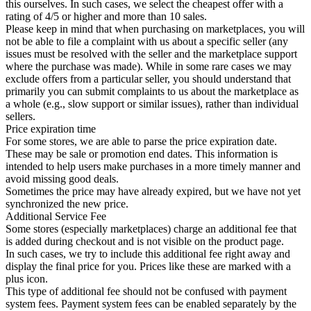
this ourselves. In such cases, we select the cheapest offer with a
rating of 4/5 or higher and more than 10 sales.
Please keep in mind that when purchasing on marketplaces, you will
not be able to file a complaint with us about a specific seller (any
issues must be resolved with the seller and the marketplace support
where the purchase was made). While in some rare cases we may
exclude offers from a particular seller, you should understand that
primarily you can submit complaints to us about the marketplace as
a whole (e.g., slow support or similar issues), rather than individual
sellers.
Price expiration time
For some stores, we are able to parse the price expiration date.
These may be sale or promotion end dates. This information is
intended to help users make purchases in a more timely manner and
avoid missing good deals.
Sometimes the price may have already expired, but we have not yet
synchronized the new price.
Additional Service Fee
Some stores (especially marketplaces) charge an additional fee that
is added during checkout and is not visible on the product page.
In such cases, we try to include this additional fee right away and
display the final price for you. Prices like these are marked with a
plus icon.
This type of additional fee should not be confused with payment
system fees. Payment system fees can be enabled separately by the