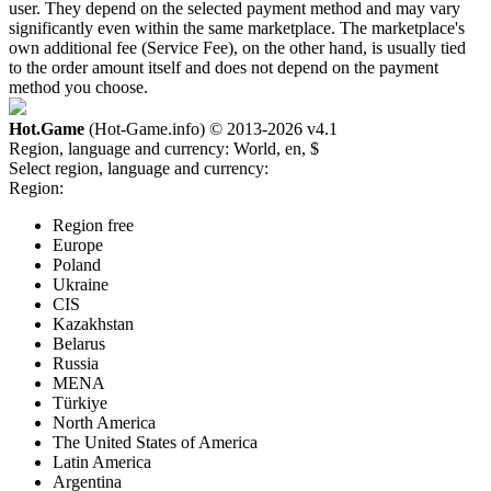
user. They depend on the selected payment method and may vary
significantly even within the same marketplace. The marketplace's
own additional fee (Service Fee), on the other hand, is usually tied
to the order amount itself and does not depend on the payment
method you choose.
Hot.Game
(Hot-Game.info) © 2013-2026
v4.1
Region, language and currency:
World, en, $
Select region, language and currency:
Region:
Region free
Europe
Poland
Ukraine
CIS
Kazakhstan
Belarus
Russia
MENA
Türkiye
North America
The United States of America
Latin America
Argentina