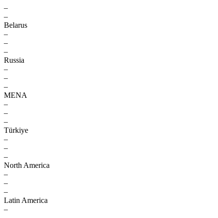
–
–
Belarus
–
–
–
Russia
–
–
–
MENA
–
–
–
Türkiye
–
–
–
North America
–
–
–
Latin America
–
–