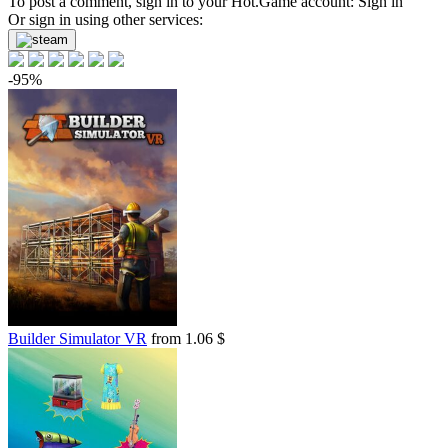
To post a comment, sign in to your
Hot.Game
account:
Sign in
Or sign in using other services:
-95%
Builder Simulator VR
from 1.06 $