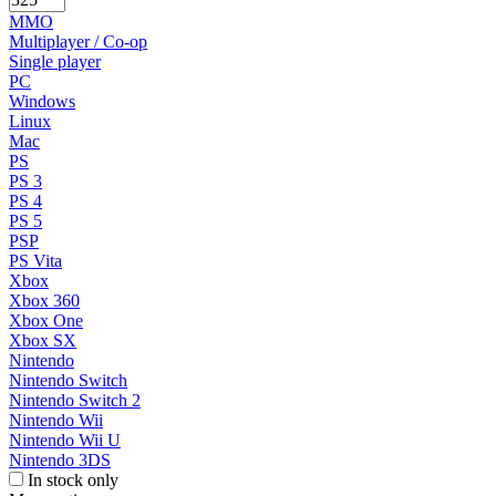
MMO
Multiplayer / Co-op
Single player
PC
Windows
Linux
Mac
PS
PS 3
PS 4
PS 5
PSP
PS Vita
Xbox
Xbox 360
Xbox One
Xbox SX
Nintendo
Nintendo Switch
Nintendo Switch 2
Nintendo Wii
Nintendo Wii U
Nintendo 3DS
In stock only