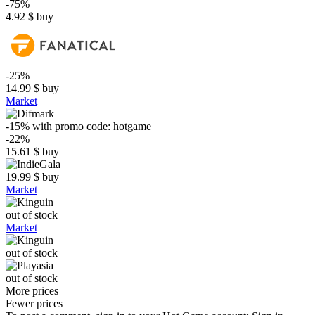
-75%
4.92
$
buy
-25%
14.99
$
buy
Market
-15%
with promo code:
hotgame
-22%
15.61
$
buy
19.99
$
buy
Market
out of stock
Market
out of stock
out of stock
More prices
Fewer prices