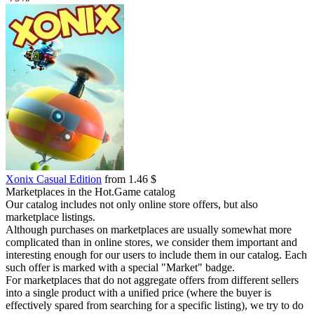
Xonix Casual Edition
from 1.46 $
Marketplaces in the Hot.Game catalog
Our catalog includes not only online store offers, but also
marketplace listings.
Although purchases on marketplaces are usually somewhat more
complicated than in online stores, we consider them important and
interesting enough for our users to include them in our catalog. Each
such offer is marked with a special "Market" badge.
For marketplaces that do not aggregate offers from different sellers
into a single product with a unified price (where the buyer is
effectively spared from searching for a specific listing), we try to do