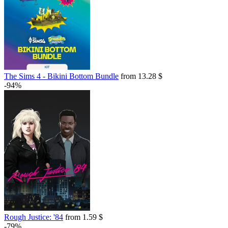
The Sims 4 - Bikini Bottom Bundle
from 13.28 $
-94%
Rough Justice: '84
from 1.59 $
-79%