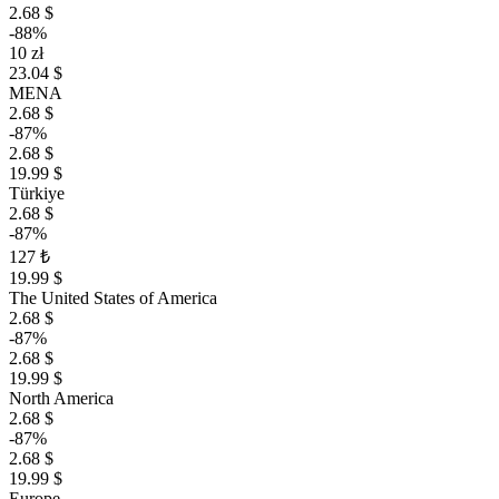
2.68 $
-88%
10 zł
23.04 $
MENA
2.68 $
-87%
2.68 $
19.99 $
Türkiye
2.68 $
-87%
127 ₺
19.99 $
The United States of America
2.68 $
-87%
2.68 $
19.99 $
North America
2.68 $
-87%
2.68 $
19.99 $
Europe