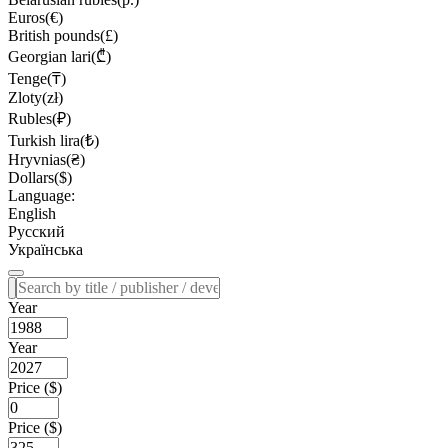
Euros(€)
British pounds(£)
Georgian lari(₾)
Tenge(₸)
Zloty(zł)
Rubles(₽)
Turkish lira(₺)
Hryvnias(₴)
Dollars($)
Language:
English
Русский
Українська
Year
Year
Price ($)
Price ($)