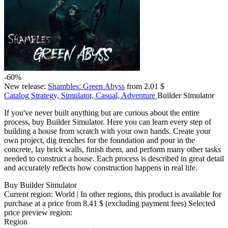
-60%
New release:
Shambles: Green Abyss
from 2.01 $
Catalog
Strategy, Simulator, Casual, Adventure
Builder Simulator
If you've never built anything but are curious about the entire
process, buy Builder Simulator. Here you can learn every step of
building a house from scratch with your own hands. Create your
own project, dig trenches for the foundation and pour in the
concrete, lay brick walls, finish them, and perform many other tasks
needed to construct a house. Each process is described in great detail
and accurately reflects how construction happens in real life.
Buy Builder Simulator
Current region:
World
| In other regions, this product is available for
purchase at a price
from 8.41 $
(excluding payment fees)
Selected
price preview region:
Region