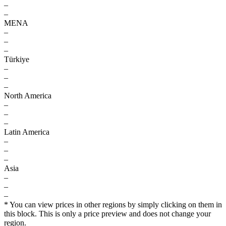
–
–
MENA
–
–
–
Türkiye
–
–
–
North America
–
–
–
Latin America
–
–
–
Asia
–
–
–
* You can view prices in other regions by simply clicking on them in
this block. This is only a price preview and does not change your
region.