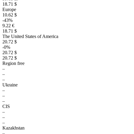
18.71 $
Europe
10.62 $
-43%
9.22 €
18.71 $
The United States of America
20.72 $
-0%
20.72 $
20.72 $
Region free
–
–
–
Ukraine
–
–
–
CIS
–
–
–
Kazakhstan
–