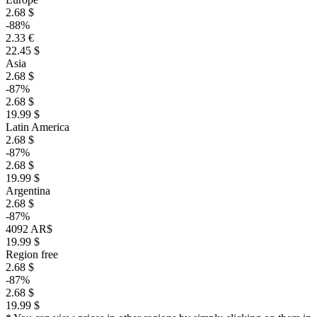
2.68 $
-88%
2.33 €
22.45 $
Asia
2.68 $
-87%
2.68 $
19.99 $
Latin America
2.68 $
-87%
2.68 $
19.99 $
Argentina
2.68 $
-87%
4092 AR$
19.99 $
Region free
2.68 $
-87%
2.68 $
19.99 $