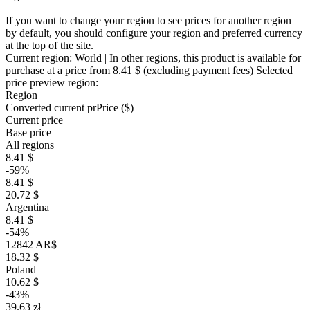
If you want to change your region to see prices for another region
by default, you should configure your region and preferred currency
at the top of the site.
Current region:
World
| In other regions, this product is available for
purchase at a price
from 8.41 $
(excluding payment fees)
Selected
price preview region:
Region
Converted current pr
Pr
ice ($)
Current price
Base price
All regions
8.41 $
-59%
8.41 $
20.72 $
Argentina
8.41 $
-54%
12842 AR$
18.32 $
Poland
10.62 $
-43%
39.63 zł