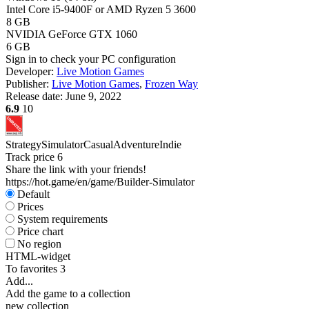
Intel Core i5-9400F or AMD Ryzen 5 3600
8 GB
NVIDIA GeForce GTX 1060
6 GB
Sign in
to check your PC configuration
Developer:
Live Motion Games
Publisher:
Live Motion Games
,
Frozen Way
Release date:
June 9, 2022
6.9
10
Strategy
Simulator
Casual
Adventure
Indie
Track price
6
Share the link with your friends!
https://hot.game/en/game/Builder-Simulator
Default
Prices
System requirements
Price chart
No region
HTML-widget
To favorites
3
Add...
Add the game to a collection
new collection