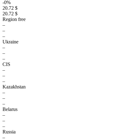
-0%
20.72 $
20.72 $
Region free
–
–
–
Ukraine
–
–
–
CIS
–
–
–
Kazakhstan
–
–
–
Belarus
–
–
–
Russia
–