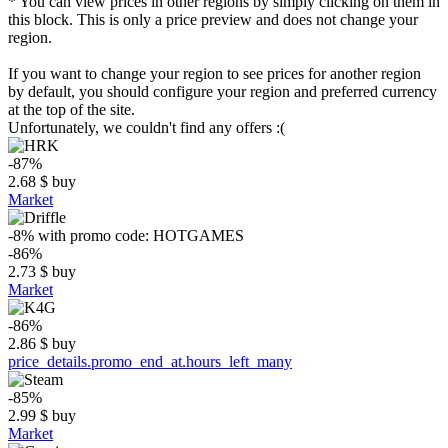
* You can view prices in other regions by simply clicking on them in
this block. This is only a price preview and does not change your
region.
If you want to change your region to see prices for another region
by default, you should configure your region and preferred currency
at the top of the site.
Unfortunately, we couldn't find any offers :(
-87%
2.68
$
buy
Market
-8%
with promo code:
HOTGAMES
-86%
2.73
$
buy
Market
-86%
2.86
$
buy
price_details.promo_end_at.hours_left_many
-85%
2.99
$
buy
Market