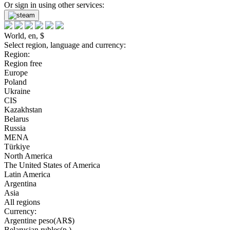
Or sign in using other services:
World, en, $
Select region, language and currency:
Region:
Region free
Europe
Poland
Ukraine
CIS
Kazakhstan
Belarus
Russia
MENA
Türkiye
North America
The United States of America
Latin America
Argentina
Asia
All regions
Currency:
Argentine peso(AR$)
Belarusian rubles(р.)