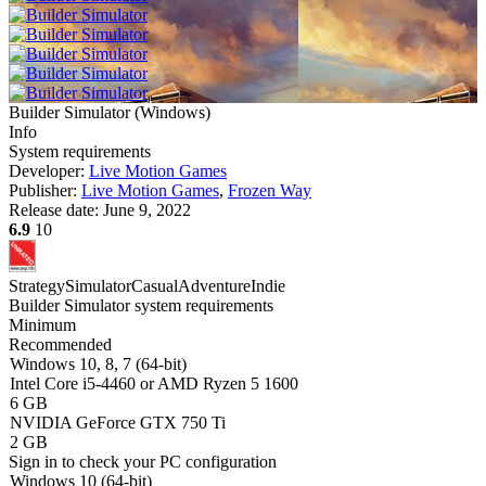
Builder Simulator
(
Windows
)
Info
System requirements
Developer:
Live Motion Games
Publisher:
Live Motion Games
,
Frozen Way
Release date:
June 9, 2022
6.9
10
Strategy
Simulator
Casual
Adventure
Indie
Builder Simulator system requirements
Minimum
Recommended
Windows 10, 8, 7 (64-bit)
Intel Core i5-4460 or AMD Ryzen 5 1600
6 GB
NVIDIA GeForce GTX 750 Ti
2 GB
Sign in
to check your PC configuration
Windows 10 (64-bit)