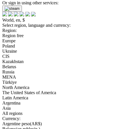
Or sign in using other services:
World, en, $
Select region, language and currency:
Region:
Region free
Europe
Poland
Ukraine
CIS
Kazakhstan
Belarus
Russia
MENA
Türkiye
North America
The United States of America
Latin America
Argentina
Asia
All regions
Currency:
Argentine peso(AR$)
Belarusian rubles(р.)