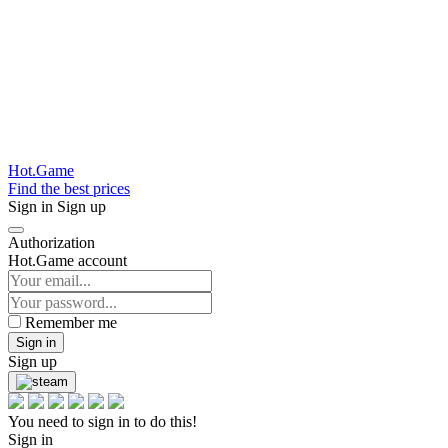
Hot.Game
Find the best prices
Sign in
Sign up
Authorization
Hot.Game account
Remember me
Sign in
Sign up
You need to sign in to do this!
Sign in