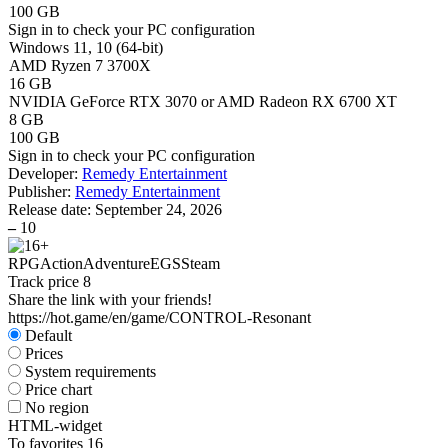
100 GB
Sign in
to check your PC configuration
Windows 11, 10 (64-bit)
AMD Ryzen 7 3700X
16 GB
NVIDIA GeForce RTX 3070 or AMD Radeon RX 6700 XT
8 GB
100 GB
Sign in
to check your PC configuration
Developer:
Remedy Entertainment
Publisher:
Remedy Entertainment
Release date:
September 24, 2026
–
10
RPG
Action
Adventure
EGS
Steam
Track price
8
Share the link with your friends!
https://hot.game/en/game/CONTROL-Resonant
Default
Prices
System requirements
Price chart
No region
HTML-widget
To favorites
16