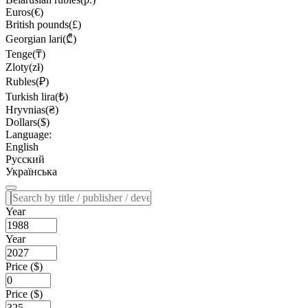
Euros(€)
British pounds(£)
Georgian lari(₾)
Tenge(₸)
Zloty(zł)
Rubles(₽)
Turkish lira(₺)
Hryvnias(₴)
Dollars($)
Language:
English
Русский
Українська
Year
Year
Price ($)
Price ($)