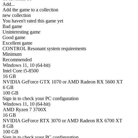
Add...
Add the game to a collection
new collection
You haven't rated this game yet
Bad game
Uninteresting game
Good game
Excellent game
CONTROL Resonant system requirements
Minimum
Recommended
Windows 11, 10 (64-bit)
Intel Core i5-8500
16 GB
NVIDIA GeForce GTX 1070 or AMD Radeon RX 5600 XT
6 GB
100 GB
Sign in
to check your PC configuration
Windows 11, 10 (64-bit)
AMD Ryzen 7 3700X
16 GB
NVIDIA GeForce RTX 3070 or AMD Radeon RX 6700 XT
8 GB
100 GB
Sign in
to check your PC configuration