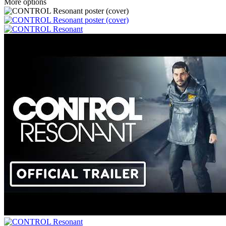
More options