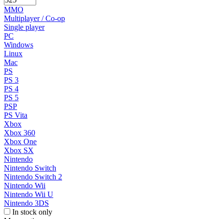
MMO
Multiplayer / Co-op
Single player
PC
Windows
Linux
Mac
PS
PS 3
PS 4
PS 5
PSP
PS Vita
Xbox
Xbox 360
Xbox One
Xbox SX
Nintendo
Nintendo Switch
Nintendo Switch 2
Nintendo Wii
Nintendo Wii U
Nintendo 3DS
In stock only