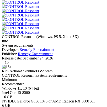
CONTROL Resonant
(
Windows, PS 5, Xbox SX
)
Info
System requirements
Developer:
Remedy Entertainment
Publisher:
Remedy Entertainment
Release date:
September 24, 2026
–
10
RPG
Action
Adventure
EGS
Steam
CONTROL Resonant system requirements
Minimum
Recommended
Windows 11, 10 (64-bit)
Intel Core i5-8500
16 GB
NVIDIA GeForce GTX 1070 or AMD Radeon RX 5600 XT
6 GB