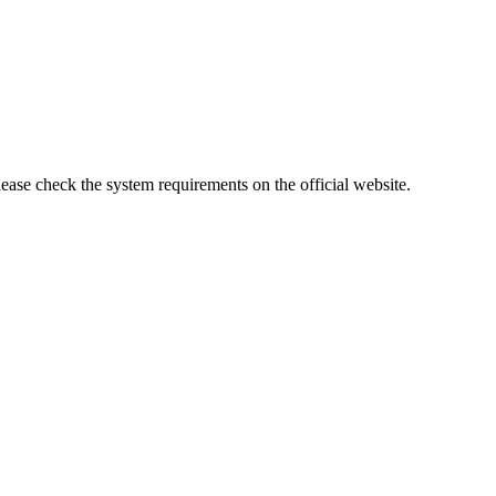
lease check the system requirements on the official website.