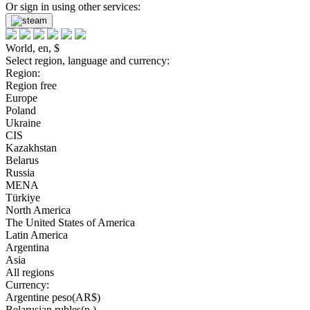
Or sign in using other services:
World, en, $
Select region, language and currency:
Region:
Region free
Europe
Poland
Ukraine
CIS
Kazakhstan
Belarus
Russia
MENA
Türkiye
North America
The United States of America
Latin America
Argentina
Asia
All regions
Currency:
Argentine peso(AR$)
Belarusian rubles(р.)