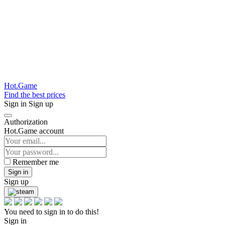
Hot.Game
Find the best prices
Sign in
Sign up
Authorization
Hot.Game account
Remember me
Sign in
Sign up
You need to sign in to do this!
Sign in