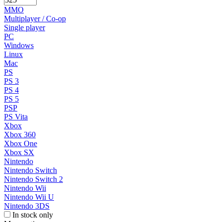
MMO
Multiplayer / Co-op
Single player
PC
Windows
Linux
Mac
PS
PS 3
PS 4
PS 5
PSP
PS Vita
Xbox
Xbox 360
Xbox One
Xbox SX
Nintendo
Nintendo Switch
Nintendo Switch 2
Nintendo Wii
Nintendo Wii U
Nintendo 3DS
In stock only