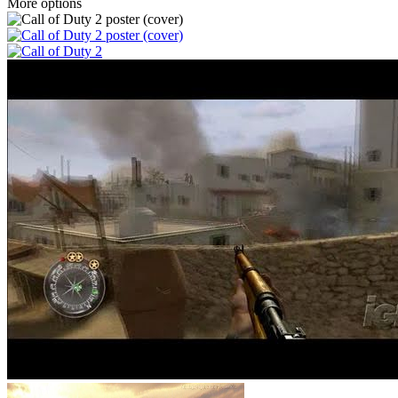
More options