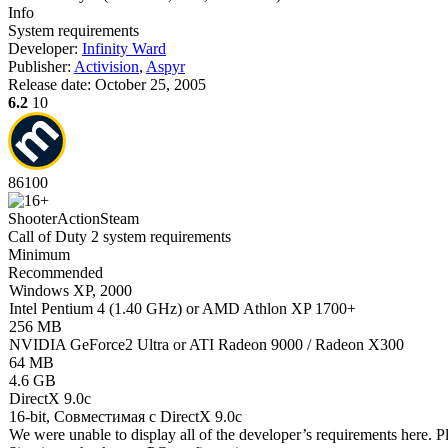
Info
System requirements
Developer:
Infinity Ward
Publisher:
Activision
,
Aspyr
Release date:
October 25, 2005
6.2
10
86
100
Shooter
Action
Steam
Call of Duty 2 system requirements
Minimum
Recommended
Windows XP, 2000
Intel Pentium 4 (1.40 GHz) or AMD Athlon XP 1700+
256 MB
NVIDIA GeForce2 Ultra or ATI Radeon 9000 / Radeon X300
64 MB
4.6 GB
DirectX 9.0c
16-bit, Совместимая с DirectX 9.0c
We were unable to display all of the developer’s requirements here. P