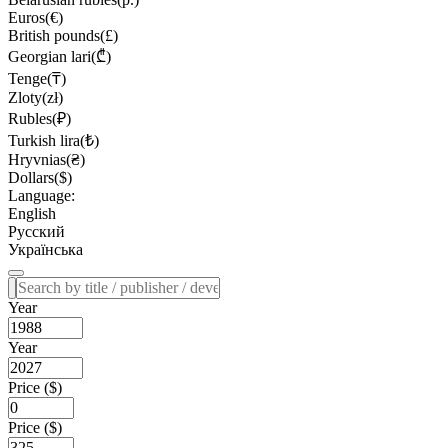
Euros(€)
British pounds(£)
Georgian lari(₾)
Tenge(₸)
Zloty(zł)
Rubles(₽)
Turkish lira(₺)
Hryvnias(₴)
Dollars($)
Language:
English
Русский
Українська
Year
Year
Price ($)
Price ($)