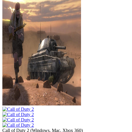
Call of Duty 2
(
Windows, Mac, Xbox 360
)