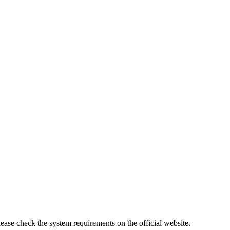
lease check the system requirements on the official website.