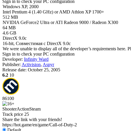
Sign in
to check your PC configuration
Windows XP, 2000
Intel Pentium 4 (1.40 GHz) or AMD Athlon XP 1700+
512 MB
NVIDIA GeForce2 Ultra or ATI Radeon 9000 / Radeon X300
64 MB
4.6 GB
DirectX 9.0c
16-bit, Совместимая с DirectX 9.0c
We were unable to display all of the developer’s requirements here. P
Sign in
to check your PC configuration
Developer:
Infinity Ward
Publisher:
Activision
,
Aspyr
Release date:
October 25, 2005
6.2
10
86
100
Shooter
Action
Steam
Track price
25
Share the link with your friends!
https://hot.game/en/game/Call-of-Duty-2
Default