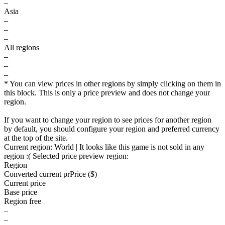
–
Asia
–
–
–
All regions
–
–
–
* You can view prices in other regions by simply clicking on them in
this block. This is only a price preview and does not change your
region.
If you want to change your region to see prices for another region
by default, you should configure your region and preferred currency
at the top of the site.
Current region:
World
| It looks like this game is not sold in any
region :(
Selected price preview region:
Region
Converted current pr
Pr
ice ($)
Current price
Base price
Region free
–
–