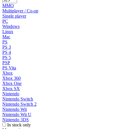
MMO
Multiplayer / Co-op
Single player
PC
Windows
Linux
Mac
PS
PS 3
PS 4
PS 5
PSP
PS Vita
Xbox
Xbox 360
Xbox One
Xbox SX
Nintendo
Nintendo Switch
Nintendo Switch 2
Nintendo Wii
Nintendo Wii U
Nintendo 3DS
In stock only