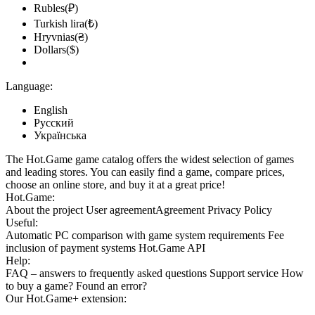
Rubles(₽)
Turkish lira(₺)
Hryvnias(₴)
Dollars($)
Language:
English
Русский
Українська
The Hot.Game game catalog offers the widest selection of games
and leading stores. You can easily find a game, compare prices,
choose an online store, and buy it at a great price!
Hot.Game:
About the project
User agreement
Agreement
Privacy Policy
Useful:
Automatic PC comparison with game system requirements
Fee
inclusion
of payment systems
Hot.Game API
Help:
FAQ
– answers to frequently asked questions
Support service
How
to buy a game?
Found an error?
Our
Hot.Game+
extension: