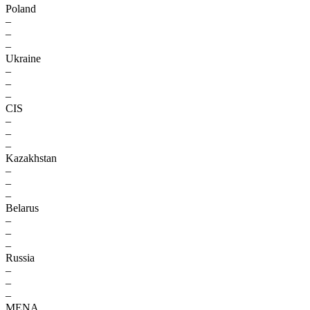
Poland
–
–
–
Ukraine
–
–
–
CIS
–
–
–
Kazakhstan
–
–
–
Belarus
–
–
–
Russia
–
–
–
MENA