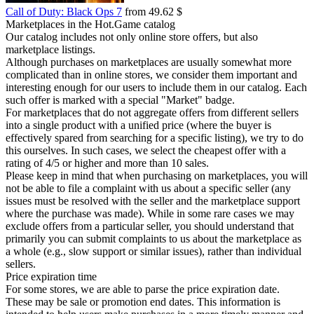
Call of Duty: Black Ops 7
from 49.62 $
Marketplaces in the Hot.Game catalog
Our catalog includes not only online store offers, but also
marketplace listings.
Although purchases on marketplaces are usually somewhat more
complicated than in online stores, we consider them important and
interesting enough for our users to include them in our catalog. Each
such offer is marked with a special "Market" badge.
For marketplaces that do not aggregate offers from different sellers
into a single product with a unified price (where the buyer is
effectively spared from searching for a specific listing), we try to do
this ourselves. In such cases, we select the cheapest offer with a
rating of 4/5 or higher and more than 10 sales.
Please keep in mind that when purchasing on marketplaces, you will
not be able to file a complaint with us about a specific seller (any
issues must be resolved with the seller and the marketplace support
where the purchase was made). While in some rare cases we may
exclude offers from a particular seller, you should understand that
primarily you can submit complaints to us about the marketplace as
a whole (e.g., slow support or similar issues), rather than individual
sellers.
Price expiration time
For some stores, we are able to parse the price expiration date.
These may be sale or promotion end dates. This information is