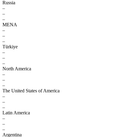
Russia
–
–
–
MENA
–
–
–
Türkiye
–
–
–
North America
–
–
–
The United States of America
–
–
–
Latin America
–
–
–
Argentina