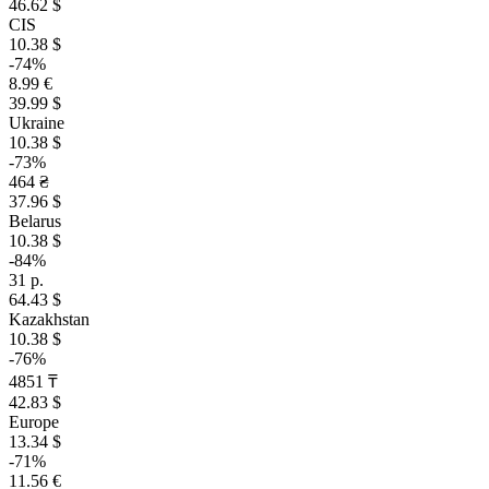
46.62 $
CIS
10.38 $
-74%
8.99 €
39.99 $
Ukraine
10.38 $
-73%
464 ₴
37.96 $
Belarus
10.38 $
-84%
31 р.
64.43 $
Kazakhstan
10.38 $
-76%
4851 ₸
42.83 $
Europe
13.34 $
-71%
11.56 €