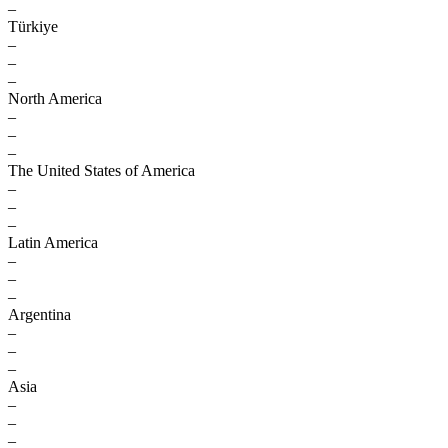
–
Türkiye
–
–
–
North America
–
–
–
The United States of America
–
–
–
Latin America
–
–
–
Argentina
–
–
–
Asia
–
–
–