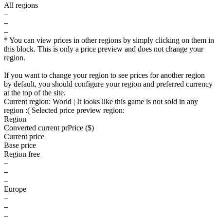
All regions
–
–
–
* You can view prices in other regions by simply clicking on them in
this block. This is only a price preview and does not change your
region.
If you want to change your region to see prices for another region
by default, you should configure your region and preferred currency
at the top of the site.
Current region:
World
| It looks like this game is not sold in any
region :(
Selected price preview region:
Region
Converted current pr
Pr
ice ($)
Current price
Base price
Region free
–
–
–
Europe
–
–
–