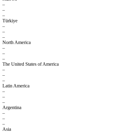
–
–
–
Türkiye
–
–
–
North America
–
–
–
The United States of America
–
–
–
Latin America
–
–
–
Argentina
–
–
–
Asia
–