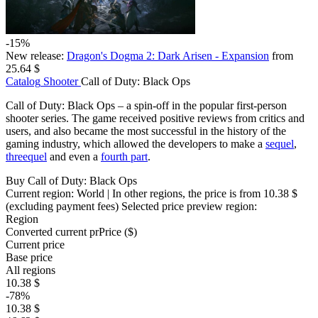
-15%
New release:
Dragon's Dogma 2: Dark Arisen - Expansion
from
25.64 $
Catalog
Shooter
Call of Duty: Black Ops
Call of Duty: Black Ops – a spin-off in the popular first-person
shooter series. The game received positive reviews from critics and
users, and also became the most successful in the history of the
gaming industry, which allowed the developers to make a
sequel
,
threequel
and even a
fourth part
.
Buy Call of Duty: Black Ops
Current region:
World
| In other regions, the price is
from 10.38 $
(excluding payment fees)
Selected price preview region:
Region
Converted current pr
Pr
ice ($)
Current price
Base price
All regions
10.38 $
-78%
10.38 $