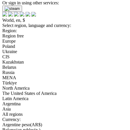
Or sign in using other services:
World, en, $
Select region, language and currency:
Region:
Region free
Europe
Poland
Ukraine
CIS
Kazakhstan
Belarus
Russia
MENA
Türkiye
North America
The United States of America
Latin America
Argentina
Asia
All regions
Currency:
Argentine peso(AR$)
Belarusian rubles(р.)