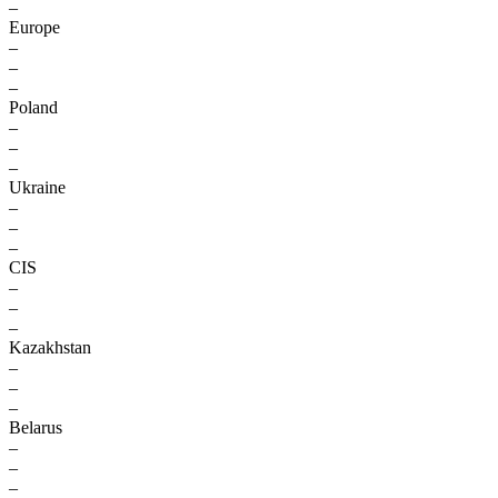
–
Europe
–
–
–
Poland
–
–
–
Ukraine
–
–
–
CIS
–
–
–
Kazakhstan
–
–
–
Belarus
–
–
–