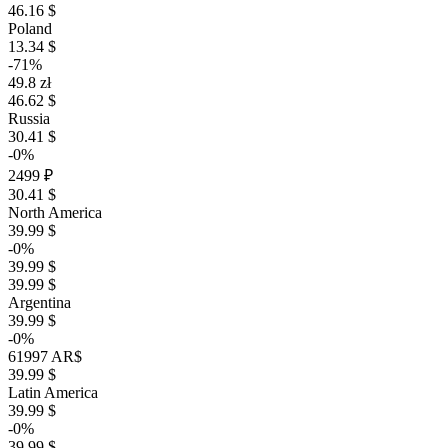
46.16 $
Poland
13.34 $
-71%
49.8 zł
46.62 $
Russia
30.41 $
-0%
2499 ₽
30.41 $
North America
39.99 $
-0%
39.99 $
39.99 $
Argentina
39.99 $
-0%
61997 AR$
39.99 $
Latin America
39.99 $
-0%
39.99 $