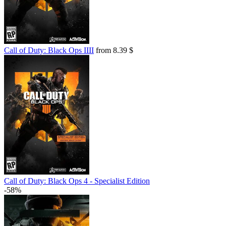
Call of Duty: Black Ops IIII
from 8.39 $
Call of Duty: Black Ops 4 - Specialist Edition
-58%