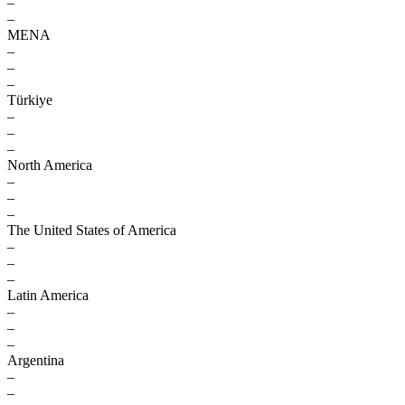
–
–
MENA
–
–
–
Türkiye
–
–
–
North America
–
–
–
The United States of America
–
–
–
Latin America
–
–
–
Argentina
–
–