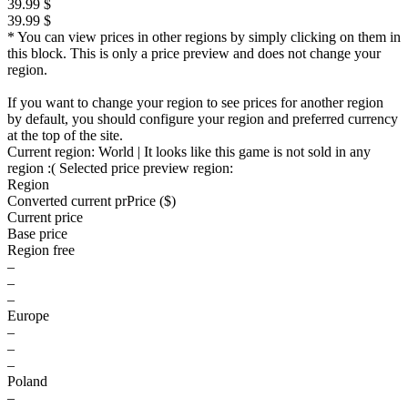
39.99 $
39.99 $
* You can view prices in other regions by simply clicking on them in
this block. This is only a price preview and does not change your
region.
If you want to change your region to see prices for another region
by default, you should configure your region and preferred currency
at the top of the site.
Current region:
World
| It looks like this game is not sold in any
region :(
Selected price preview region:
Region
Converted current pr
Pr
ice ($)
Current price
Base price
Region free
–
–
–
Europe
–
–
–
Poland
–