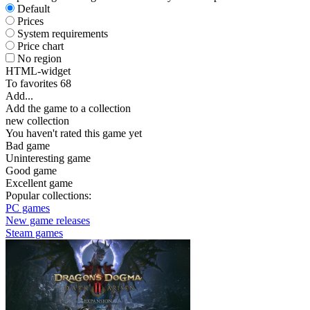
Default
Prices
System requirements
Price chart
No region
HTML-widget
To favorites
68
Add...
Add the game to a collection
new collection
You haven't rated this game yet
Bad game
Uninteresting game
Good game
Excellent game
Popular collections:
PC games
New game releases
Steam games