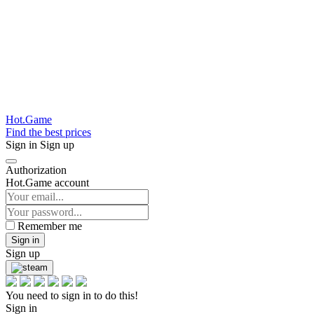
Hot.Game
Find the best prices
Sign in
Sign up
Authorization
Hot.Game account
Remember me
Sign in
Sign up
You need to sign in to do this!
Sign in