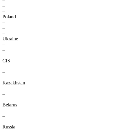
–
–
–
Poland
–
–
–
Ukraine
–
–
–
CIS
–
–
–
Kazakhstan
–
–
–
Belarus
–
–
–
Russia
–