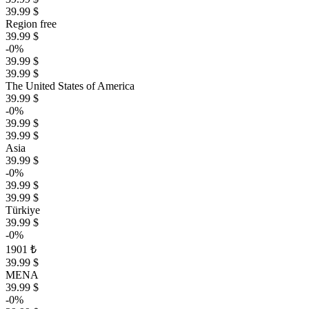
39.99 $
Region free
39.99 $
-0%
39.99 $
39.99 $
The United States of America
39.99 $
-0%
39.99 $
39.99 $
Asia
39.99 $
-0%
39.99 $
39.99 $
Türkiye
39.99 $
-0%
1901 ₺
39.99 $
MENA
39.99 $
-0%