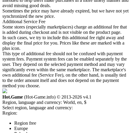
intended to help users make purchases in a more timely manner and
avoid missing good deals.
Sometimes the price may have already expired, but we have not yet
synchronized the new price.
Additional Service Fee
Some stores (especially marketplaces) charge an additional fee that
is added during checkout and is not visible on the product page.
In such cases, we try to include this additional fee right away and
display the final price for you. Prices like these are marked with a
plus icon.
This type of additional fee should not be confused with payment
system fees. Payment system fees can be enabled separately by the
user. They depend on the selected payment method and may vary
significantly even within the same marketplace. The marketplace's
own additional fee (Service Fee), on the other hand, is usually tied
to the order amount itself and does not depend on the payment
method you choose.
Hot.Game
(Hot-Game.info) © 2013-2026
v4.1
Region, language and currency:
World, en, $
Select region, language and currency:
Region:
Region free
Europe