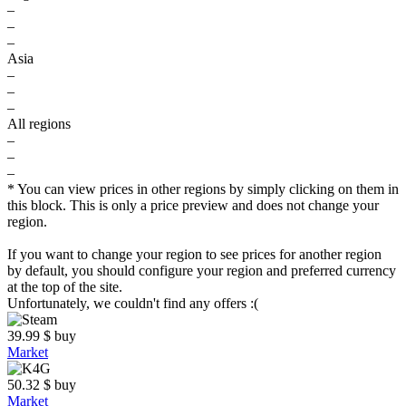
–
–
–
Asia
–
–
–
All regions
–
–
–
* You can view prices in other regions by simply clicking on them in
this block. This is only a price preview and does not change your
region.
If you want to change your region to see prices for another region
by default, you should configure your region and preferred currency
at the top of the site.
Unfortunately, we couldn't find any offers :(
39.99
$
buy
Market
50.32
$
buy
Market