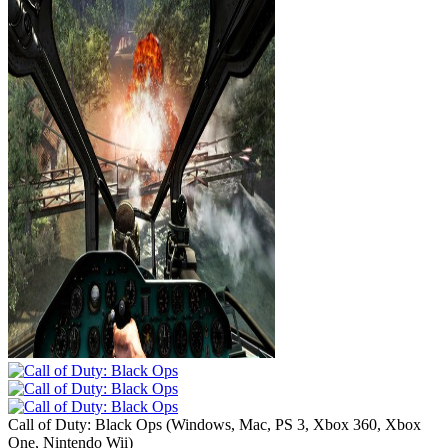
Call of Duty: Black Ops
(
Windows, Mac, PS 3, Xbox 360, Xbox
One, Nintendo Wii
)