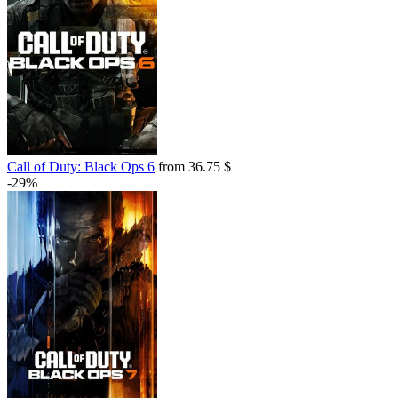
Call of Duty: Black Ops 6
from 36.75 $
-29%