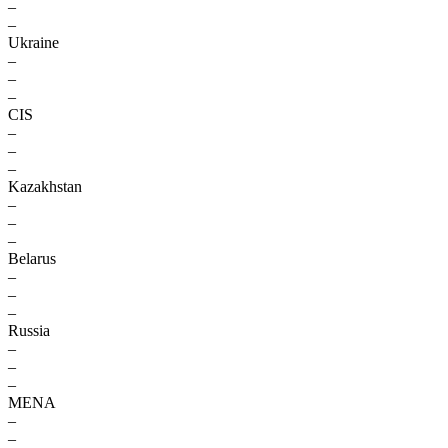
–
–
Ukraine
–
–
–
CIS
–
–
–
Kazakhstan
–
–
–
Belarus
–
–
–
Russia
–
–
–
MENA
–
–