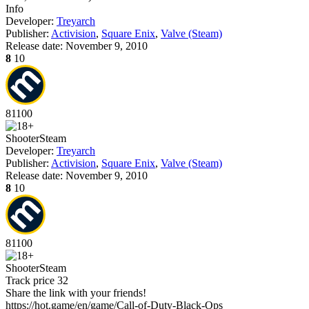
Info
Developer:
Treyarch
Publisher:
Activision
,
Square Enix
,
Valve (Steam)
Release date:
November 9, 2010
8
10
81
100
Shooter
Steam
Developer:
Treyarch
Publisher:
Activision
,
Square Enix
,
Valve (Steam)
Release date:
November 9, 2010
8
10
81
100
Shooter
Steam
Track price
32
Share the link with your friends!
https://hot.game/en/game/Call-of-Duty-Black-Ops