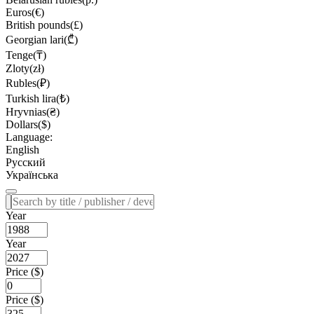
Euros(€)
British pounds(£)
Georgian lari(₾)
Tenge(₸)
Zloty(zł)
Rubles(₽)
Turkish lira(₺)
Hryvnias(₴)
Dollars($)
Language:
English
Русский
Українська
Year
Year
Price ($)
Price ($)