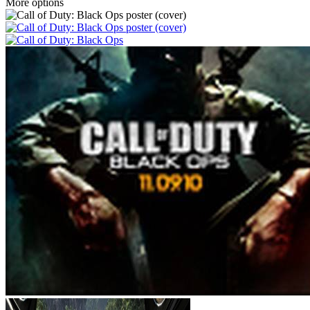
More options