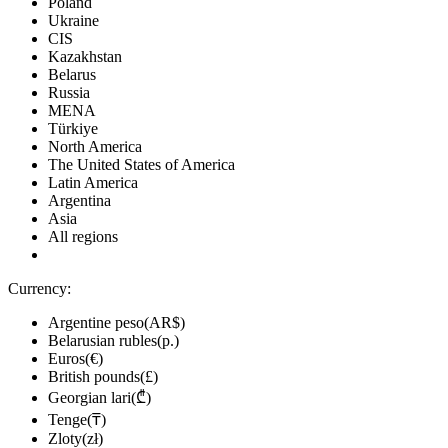
Poland
Ukraine
CIS
Kazakhstan
Belarus
Russia
MENA
Türkiye
North America
The United States of America
Latin America
Argentina
Asia
All regions
Currency:
Argentine peso(AR$)
Belarusian rubles(р.)
Euros(€)
British pounds(£)
Georgian lari(₾)
Tenge(₸)
Zloty(zł)