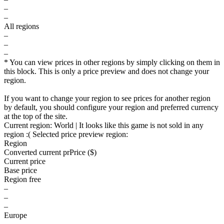
–
–
All regions
–
–
–
* You can view prices in other regions by simply clicking on them in
this block. This is only a price preview and does not change your
region.
If you want to change your region to see prices for another region
by default, you should configure your region and preferred currency
at the top of the site.
Current region:
World
| It looks like this game is not sold in any
region :(
Selected price preview region:
Region
Converted current pr
Pr
ice ($)
Current price
Base price
Region free
–
–
–
Europe