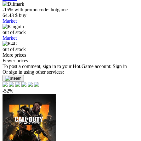
-15%
with promo code:
hotgame
64.43
$
buy
Market
out of stock
Market
out of stock
More prices
Fewer prices
To post a comment, sign in to your
Hot.Game
account:
Sign in
Or sign in using other services:
-52%