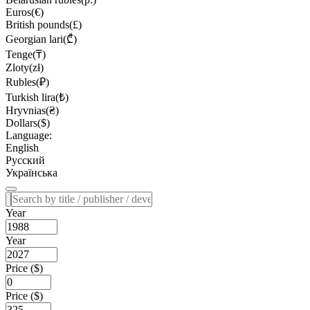
Euros(€)
British pounds(£)
Georgian lari(₾)
Tenge(₸)
Zloty(zł)
Rubles(₽)
Turkish lira(₺)
Hryvnias(₴)
Dollars($)
Language:
English
Русский
Українська
Year
Year
Price ($)
Price ($)