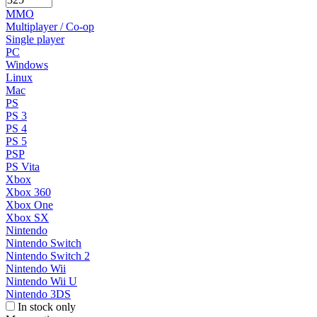
MMO
Multiplayer / Co-op
Single player
PC
Windows
Linux
Mac
PS
PS 3
PS 4
PS 5
PSP
PS Vita
Xbox
Xbox 360
Xbox One
Xbox SX
Nintendo
Nintendo Switch
Nintendo Switch 2
Nintendo Wii
Nintendo Wii U
Nintendo 3DS
In stock only