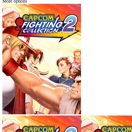
More options