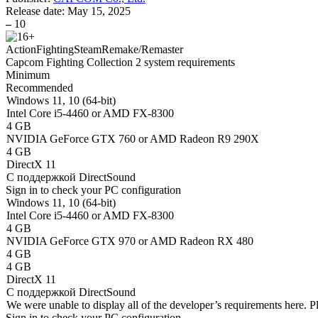
Release date:
May 15, 2025
–
10
Action
Fighting
Steam
Remake/Remaster
Capcom Fighting Collection 2 system requirements
Minimum
Recommended
Windows 11, 10 (64-bit)
Intel Core i5-4460 or AMD FX-8300
4 GB
NVIDIA GeForce GTX 760 or AMD Radeon R9 290X
4 GB
DirectX 11
С поддержкой DirectSound
Sign in
to check your PC configuration
Windows 11, 10 (64-bit)
Intel Core i5-4460 or AMD FX-8300
4 GB
NVIDIA GeForce GTX 970 or AMD Radeon RX 480
4 GB
4 GB
DirectX 11
С поддержкой DirectSound
We were unable to display all of the developer’s requirements here. P
Sign in
to check your PC configuration