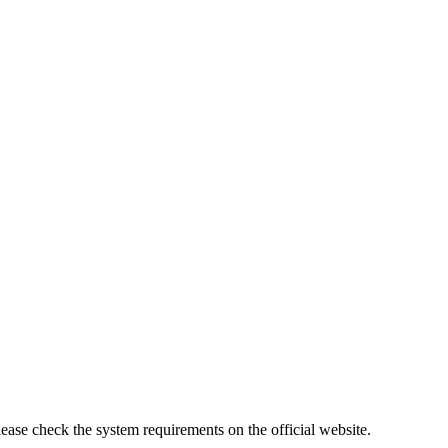
lease check the system requirements on the official website.