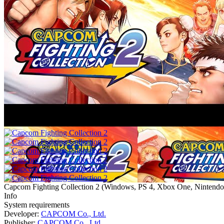
Capcom Fighting Collection 2
(
Windows, PS 4, Xbox One, Nintendo
Info
System requirements
Developer:
CAPCOM Co., Ltd.
Publisher:
CAPCOM Co., Ltd.