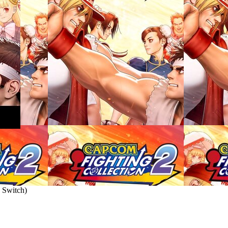
 Switch
)