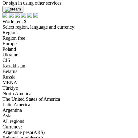
Or sign in using other services:
World, en, $
Select region, language and currency:
Region:
Region free
Europe
Poland
Ukraine
CIS
Kazakhstan
Belarus
Russia
MENA
Türkiye
North America
The United States of America
Latin America
Argentina
Asia
All regions
Currency:
Argentine peso(AR$)
Belarusian rubles(р.)