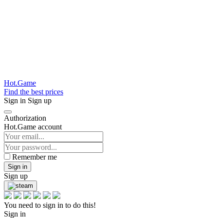
Hot.Game
Find the best prices
Sign in
Sign up
Authorization
Hot.Game account
Remember me
Sign in
Sign up
You need to sign in to do this!
Sign in