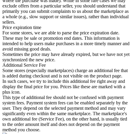
where the purchase was made). While in some rare cases we may
exclude offers from a particular seller, you should understand that
primarily you can submit complaints to us about the marketplace as
a whole (e.g., slow support or similar issues), rather than individual
sellers.
Price expiration time
For some stores, we are able to parse the price expiration date.
These may be sale or promotion end dates. This information is
intended to help users make purchases in a more timely manner and
avoid missing good deals.
Sometimes the price may have already expired, but we have not yet
synchronized the new price.
Additional Service Fee
Some stores (especially marketplaces) charge an additional fee that
is added during checkout and is not visible on the product page.
In such cases, we try to include this additional fee right away and
display the final price for you. Prices like these are marked with a
plus icon.
This type of additional fee should not be confused with payment
system fees. Payment system fees can be enabled separately by the
user. They depend on the selected payment method and may vary
significantly even within the same marketplace. The marketplace's
own additional fee (Service Fee), on the other hand, is usually tied
to the order amount itself and does not depend on the payment
method you choose.