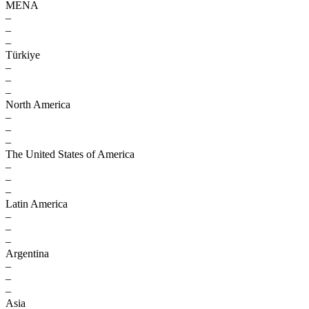
MENA
–
–
–
Türkiye
–
–
–
North America
–
–
–
The United States of America
–
–
–
Latin America
–
–
–
Argentina
–
–
–
Asia