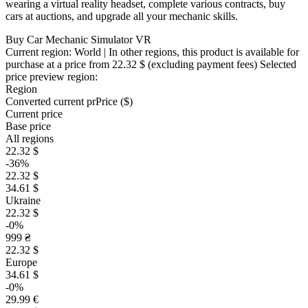
wearing a virtual reality headset, complete various contracts, buy
cars at auctions, and upgrade all your mechanic skills.
Buy Car Mechanic Simulator VR
Current region:
World
| In other regions, this product is available for
purchase at a price
from 22.32 $
(excluding payment fees)
Selected
price preview region:
Region
Converted current pr
Pr
ice ($)
Current price
Base price
All regions
22.32 $
-36%
22.32 $
34.61 $
Ukraine
22.32 $
-0%
999 ₴
22.32 $
Europe
34.61 $
-0%
29.99 €