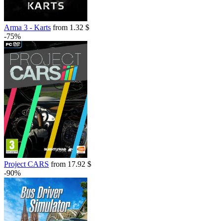
Arma 3 - Karts
from 1.32 $
-75%
Project CARS
from 17.92 $
-90%