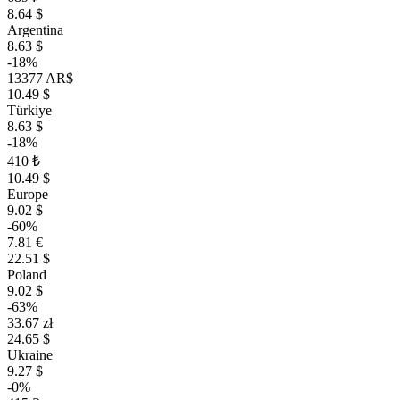
8.64 $
Argentina
8.63 $
-18%
13377 AR$
10.49 $
Türkiye
8.63 $
-18%
410 ₺
10.49 $
Europe
9.02 $
-60%
7.81 €
22.51 $
Poland
9.02 $
-63%
33.67 zł
24.65 $
Ukraine
9.27 $
-0%