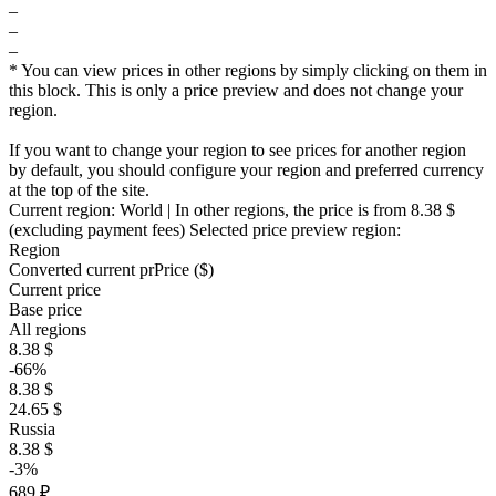
–
–
–
* You can view prices in other regions by simply clicking on them in
this block. This is only a price preview and does not change your
region.
If you want to change your region to see prices for another region
by default, you should configure your region and preferred currency
at the top of the site.
Current region:
World
| In other regions, the price is
from 8.38 $
(excluding payment fees)
Selected price preview region:
Region
Converted current pr
Pr
ice ($)
Current price
Base price
All regions
8.38 $
-66%
8.38 $
24.65 $
Russia
8.38 $
-3%
689 ₽