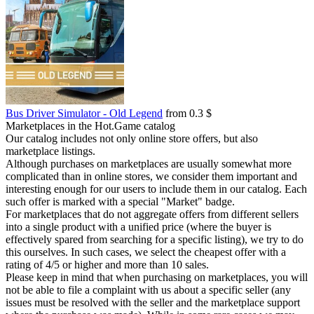
Bus Driver Simulator - Old Legend
from 0.3 $
Marketplaces in the Hot.Game catalog
Our catalog includes not only online store offers, but also
marketplace listings.
Although purchases on marketplaces are usually somewhat more
complicated than in online stores, we consider them important and
interesting enough for our users to include them in our catalog. Each
such offer is marked with a special "Market" badge.
For marketplaces that do not aggregate offers from different sellers
into a single product with a unified price (where the buyer is
effectively spared from searching for a specific listing), we try to do
this ourselves. In such cases, we select the cheapest offer with a
rating of 4/5 or higher and more than 10 sales.
Please keep in mind that when purchasing on marketplaces, you will
not be able to file a complaint with us about a specific seller (any
issues must be resolved with the seller and the marketplace support