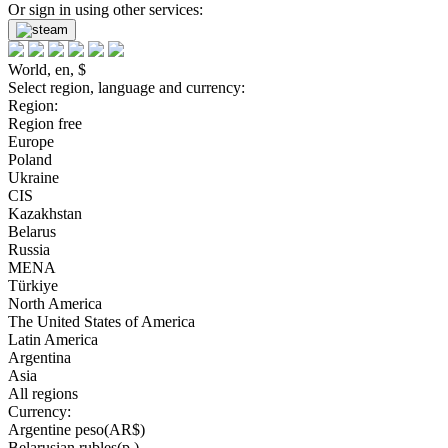
Or sign in using other services:
World, en, $
Select region, language and currency:
Region:
Region free
Europe
Poland
Ukraine
CIS
Kazakhstan
Belarus
Russia
MENA
Türkiye
North America
The United States of America
Latin America
Argentina
Asia
All regions
Currency:
Argentine peso(AR$)
Belarusian rubles(р.)