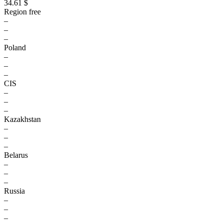
34.61 $
Region free
–
–
–
Poland
–
–
–
CIS
–
–
–
Kazakhstan
–
–
–
Belarus
–
–
–
Russia
–
–
–