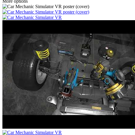
More options