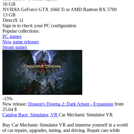
16 GB
NVIDIA GeForce GTX 1660 Ti or AMD Radeon RX 5700
13 GB
DirectX 11
Sign in
to check your PC configuration
Popular collections:
PC games
New game releases
Steam games
-15%
New release:
Dragon's Dogma 2: Dark Arisen - Expansion
from
25.64 $
Catalog
Race, Simulator, VR
Car Mechanic Simulator VR
Buy Car Mechanic Simulator VR and immerse yourself in a world
of car repairs, upgrades, tuning, and driving. Repair cars while