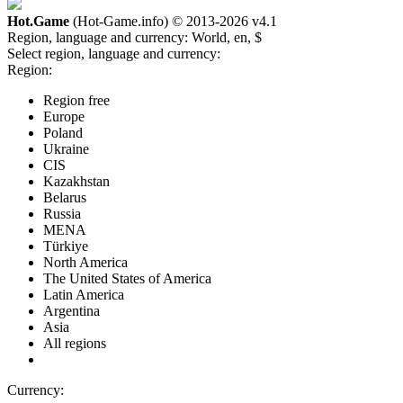
Hot.Game
(Hot-Game.info) © 2013-2026
v4.1
Region, language and currency:
World, en, $
Select region, language and currency:
Region:
Region free
Europe
Poland
Ukraine
CIS
Kazakhstan
Belarus
Russia
MENA
Türkiye
North America
The United States of America
Latin America
Argentina
Asia
All regions
Currency: