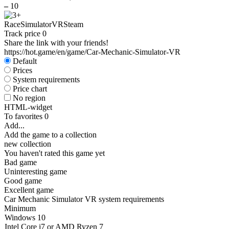
–
10
Race
Simulator
VR
Steam
Track price
0
Share the link with your friends!
https://hot.game/en/game/Car-Mechanic-Simulator-VR
Default
Prices
System requirements
Price chart
No region
HTML-widget
To favorites
0
Add...
Add the game to a collection
new collection
You haven't rated this game yet
Bad game
Uninteresting game
Good game
Excellent game
Car Mechanic Simulator VR system requirements
Minimum
Windows 10
Intel Core i7 or AMD Ryzen 7