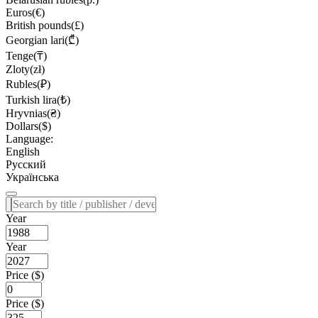
Euros(€)
British pounds(£)
Georgian lari(₾)
Tenge(₸)
Zloty(zł)
Rubles(₽)
Turkish lira(₺)
Hryvnias(₴)
Dollars($)
Language:
English
Русский
Українська
Year
Year
Price ($)
Price ($)