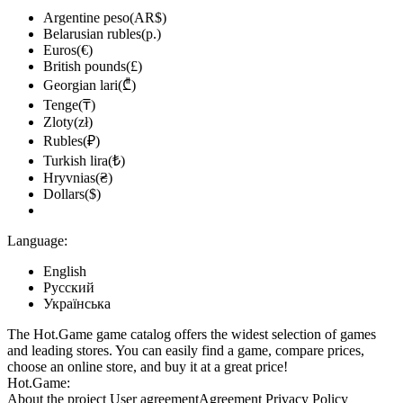
Argentine peso(AR$)
Belarusian rubles(р.)
Euros(€)
British pounds(£)
Georgian lari(₾)
Tenge(₸)
Zloty(zł)
Rubles(₽)
Turkish lira(₺)
Hryvnias(₴)
Dollars($)
Language:
English
Русский
Українська
The Hot.Game game catalog offers the widest selection of games
and leading stores. You can easily find a game, compare prices,
choose an online store, and buy it at a great price!
Hot.Game:
About the project
User agreement
Agreement
Privacy Policy