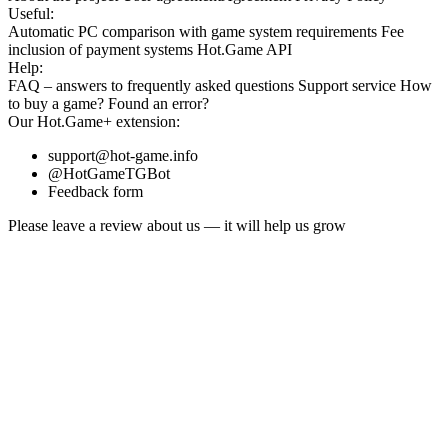
Useful:
Automatic PC comparison with game system requirements
Fee
inclusion
of payment systems
Hot.Game API
Help:
FAQ
– answers to frequently asked questions
Support service
How
to buy a game?
Found an error?
Our
Hot.Game+
extension:
support@hot-game.info
@HotGameTGBot
Feedback form
Please leave a review about us — it will help us grow