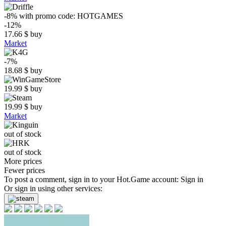
-8%
with promo code:
HOTGAMES
-12%
17.66
$
buy
Market
-7%
18.68
$
buy
19.99
$
buy
19.99
$
buy
Market
out of stock
out of stock
More prices
Fewer prices
To post a comment, sign in to your
Hot.Game
account:
Sign in
Or sign in using other services: