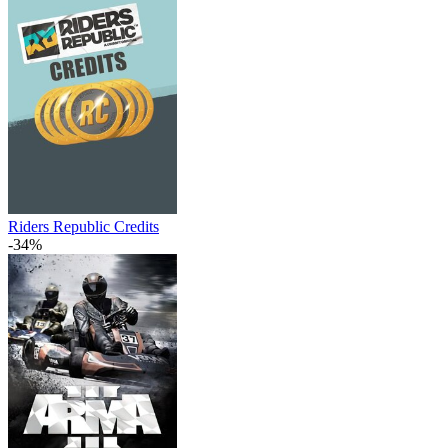
Riders Republic Credits
-34%