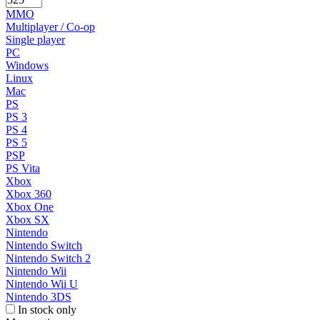
MMO
Multiplayer / Co-op
Single player
PC
Windows
Linux
Mac
PS
PS 3
PS 4
PS 5
PSP
PS Vita
Xbox
Xbox 360
Xbox One
Xbox SX
Nintendo
Nintendo Switch
Nintendo Switch 2
Nintendo Wii
Nintendo Wii U
Nintendo 3DS
In stock only