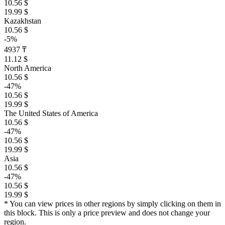
10.56 $
19.99 $
Kazakhstan
10.56 $
-5%
4937 ₸
11.12 $
North America
10.56 $
-47%
10.56 $
19.99 $
The United States of America
10.56 $
-47%
10.56 $
19.99 $
Asia
10.56 $
-47%
10.56 $
19.99 $
* You can view prices in other regions by simply clicking on them in
this block. This is only a price preview and does not change your
region.