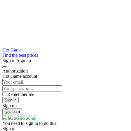
Hot.Game
Find the best prices
Sign in
Sign up
Authorization
Hot.Game account
Remember me
Sign in
Sign up
You need to sign in to do this!
Sign in