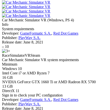
Car Mechanic Simulator VR
(
Windows, PS 4
)
Info
System requirements
Developer:
GameFormatic S.A.
,
Red Dot Games
Publisher:
PlayWay S.A.
Release date:
June 8, 2021
–
10
Race
Simulator
VR
Steam
Car Mechanic Simulator VR system requirements
Minimum
Windows 10
Intel Core i7 or AMD Ryzen 7
16 GB
NVIDIA GeForce GTX 1660 Ti or AMD Radeon RX 5700
13 GB
DirectX 11
Sign in
to check your PC configuration
Developer:
GameFormatic S.A.
,
Red Dot Games
Publisher:
PlayWay S.A.
Release date:
June 8, 2021