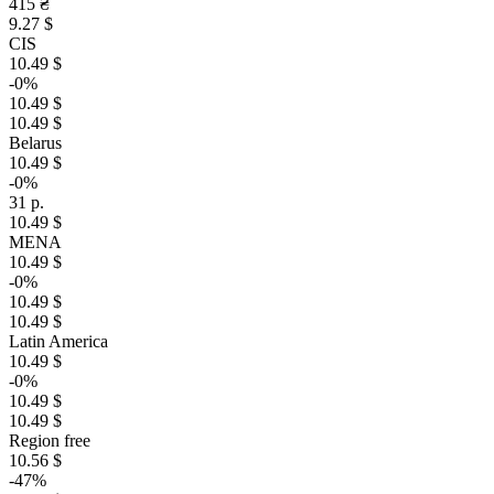
415 ₴
9.27 $
CIS
10.49 $
-0%
10.49 $
10.49 $
Belarus
10.49 $
-0%
31 р.
10.49 $
MENA
10.49 $
-0%
10.49 $
10.49 $
Latin America
10.49 $
-0%
10.49 $
10.49 $
Region free
10.56 $
-47%