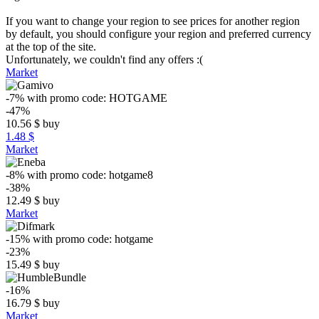
If you want to change your region to see prices for another region
by default, you should configure your region and preferred currency
at the top of the site.
Unfortunately, we couldn't find any offers :(
Market
-7%
with promo code:
HOTGAME
-47%
10.56
$
buy
1.48 $
Market
-8%
with promo code:
hotgame8
-38%
12.49
$
buy
Market
-15%
with promo code:
hotgame
-23%
15.49
$
buy
-16%
16.79
$
buy
Market