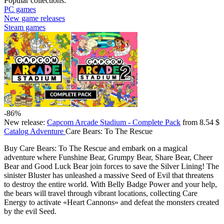
Popular collections:
PC games
New game releases
Steam games
-86%
New release:
Capcom Arcade Stadium - Complete Pack
from 8.54 $
Catalog
Adventure
Care Bears: To The Rescue
Buy Care Bears: To The Rescue and embark on a magical
adventure where Funshine Bear, Grumpy Bear, Share Bear, Cheer
Bear and Good Luck Bear join forces to save the Silver Lining! The
sinister Bluster has unleashed a massive Seed of Evil that threatens
to destroy the entire world. With Belly Badge Power and your help,
the bears will travel through vibrant locations, collecting Care
Energy to activate «Heart Cannons» and defeat the monsters created
by the evil Seed.