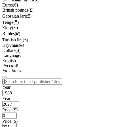
Euros(€)
British pounds(£)
Georgian lari(₾)
Tenge(₸)
Zloty(zł)
Rubles(₽)
Turkish lira(₺)
Hryvnias(₴)
Dollars($)
Language:
English
Русский
Українська
Year
Year
Price ($)
Price ($)