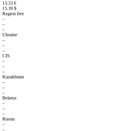
13.33 €
15.39 $
Region free
–
–
–
Ukraine
–
–
–
CIS
–
–
–
Kazakhstan
–
–
–
Belarus
–
–
–
Russia
–
–