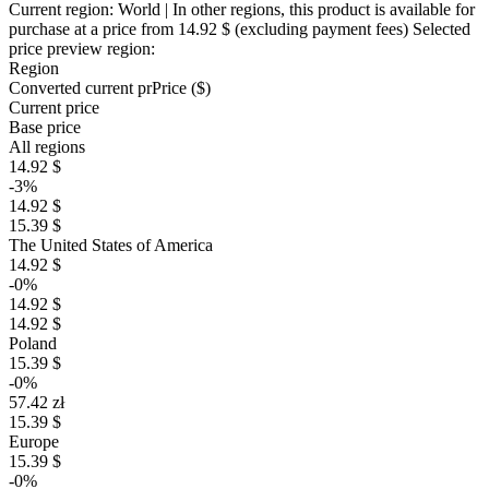
Current region:
World
| In other regions, this product is available for
purchase at a price
from 14.92 $
(excluding payment fees)
Selected
price preview region:
Region
Converted current pr
Pr
ice ($)
Current price
Base price
All regions
14.92 $
-3%
14.92 $
15.39 $
The United States of America
14.92 $
-0%
14.92 $
14.92 $
Poland
15.39 $
-0%
57.42 zł
15.39 $
Europe
15.39 $
-0%