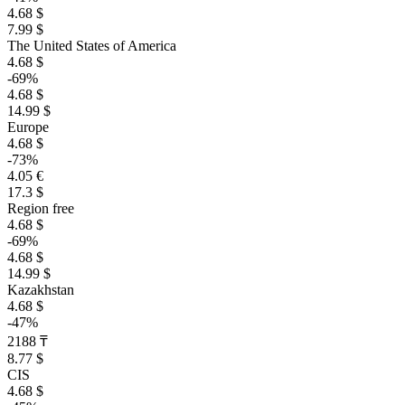
4.68 $
7.99 $
The United States of America
4.68 $
-69%
4.68 $
14.99 $
Europe
4.68 $
-73%
4.05 €
17.3 $
Region free
4.68 $
-69%
4.68 $
14.99 $
Kazakhstan
4.68 $
-47%
2188 ₸
8.77 $
CIS
4.68 $