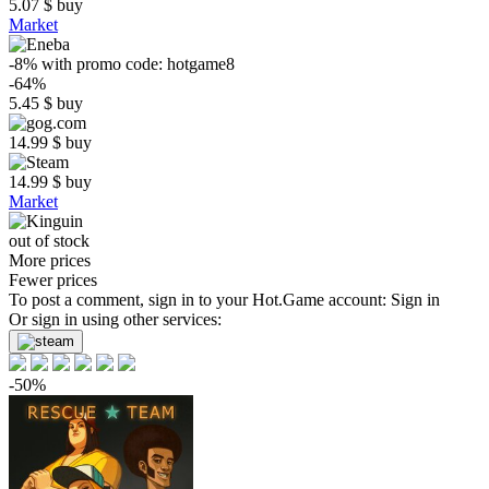
5.07
$
buy
Market
-8%
with promo code:
hotgame8
-64%
5.45
$
buy
14.99
$
buy
14.99
$
buy
Market
out of stock
More prices
Fewer prices
To post a comment, sign in to your
Hot.Game
account:
Sign in
Or sign in using other services:
-50%