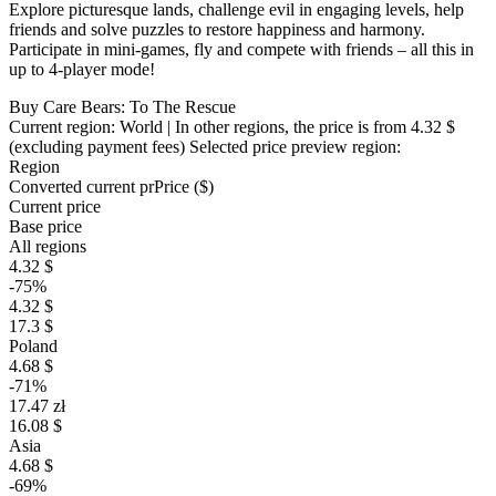
Explore picturesque lands, challenge evil in engaging levels, help
friends and solve puzzles to restore happiness and harmony.
Participate in mini-games, fly and compete with friends – all this in
up to 4-player mode!
Buy Care Bears: To The Rescue
Current region:
World
| In other regions, the price is
from 4.32 $
(excluding payment fees)
Selected price preview region:
Region
Converted current pr
Pr
ice ($)
Current price
Base price
All regions
4.32 $
-75%
4.32 $
17.3 $
Poland
4.68 $
-71%
17.47 zł
16.08 $
Asia
4.68 $
-69%