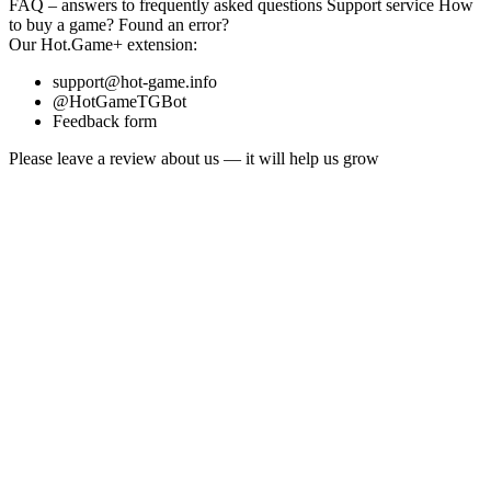
FAQ
– answers to frequently asked questions
Support service
How
to buy a game?
Found an error?
Our
Hot.Game+
extension:
support@hot-game.info
@HotGameTGBot
Feedback form
Please leave a review about us — it will help us grow