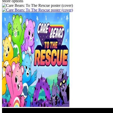
More options