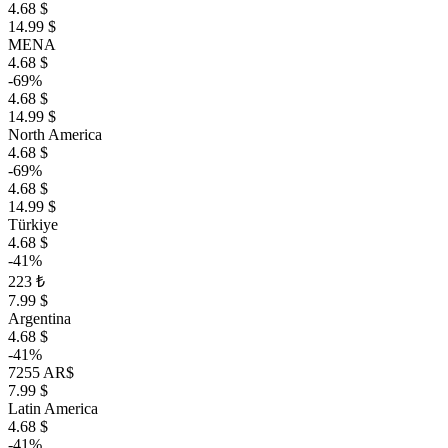
4.68 $
14.99 $
MENA
4.68 $
-69%
4.68 $
14.99 $
North America
4.68 $
-69%
4.68 $
14.99 $
Türkiye
4.68 $
-41%
223 ₺
7.99 $
Argentina
4.68 $
-41%
7255 AR$
7.99 $
Latin America
4.68 $
-41%