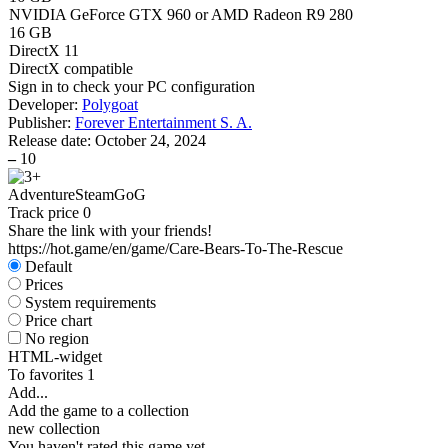
NVIDIA GeForce GTX 960 or AMD Radeon R9 280
16 GB
DirectX 11
DirectX compatible
Sign in
to check your PC configuration
Developer:
Polygoat
Publisher:
Forever Entertainment S. A.
Release date:
October 24, 2024
–
10
Adventure
Steam
GoG
Track price
0
Share the link with your friends!
https://hot.game/en/game/Care-Bears-To-The-Rescue
Default
Prices
System requirements
Price chart
No region
HTML-widget
To favorites
1
Add...
Add the game to a collection
new collection
You haven't rated this game yet