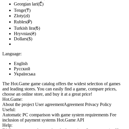
Georgian lari(₾)
Tenge(₸)
Zloty(zł)
Rubles(₽)
Turkish lira(₺)
Hryvnias(₴)
Dollars($)
Language:
English
Русский
Українська
The Hot.Game game catalog offers the widest selection of games
and leading stores. You can easily find a game, compare prices,
choose an online store, and buy it at a great price!
Hot.Game:
About the project
User agreement
Agreement
Privacy Policy
Useful:
Automatic PC comparison with game system requirements
Fee
inclusion
of payment systems
Hot.Game API
Help: