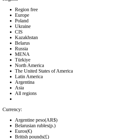
Region free
Europe
Poland
Ukraine
CIS
Kazakhstan
Belarus
Russia
MENA
Türkiye
North America
The United States of America
Latin America
Argentina
Asia
All regions
Currency:
Argentine peso(AR$)
Belarusian rubles(р.)
Euros(€)
British pounds(£)