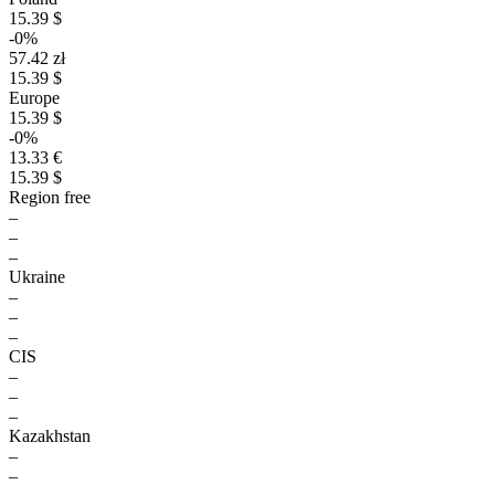
15.39 $
-0%
57.42 zł
15.39 $
Europe
15.39 $
-0%
13.33 €
15.39 $
Region free
–
–
–
Ukraine
–
–
–
CIS
–
–
–
Kazakhstan
–
–