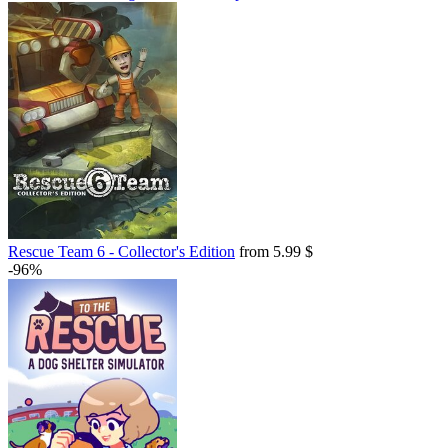
Rescue Team 6 - Collector's Edition
from 5.99 $
-96%