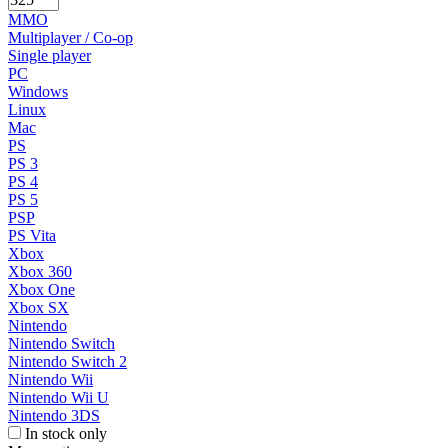
MMO
Multiplayer / Co-op
Single player
PC
Windows
Linux
Mac
PS
PS 3
PS 4
PS 5
PSP
PS Vita
Xbox
Xbox 360
Xbox One
Xbox SX
Nintendo
Nintendo Switch
Nintendo Switch 2
Nintendo Wii
Nintendo Wii U
Nintendo 3DS
In stock only