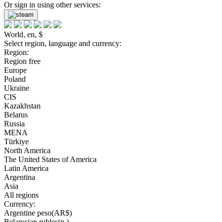
Or sign in using other services:
World, en, $
Select region, language and currency:
Region:
Region free
Europe
Poland
Ukraine
CIS
Kazakhstan
Belarus
Russia
MENA
Türkiye
North America
The United States of America
Latin America
Argentina
Asia
All regions
Currency:
Argentine peso(AR$)
Belarusian rubles(р.)