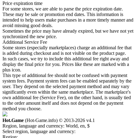
Price expiration time
For some stores, we are able to parse the price expiration date.
These may be sale or promotion end dates. This information is
intended to help users make purchases in a more timely manner and
avoid missing good deals.
Sometimes the price may have already expired, but we have not yet
synchronized the new price.
Additional Service Fee
Some stores (especially marketplaces) charge an additional fee that
is added during checkout and is not visible on the product page.
In such cases, we try to include this additional fee right away and
display the final price for you. Prices like these are marked with a
plus icon.
This type of additional fee should not be confused with payment
system fees. Payment system fees can be enabled separately by the
user. They depend on the selected payment method and may vary
significantly even within the same marketplace. The marketplace's
own additional fee (Service Fee), on the other hand, is usually tied
to the order amount itself and does not depend on the payment
method you choose.
Hot.Game
(Hot-Game.info) © 2013-2026
v4.1
Region, language and currency:
World, en, $
Select region, language and currency:
Region: