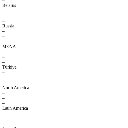
–
Belarus
–
–
–
Russia
–
–
–
MENA
–
–
–
Türkiye
–
–
–
North America
–
–
–
Latin America
–
–
–