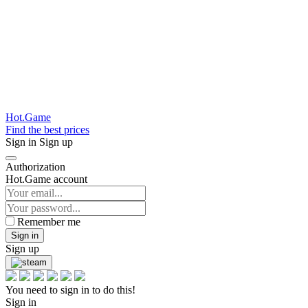
Hot.Game
Find the best prices
Sign in
Sign up
Authorization
Hot.Game account
Remember me
Sign in
Sign up
You need to sign in to do this!
Sign in