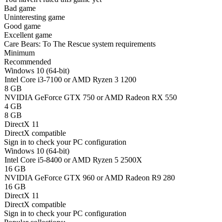
Bad game
Uninteresting game
Good game
Excellent game
Care Bears: To The Rescue system requirements
Minimum
Recommended
Windows 10 (64-bit)
Intel Core i3-7100 or AMD Ryzen 3 1200
8 GB
NVIDIA GeForce GTX 750 or AMD Radeon RX 550
4 GB
8 GB
DirectX 11
DirectX compatible
Sign in
to check your PC configuration
Windows 10 (64-bit)
Intel Core i5-8400 or AMD Ryzen 5 2500X
16 GB
NVIDIA GeForce GTX 960 or AMD Radeon R9 280
16 GB
DirectX 11
DirectX compatible
Sign in
to check your PC configuration