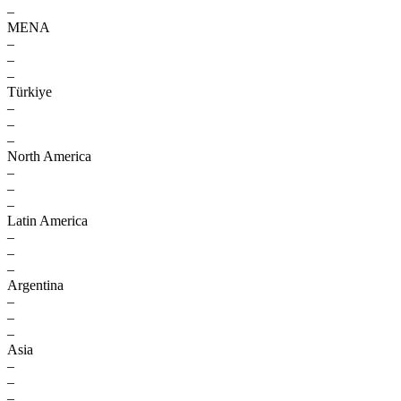
–
MENA
–
–
–
Türkiye
–
–
–
North America
–
–
–
Latin America
–
–
–
Argentina
–
–
–
Asia
–
–
–