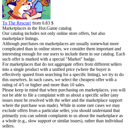
To The Rescue!
from 0.83 $
Marketplaces in the Hot.Game catalog
Our catalog includes not only online store offers, but also
marketplace listings.
Although purchases on marketplaces are usually somewhat more
complicated than in online stores, we consider them important and
interesting enough for our users to include them in our catalog. Each
such offer is marked with a special "Market" badge.
For marketplaces that do not aggregate offers from different sellers
into a single product with a unified price (where the buyer is
effectively spared from searching for a specific listing), we try to do
this ourselves. In such cases, we select the cheapest offer with a
rating of 4/5 or higher and more than 10 sales.
Please keep in mind that when purchasing on marketplaces, you will
not be able to file a complaint with us about a specific seller (any
issues must be resolved with the seller and the marketplace support
where the purchase was made). While in some rare cases we may
exclude offers from a particular seller, you should understand that
primarily you can submit complaints to us about the marketplace as
a whole (e.g., slow support or similar issues), rather than individual
sellers.