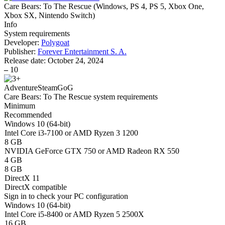
Care Bears: To The Rescue
(
Windows, PS 4, PS 5, Xbox One,
Xbox SX, Nintendo Switch
)
Info
System requirements
Developer:
Polygoat
Publisher:
Forever Entertainment S. A.
Release date:
October 24, 2024
–
10
Adventure
Steam
GoG
Care Bears: To The Rescue system requirements
Minimum
Recommended
Windows 10 (64-bit)
Intel Core i3-7100 or AMD Ryzen 3 1200
8 GB
NVIDIA GeForce GTX 750 or AMD Radeon RX 550
4 GB
8 GB
DirectX 11
DirectX compatible
Sign in
to check your PC configuration
Windows 10 (64-bit)
Intel Core i5-8400 or AMD Ryzen 5 2500X
16 GB