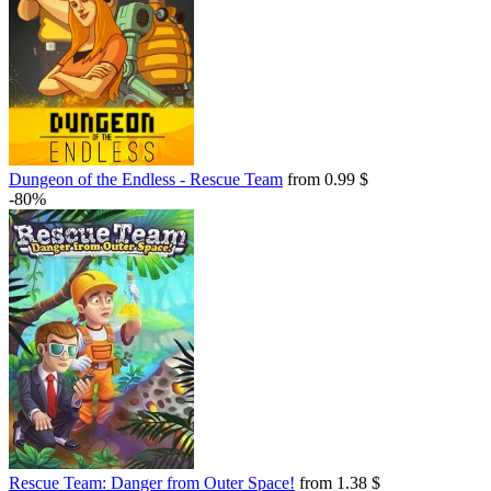
Dungeon of the Endless - Rescue Team
from 0.99 $
-80%
Rescue Team: Danger from Outer Space!
from 1.38 $