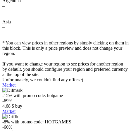
Argentina
–
–
–
Asia
–
–
–
* You can view prices in other regions by simply clicking on them in
this block. This is only a price preview and does not change your
region.
If you want to change your region to see prices for another region
by default, you should configure your region and preferred currency
at the top of the site.
Unfortunately, we couldn't find any offers :(
Market
-15%
with promo code:
hotgame
-69%
4.68
$
buy
Market
-8%
with promo code:
HOTGAMES
-66%