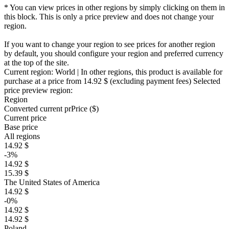
* You can view prices in other regions by simply clicking on them in
this block. This is only a price preview and does not change your
region.
If you want to change your region to see prices for another region
by default, you should configure your region and preferred currency
at the top of the site.
Current region:
World
| In other regions, this product is available for
purchase at a price
from 14.92 $
(excluding payment fees)
Selected
price preview region:
Region
Converted current pr
Pr
ice ($)
Current price
Base price
All regions
14.92 $
-3%
14.92 $
15.39 $
The United States of America
14.92 $
-0%
14.92 $
14.92 $
Poland