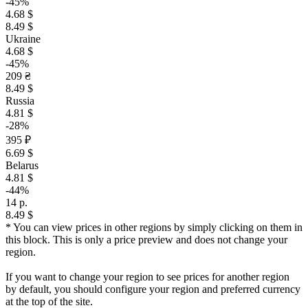
-45%
4.68 $
8.49 $
Ukraine
4.68 $
-45%
209 ₴
8.49 $
Russia
4.81 $
-28%
395 ₽
6.69 $
Belarus
4.81 $
-44%
14 р.
8.49 $
* You can view prices in other regions by simply clicking on them in
this block. This is only a price preview and does not change your
region.
If you want to change your region to see prices for another region
by default, you should configure your region and preferred currency
at the top of the site.